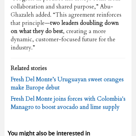
collaboration and shared purpose,” Abu-
Ghazaleh added. “This agreement reinforces
that principle—
two leaders doubling down
on what they do best
, creating a more
dynamic, customer-focused future for the
industry.”
Related stories
Fresh Del Monte’s Uruguayan sweet oranges
make Europe debut
Fresh Del Monte joins forces with Colombia's
Managro to boost avocado and lime supply
You might also be interested in