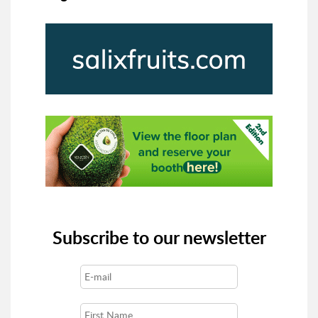
Subscribe to our newsletter