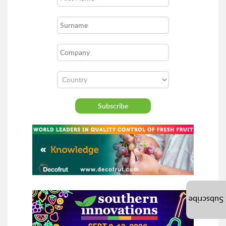
Subscribe