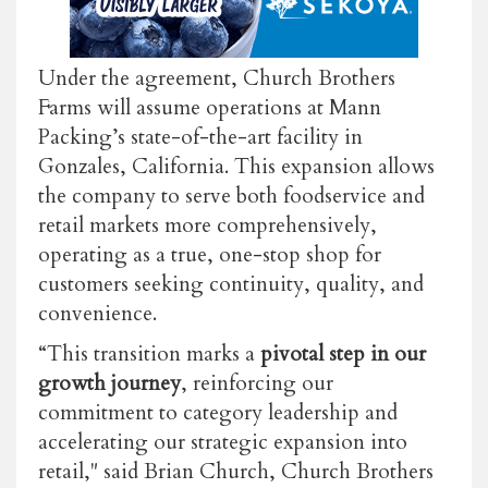
Under the agreement, Church Brothers
Farms will assume operations at Mann
Packing’s state-of-the-art facility in
Gonzales, California. This expansion allows
the company to serve both foodservice and
retail markets more comprehensively,
operating as a true, one-stop shop for
customers seeking continuity, quality, and
convenience.
“This transition marks a
pivotal step in our
growth journey
, reinforcing our
commitment to category leadership and
accelerating our strategic expansion into
retail," said Brian Church, Church Brothers