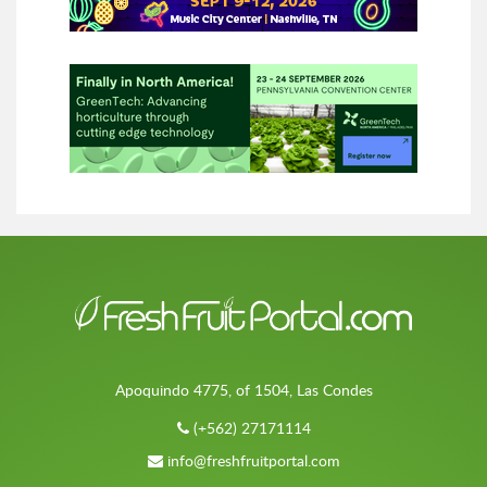
Apoquindo 4775, of 1504, Las Condes
(+562) 27171114
info@freshfruitportal.com