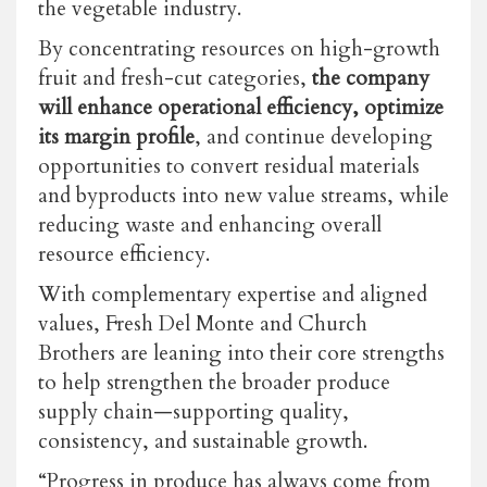
the vegetable industry.
By concentrating resources on high-growth
fruit and fresh-cut categories,
the company
will enhance operational efficiency, optimize
its margin profile
, and continue developing
opportunities to convert residual materials
and byproducts into new value streams, while
reducing waste and enhancing overall
resource efficiency.
With complementary expertise and aligned
values, Fresh Del Monte and Church
Brothers are leaning into their core strengths
to help strengthen the broader produce
supply chain—supporting quality,
consistency, and sustainable growth.
“Progress in produce has always come from