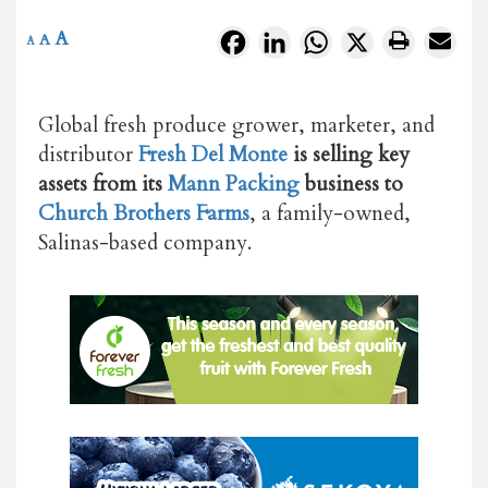
A
Facebook
LinkedIn
WhatsApp
X
A
A
Global fresh produce grower, marketer, and
distributor
Fresh Del Monte
is selling key
assets from its
Mann Packing
business to
Church Brothers Farms
, a family-owned,
Salinas-based company.