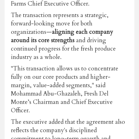
Farms Chief Executive Officer.
The transaction represents a strategic,
forward-looking move for both
organizations—
aligning each company
around its core strengths
and driving
continued progress for the fresh produce
industry as a whole.
"This transaction allows us to concentrate
fully on our core products and higher-
margin, value-added segments," said
Mohammad Abu-Ghazaleh, Fresh Del
Monte’s Chairman and Chief Executive
Officer.
The executive added that the agreement also
reflects the company's disciplined
commitment to long-term growth and