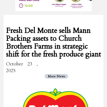
Fresh Del Monte sells Mann
Packing assets to Church
Brothers Farms in strategic
shift for the fresh produce giant
October 23 ,
2025
More News