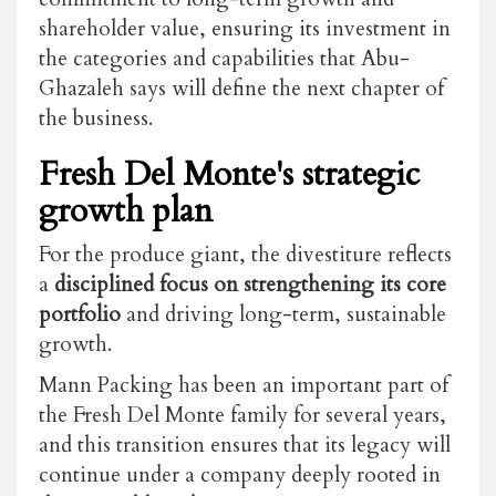
shareholder value, ensuring its investment in
the categories and capabilities that Abu-
Ghazaleh says will define the next chapter of
the business.
Fresh Del Monte's strategic
growth plan
For the produce giant, the divestiture reflects
a
disciplined focus on strengthening its core
portfolio
and driving long-term, sustainable
growth.
Mann Packing has been an important part of
the Fresh Del Monte family for several years,
and this transition ensures that its legacy will
continue under a company deeply rooted in