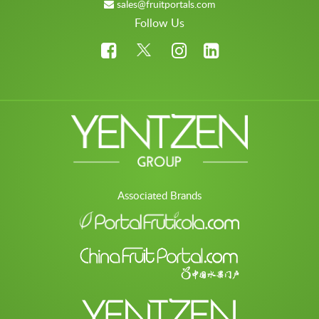
sales@fruitportals.com
Follow Us
Associated Brands