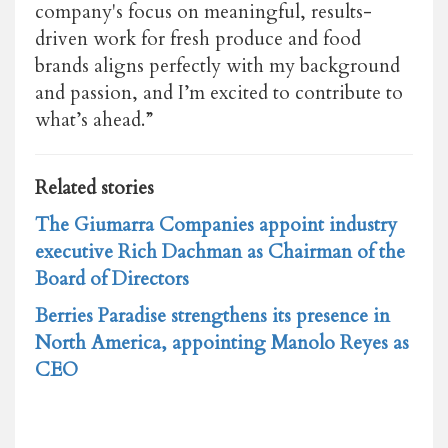
company's focus on meaningful, results-
driven work for fresh produce and
food
brands aligns perfectly with my background
and passion, and I’m excited to contribute to
what’s ahead.”
Related stories
The Giumarra Companies appoint industry
executive Rich Dachman as Chairman of the
Board of Directors
Berries Paradise strengthens its presence in
North America, appointing Manolo Reyes as
CEO