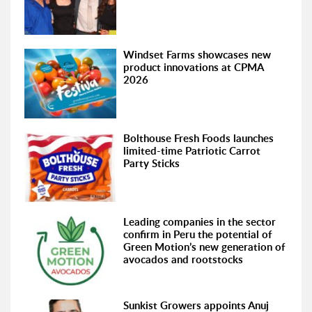
Windset Farms showcases new
product innovations at CPMA
2026
Bolthouse Fresh Foods launches
limited-time Patriotic Carrot
Party Sticks
Leading companies in the sector
confirm in Peru the potential of
Green Motion’s new generation of
avocados and rootstocks
Sunkist Growers appoints Anuj