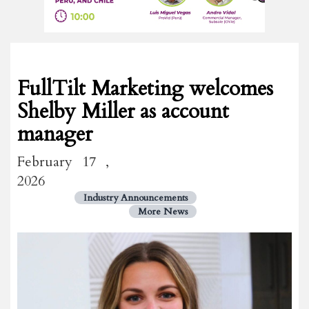
FullTilt Marketing welcomes
Shelby Miller as account
manager
February 17 ,
2026
Industry Announcements
More News