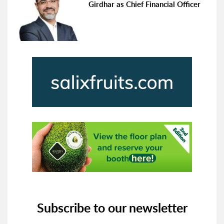
Girdhar as Chief Financial Officer
Subscribe to our newsletter