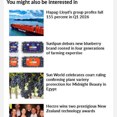
You might also be interested in
Hapag-Lloyd’s group profits fall
155 percent in Q1 2026
SunSpun debuts new blueberry
brand rooted in four generations
of farming expertise
Sun World celebrates court ruling
confirming plant variety
protection for Midnight Beauty in
Egypt
Hectre wins two prestigious New
Zealand technology awards