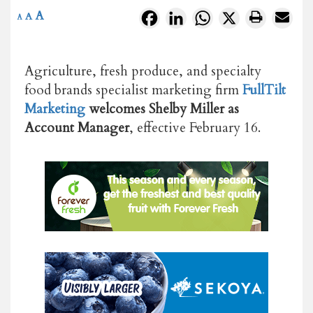
A
Facebook
LinkedIn
WhatsApp
X
A
A
Agriculture, fresh produce, and specialty
food brands specialist marketing firm
FullTilt
Marketing
welcomes
Shelby Miller as
Account Manager
, effective February 16.