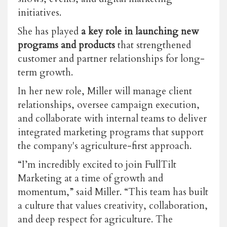
initiatives.
She has played
a key role in launching new
programs and products
that strengthened
customer and partner relationships for long-
term growth.
In her new role, Miller will manage client
relationships, oversee campaign execution,
and collaborate with internal teams to deliver
integrated marketing programs that support
the company's agriculture-first approach.
“I’m incredibly excited to join FullTilt
Marketing at a time of growth and
momentum,” said Miller. “This team has built
a culture that values creativity, collaboration,
and deep respect for agriculture. The