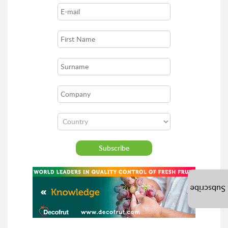
Subscribe