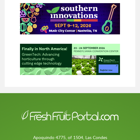
Apoquindo 4775, of 1504, Las Condes