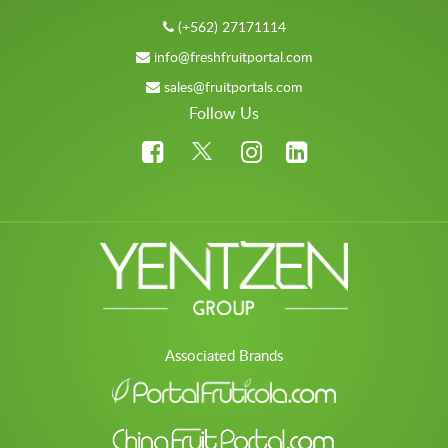
(+562) 27171114
info@freshfruitportal.com
sales@fruitportals.com
Follow Us
Associated Brands