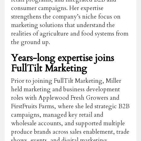
consumer campaigns. Her expertise
strengthens the company’s niche focus on
marketing solutions that understand the
realities of agriculture and food systems from
the ground up.
Years-long expertise joins
FullTilt Marketing
Prior to joining FullTilt Marketing, Miller
held marketing and business development
roles with Applewood Fresh Growers and
FirstFruits Farms, where she led strategic B2B
campaigns, managed key retail and
wholesale accounts, and supported multiple
produce brands across sales enablement, trade
shows, events, and digital marketing