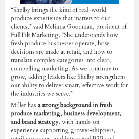
“Shelby brings the kind of real-world
produce experience that matters to our
clients,” said Melinda Goodman, president of
FullTilt Marketing. “She understands how
fresh produce businesses operate, how
decisions are made at retail, and how to
translate complex categories into clear,
compelling marketing. As we continue to
grow, adding leaders like Shelby strengthens
our ability to deliver smart, effective work for
the industries we serve.”
Miller has
a strong background in fresh
produce marketing, business development,
and brand strategy
, with hands-on
experience supporting grower-shippers,
retail programs, and integrated B2B and