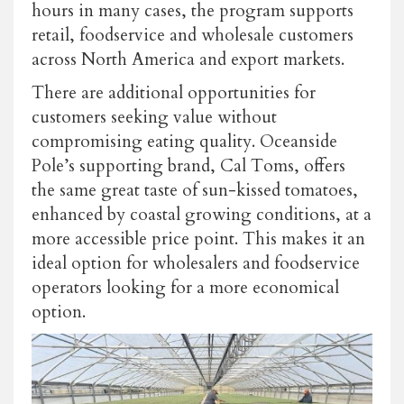
hours in many cases, the program supports
retail, foodservice and wholesale customers
across North America and export markets.
There are additional opportunities for
customers seeking value without
compromising eating quality. Oceanside
Pole’s supporting brand, Cal Toms, offers
the same great taste of sun-kissed tomatoes,
enhanced by coastal growing conditions, at a
more accessible price point. This makes it an
ideal option for wholesalers and foodservice
operators looking for a more economical
option.