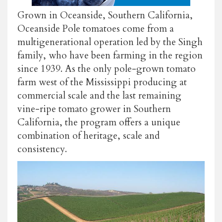
Grown in Oceanside, Southern California,
Oceanside Pole tomatoes come from a
multigenerational operation led by the Singh
family, who have been farming in the region
since 1939. As the only pole-grown tomato
farm west of the Mississippi producing at
commercial scale and the last remaining
vine-ripe tomato grower in Southern
California, the program offers a unique
combination of heritage, scale and
consistency.