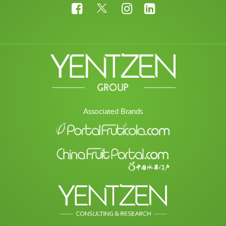
Associated Brands