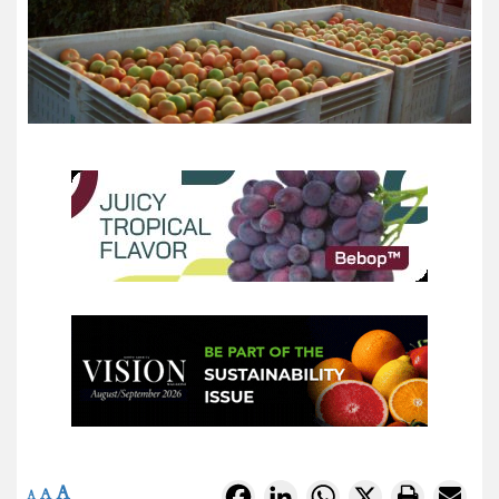
A
Facebook
LinkedIn
WhatsApp
X
A
A