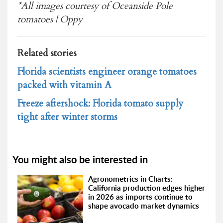
*All images courtesy of Oceanside Pole
tomatoes | Oppy
Related stories
Florida scientists engineer orange tomatoes
packed with vitamin A
Freeze aftershock: Florida tomato supply
tight after winter storms
You might also be interested in
Agronometrics in Charts:
California production edges higher
in 2026 as imports continue to
shape avocado market dynamics