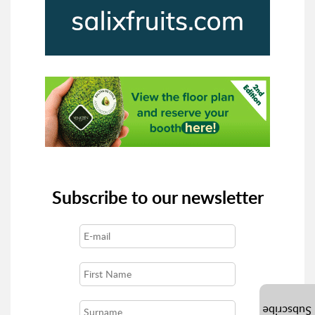
Subscribe to our newsletter
Subscribe