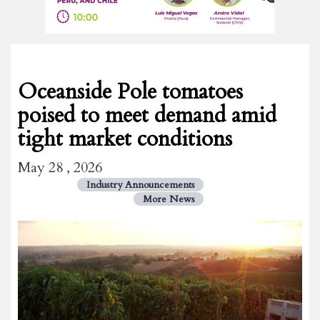
Oceanside Pole tomatoes
poised to meet demand amid
tight market conditions
May 28 , 2026
Industry Announcements
More News