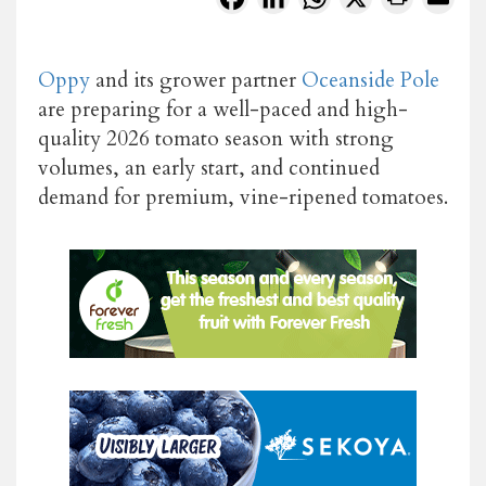
Oppy
and its grower partner
Oceanside Pole
are preparing for a well-paced and high-
quality 2026 tomato season with strong
volumes, an early start, and continued
demand for premium, vine-ripened tomatoes.