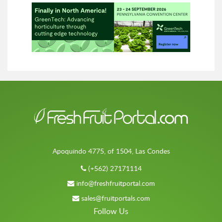
Apoquindo 4775, of 1504, Las Condes
(+562) 27171114
info@freshfruitportal.com
sales@fruitportals.com
Follow Us