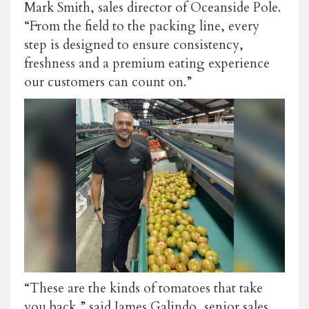
Mark Smith, sales director of Oceanside Pole.
“From the field to the packing line, every
step is designed to ensure consistency,
freshness and a premium eating experience
our customers can count on.”
“These are the kinds of tomatoes that take
you back,” said James Galindo, senior sales