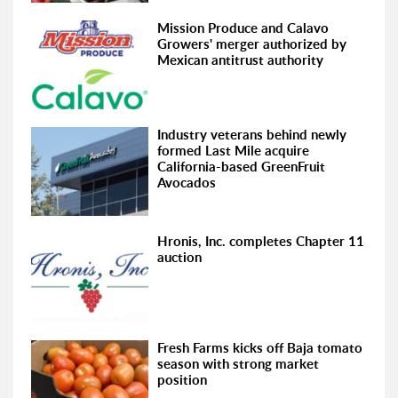
Mission Produce and Calavo
Growers' merger authorized by
Mexican antitrust authority
Industry veterans behind newly
formed Last Mile acquire
California-based GreenFruit
Avocados
Hronis, Inc. completes Chapter 11
auction
Fresh Farms kicks off Baja tomato
season with strong market
position