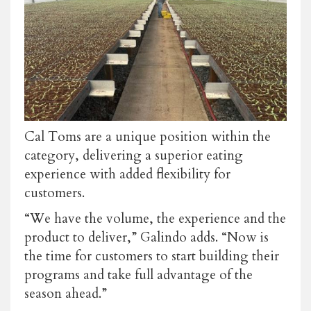
Cal Toms are a unique position within the
category, delivering a superior eating
experience with added flexibility for
customers.
“We have the volume, the experience and the
product to deliver,” Galindo adds. “Now is
the time for customers to start building their
programs and take full advantage of the
season ahead.”