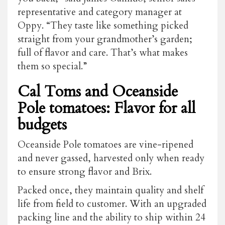
representative and category manager at
Oppy. “They taste like something picked
straight from your grandmother’s garden;
full of flavor and care. That’s what makes
them so special.”
Cal Toms and Oceanside
Pole tomatoes: Flavor for all
budgets
Oceanside Pole tomatoes are vine-ripened
and never gassed, harvested only when ready
to ensure strong flavor and Brix.
Packed once, they maintain quality and shelf
life from field to customer. With an upgraded
packing line and the ability to ship within 24