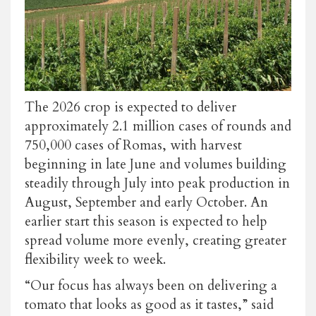
The 2026 crop is expected to deliver
approximately 2.1 million cases of rounds and
750,000 cases of Romas, with harvest
beginning in late June and volumes building
steadily through July into peak production in
August, September and early October. An
earlier start this season is expected to help
spread volume more evenly, creating greater
flexibility week to week.
“Our focus has always been on delivering a
tomato that looks as good as it tastes,” said