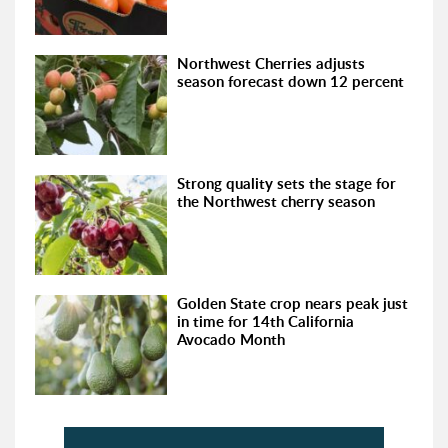
Northwest Cherries adjusts
season forecast down 12 percent
Strong quality sets the stage for
the Northwest cherry season
Golden State crop nears peak just
in time for 14th California
Avocado Month