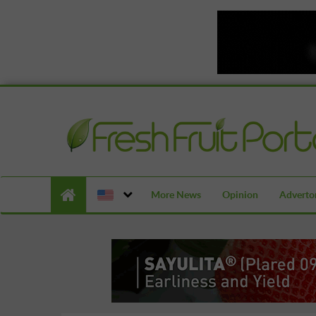
More News
Opinion
Advertor