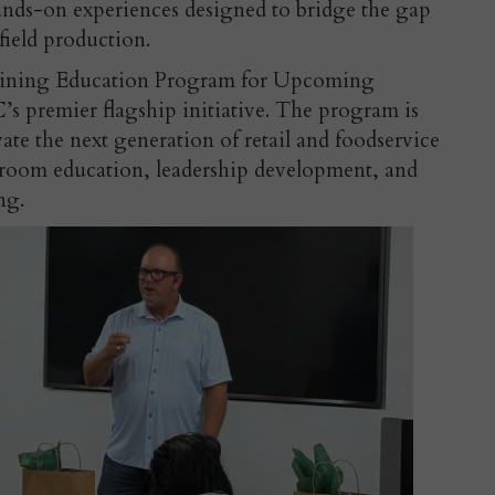
hands-on experiences designed to bridge the gap
field production.
aining Education Program for Upcoming
C’s premier flagship initiative. The program is
ivate the next generation of retail and foodservice
ssroom education, leadership development, and
ng.