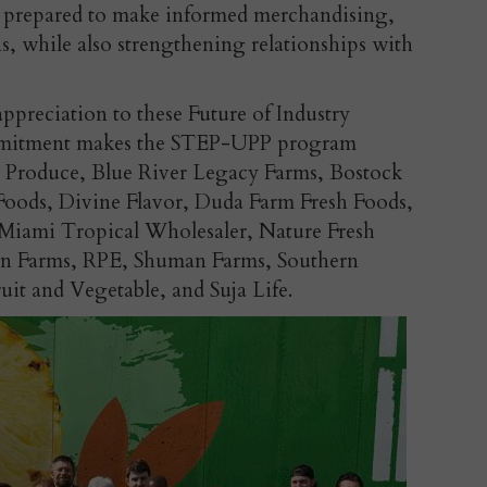
er prepared to make informed merchandising,
s, while also strengthening relationships with
ppreciation to these Future of Industry
ommitment makes the STEP-UPP program
y Produce, Blue River Legacy Farms, Bostock
Foods, Divine Flavor, Duda Farm Fresh Foods,
Miami Tropical Wholesaler, Nature Fresh
un Farms, RPE, Shuman Farms, Southern
ruit and Vegetable, and Suja Life.