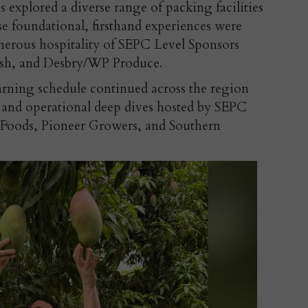
s explored a diverse range of packing facilities
se foundational, firsthand experiences were
nerous hospitality of SEPC Level Sponsors
esh, and Desbry/WP Produce.
rning schedule continued across the region
rs and operational deep dives hosted by SEPC
y Foods, Pioneer Growers, and Southern