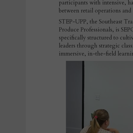
participants with intensive, 
between retail operations and 
STEP-UPP, the
Southeast Tr
Produce P
rofessionals, is SEP
specifically structured to cult
leaders through strategic cla
immersive, in-the-field learni