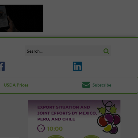
USDA Prices
Subscribe