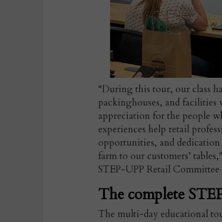
“During this tour, our class ha
packinghouses, and facilities
appreciation for the people w
experiences help retail profes
opportunities, and dedication 
farm to our customers’ tables,
STEP-UPP Retail Committee C
The complete STEP
The multi-day educational to