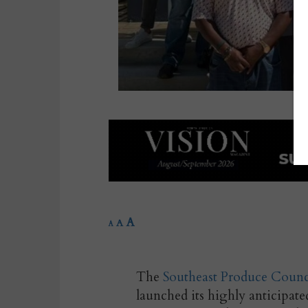
A
A
A
The
Southeast Produce Counc
launched its highly anticipat