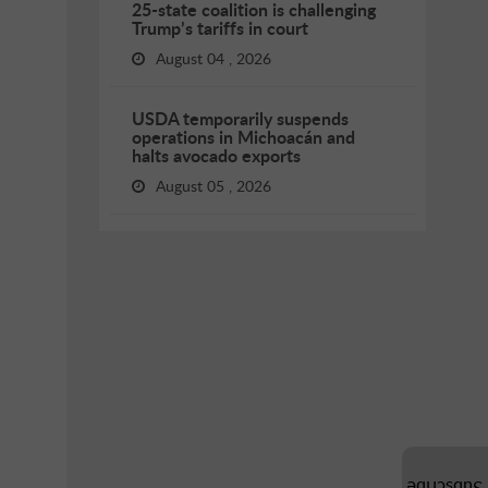
25-state coalition is challenging
Trump’s tariffs in court
August 04 , 2026
USDA temporarily suspends
operations in Michoacán and
halts avocado exports
August 05 , 2026