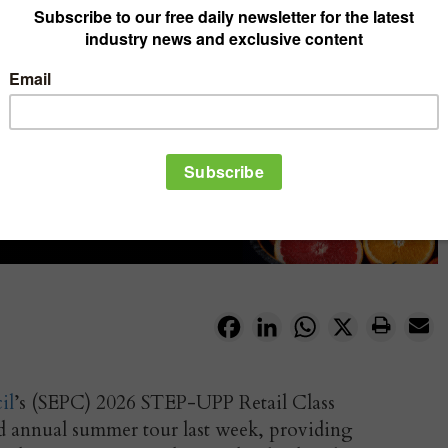
Facebook
LinkedIn
WhatsApp
X
il
’s (SEPC) 2026 STEP-UPP Retail Class
ed annual summer tour last week, providing