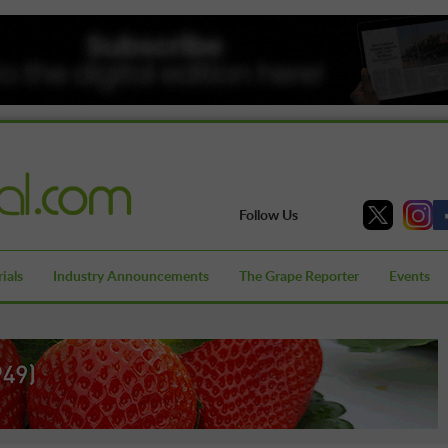
Follow Us
ials
Industry Announcements
The Grape Reporter
Events