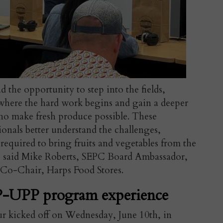
d the opportunity to step into the fields,
 where the hard work begins and gain a deeper
ho make fresh produce possible. These
sionals better understand the challenges,
required to bring fruits and vegetables from the
" said
Mike Roberts, SEPC Board Ambassador,
o-Chair, Harps Food Stores.
-UPP program experience
ur kicked off on Wednesday, June 10th, in