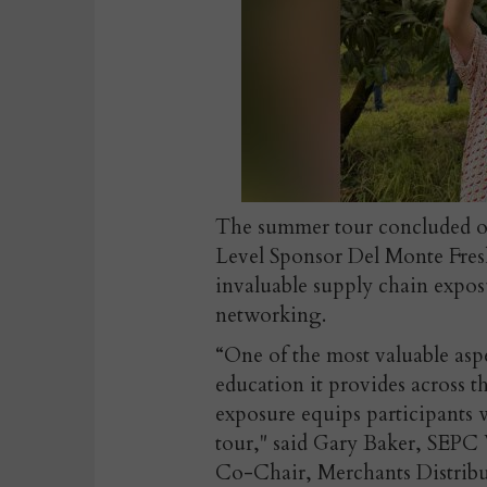
The summer tour concluded on 
Level Sponsor Del Monte Fre
invaluable supply chain expos
networking.
“One of the most valuable as
education it provides across t
exposure equips participants w
tour," said
Gary Baker, SEPC
Co-Chair, Merchants Distribut