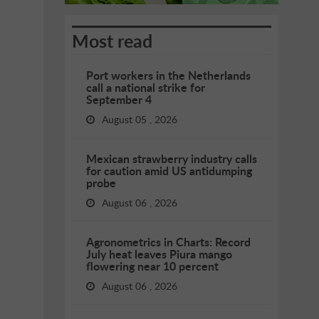
Most read
Port workers in the Netherlands
call a national strike for
September 4
August 05 , 2026
Mexican strawberry industry calls
for caution amid US antidumping
probe
August 06 , 2026
Agronometrics in Charts: Record
July heat leaves Piura mango
flowering near 10 percent
August 06 , 2026