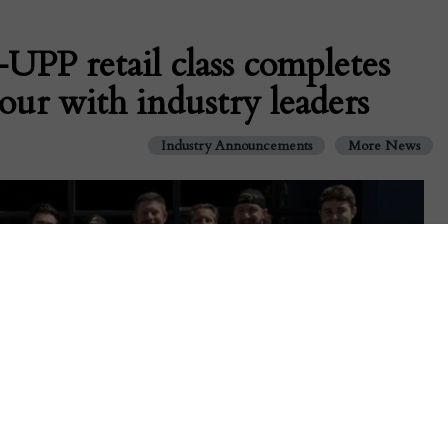
PP retail class completes
ur with industry leaders
Industry Announcements
More News