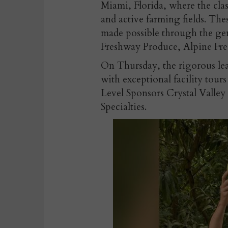
Miami, Florida, where the clas
and active farming fields. The
made possible through the ge
Freshway Produce, Alpine Fr
On Thursday, the rigorous lea
with exceptional facility tou
Level Sponsors Crystal Valle
Specialties.