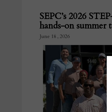
SEPC’s 2026 STEP-U
hands-on summer to
June 18 , 2026