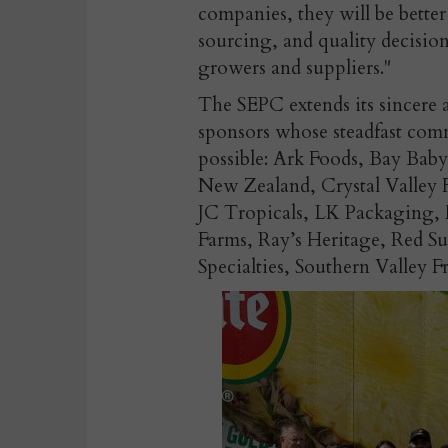
companies, they will be bett
sourcing, and quality decision
growers and suppliers."
The SEPC extends its sincere a
sponsors whose steadfast c
possible: Ark Foods, Bay Bab
New Zealand, Crystal Valley 
JC Tropicals, LK Packaging, 
Farms, Ray’s Heritage, Red S
Specialties, Southern Valley F