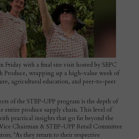
Friday with a final site visit hosted by SEPC
sh Produce, wrapping up a high-value week of
ure, agricultural education, and peer-to-peer
pects of the STEP-UPP program is the depth of
he entire produce supply chain. This level of
ith practical insights that go far beyond the
 Vice Chairman & STEP-UPP Retail Committee
ors. "
As they return to their respective