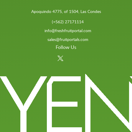
Apoquindo 4775, of 1504, Las Condes
(+562) 27171114
info@freshfruitportal.com
sales@fruitportals.com
Follow Us