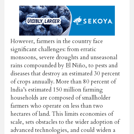
However, farmers in the country face
significant challenges: from erratic
monsoons, severe droughts and unseasonal
rains compounded by El Niño, to pests and
diseases that destroy an estimated 30 percent
of crops annually. More than 80 percent of
India’s estimated 150 million farming
households are composed of smallholder
farmers who operate on less than two
hectares of land. This limits economies of
scale, sets obstacles to the wider adoption of
advanced technologies, and could widen a