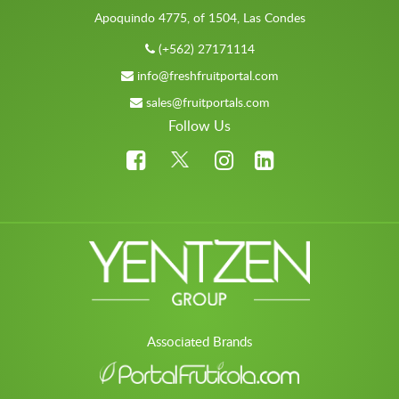
Apoquindo 4775, of 1504, Las Condes
(+562) 27171114
info@freshfruitportal.com
sales@fruitportals.com
Follow Us
Associated Brands