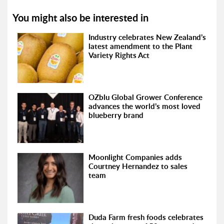
You might also be interested in
Industry celebrates New Zealand’s
latest amendment to the Plant
Variety Rights Act
OZblu Global Grower Conference
advances the world’s most loved
blueberry brand
Moonlight Companies adds
Courtney Hernandez to sales
team
Duda Farm fresh foods celebrates