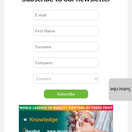
Subscribe