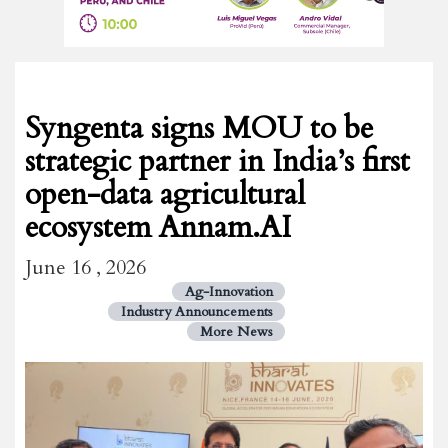
Syngenta signs MOU to be
strategic partner in India’s first
open-data agricultural
ecosystem Annam.AI
June 16 , 2026
Ag-Innovation
Industry Announcements
More News