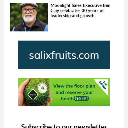
Moonlight Sales Executive Ben
Clay celebrates 30 years of
leadership and growth
Subscribe to our newsletter