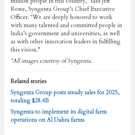
million people in this country," said Jeff
Rowe, Syngenta Group’s Chief Executive
Officer. "We are deeply honored to work
with many talented and committed people in
India’s government and universities, as well
as with other innovation leaders in fulfilling
this vision.”
*All images courtesy of Syngenta.
Related stories
Syngenta Group posts steady sales for 2025,
totaling $28.4B
Syngenta to implement its digital farm
operations on Al Dahra farms