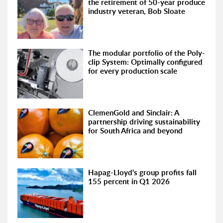
the retirement of 50-year produce
industry veteran, Bob Sloate
The modular portfolio of the Poly-
clip System: Optimally configured
for every production scale
ClemenGold and Sinclair: A
partnership driving sustainability
for South Africa and beyond
Hapag-Lloyd’s group profits fall
155 percent in Q1 2026