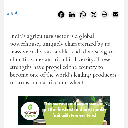
A
Facebook
LinkedIn
WhatsApp
X
A
A
India’s agriculture sector is a global
powerhouse, uniquely characterized by its
massive scale, vast arable land, diverse agro-
climatic zones and rich biodiversity. These
strengths have propelled the country to
become one of the world’s leading producers
of crops such as rice and wheat.