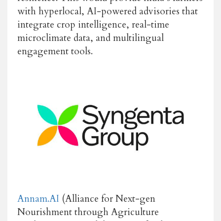
with hyperlocal, AI-powered advisories that
integrate crop intelligence, real-time
microclimate data, and multilingual
engagement tools.
Annam.AI
(Alliance for Next-gen
Nourishment through Agriculture