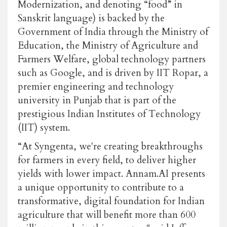
Modernization, and denoting “food” in
Sanskrit language) is backed by the
Government of India through the Ministry of
Education, the Ministry of Agriculture and
Farmers Welfare, global technology partners
such as Google, and is driven by IIT Ropar, a
premier engineering and technology
university in Punjab that is part of the
prestigious Indian Institutes of Technology
(IIT) system.
“At Syngenta, we're creating breakthroughs
for farmers in every field, to deliver higher
yields with lower impact. Annam.AI presents
a unique opportunity to contribute to a
transformative, digital foundation for Indian
agriculture that will benefit more than 600