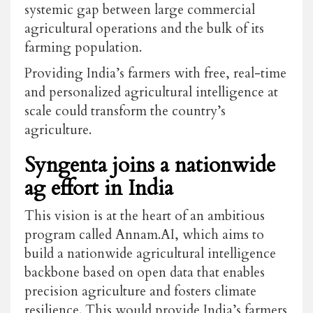
systemic gap between large commercial
agricultural operations and the bulk of its
farming population.
Providing India’s farmers with free, real-time
and personalized agricultural intelligence at
scale could transform the country’s
agriculture.
Syngenta joins a nationwide
ag effort in India
This vision is at the heart of an ambitious
program called Annam.AI, which aims to
build a nationwide agricultural intelligence
backbone based on open data that enables
precision agriculture and fosters climate
resilience. This would provide India’s farmers