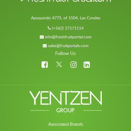
Apoquindo 4775, of 1504, Las Condes
(+562) 27171114
info@freshfruitportal.com
sales@fruitportals.com
Follow Us
Associated Brands