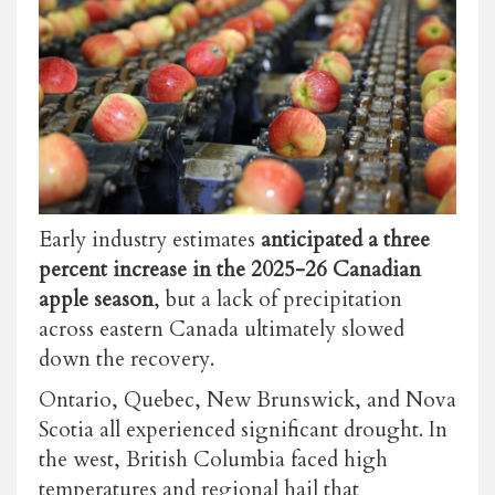
Early industry estimates
anticipated a three
percent increase in the 2025-26 Canadian
apple season
, but a lack of precipitation
across eastern Canada ultimately slowed
down the recovery.
Ontario, Quebec, New Brunswick, and Nova
Scotia all experienced significant drought. In
the west, British Columbia faced high
temperatures and regional hail that