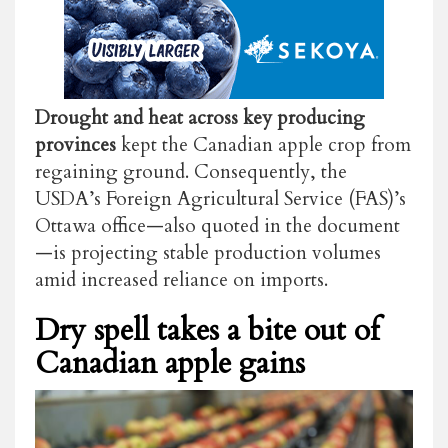
Drought and heat across key producing
provinces
kept the Canadian apple crop from
regaining ground. Consequently, the
USDA’s Foreign Agricultural Service (FAS)’s
Ottawa office—also quoted in the document
—is projecting stable production volumes
amid increased reliance on imports.
Dry spell takes a bite out of
Canadian apple gains