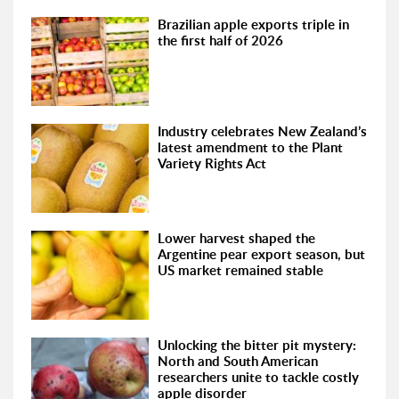
Brazilian apple exports triple in
the first half of 2026
Industry celebrates New Zealand’s
latest amendment to the Plant
Variety Rights Act
Lower harvest shaped the
Argentine pear export season, but
US market remained stable
Unlocking the bitter pit mystery:
North and South American
researchers unite to tackle costly
apple disorder