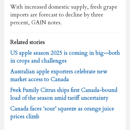
With increased domestic supply, fresh grape
imports are forecast to decline by three
percent, GAIN notes.
Related stories
US apple season 2025 is coming in big—both
in crops and challenges
Australian apple exporters celebrate new
market access to Canada
Feek Family Citrus ships first Canada-bound
load of the season amid tariff uncertainty
Canada faces ‘sour’ squeeze as orange juice
prices climb