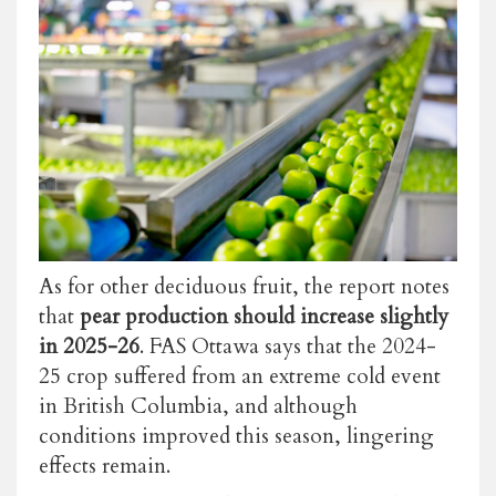
As for other deciduous fruit, the report notes
that
pear production should increase slightly
in 2025-26
. FAS Ottawa says that the 2024-
25 crop suffered from an extreme cold event
in British Columbia, and although
conditions improved this season, lingering
effects remain.