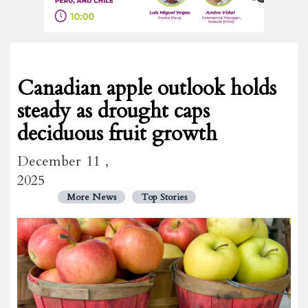
Canadian apple outlook holds
steady as drought caps
deciduous fruit growth
December 11 ,
2025
More News
Top Stories