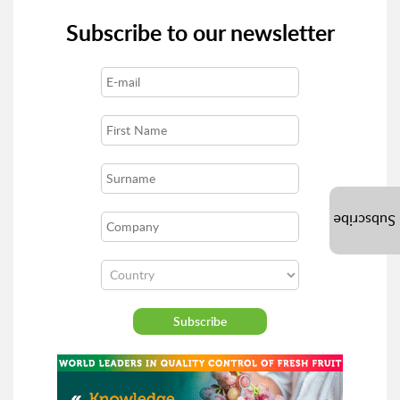
Subscribe to our newsletter
Subscribe