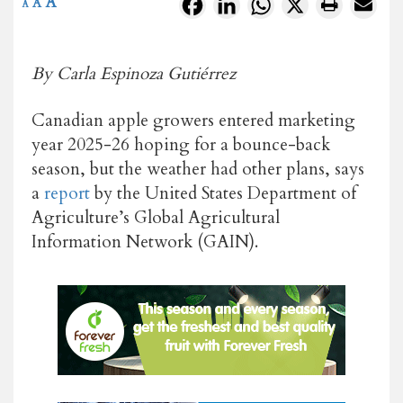
A
Facebook
LinkedIn
WhatsApp
X
A
A
By Carla Espinoza Gutiérrez
Canadian apple growers entered marketing
year 2025-26 hoping for a bounce-back
season, but the weather had other plans, says
a
report
by the United States Department of
Agriculture’s Global Agricultural
Information Network (GAIN).