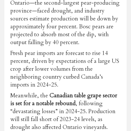
Ontario—the second-largest pear-producing
province—faced drought, and industry
sources estimate production will be down by
approximately four percent. Bosc pears are
projected to absorb most of the dip, with
output falling by 40 percent.
Fresh pear imports are forecast to rise 14
percent, driven by expectations of a large US
crop after lower volumes from the
neighboring country curbed Canada’s
imports in 2024-25.
Meanwhile, the
Canadian table grape sector
is set for a notable rebound
, following
“devastating losses” in 2024-25. Production
will still fall short of 2023-24 levels, as
drought also affected Ontario vineyards.