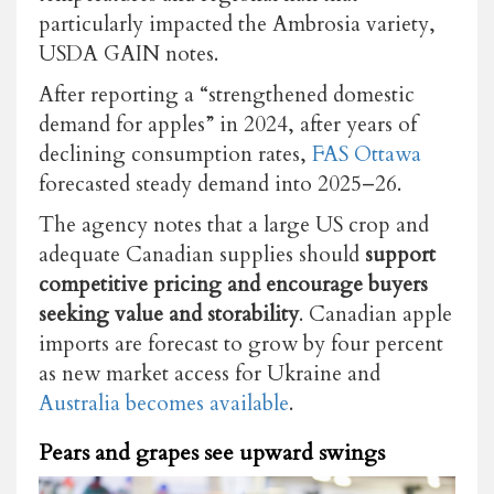
particularly impacted the Ambrosia variety,
USDA GAIN notes.
After reporting a “strengthened domestic
demand for apples” in 2024, after years of
declining consumption rates,
FAS Ottawa
forecasted steady demand into 2025–26.
The agency notes that a large US crop and
adequate Canadian supplies should
support
competitive pricing and encourage buyers
seeking value and storability
. Canadian apple
imports are forecast to grow by four percent
as new market access for Ukraine and
Australia becomes available
.
Pears and grapes see upward swings