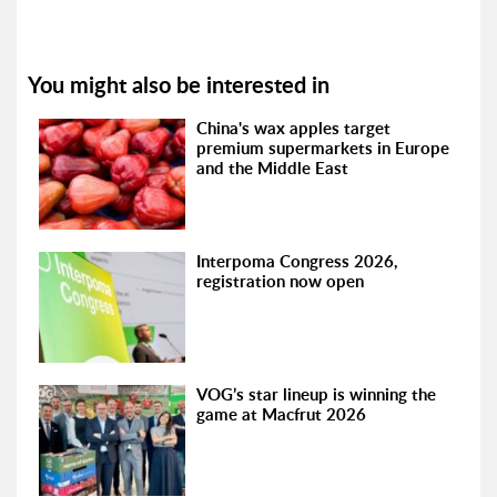
You might also be interested in
China's wax apples target
premium supermarkets in Europe
and the Middle East
Interpoma Congress 2026,
registration now open
VOG’s star lineup is winning the
game at Macfrut 2026