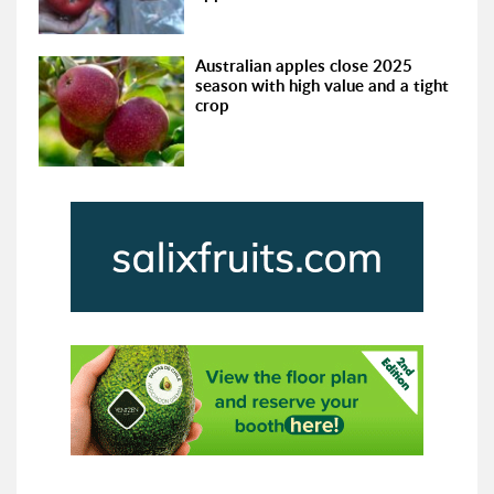
Australian apples close 2025
season with high value and a tight
crop