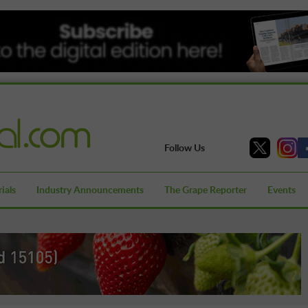
Follow Us
ials
Industry Announcements
The Grape Reporter
Events