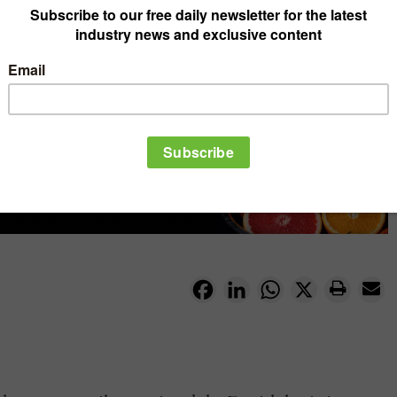
Facebook
LinkedIn
WhatsApp
X