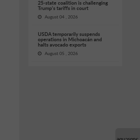
25-state coalition is challenging
Trump’s tariffs in court
August 04 , 2026
USDA temporarily suspends
operations in Michoacán and
halts avocado exports
August 05 , 2026