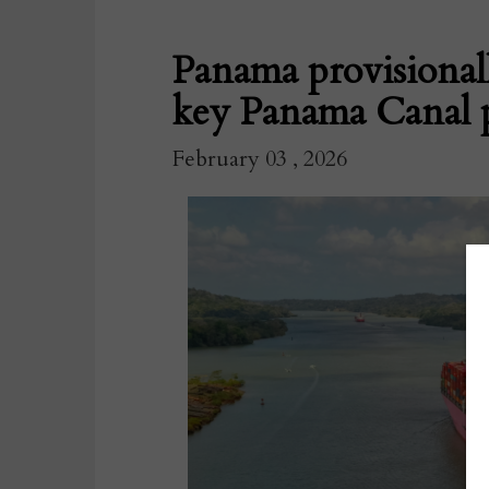
Panama provisional
key Panama Canal 
February 03 , 2026