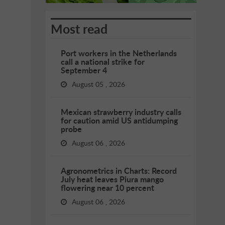
Most read
Port workers in the Netherlands
call a national strike for
September 4
August 05 , 2026
Mexican strawberry industry calls
for caution amid US antidumping
probe
August 06 , 2026
Agronometrics in Charts: Record
July heat leaves Piura mango
flowering near 10 percent
August 06 , 2026