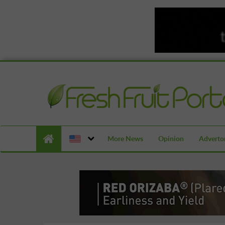
More News
Opinion
Advertor