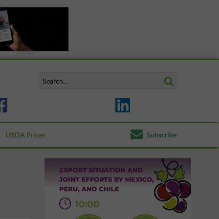
USDA Prices
Subscribe