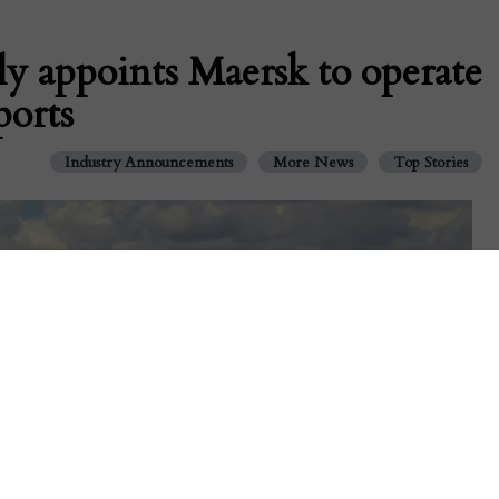
ly appoints Maersk to operate
ports
Industry Announcements
More News
Top Stories