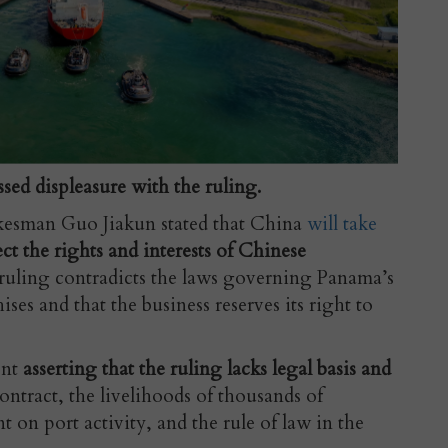
sed displeasure with the ruling.
kesman Guo Jiakun stated that China
will take
ect the rights and interests of Chinese
ruling contradicts the laws governing Panama’s
ises and that the business reserves its right to
ent
asserting that the ruling lacks legal basis and
 contract, the livelihoods of thousands of
on port activity, and the rule of law in the