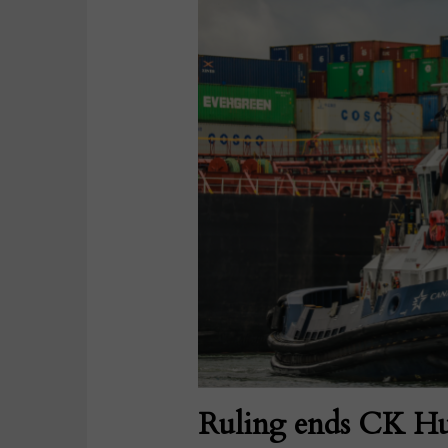
Ruling ends CK Hu