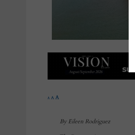
A
A
A
By Eileen Rodriguez