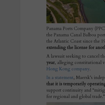
Panama Ports Company (PPC), 
the Panama Canal Balboa port 
the Atlantic Coast since the 1
extending the license for anot
A lawsuit seeking to cancel t
year
, alleging constitutional 
Hong Kong company
.
In a statement
,
Maersk’s indep
that it is temporarily operatin
support continuity and “mitiga
for regional and global trade.”