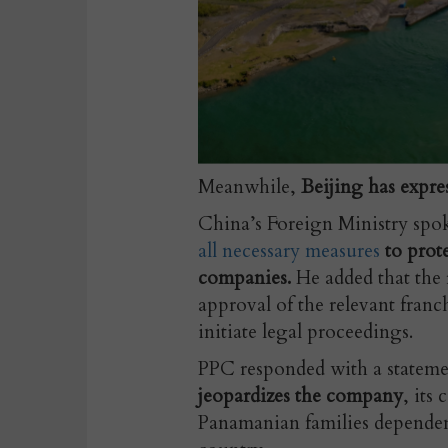
Meanwhile,
Beijing has expres
China’s Foreign Ministry spo
all necessary measures
to prot
companies.
He added that the 
approval of the relevant franch
initiate legal proceedings.
PPC responded with a statem
jeopardizes the company
, its
Panamanian families dependent 