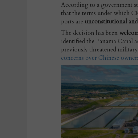
According to a government st
that
the terms under which CK 
ports are
unconstitutional and
The decision has been
welcom
identified the Panama Canal as
previously threatened military 
concerns over Chinese owner