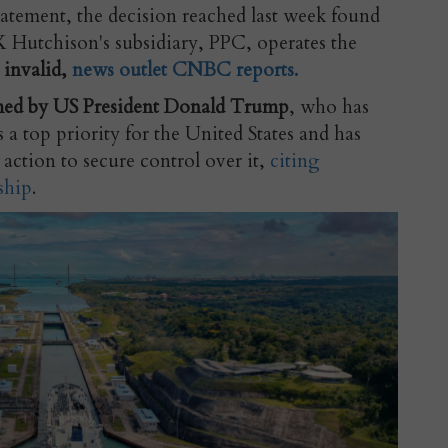
atement, the decision reached last week
found
Hutchison's subsidiary, PPC, operates the
 invalid,
news outlet CNBC reports.
ed by US President Donald Trump
, who has
 a top priority for the United States and has
action to secure control over it,
citing
ship
.