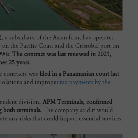
a subsidiary of the Asian firm, has operated
on the Pacific Coast and the Cristóbal port on
990s.
The contract was last renewed in 2021,
her 25 years.
he contracts was
filed in a Panamanian court last
violations and improper
tax payments by the
endent division,
APM Terminals, confirmed
g both terminals.
The company said it would
te any risks that could impact essential services