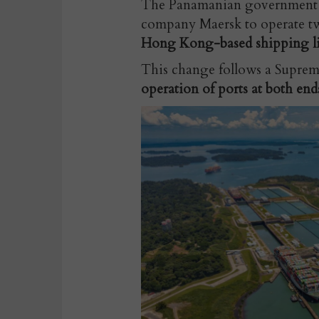
The Panamanian government ha
company Maersk to operate t
Hong Kong-based shipping li
This change follows a Supreme
operation of ports at both end