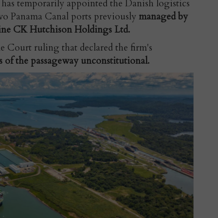
s temporarily appointed the Danish logistics
wo Panama Canal ports previously
managed by
ne CK Hutchison Holdings Ltd.
 Court ruling that declared the firm's
s of the passageway unconstitutional.