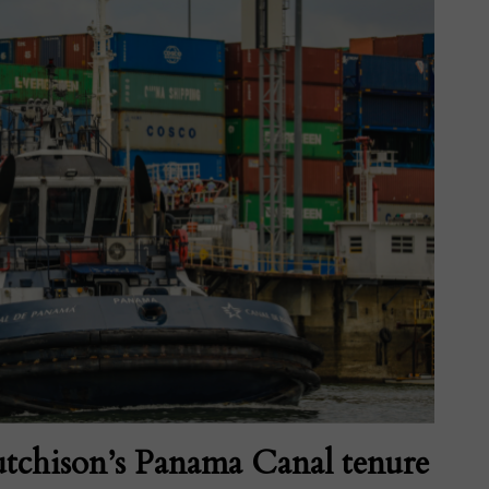
tchison’s Panama Canal tenure