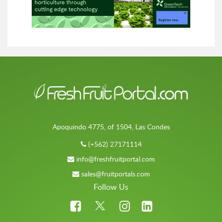
Apoquindo 4775, of 1504, Las Condes
(+562) 27171114
info@freshfruitportal.com
sales@fruitportals.com
Follow Us