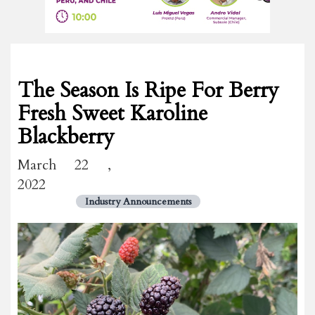
The Season Is Ripe For Berry
Fresh Sweet Karoline
Blackberry
March 22 ,
2022
Industry Announcements