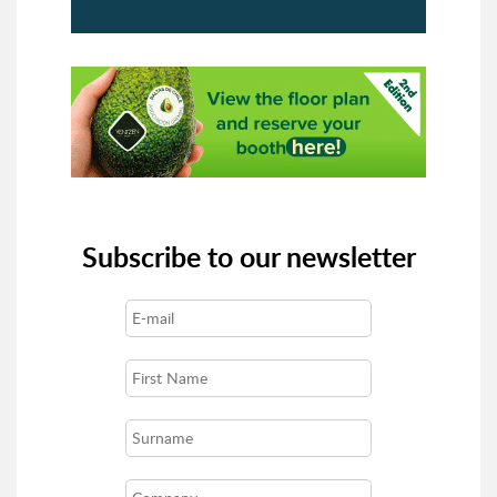
Subscribe to our newsletter