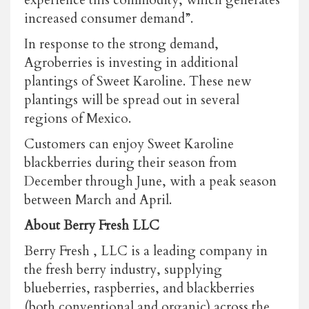
increased consumer demand”.
In response to the strong demand,
Agroberries is investing in additional
plantings of Sweet Karoline. These new
plantings will be spread out in several
regions of Mexico.
Customers can enjoy Sweet Karoline
blackberries during their season from
December through June, with a peak season
between March and April.
About Berry Fresh LLC
Berry Fresh , LLC is a leading company in
the fresh berry industry, supplying
blueberries, raspberries, and blackberries
(both conventional and organic) across the