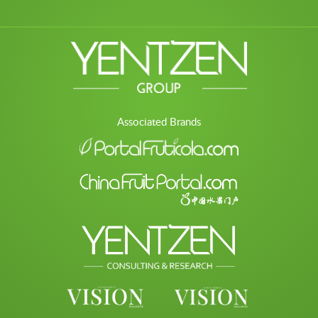
Associated Brands