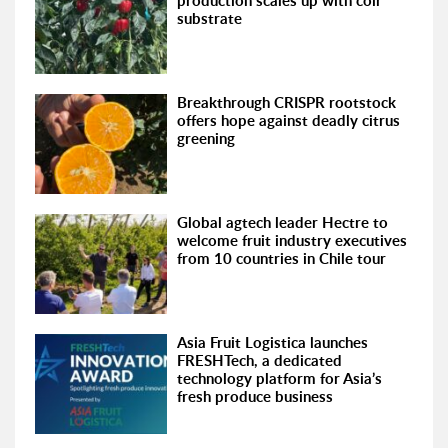
production scales up with coir
substrate
Breakthrough CRISPR rootstock
offers hope against deadly citrus
greening
Global agtech leader Hectre to
welcome fruit industry executives
from 10 countries in Chile tour
Asia Fruit Logistica launches
FRESHTech, a dedicated
technology platform for Asia’s
fresh produce business