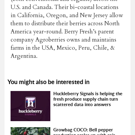
U.S. and Canada. Their bi-coastal locations
in California, Oregon, and New Jersey allow
them to distribute their berries across North
America year-round. Berry Fresh’s parent
company Agroberries owns and maintains
farms in the USA, Mexico, Peru, Chile, &
Argentina.
You might also be interested in
Huckleberry Signals is helping the
fresh produce supply chain turn
scattered data into answers
Growbag COCO: Bell pepper