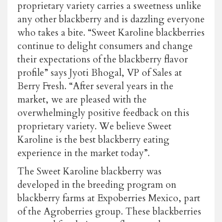
proprietary variety carries a sweetness unlike
any other blackberry and is dazzling everyone
who takes a bite. “Sweet Karoline blackberries
continue to delight consumers and change
their expectations of the blackberry flavor
profile” says Jyoti Bhogal, VP of Sales at
Berry Fresh. “After several years in the
market, we are pleased with the
overwhelmingly positive feedback on this
proprietary variety. We believe Sweet
Karoline is the best blackberry eating
experience in the market today”.
The Sweet Karoline blackberry was
developed in the breeding program on
blackberry farms at Expoberries Mexico, part
of the Agroberries group. These blackberries