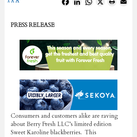
A
Facebook
LinkedIn
WhatsApp
X
A
A
PRESS RELEASE
Consumers and customers alike are raving
about Berry Fresh LLC’s limited edition
Sweet Karoline blackberries. This