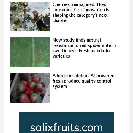
Cherries, reimagined: How
consumer-first innovation is
shaping the category's next
chapter
New study finds natural
resistance to red spider mite in
two Genesis Fresh mandarin
varieties
Albertsons debuts AI-powered
fresh produce quality control
system