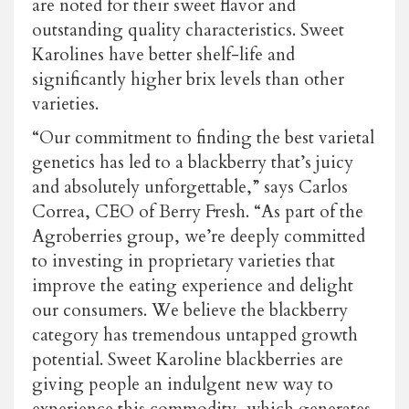
are noted for their sweet flavor and
outstanding quality characteristics. Sweet
Karolines have better shelf-life and
significantly higher brix levels than other
varieties.
“Our commitment to finding the best varietal
genetics has led to a blackberry that’s juicy
and absolutely unforgettable,” says Carlos
Correa, CEO of Berry Fresh. “As part of the
Agroberries group, we’re deeply committed
to investing in proprietary varieties that
improve the eating experience and delight
our consumers. We believe the blackberry
category has tremendous untapped growth
potential. Sweet Karoline blackberries are
giving people an indulgent new way to
experience this commodity, which generates