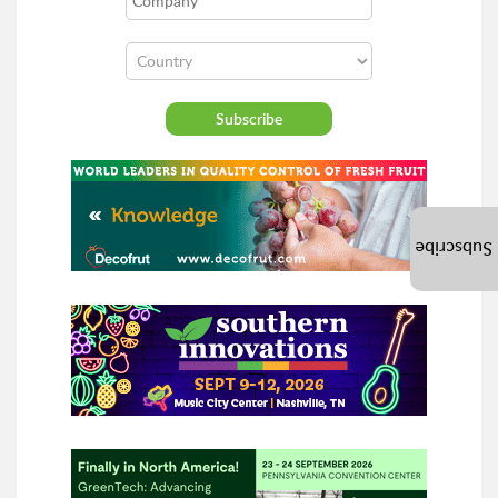
Subscribe