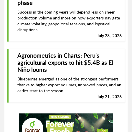
phase
Success in the coming years will depend less on sheer
production volume and more on how exporters navigate
climate volatility, geopolitical tensions, and logistical
disruptions
July 23 , 2026
Agronometrics in Charts: Peru's
agricultural exports to hit $5.4B as El
Niño looms
Blueberries emerged as one of the strongest performers
thanks to higher export volumes, improved prices, and an
earlier start to the season.
July 21 , 2026