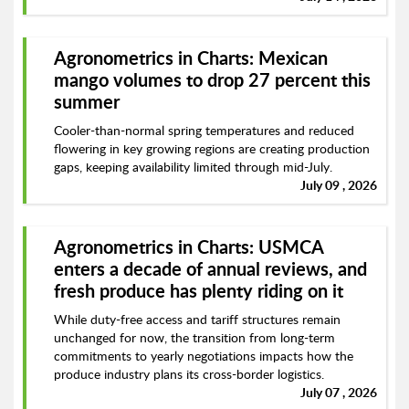
Agronometrics in Charts: Mexican
mango volumes to drop 27 percent this
summer
Cooler-than-normal spring temperatures and reduced
flowering in key growing regions are creating production
gaps, keeping availability limited through mid-July.
July 09 , 2026
Agronometrics in Charts: USMCA
enters a decade of annual reviews, and
fresh produce has plenty riding on it
While duty-free access and tariff structures remain
unchanged for now, the transition from long-term
commitments to yearly negotiations impacts how the
produce industry plans its cross-border logistics.
July 07 , 2026