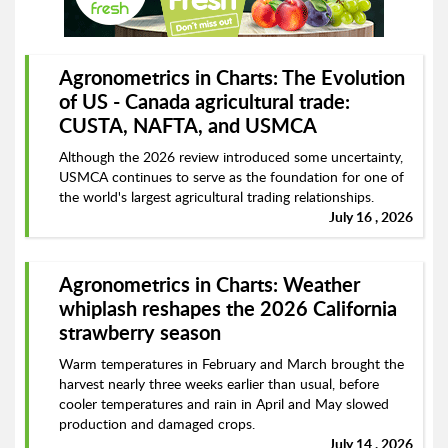
Agronometrics in Charts: The Evolution
of US - Canada agricultural trade:
CUSTA, NAFTA, and USMCA
Although the 2026 review introduced some uncertainty,
USMCA continues to serve as the foundation for one of
the world's largest agricultural trading relationships.
July 16 , 2026
Agronometrics in Charts: Weather
whiplash reshapes the 2026 California
strawberry season
Warm temperatures in February and March brought the
harvest nearly three weeks earlier than usual, before
cooler temperatures and rain in April and May slowed
production and damaged crops.
July 14 , 2026