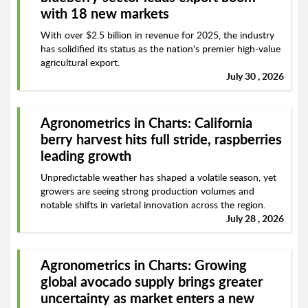
with 18 new markets
With over $2.5 billion in revenue for 2025, the industry
has solidified its status as the nation's premier high-value
agricultural export.
July 30 , 2026
Agronometrics in Charts: California
berry harvest hits full stride, raspberries
leading growth
Unpredictable weather has shaped a volatile season, yet
growers are seeing strong production volumes and
notable shifts in varietal innovation across the region.
July 28 , 2026
Agronometrics in Charts: Growing
global avocado supply brings greater
uncertainty as market enters a new