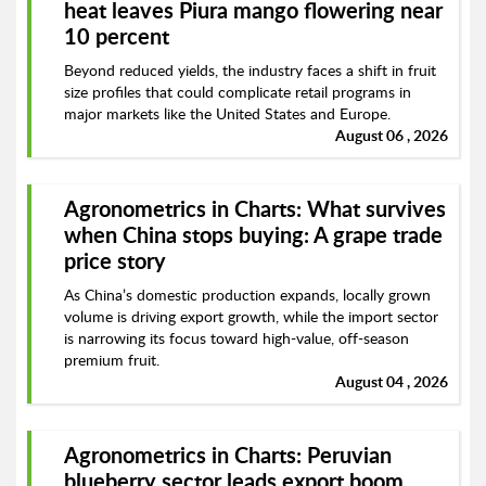
heat leaves Piura mango flowering near
10 percent
Beyond reduced yields, the industry faces a shift in fruit
size profiles that could complicate retail programs in
major markets like the United States and Europe.
August 06 , 2026
Agronometrics in Charts: What survives
when China stops buying: A grape trade
price story
As China’s domestic production expands, locally grown
volume is driving export growth, while the import sector
is narrowing its focus toward high-value, off-season
premium fruit.
August 04 , 2026
Agronometrics in Charts: Peruvian
blueberry sector leads export boom