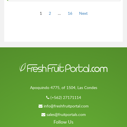
Page
Page
Page
1
2
…
16
Next
Apoquindo 4775, of 1504, Las Condes
(+562) 27171114
info@freshfruitportal.com
sales@fruitportals.com
Follow Us