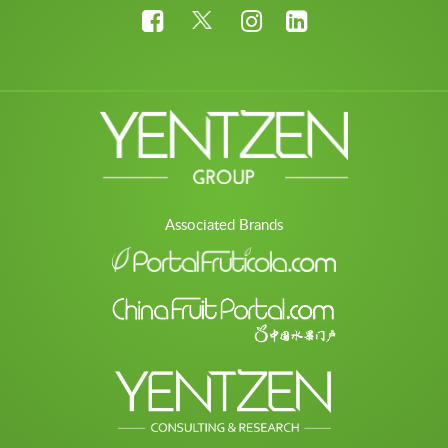
Associated Brands