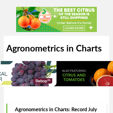
Agronometrics in Charts
Agronometrics in Charts: Record July