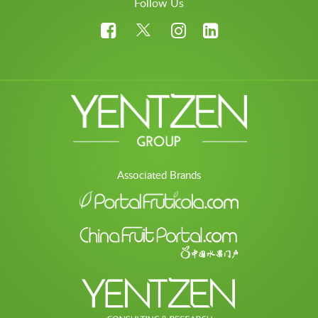
Follow Us
Associated Brands