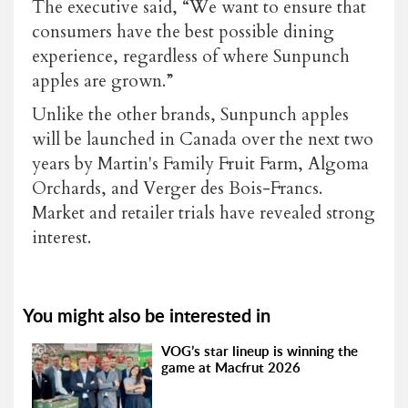
The executive said, “We want to ensure that
consumers have the best possible dining
experience, regardless of where Sunpunch
apples are grown.”
Unlike the other brands, Sunpunch apples
will be launched in Canada over the next two
years by Martin's Family Fruit Farm, Algoma
Orchards, and Verger des Bois-Francs.
Market and retailer trials have revealed strong
interest.
You might also be interested in
VOG’s star lineup is winning the
game at Macfrut 2026