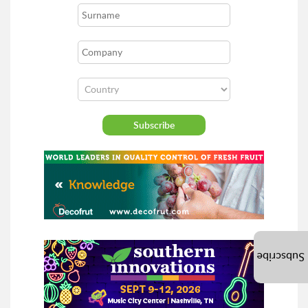
Subscribe