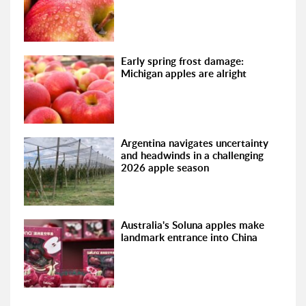
Early spring frost damage:
Michigan apples are alright
Argentina navigates uncertainty
and headwinds in a challenging
2026 apple season
Australia's Soluna apples make
landmark entrance into China