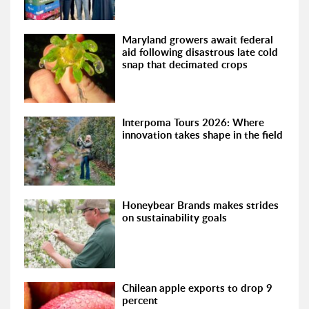
Maryland growers await federal
aid following disastrous late cold
snap that decimated crops
Interpoma Tours 2026: Where
innovation takes shape in the field
Honeybear Brands makes strides
on sustainability goals
Chilean apple exports to drop 9
percent