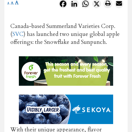
A
Facebook
LinkedIn
WhatsApp
X
A
A
Canada-based Summerland Varieties Corp.
(
SVC
) has launched two unique global apple
offerings: the Snowflake and Sunpunch.
With their unique appearance, flavor