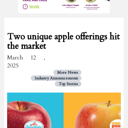
Two unique apple offerings hit
the market
March 12 ,
2025
More News
Industry Announcements
Top Stories