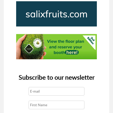
Subscribe to our newsletter