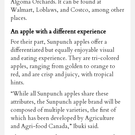
Algoma Orchards. It can be found at
Walmart, Loblaws, and Costco, among other
places.
An apple with a different experience
For their part, Sunpunch apples offer a
differentiated but equally enjoyable visual
and eating experience. They are tri-colored
apples, ranging from golden to orange to
red, and are crisp and juicy, with tropical
hints.
“While all Sunpunch apples share these
attributes, the Sunpunch apple brand will be
composed of multiple varieties, the first of
which has been developed by Agriculture
and Agri-food Canada,” Ibuki said.