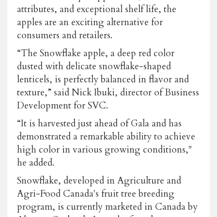
attributes, and exceptional shelf life, the
apples are an exciting alternative for
consumers and retailers.
“The Snowflake apple, a deep red color
dusted with delicate snowflake-shaped
lenticels, is perfectly balanced in flavor and
texture,” said Nick Ibuki, director of Business
Development for SVC.
“It is harvested just ahead of Gala and has
demonstrated a remarkable ability to achieve
high color in various growing conditions,"
he added.
Snowflake, developed in Agriculture and
Agri-Food Canada's fruit tree breeding
program, is currently marketed in Canada by