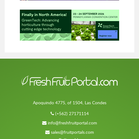
Apoquindo 4775, of 1504, Las Condes
(+562) 27171114
info@freshfruitportal.com
sales@fruitportals.com