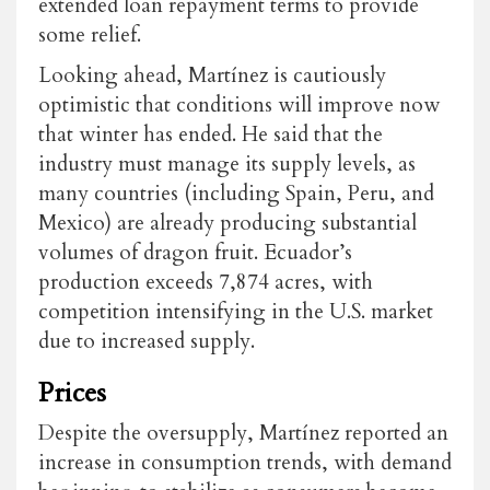
extended loan repayment terms to provide
some relief.
Looking ahead, Martínez is cautiously
optimistic that conditions will improve now
that winter has ended. He said that the
industry must manage its supply levels, as
many countries (including Spain, Peru, and
Mexico) are already producing substantial
volumes of dragon fruit. Ecuador’s
production exceeds
7,874 acres
, with
competition intensifying in the U.S. market
due to increased supply.
Prices
Despite the oversupply, Martínez reported an
increase in consumption trends, with demand