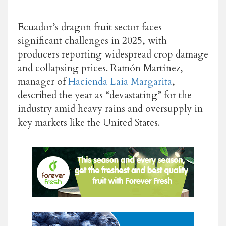
Ecuador’s dragon fruit sector faces
significant challenges in 2025, with
producers reporting widespread crop damage
and collapsing prices. Ramón Martínez,
manager of
Hacienda Laia Margarita
,
described the year as “devastating” for the
industry amid heavy rains and oversupply in
key markets like the United States.