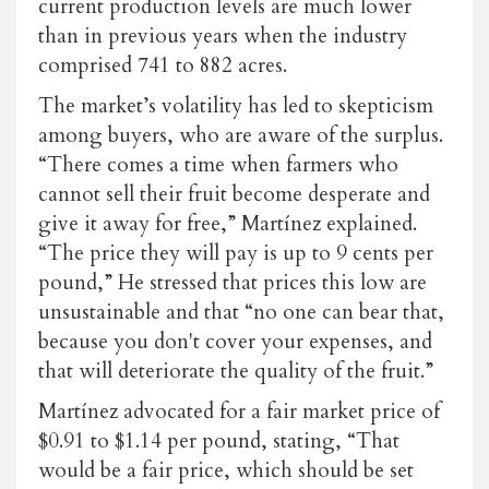
current production levels are much lower
than in previous years when the industry
comprised
741 to 882 acres
.
The market’s volatility has led to skepticism
among buyers, who are aware of the surplus.
“There comes a time when farmers who
cannot sell their fruit become desperate and
give it away for free,” Martínez explained.
“The price they will pay is up to
9 cents per
pound
,” He stressed that prices this low are
unsustainable and that “no one can bear that,
because you don't cover your expenses, and
that will deteriorate the quality of the fruit.”
Martínez advocated for a fair market price of
$0.91 to $1.14 per pound, stating, “That
would be a fair price, which should be set