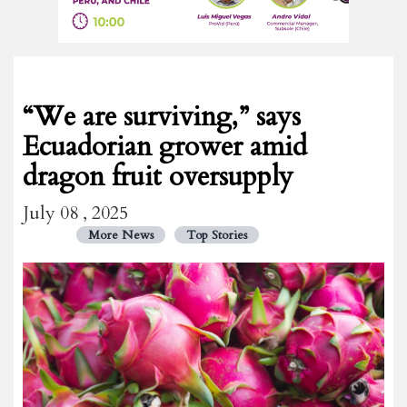
“We are surviving,” says
Ecuadorian grower amid
dragon fruit oversupply
July 08 , 2025
More News
Top Stories