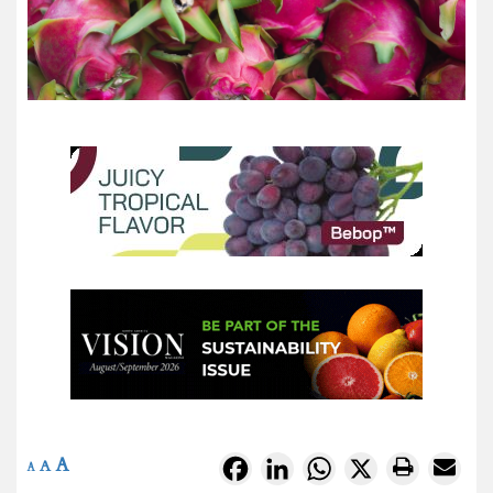
A
Facebook
LinkedIn
WhatsApp
X
A
A