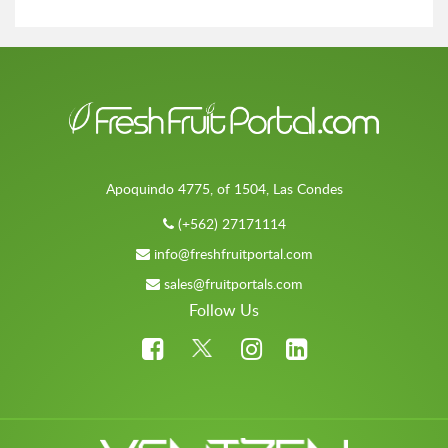
Apoquindo 4775, of 1504, Las Condes
(+562) 27171114
info@freshfruitportal.com
sales@fruitportals.com
Follow Us