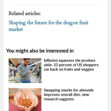
Related articles:
Shaping the future for the dragon fruit
market
You might also be interested in
Inflation squeezes the produce
aisle: 33 percent of US shoppers
cut back on fruits and veggies
Swapping snacks for almonds
improves overall diet, new
research suggests