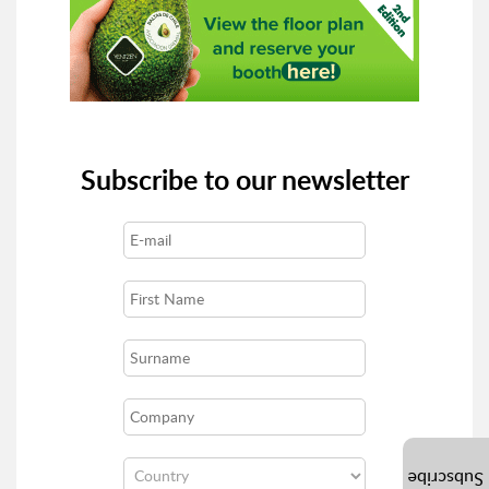
Subscribe to our newsletter
Subscribe