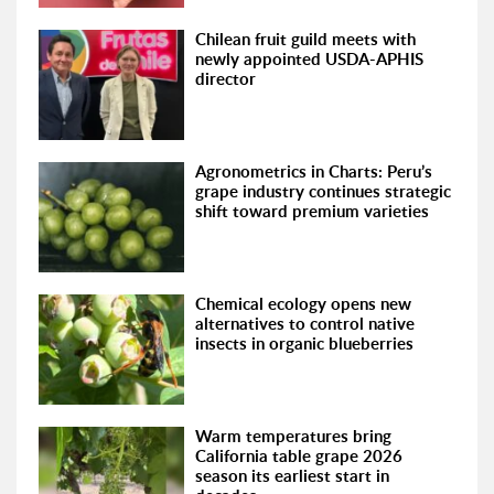
Chilean fruit guild meets with
newly appointed USDA-APHIS
director
Agronometrics in Charts: Peru’s
grape industry continues strategic
shift toward premium varieties
Chemical ecology opens new
alternatives to control native
insects in organic blueberries
Warm temperatures bring
California table grape 2026
season its earliest start in