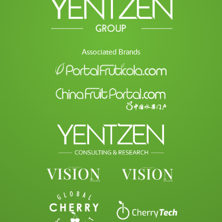
Associated Brands