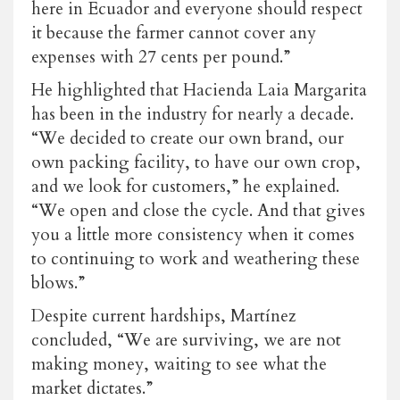
here in Ecuador and everyone should respect
it because the farmer cannot cover any
expenses with
27 cents per pound
.”
He highlighted that Hacienda Laia Margarita
has been in the industry for nearly a decade.
“We decided to create our own brand, our
own packing facility, to have our own crop,
and we look for customers,” he explained.
“We open and close the cycle. And that gives
you a little more consistency when it comes
to continuing to work and weathering these
blows.”
Despite current hardships, Martínez
concluded, “We are surviving, we are not
making money, waiting to see what the
market dictates.”