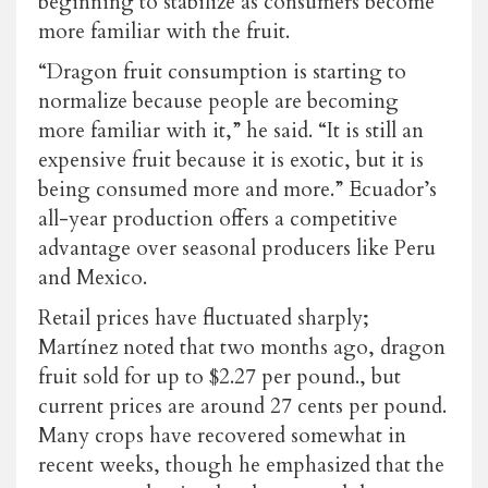
beginning to stabilize as consumers become
more familiar with the fruit.
“Dragon fruit consumption is starting to
normalize because people are becoming
more familiar with it,” he said. “It is still an
expensive fruit because it is exotic, but it is
being consumed more and more.” Ecuador’s
all-year production offers a competitive
advantage over seasonal producers like Peru
and Mexico.
Retail prices have fluctuated sharply;
Martínez noted that two months ago, dragon
fruit sold for up to $2.27 per pound., but
current prices are around
27 cents per pound
.
Many crops have recovered somewhat in
recent weeks, though he emphasized that the