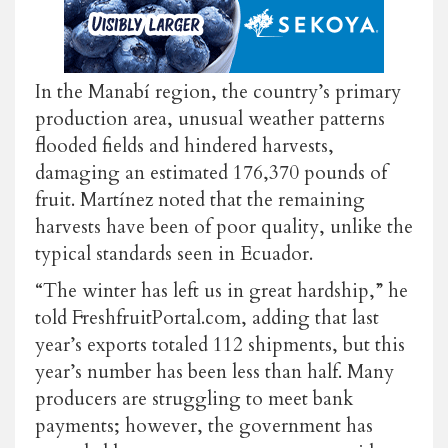
In the Manabí region, the country’s primary
production area, unusual weather patterns
flooded fields and hindered harvests,
damaging an estimated
176,370 pounds
of
fruit. Martínez noted that the remaining
harvests have been of poor quality, unlike the
typical standards seen in Ecuador.
“The winter has left us in great hardship,” he
told FreshfruitPortal.com, adding that last
year’s exports totaled 112 shipments, but this
year’s number has been less than half. Many
producers are struggling to meet bank
payments; however, the government has