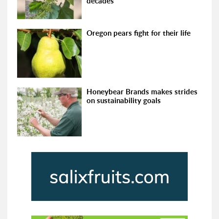
decades
Oregon pears fight for their life
Honeybear Brands makes strides
on sustainability goals