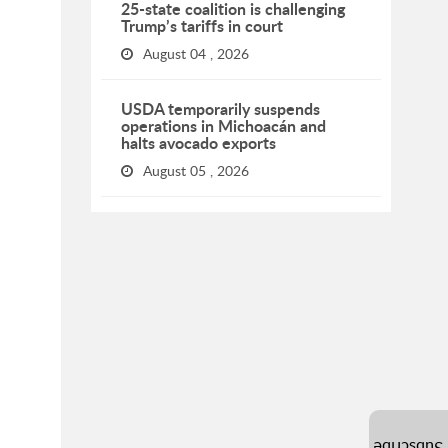
25-state coalition is challenging
Trump’s tariffs in court
August 04 , 2026
USDA temporarily suspends
operations in Michoacán and
halts avocado exports
August 05 , 2026