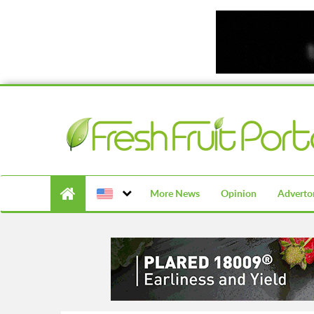
More News
Opinion
Advertor