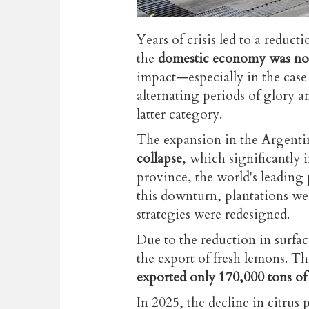
Years of crisis led to a reduct
the
domestic economy was not 
impact
—especially
in the cas
alternating periods of glory a
latter category.
The expansion in the Argenti
collapse
, which significantl
province, the world's leading
this downturn, plantations we
strategies were redesigned.
Due to the reduction in surfac
the export of fresh lemons. 
exported only 170,000 tons of
In 2025, the decline in citrus