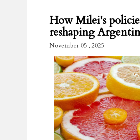
How Milei's policie
reshaping Argentina
November 05 , 2025