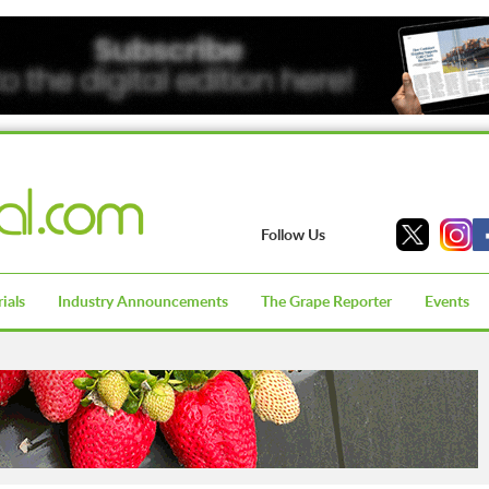
Follow Us
ials
Industry Announcements
The Grape Reporter
Events