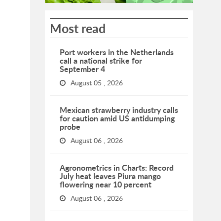
Most read
Port workers in the Netherlands
call a national strike for
September 4
August 05 , 2026
Mexican strawberry industry calls
for caution amid US antidumping
probe
August 06 , 2026
Agronometrics in Charts: Record
July heat leaves Piura mango
flowering near 10 percent
August 06 , 2026