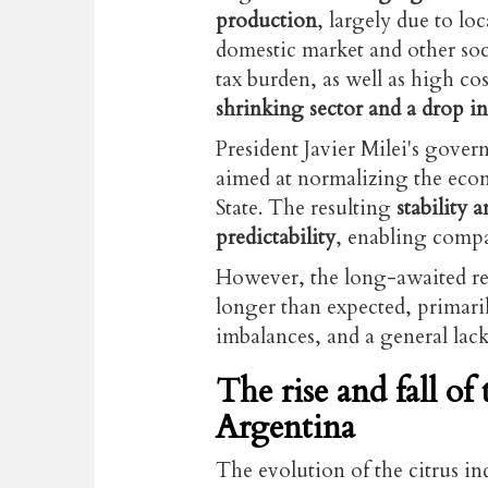
production
, largely due to lo
domestic market and other soci
tax burden, as well as high cost
shrinking sector and a drop in
President Javier Milei's gove
aimed at normalizing the eco
State. The resulting
stability 
predictability
, enabling compa
However, the long-awaited re
longer than expected, primaril
imbalances, and a general lack
The rise and fall of
Argentina
The evolution of the citrus in