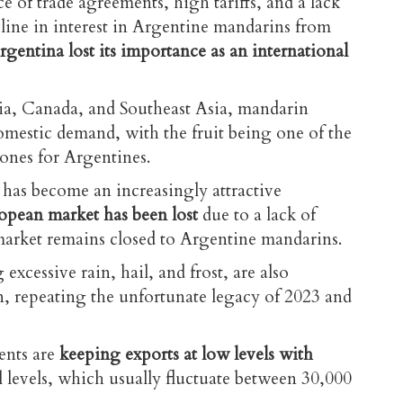
e of trade agreements, high tariffs, and a lack
ecline in interest in Argentine mandarins from
rgentina lost its importance as an international
ia, Canada, and Southeast Asia, mandarin
omestic demand, with the fruit being one of the
ones for Argentines.
l has become an increasingly attractive
opean market has been lost
due to a lack of
market remains closed to Argentine mandarins.
 excessive rain, hail, and frost, are also
n, repeating the unfortunate legacy of 2023 and
ents are
keeping exports at low levels with
 levels, which usually fluctuate
between 30,000