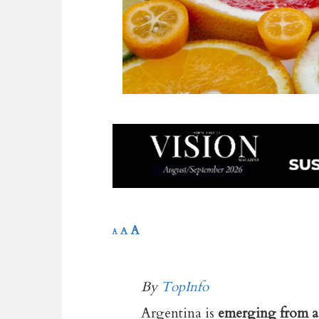
A
A
A
By
TopInfo
Argentina is
emerging from a 