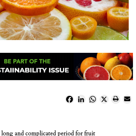
Facebook
LinkedIn
WhatsApp
X
long and complicated period for fruit