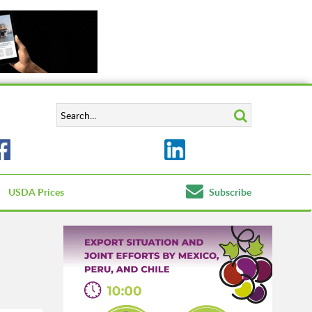
USDA Prices
Subscribe