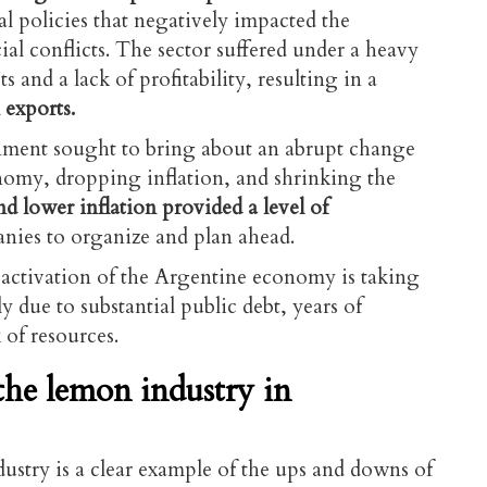
cal policies that negatively impacted the
al conflicts. The sector suffered under a heavy
s and a lack of profitability, resulting in a
 exports.
rnment sought to bring about an abrupt change
nomy, dropping inflation, and shrinking the
and lower inflation provided a level of
nies to organize and plan ahead.
activation of the Argentine economy is taking
y due to substantial public debt, years of
 of resources.
 the lemon industry in
dustry is a clear example of the ups and downs of