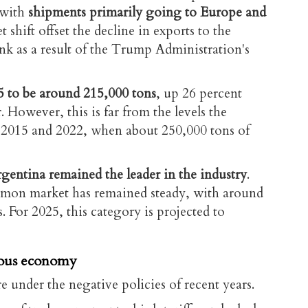
 with
shipments primarily going to Europe and
t shift offset the decline in exports to the
nk as a result of the Trump Administration's
5 to be around 215,000 tons
, up 26 percent
 However, this is far from the levels the
 2015 and 2022, when about 250,000 tons of
gentina remained the leader in the industry
.
lemon market has remained steady, with around
s. For 2025, this category is projected to
uous economy
e under the negative policies of recent years.