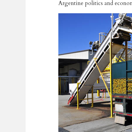
Argentine politics and econ