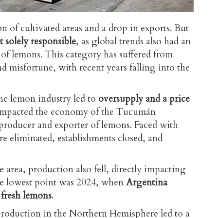
ion of cultivated areas and a drop in exports. But
solely responsible
, as global trends also had an
e of lemons. This category has suffered from
nd misfortune, with recent years falling into the
ne lemon industry led to
oversupply and a price
y impacted the economy of the Tucumán
 producer and exporter of lemons. Faced with
re eliminated, establishments closed, and
e area, production also fell, directly impacting
The lowest point was 2024, when
Argentina
 fresh lemons
.
 production in the Northern Hemisphere led to a