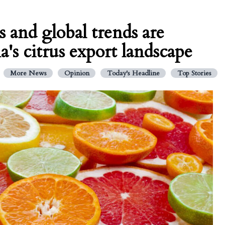
s and global trends are
's citrus export landscape
More News
Opinion
Today's Headline
Top Stories