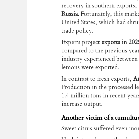
recovery in southern exports,
Russia
. Fortunately, this marke
United States, which had shru
trade policy.
Experts project
exports in 202
compared to the previous year.
industry experienced between
lemons were exported.
In contrast to fresh exports,
Ar
Production in the processed 
1.4 million tons in recent year
increase output.
Another victim of a tumult
Sweet citrus suffered even mor