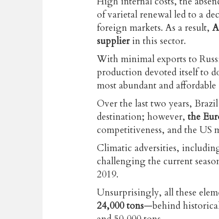
High internal costs, the absenc
of varietal renewal led to a d
foreign markets. As a result,
A
supplier
in this sector.
With minimal exports to Russ
production devoted itself to d
most abundant and affordable 
Over the last two years, Brazi
destination; however,
the Eur
competitiveness, and the US 
Climatic adversities, including
challenging the current seaso
2019.
Unsurprisingly, all these elem
24,000 tons
—behind historical
and 50,000 tons.