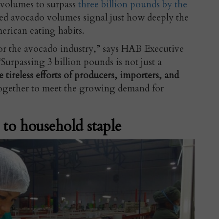
 volumes to surpass
three billion pounds by the
ed avocado volumes signal just how deeply the
erican eating habits.
or the avocado industry,” says HAB Executive
urpassing 3 billion pounds is not just a
he tireless efforts of producers, importers, and
gether to meet the growing demand for
 to household staple