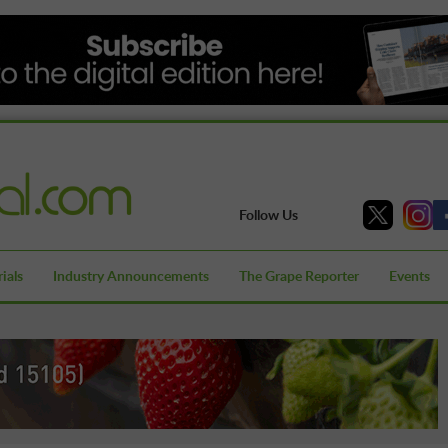
Follow Us
ials
Industry Announcements
The Grape Reporter
Events