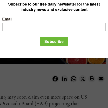
Facebook
LinkedIn
WhatsApp
X
pping may soon claim even more space on US
ss Avocado Board (HAB) projecting that