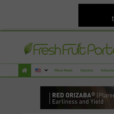
More News
Opinion
Advertor