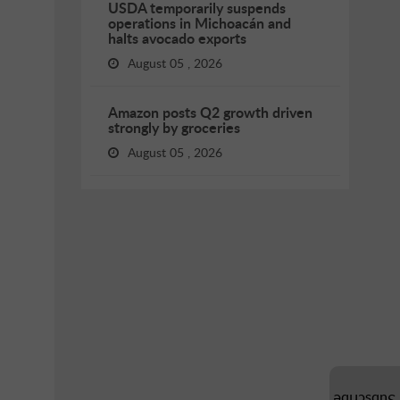
USDA temporarily suspends
operations in Michoacán and
halts avocado exports
August 05 , 2026
Amazon posts Q2 growth driven
strongly by groceries
August 05 , 2026