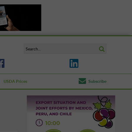
USDA Prices
Subscribe