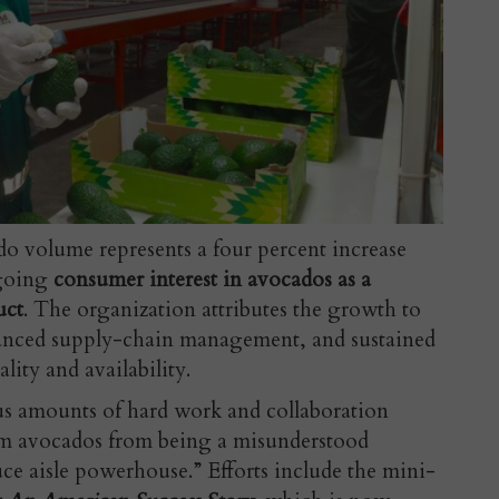
o volume represents a four percent increase
ngoing
consumer interest in avocados as a
uct
. The organization attributes the growth to
anced supply-chain management, and sustained
ity and availability.
s amounts of hard work and collaboration
orm avocados from being a misunderstood
duce aisle powerhouse.” Efforts include the mini-