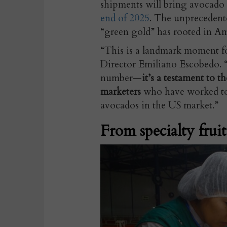
shipments will bring avocado
end of 2025
. The unprecedent
“green gold” has rooted in Am
“This is a landmark moment f
Director Emiliano Escobedo. “S
number—
it’s a testament to t
marketers
who have worked to
avocados in the US market.”
From specialty fruit