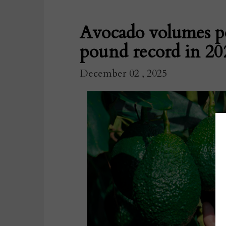
Avocado volumes po
pound record in 20
December 02 , 2025