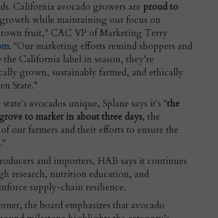
ds. California avocado growers are
proud to
 growth while maintaining our focus on
grown fruit," CAC VP of Marketing Terry
com
. "Our marketing efforts remind shoppers and
 the California label in season, they’re
cally grown, sustainably farmed, and ethically
en State.”
tate's avocados unique, Splane says it's "
the
grove to market in about three days
, the
of our farmers and their efforts to ensure the
."
roducers and importers, HAB says it continues
gh research, nutrition education, and
nforce supply-chain resilience.
orner, the board emphasizes that avocado