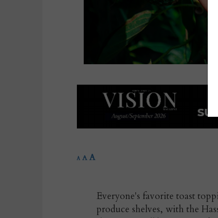
A
A
A
Everyone's favorite toast to
produce shelves, with the Ha