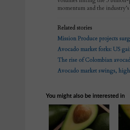
volumes hitting the 3 billion
momentum and the industry’s 
Related stories
Mission Produce projects sur
Avocado market forks: US gai
The rise of Colombian avocad
Avocado market swings, highl
You might also be interested in