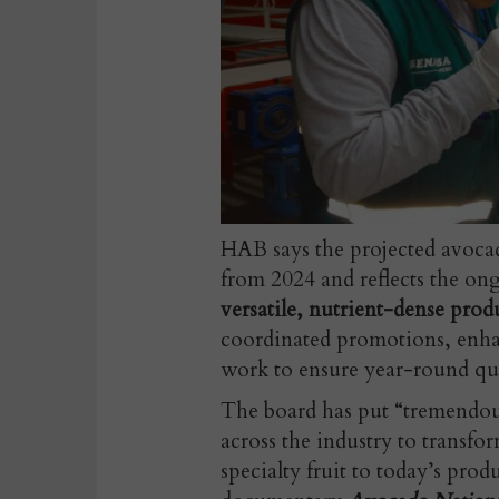
HAB says the projected avocad
from 2024 and reflects the o
versatile, nutrient-dense prod
coordinated promotions, enh
work to ensure year-round qual
The board has put “tremendou
across the industry to transf
specialty fruit to today’s pro