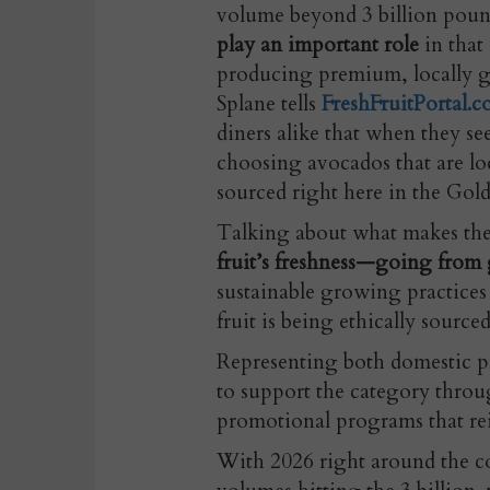
volume beyond 3 billion poun
play an important role
in that
producing premium, locally 
Splane tells
FreshFruitPortal.
diners alike that when they see
choosing avocados that are lo
sourced right here in the Gold
Talking about what makes the s
fruit’s freshness—going from 
sustainable growing practices 
fruit is being ethically sourced
Representing both domestic p
to support the category throu
promotional programs that rei
With 2026 right around the c