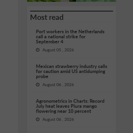
Most read
Port workers in the Netherlands
call a national strike for
September 4
August 05 , 2026
Mexican strawberry industry calls
for caution amid US antidumping
probe
August 06 , 2026
Agronometrics in Charts: Record
July heat leaves Piura mango
flowering near 10 percent
August 06 , 2026