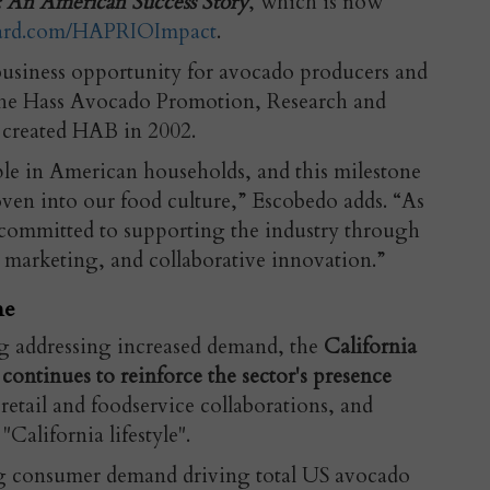
 An American Success Story
, which is now
ard.com/HAPRIOImpact
.
usiness opportunity for avocado producers and
the Hass Avocado Promotion, Research and
created HAB in 2002.
le in American households, and this milestone
oven into our food culture,” Escobedo adds. “As
committed to supporting the industry through
c marketing, and collaborative innovation.”
ne
g addressing increased demand, the
California
tinues to reinforce the sector's presence
retail and foodservice collaborations, and
"California lifestyle".
ong consumer demand driving total US avocado