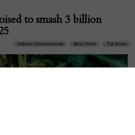
ised to smash 3 billion
25
Industry Announcements
More News
Top Stories