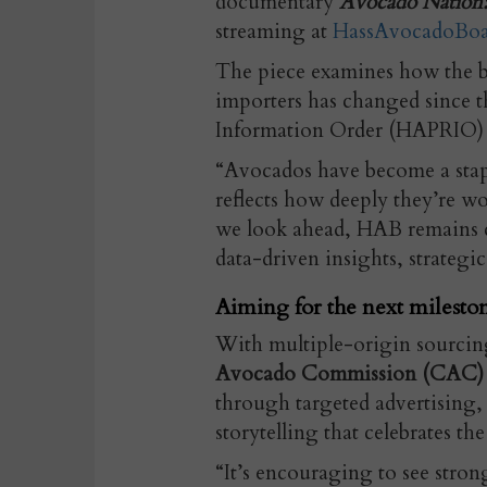
documentary
Avocado Nation:
streaming at
HassAvocadoBo
The piece examines how the b
importers has changed since 
Information Order (HAPRIO) 
“Avocados have become a stap
reflects how deeply they’re w
we look ahead, HAB remains 
data-driven insights, strategi
Aiming for the next milesto
With multiple-origin sourcin
Avocado Commission (CAC) con
through targeted advertising, 
storytelling that celebrates the 
“It’s encouraging to see str