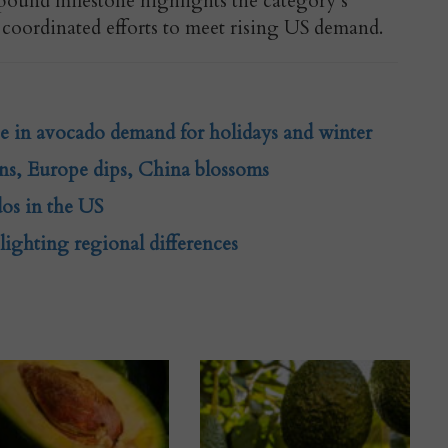
-pound milestone highlights the category’s
coordinated efforts to meet rising US demand.
ge in avocado demand for holidays and winter
ns, Europe dips, China blossoms
os in the US
ighting regional differences