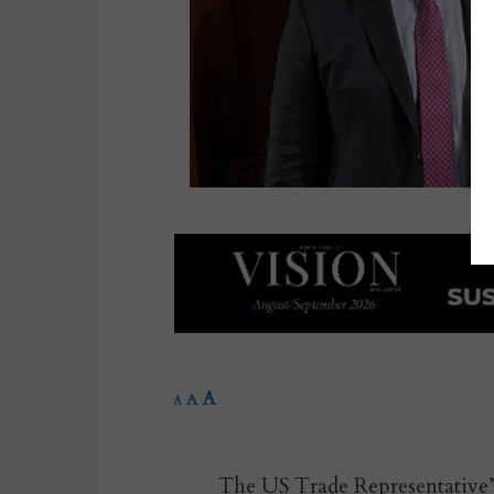
A
A
A
The US Trade Representative’