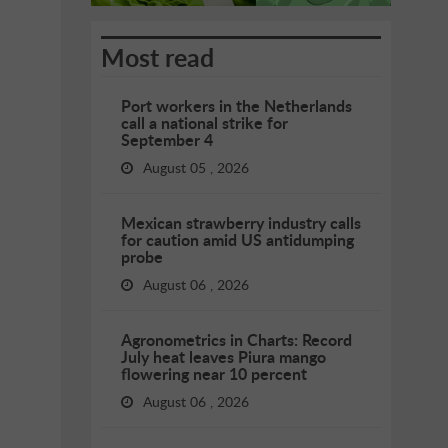
Most read
Port workers in the Netherlands
call a national strike for
September 4
August 05 , 2026
Mexican strawberry industry calls
for caution amid US antidumping
probe
August 06 , 2026
Agronometrics in Charts: Record
July heat leaves Piura mango
flowering near 10 percent
August 06 , 2026