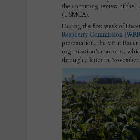
the upcoming review of the 
(USMCA).
During the first week of Decem
Raspberry Commission (WR
presentation, the VP at Rade
organization’s concerns, whi
through a letter in November