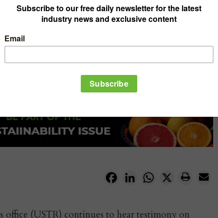
Facebook
LinkedIn
WhatsApp
X
s office (USTR) continues to hear testimony on