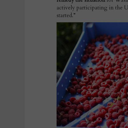
remedy the situation
for Washi
actively participating in the
started.”