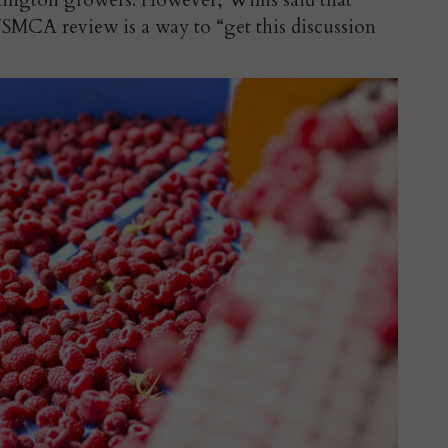
ngton growers. However, Willis said that
 USMCA review is a way to “get this discussion