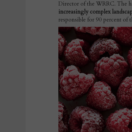
Director of the WRRC. The he
increasingly complex landsc
responsible for 90 percent of 