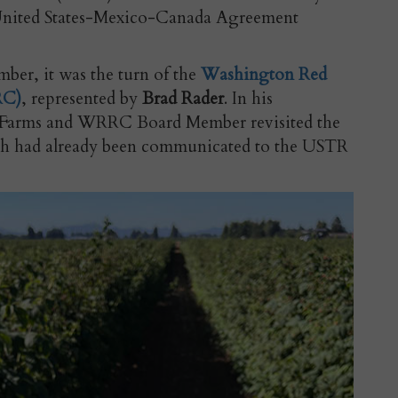
United States-Mexico-Canada Agreement
ber, it was the turn of the
Washington Red
RC)
, represented by
Brad Rader
. In his
r Farms and WRRC Board Member revisited the
ch had already been communicated to the USTR
.