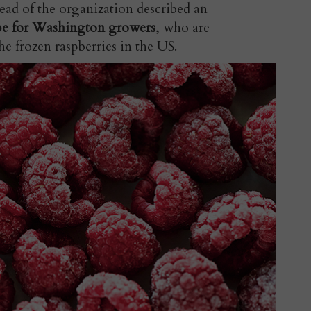
ad of the organization described an
ape for Washington growers
, who are
the frozen raspberries in the US.