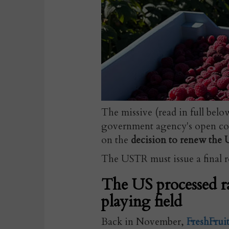
The missive (read in full bel
government agency's open co
on the
decision to renew the 
The USTR must issue a final re
The US processed r
playing field
Back in November,
FreshFrui