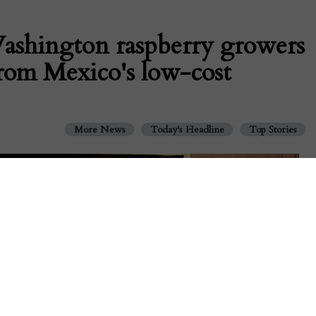
shington raspberry growers
from Mexico's low-cost
More News
Today's Headline
Top Stories