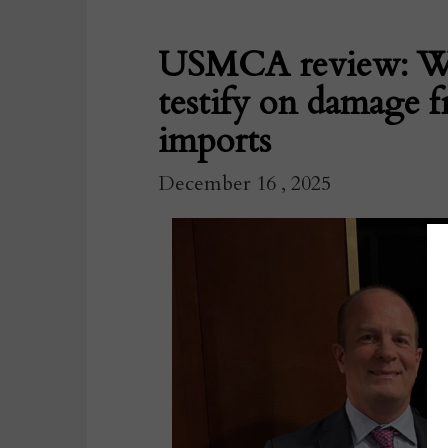
USMCA review: Wa
testify on damage 
imports
December 16 , 2025