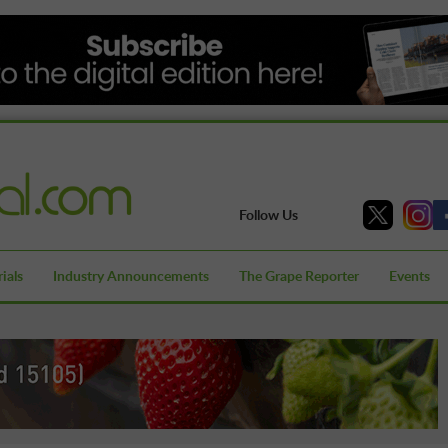
Follow Us
ials
Industry Announcements
The Grape Reporter
Events