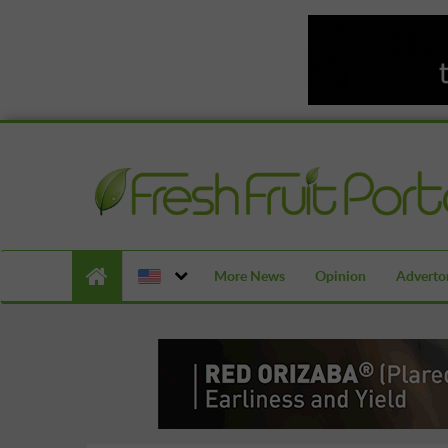
More News
Opinion
Advertor