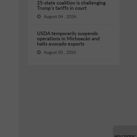
25-state coalition is challenging
Trump’s tariffs in court
August 04 , 2026
USDA temporarily suspends
operations in Michoacán and
halts avocado exports
August 05 , 2026