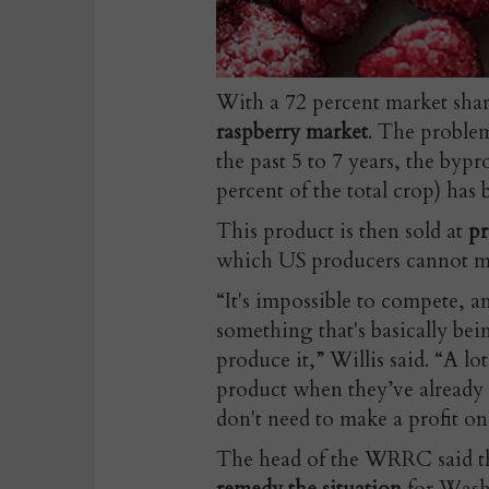
With a 72 percent market sha
raspberry market
. The problem
the past 5 to 7 years, the byp
percent of the total crop) has
This product is then sold at
pr
which US producers cannot m
“It's impossible to compete, an
something that's basically bein
produce it,” Willis said. “A lo
product when they’ve already m
don't need to make a profit on 
The head of the WRRC said t