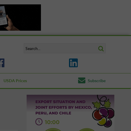
USDA Prices
Subscribe