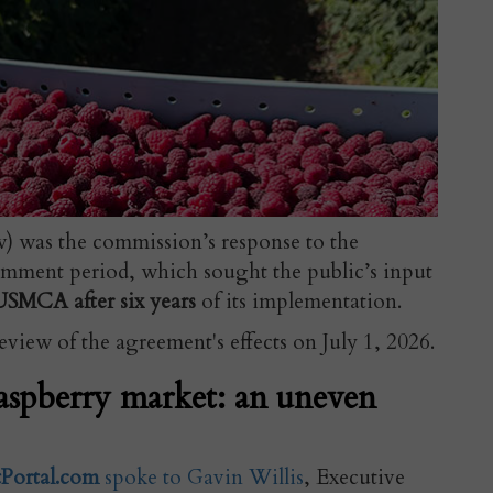
ow) was the commission’s response to the
mment period, which sought the public’s input
USMCA after six years
of its implementation.
view of the agreement's effects on July 1, 2026.
aspberry market: an uneven
tPortal.com
spoke to Gavin Willis
, Executive