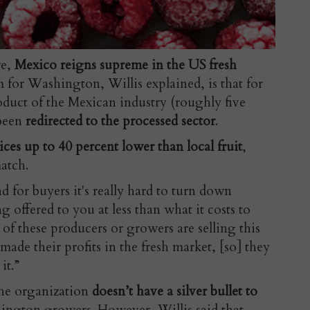
re,
Mexico reigns supreme in the US fresh
 for Washington, Willis explained, is that for
roduct of the Mexican industry (roughly five
 been
redirected to the processed sector
.
ices up to 40 percent lower than local fruit
,
atch.
d for buyers it's really hard to turn down
g offered to you at less than what it costs to
t of these producers or growers are selling this
ade their profits in the fresh market, [so] they
it.”
he organization
doesn’t have a silver bullet to