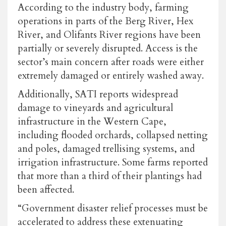
According to the industry body, farming
operations in parts of the Berg River, Hex
River, and Olifants River regions have been
partially or severely disrupted. Access is the
sector’s main concern after roads were either
extremely damaged or entirely washed away.
Additionally, SATI reports widespread
damage to vineyards and agricultural
infrastructure in the Western Cape,
including flooded orchards, collapsed netting
and poles, damaged trellising systems, and
irrigation infrastructure. Some farms reported
that more than a third of their plantings had
been affected.
“Government disaster relief processes must be
accelerated to address these extenuating