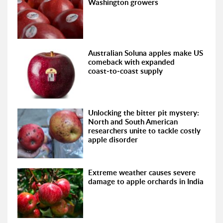
Washington growers
Australian Soluna apples make US
comeback with expanded
coast‑to‑coast supply
Unlocking the bitter pit mystery:
North and South American
researchers unite to tackle costly
apple disorder
Extreme weather causes severe
damage to apple orchards in India