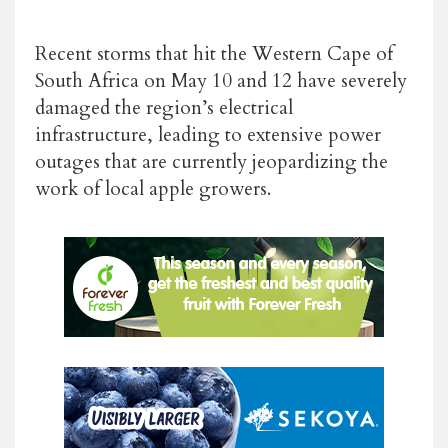
Recent storms that hit the Western Cape of
South Africa on May 10 and 12 have severely
damaged the region’s electrical
infrastructure, leading to extensive power
outages that are currently jeopardizing the
work of local apple growers.