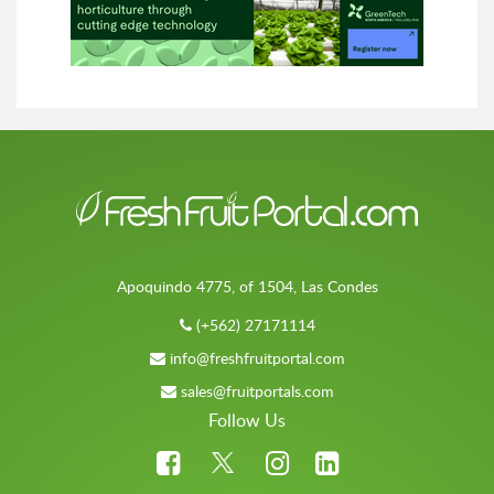
Apoquindo 4775, of 1504, Las Condes
(+562) 27171114
info@freshfruitportal.com
sales@fruitportals.com
Follow Us