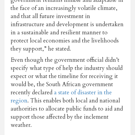
government remains nimble and adaptable in
the face of an increasingly volatile climate,
and that all future investment in
infrastructure and development is undertaken
in a sustainable and resilient manner to
protect local economies and the livelihoods
they support,” he stated.
Even though the government official didn’t
specify what type of help the industry should
expect or what the timeline for receiving it
would be, the South African government
recently declared
a state of disaster in the
region
. This enables both local and national
authorities to allocate public funds to aid and
support those affected by the inclement
weather.