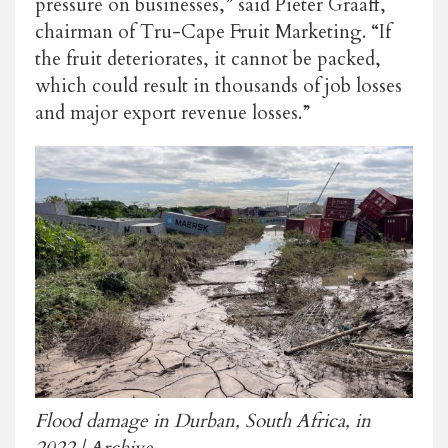
pressure on businesses,” said Pieter Graaff,
chairman of Tru-Cape Fruit Marketing. “If
the fruit deteriorates, it cannot be packed,
which could result in thousands of job losses
and major export revenue losses.”
Flood damage in Durban, South Africa, in
2022 | Archive