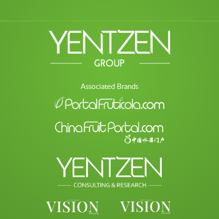
Associated Brands