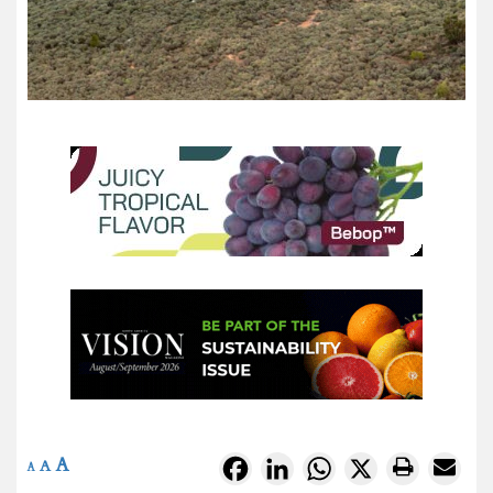
A
Facebook
LinkedIn
WhatsApp
X
A
A