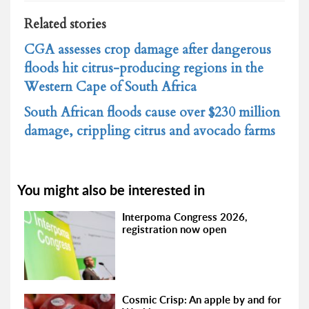
Related stories
CGA assesses crop damage after dangerous
floods hit citrus-producing regions in the
Western Cape of South Africa
South African floods cause over $230 million
damage, crippling citrus and avocado farms
You might also be interested in
Interpoma Congress 2026,
registration now open
Cosmic Crisp: An apple by and for