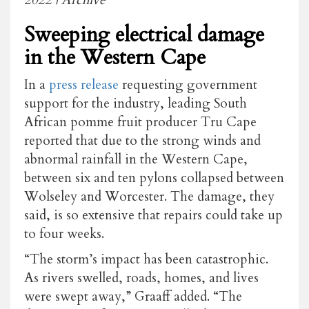
Sweeping electrical damage
in the Western Cape
In a
press release
requesting government
support for the industry, leading South
African pomme fruit producer Tru Cape
reported that due to the strong winds and
abnormal rainfall in the Western Cape,
between six and ten pylons collapsed between
Wolseley and Worcester. The damage, they
said, is so extensive that repairs could take up
to four weeks.
“The storm’s impact has been catastrophic.
As rivers swelled, roads, homes, and lives
were swept away,” Graaff added. “The