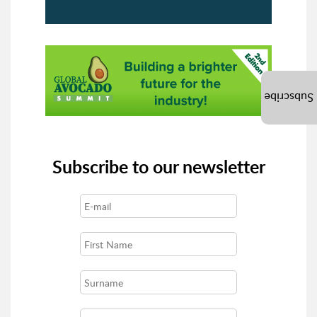
Subscribe
Subscribe to our newsletter