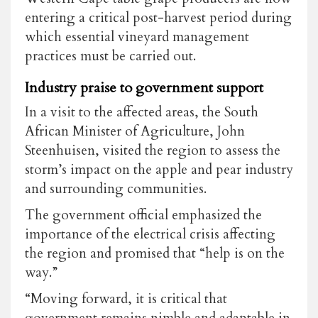
entering a critical post-harvest period during
which essential vineyard management
practices must be carried out.
Industry praise to government support
In a visit to the affected areas, the South
African Minister of Agriculture, John
Steenhuisen, visited the region to assess the
storm’s impact on the apple and pear industry
and surrounding communities.
The government official emphasized the
importance of the electrical crisis affecting
the region and promised that “help is on the
way.”
“Moving forward, it is critical that