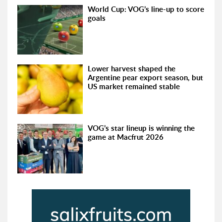
World Cup: VOG’s line-up to score
goals
Lower harvest shaped the
Argentine pear export season, but
US market remained stable
VOG’s star lineup is winning the
game at Macfrut 2026