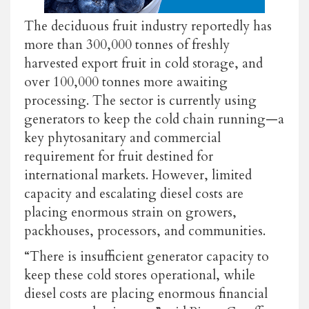
The deciduous fruit industry reportedly has
more than 300,000 tonnes of freshly
harvested export fruit in cold storage, and
over 100,000 tonnes more awaiting
processing. The sector is currently using
generators to keep the cold chain running—a
key phytosanitary and commercial
requirement for fruit destined for
international markets. However, limited
capacity and escalating diesel costs are
placing enormous strain on growers,
packhouses, processors, and communities.
“There is insufficient generator capacity to
keep these cold stores operational, while
diesel costs are placing enormous financial