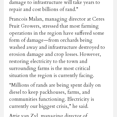
damage to infrastructure will take years to
repair and cost billions of rand.”
Francois Malan, managing director at Ceres
Fruit Growers, stressed that most farming
operations in the region have suffered some
form of damage—from orchards being
washed away and infrastructure destroyed to
erosion damage and crop losses. However,
restoring electricity to the town and
surrounding farms is the most critical
situation the region is currently facing.
“Millions of rands are being spent daily on
diesel to keep packhouses, farms, and
communities functioning. Electricity is
currently our biggest crisis,” he said.
Attie van Zyl, managing director of