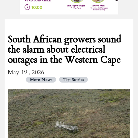
South African growers sound
the alarm about electrical
outages in the Western Cape
May 19 , 2026
More News
Top Stories