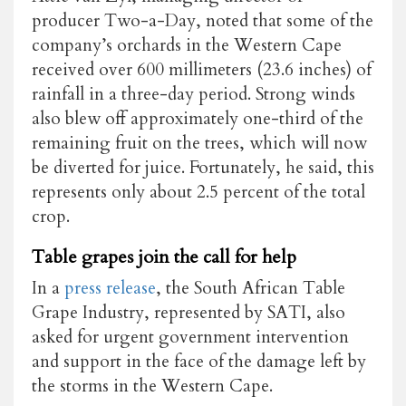
producer Two-a-Day, noted that some of the
company’s orchards in the Western Cape
received over 600 millimeters (23.6 inches) of
rainfall in a three-day period. Strong winds
also blew off approximately one-third of the
remaining fruit on the trees, which will now
be diverted for juice. Fortunately, he said, this
represents only about 2.5 percent of the total
crop.
Table grapes join the call for help
In a
press release
, the South African Table
Grape Industry, represented by SATI, also
asked for urgent government intervention
and support in the face of the damage left by
the storms in the Western Cape.