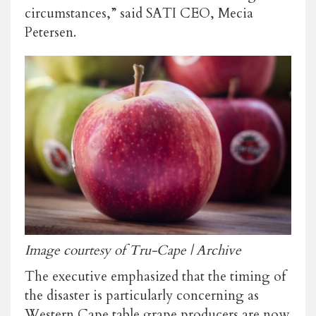
circumstances,” said SATI CEO, Mecia
Petersen.
Image courtesy of Tru-Cape | Archive
The executive emphasized that the timing of
the disaster is particularly concerning as
Western Cape table grape producers are now