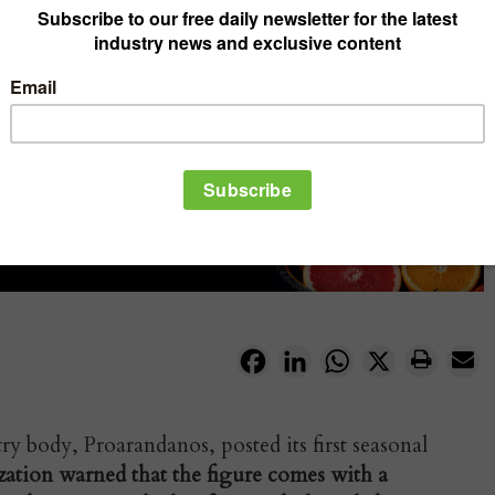
Facebook
LinkedIn
WhatsApp
X
y body, Proarandanos, posted its first seasonal
zation warned that the figure comes with a