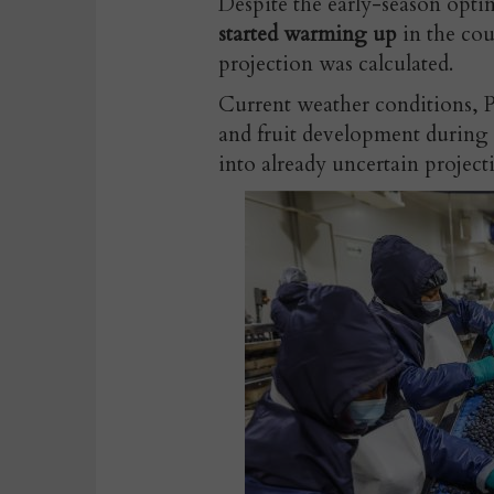
Despite the early-season opti
started warming up
in the cou
projection was calculated.
Current weather conditions, P
and fruit development during t
into already uncertain project