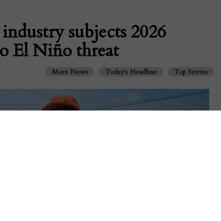
 industry subjects 2026
to El Niño threat
More News
Today's Headline
Top Stories