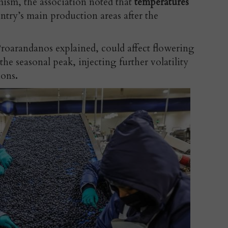
mism, the association noted that
temperatures
ntry’s main production areas after the
roarandanos explained, could affect flowering
he seasonal peak, injecting further volatility
ions
.