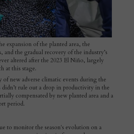
he expansion of the planted area, the
s, and the gradual recovery of the industry’s
ver altered after the 2023 El Niño, largely
 at this stage.
y of new adverse climatic events during the
s
didn’t rule out a drop in productivity in the
tially compensated by new planted area and a
ort period.
ue to monitor the season's evolution on a