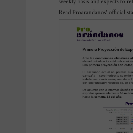
weekly basis and expects to re
Read Proarandanos' official st