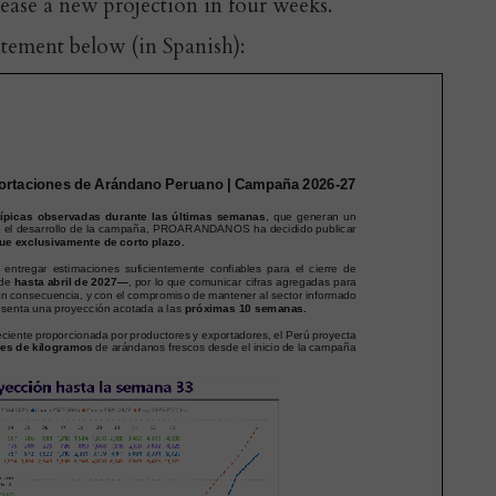
lease a new projection in four weeks.
atement below (in Spanish):