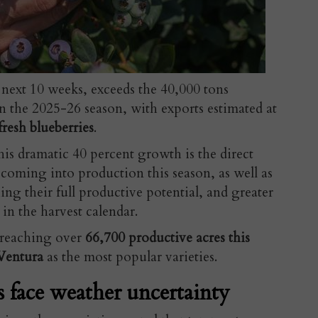
 next 10 weeks,
exceeds the 40,000 tons
n the 2025-26 season, with exports estimated at
resh blueberries
.
is dramatic 40 percent growth is the direct
s
coming into production this season, as well as
ng their full productive potential, and greater
 in the harvest calendar.
s reaching over
66,700 productive acres this
Ventura
as the most popular varieties.
s face weather uncertainty