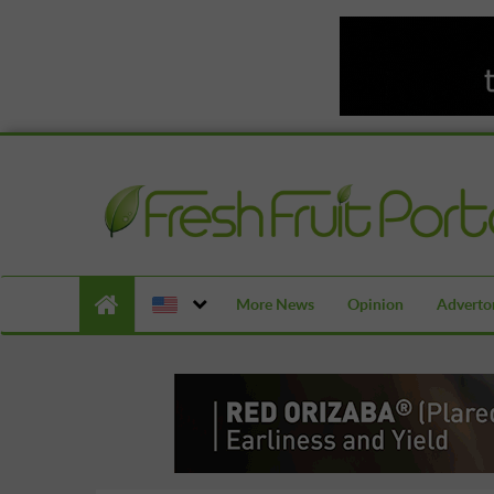
More News
Opinion
Advertor