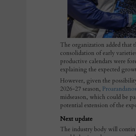
The organization added that t
consolidation of early varietie
productive calendars were fore
explaining the expected growth
However, given the possibilit
2026-27 season,
Proarandano
midseason, which could be par
potential extension of the exp
Next update
The industry body will contin