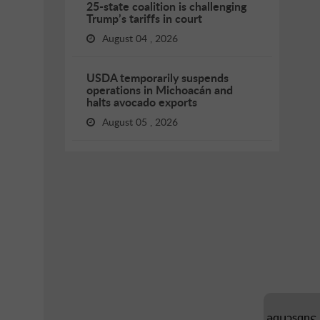
25-state coalition is challenging
Trump’s tariffs in court
August 04 , 2026
USDA temporarily suspends
operations in Michoacán and
halts avocado exports
August 05 , 2026