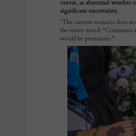
caveat, as abnormal weather co
significant uncertainty.
"The current scenario does not 
the entity noted. “Communicat
would be premature.”