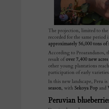
The projection, limited to the
recorded for the same period i
approximately 56,000 tons of f
According to Proarandanos, th
result of
over 7,400 new acre
other young plantations reachi
participation of early varieties
In this new landscape, Peru i
season
, with
Sekoya Pop
and
Peruvian blueberrie