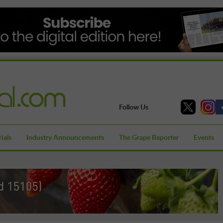
Follow Us
ials
Industry Announcements
The Grape Reporter
Events