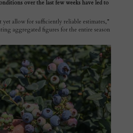
nditions over the last few weeks have led to
yet allow for sufficiently reliable estimates,”
ing aggregated figures for the entire season