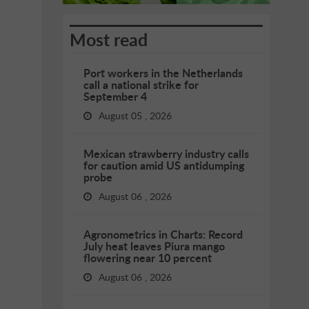
Most read
Port workers in the Netherlands
call a national strike for
September 4
August 05 , 2026
Mexican strawberry industry calls
for caution amid US antidumping
probe
August 06 , 2026
Agronometrics in Charts: Record
July heat leaves Piura mango
flowering near 10 percent
August 06 , 2026