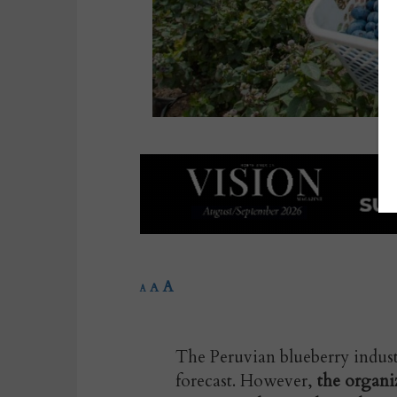
A
A
A
The Peruvian blueberry industr
forecast. However,
the organi