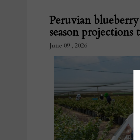
Peruvian blueberry
season projections 
June 09 , 2026