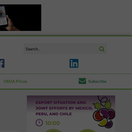
USDA Prices
Subscribe