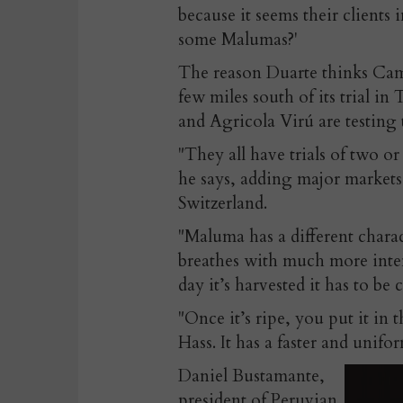
because it seems their clients
some Malumas?'
The reason Duarte thinks Cam
few miles south of its trial in
and Agricola Virú are testing t
"They all have trials of two o
he says, adding major markets 
Switzerland.
"Maluma has a different charact
breathes with much more inten
day it’s harvested it has to be
"Once it’s ripe, you put it in 
Hass. It has a faster and unifor
Daniel Bustamante,
president of Peruvian