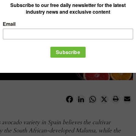
Facebook
LinkedIn
WhatsApp
X
 avocado variety in Spain believes the cultivar
by the South African-developed Maluma, while the