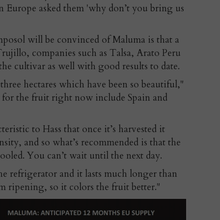
 in Europe asked them 'why don’t you bring us
posol will be convinced of Maluma is that a
 Trujillo, companies such as Talsa, Arato Peru
he cultivar as well with good results to date.
r three hectares which have been so beautiful,"
for the fruit right now include Spain and
eristic to Hass that once it’s harvested it
sity, and so what’s recommended is that the
 cooled. You can’t wait until the next day.
the refrigerator and it lasts much longer than
m ripening, so it colors the fruit better."