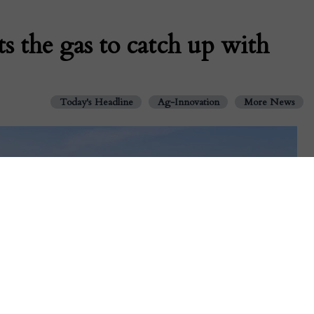
s the gas to catch up with
Today's Headline
Ag-Innovation
More News