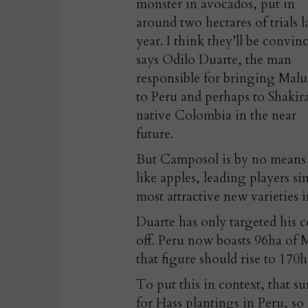
monster in avocados, put in
around two hectares of trials l
year. I think they’ll be convin
says Odilo Duarte, the man
responsible for bringing Mal
to Peru and perhaps to Shakira
native Colombia in the near
future.
But Camposol is by no means a
like apples, leading players s
most attractive new varieties i
Duarte has only targeted his c
off. Peru now boasts 96ha of 
that figure should rise to 170
To put this in context, that su
for Hass plantings in Peru, so