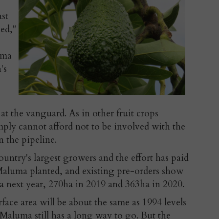
ast
ced,"
uma
's
t the vanguard. As in other fruit crops
imply cannot afford not to be involved with the
n the pipeline.
ountry's largest growers and the effort has paid
Maluma planted, and existing pre-orders show
ha next year, 270ha in 2019 and 363ha in 2020.
rface area will be about the same as 1994 levels
 Maluma still has a long way to go. But the