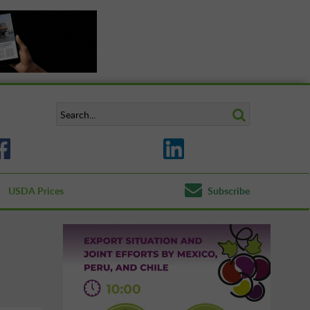
USDA Prices
Subscribe