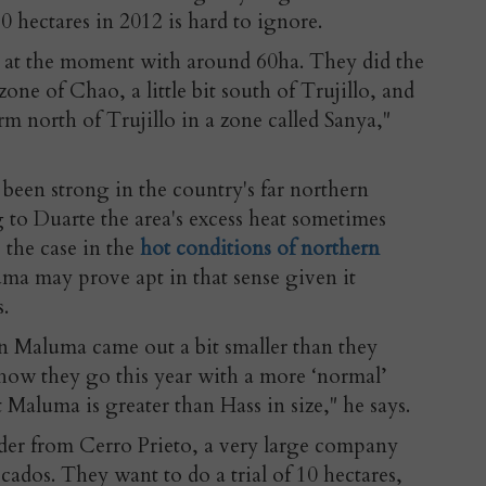
0 hectares in 2012 is hard to ignore.
y at the moment with around 60ha. They did the
e zone of Chao, a little bit south of Trujillo, and
m north of Trujillo in a zone called Sanya,"
been strong in the country's far northern
 to Duarte the area's excess heat sometimes
so the case in the
hot conditions of northern
ma may prove apt in that sense given it
s.
en Maluma came out a bit smaller than they
 how they go this year with a more ‘normal’
 Maluma is greater than Hass in size," he says.
rder from Cerro Prieto, a very large company
cados. They want to do a trial of 10 hectares,