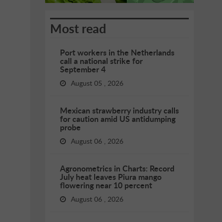
Most read
Port workers in the Netherlands
call a national strike for
September 4
August 05 , 2026
Mexican strawberry industry calls
for caution amid US antidumping
probe
August 06 , 2026
Agronometrics in Charts: Record
July heat leaves Piura mango
flowering near 10 percent
August 06 , 2026