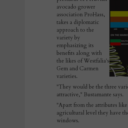
avocado grower
association ProHass,
takes a diplomatic
approach to the
variety by
emphasizing its
benefits along with
the likes of Westfalia's
Gem and Carmen
varieties.
"They would be the three vari
attractive," Bustamante says.
"Apart from the attributes like
agricultural level they have 
windows.