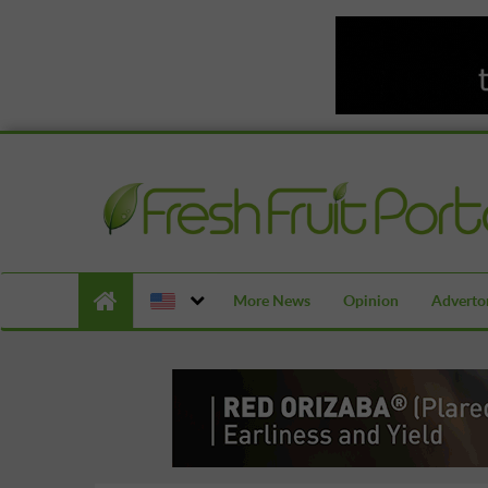
More News
Opinion
Advertor