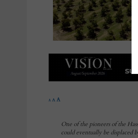
A
A
A
One of the pioneers of the Hass
could eventually be displaced 