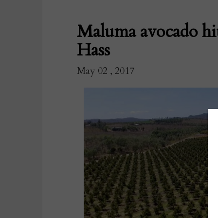
Maluma avocado hit
Hass
May 02 , 2017