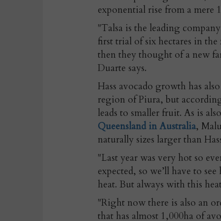
exponential rise from a mere 1
"Talsa is the leading compan
first trial of six hectares in th
then they thought of a new far
Duarte says.
Hass avocado growth has also 
region of Piura, but according
leads to smaller fruit. As is al
Queensland in Australia
, Malu
naturally sizes larger than Has
"Last year was very hot so ev
expected, so we’ll have to see
heat. But always with this heat
"Right now there is also an o
that has almost 1,000ha of avo