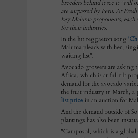
breeders behind it see it "will 
are surpassed by Peru. At Fresh
key Maluma proponents, each w
for their industries.
In the hit reggaeton song
'Ch
Maluma pleads with her, sing
waiting list".
Avocado growers are asking th
Africa, which is at full tilt p
demand for the avocado variet
the fruit industry in March, 
list price
in an auction for Mal
And the demand outside of Sou
plantings has also been insati
"Camposol, which is a global