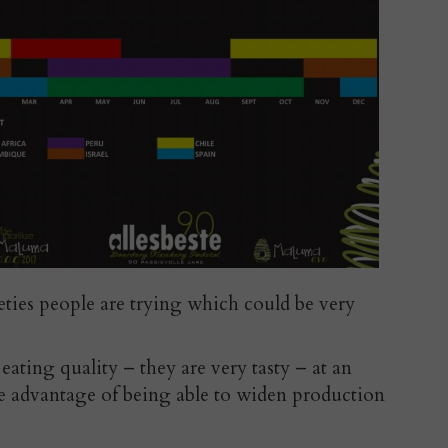
eties people are trying which could be very
 eating quality – they are very tasty – at an
the advantage of being able to widen production