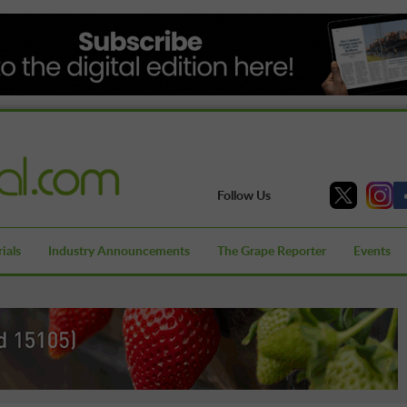
Follow Us
ials
Industry Announcements
The Grape Reporter
Events