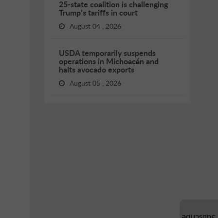
25-state coalition is challenging
Trump’s tariffs in court
August 04 , 2026
USDA temporarily suspends
operations in Michoacán and
halts avocado exports
August 05 , 2026