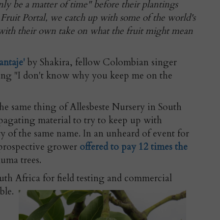
only be a matter of time" before their plantings
 Fruit Portal, we catch up with some of the world's
ith their own take on what the fruit might mean
antaje'
by Shakira, fellow Colombian singer
ing "I don't know why you keep me on the
e same thing of Allesbeste Nursery in South
ropagating material to try to keep up with
y of the same name. In an unheard of event for
a prospective grower
offered to pay 12 times the
uma trees.
th Africa for field testing and commercial
able.