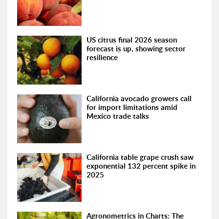
US citrus final 2026 season
forecast is up, showing sector
resilience
California avocado growers call
for import limitations amid
Mexico trade talks
California table grape crush saw
exponential 132 percent spike in
2025
Agronometrics in Charts: The