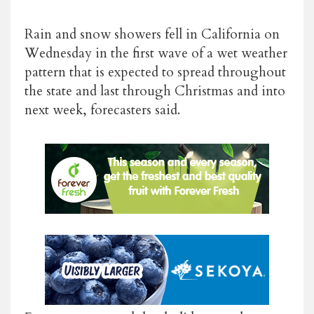
Rain and snow showers fell in California on
Wednesday in the first wave of a wet weather
pattern that is expected to spread throughout
the state and last through Christmas and into
next week, forecasters said.