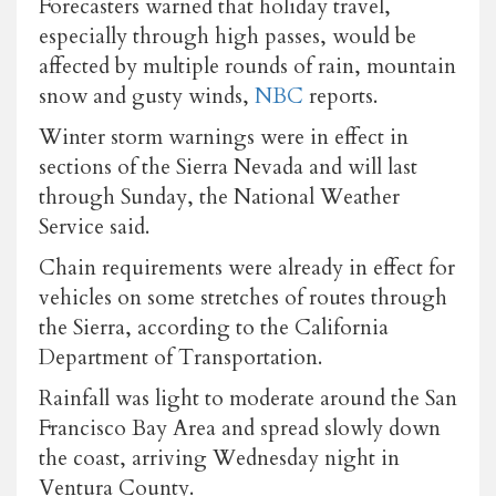
Forecasters warned that holiday travel,
especially through high passes, would be
affected by multiple rounds of rain, mountain
snow and gusty winds,
NBC
reports.
Winter storm warnings were in effect in
sections of the Sierra Nevada and will last
through Sunday, the National Weather
Service said.
Chain requirements were already in effect for
vehicles on some stretches of routes through
the Sierra, according to the California
Department of Transportation.
Rainfall was light to moderate around the San
Francisco Bay Area and spread slowly down
the coast, arriving Wednesday night in
Ventura County.