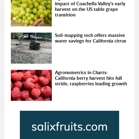
impact of Coachella Valley's early
harvest on the US table grape
transition
Soil-mapping tech offers massive
water savings for California citrus
Agronometrics in Charts:
California berry harvest hits full
stride, raspberries leading growth