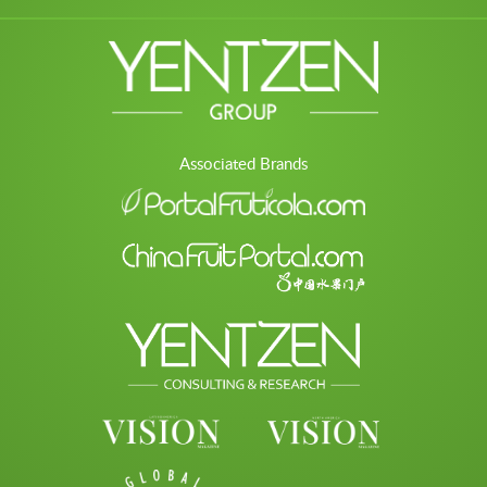
Associated Brands