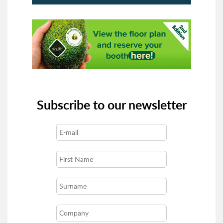
Subscribe to our newsletter