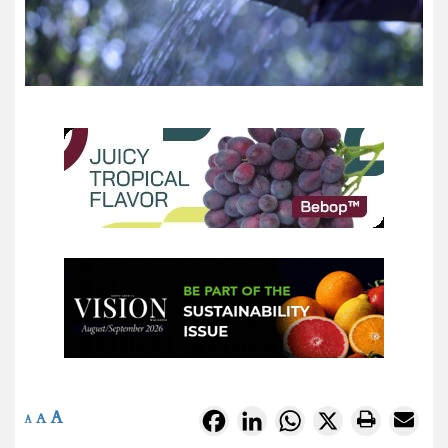
A
Facebook
LinkedIn
WhatsApp
X
A
A