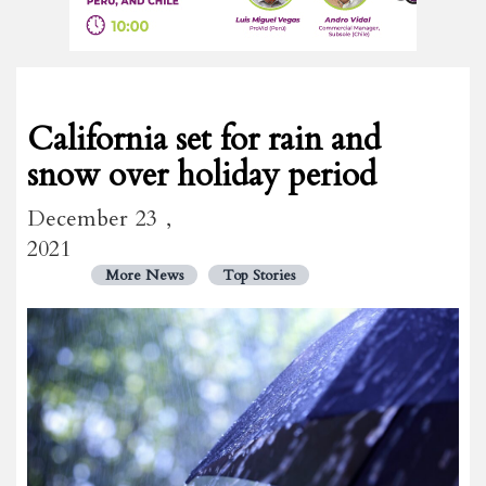
California set for rain and
snow over holiday period
December 23 ,
2021
More News
Top Stories