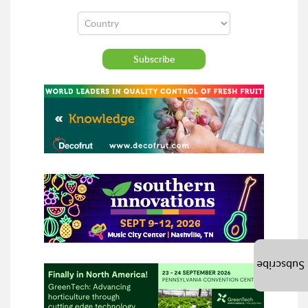
Subscribe