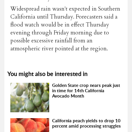
Widespread rain wasn't expected in Southern
California until Thursday. Forecasters said a
flood watch would be in effect Thursday
evening through Friday morning due to
possible excessive rainfall from an
atmospheric river pointed at the region.
You might also be interested in
Golden State crop nears peak just
in time for 14th California
Avocado Month
California peach yields to drop 10
percent amid processing struggles