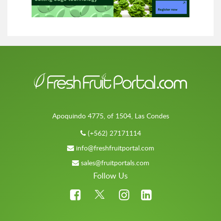
Apoquindo 4775, of 1504, Las Condes
(+562) 27171114
info@freshfruitportal.com
sales@fruitportals.com
Follow Us