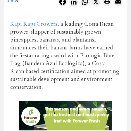
A
Facebook
LinkedIn
WhatsApp
X
A
A
Kapi Kapi Growers
, a leading Costa Rican
grower-shipper of sustainably grown
pineapples, bananas, and plantains,
announces their banana farms have earned
the 5-star rating award with Ecologic Blue
Flag (Bandera Azul Ecológica), a Costa
Rican based certification aimed at promoting
sustainable development and environment
conservation.