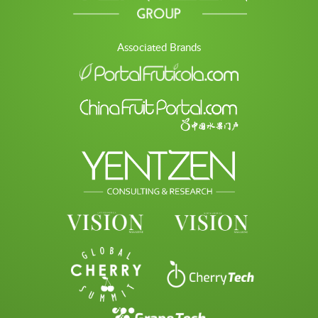
Associated Brands