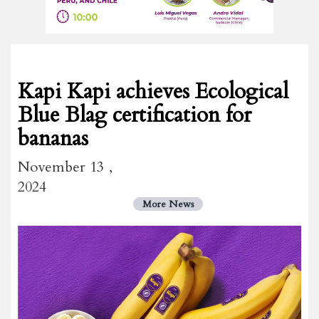
Kapi Kapi achieves Ecological
Blue Blag certification for
bananas
November 13 ,
2024
More News