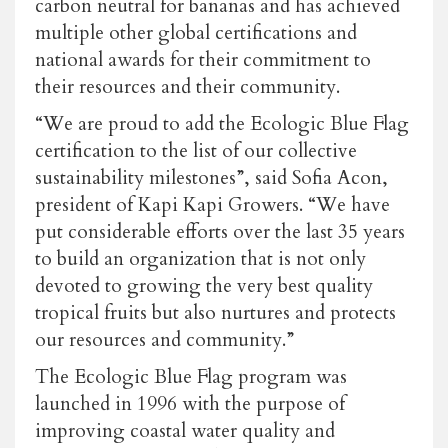
carbon neutral for bananas and has achieved
multiple other global certifications and
national awards for their commitment to
their resources and their community.
“We are proud to add the Ecologic Blue Flag
certification to the list of our collective
sustainability milestones”, said Sofia Acon,
president of Kapi Kapi Growers. “We have
put considerable efforts over the last 35 years
to build an organization that is not only
devoted to growing the very best quality
tropical fruits but also nurtures and protects
our resources and community.”
The Ecologic Blue Flag program was
launched in 1996 with the purpose of
improving coastal water quality and