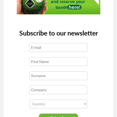
Subscribe to our newsletter