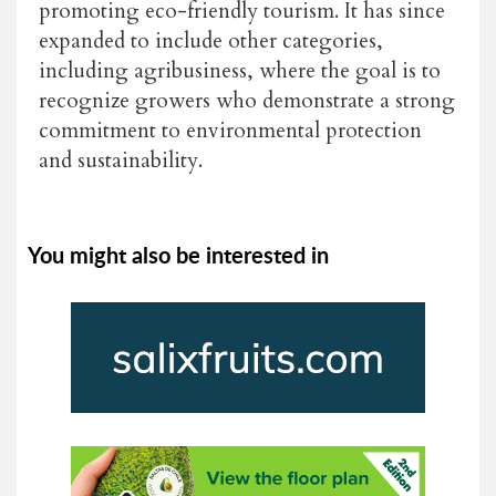
promoting eco-friendly tourism. It has since
expanded to include other categories,
including agribusiness, where the goal is to
recognize growers who demonstrate a strong
commitment to environmental protection
and sustainability.
You might also be interested in