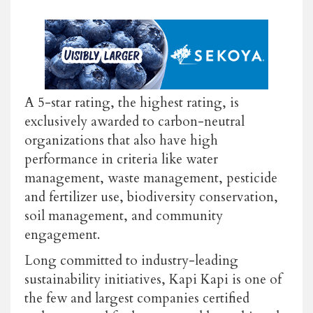
A 5-star rating, the highest rating, is
exclusively awarded to carbon-neutral
organizations that also have high
performance in criteria like water
management, waste management, pesticide
and fertilizer use, biodiversity conservation,
soil management, and community
engagement.
Long committed to industry-leading
sustainability initiatives, Kapi Kapi is one of
the few and largest companies certified