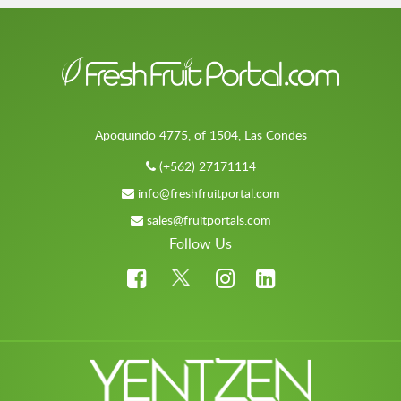
Apoquindo 4775, of 1504, Las Condes
(+562) 27171114
info@freshfruitportal.com
sales@fruitportals.com
Follow Us