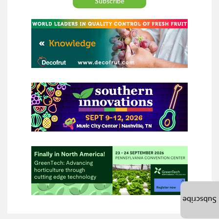
Subscribe