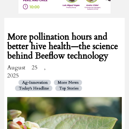
More pollination hours and
better hive health—the science
behind Beeflow technology
August 25 ,
2025
Ag-Innovation
More News
Today's Headline
Top Stories