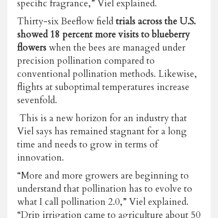
specific fragrance,” Viel explained.
Thirty-six Beeflow field
trials across the U.S.
showed 18 percent more visits to blueberry
flowers
when the bees are managed under
precision pollination compared to
conventional pollination methods. Likewise,
flights at suboptimal temperatures increase
sevenfold.
This is a new horizon for an industry that
Viel says has remained stagnant for a long
time and needs to grow in terms of
innovation.
“More and more growers are beginning to
understand that pollination has to evolve to
what I call pollination 2.0,” Viel explained.
“Drip irrigation came to agriculture about 50