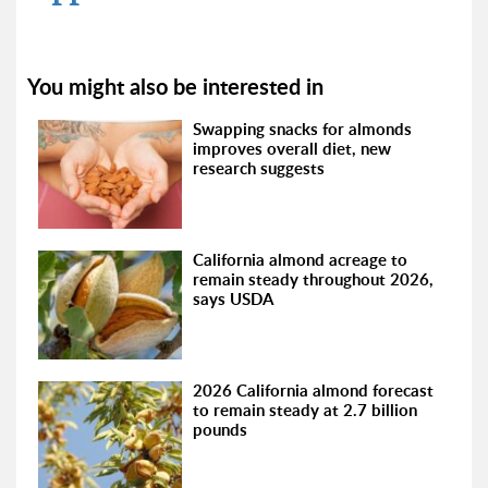
You might also be interested in
Swapping snacks for almonds
improves overall diet, new
research suggests
California almond acreage to
remain steady throughout 2026,
says USDA
2026 California almond forecast
to remain steady at 2.7 billion
pounds