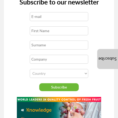
Subscribe to our newsletter
Subscribe