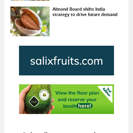
Almond Board shifts India
strategy to drive future demand