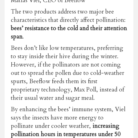
Matias Viel, CEO of Beeflow
The two products address two major bee
characteristics that directly affect pollination:
bees’ resistance to the cold and their attention
span
.
Bees don’t like low temperatures, preferring
to stay inside their hive during the winter.
However, if the pollinators are not coming
out to spread the pollen due to cold-weather
spurts, Beeflow feeds them its first
proprietary technology, Max Poll, instead of
their usual water and sugar meal.
By enhancing the bees’ immune system, Viel
says the insects have more energy to
pollinate under cooler weather,
increasing
pollination hours in temperatures under 50