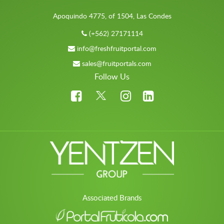
Apoquindo 4775, of 1504, Las Condes
(+562) 27171114
info@freshfruitportal.com
sales@fruitportals.com
Follow Us
Associated Brands