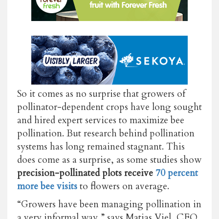
So it comes as no surprise that growers of
pollinator-dependent crops have long sought
and hired expert services to maximize bee
pollination. But research behind pollination
systems has long remained stagnant. This
does come as a surprise, as some studies show
precision-pollinated plots receive
70 percent
more bee visits
to flowers
on average.
“Growers have been managing pollination in
a very informal way,” says Matias Viel, CEO