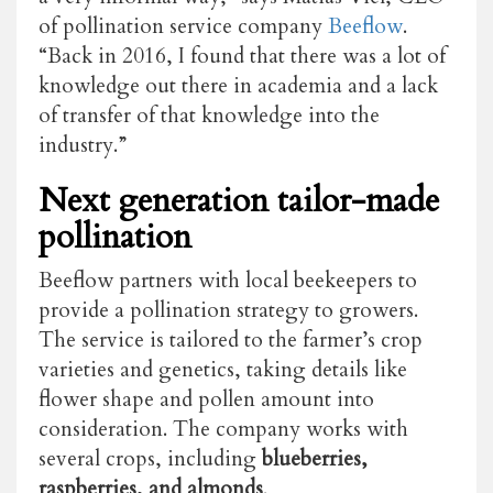
of pollination service company
Beeflow
.
“Back in 2016, I found that there was a lot of
knowledge out there in academia and a lack
of transfer of that knowledge into the
industry.”
Next generation tailor-made
pollination
Beeflow partners with local beekeepers to
provide a pollination strategy to growers.
The service is tailored to the farmer’s crop
varieties and genetics, taking details like
flower shape and pollen amount into
consideration. The company works with
several crops, including
blueberries,
raspberries, and almonds
.