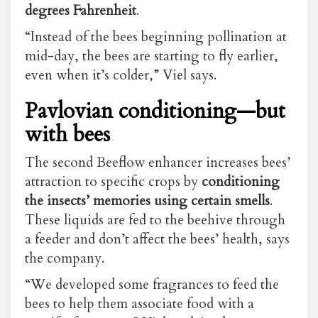
degrees Fahrenheit
.
“Instead of the bees beginning pollination at
mid-day, the bees are starting to fly earlier,
even when it’s colder,” Viel says.
Pavlovian conditioning—but
with bees
The second Beeflow enhancer increases bees’
attraction to specific crops by
conditioning
the insects’ memories using certain smells
.
These liquids are fed to the beehive through
a feeder and don’t affect the bees’ health, says
the company.
“We developed some fragrances to feed the
bees to help them associate food with a