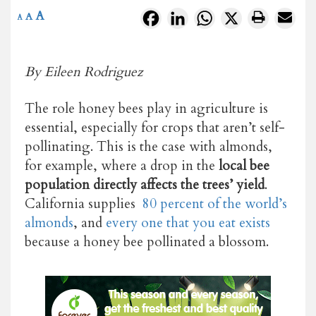
A
Facebook
LinkedIn
WhatsApp
X
A
A
By Eileen Rodriguez
The role honey bees play in agriculture is
essential, especially for crops that aren’t self-
pollinating. This is the case with almonds,
for example, where a drop in the
local bee
population directly affects the trees’ yield
.
California supplies
80 percent of the world’s
almonds
, and
every one that you eat exists
because a honey bee pollinated a blossom
.