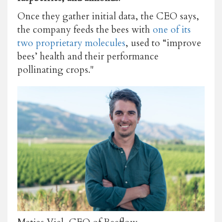
Once they gather initial data, the CEO says,
the company feeds the bees with
one of its
two proprietary molecules
, used to
“improve
bees’ health and their performance
pollinating crops."