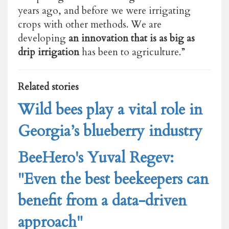
years ago, and before we were irrigating
crops with other methods. We are
developing
an innovation that is as big as
drip irrigation
has been to agriculture.”
Related stories
Wild bees play a vital role in
Georgia’s blueberry industry
BeeHero's Yuval Regev:
"Even the best beekeepers can
benefit from a data-driven
approach"