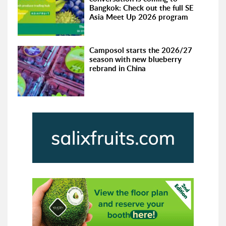
Bangkok: Check out the full SE
Asia Meet Up 2026 program
Camposol starts the 2026/27
season with new blueberry
rebrand in China