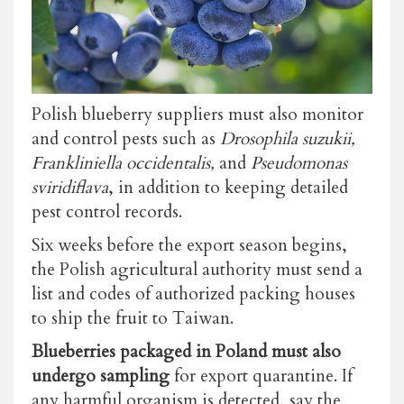
Polish blueberry suppliers must also monitor
and control pests such as
Drosophila suzukii,
Frankliniella occidentalis,
and
Pseudomonas
sviridiflava
, in addition to keeping detailed
pest control records.
Six weeks before the export season begins,
the Polish agricultural authority must send a
list and codes of authorized packing houses
to ship the fruit to Taiwan.
Blueberries packaged in Poland must also
undergo sampling
for export quarantine. If
any harmful organism is detected, say the