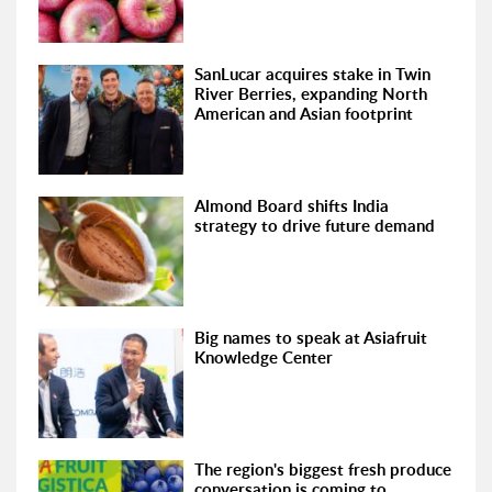
SanLucar acquires stake in Twin
River Berries, expanding North
American and Asian footprint
Almond Board shifts India
strategy to drive future demand
Big names to speak at Asiafruit
Knowledge Center
The region's biggest fresh produce
conversation is coming to