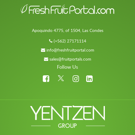
Apoquindo 4775, of 1504, Las Condes
(+562) 27171114
info@freshfruitportal.com
sales@fruitportals.com
Follow Us