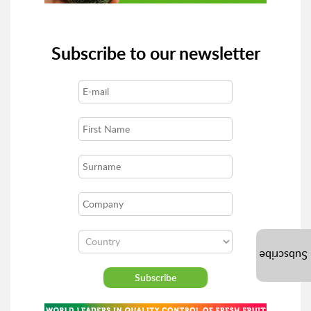
Subscribe to our newsletter
Subscribe