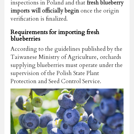
inspections in Poland and that
fresh blueberry
imports will officially begin
once the origin
verification is finalized.
Requirements for importing fresh
blueberries
According to the guidelines published by the
Taiwanese Ministry of Agriculture, orchards
supplying blueberries must operate under the
supervision of the Polish State Plant
Protection and Seed Control Service.