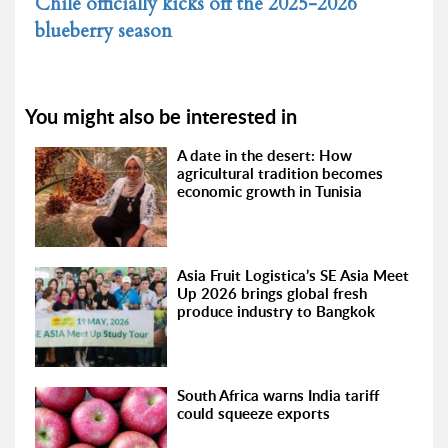
Chile officially kicks off the 2025-2026
blueberry season
You might also be interested in
A date in the desert: How
agricultural tradition becomes
economic growth in Tunisia
Asia Fruit Logistica’s SE Asia Meet
Up 2026 brings global fresh
produce industry to Bangkok
South Africa warns India tariff
could squeeze exports