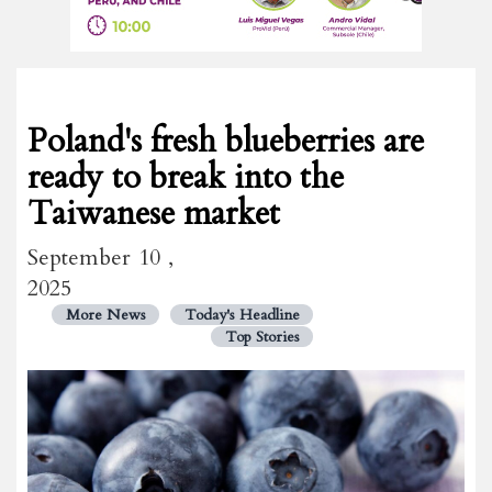
Poland's fresh blueberries are
ready to break into the
Taiwanese market
September 10 ,
2025
More News
Today's Headline
Top Stories