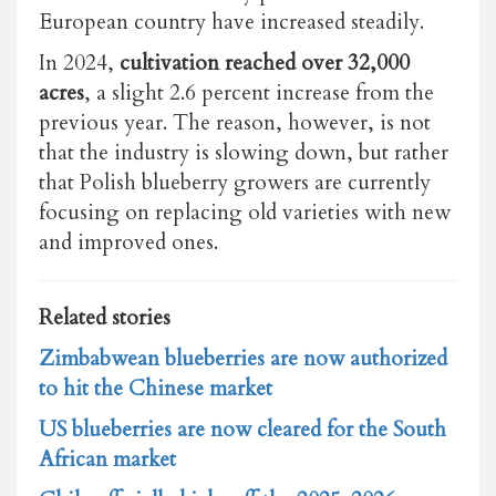
European country have increased steadily.
In 2024,
cultivation reached over 32,000
acres
, a slight 2.6 percent increase from the
previous year. The reason, however, is not
that the industry is slowing down, but rather
that Polish blueberry growers are currently
focusing on replacing old varieties with new
and improved ones.
Related stories
Zimbabwean blueberries are now authorized
to hit the Chinese market
US blueberries are now cleared for the South
African market