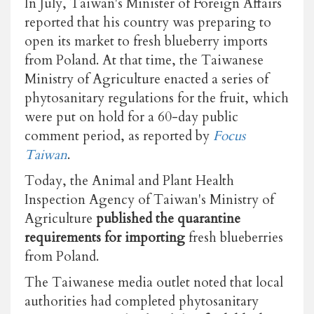
In July, Taiwan's Minister of Foreign Affairs
reported that his country was preparing to
open its market to fresh blueberry imports
from Poland. At that time, the Taiwanese
Ministry of Agriculture enacted a series of
phytosanitary regulations for the fruit, which
were put on hold for a 60-day public
comment period, as reported by
Focus
Taiwan
.
Today, the Animal and Plant Health
Inspection Agency of Taiwan's Ministry of
Agriculture
published the quarantine
requirements for importing
fresh blueberries
from Poland.
The Taiwanese media outlet noted that local
authorities had completed phytosanitary