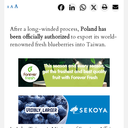
A
Facebook
LinkedIn
WhatsApp
X
A
A
After a long-winded process,
Poland has
been officially authorized
to export its world-
renowned fresh blueberries into Taiwan.