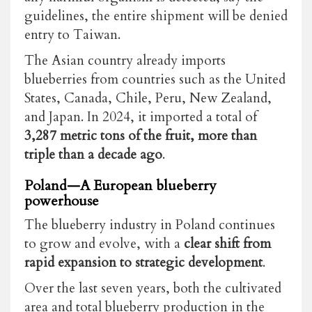
guidelines, the entire shipment will be denied
entry to Taiwan.
The Asian country already imports
blueberries from countries such as the United
States, Canada, Chile, Peru, New Zealand,
and Japan. In 2024, it imported a total of
3,287 metric tons of the fruit, more than
triple than a decade ago
.
Poland—A European blueberry
powerhouse
The blueberry industry in Poland continues
to grow and evolve, with a
clear shift from
rapid expansion to strategic development
.
Over the last seven years, both the cultivated
area and total blueberry production in the