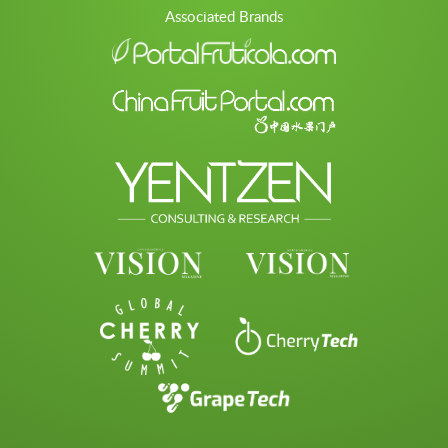
Associated Brands