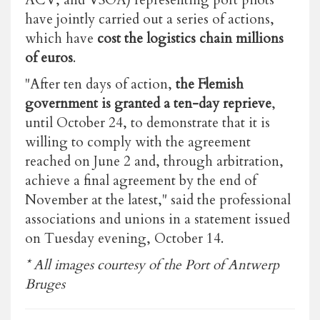
have jointly carried out a series of actions,
which have
cost the logistics chain millions
of euros
.
"After ten days of action,
the Flemish
government is granted a ten-day reprieve
,
until October 24, to demonstrate that it is
willing to comply with the agreement
reached on June 2 and, through arbitration,
achieve a final agreement by the end of
November at the latest," said the professional
associations and unions in a statement issued
on Tuesday evening, October 14.
* All images courtesy of the Port of Antwerp
Bruges