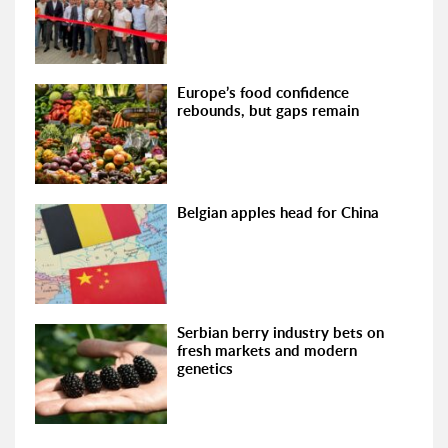
Europe’s food confidence
rebounds, but gaps remain
Belgian apples head for China
Serbian berry industry bets on
fresh markets and modern
genetics