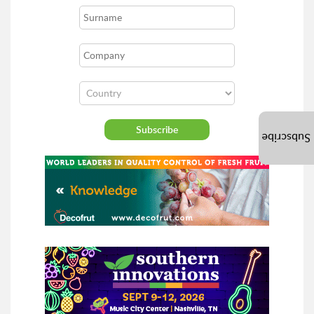
Subscribe