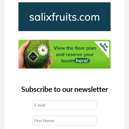
Subscribe to our newsletter