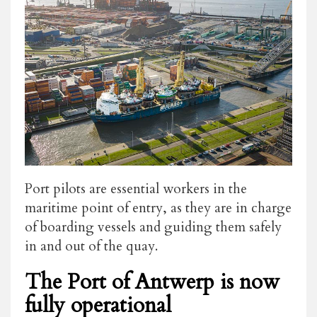
Port pilots are essential workers in the
maritime point of entry, as they are in charge
of boarding vessels and guiding them safely
in and out of the quay.
The Port of Antwerp is now
fully operational