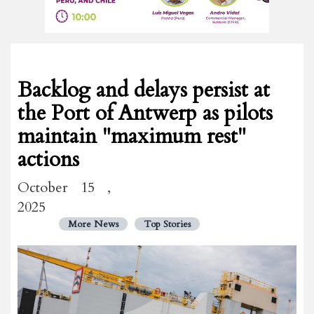
Backlog and delays persist at
the Port of Antwerp as pilots
maintain "maximum rest"
actions
October 15 ,
2025
More News
Top Stories