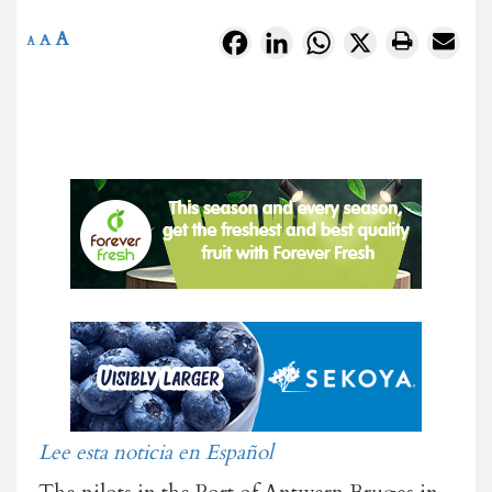
A
Facebook
LinkedIn
WhatsApp
X
A
A
Lee esta noticia en Español