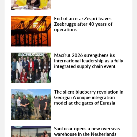
End of an era: Zespri leaves
Zeebrugge after 40 years of
operations
Macfrut 2026 strengthens its
international leadership as a fully
integrated supply chain event
The silent blueberry revolution in
Georgia: A unique integration
model at the gates of Eurasia
SanLucar opens a new overseas
warehouse in the Netherlands