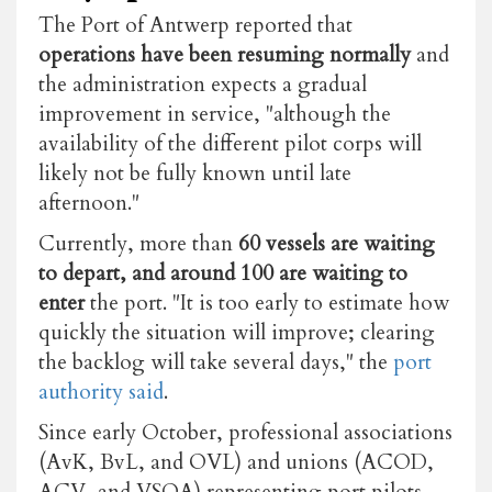
The Port of Antwerp reported that
operations have been resuming normally
and
the administration expects a gradual
improvement in service, "although the
availability of the different pilot corps will
likely not be fully known until late
afternoon."
Currently, more than
60 vessels are waiting
to depart, and around 100 are waiting to
enter
the port. "It is too early to estimate how
quickly the situation will improve; clearing
the backlog will take several days," the
port
authority said
.
Since early October, professional associations
(AvK, BvL, and OVL) and unions (ACOD,
ACV, and VSOA) representing port pilots