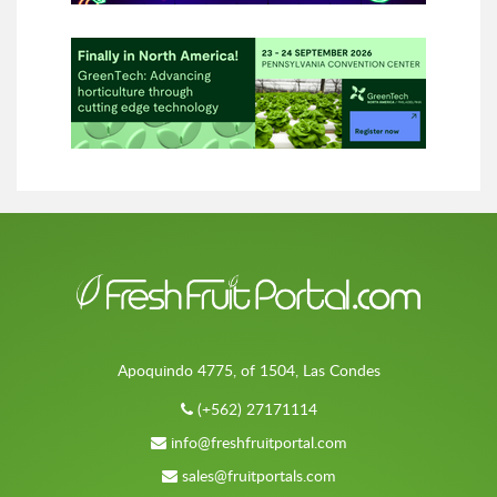
Apoquindo 4775, of 1504, Las Condes
(+562) 27171114
info@freshfruitportal.com
sales@fruitportals.com