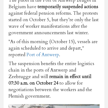
The pilots in the Port of Antwerp Bruges in
Belgium have
temporarily suspended actions
against federal pension reforms. The protests
started on October 5, but they’re only the last
wave of worker manifestations after the
government announcements last winter.
"As of this morning (October 15), vessels are
again scheduled to arrive and depart,"
reported
Port of Antwerp
.
The suspension benefits the entire logistics
chain in the ports of Antwerp and
Zeebrugge
and will
remain in effect until
07:30 a.m.
on October 24
to allow for
negotiations between the workers and the
Flemish government.