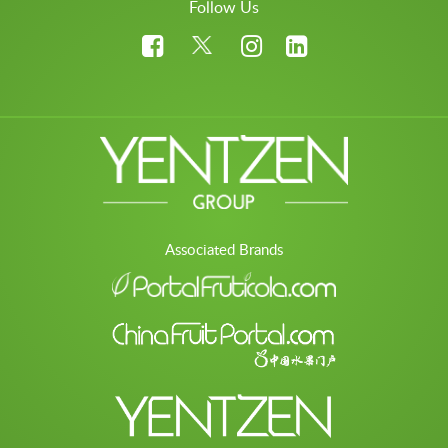
Follow Us
Associated Brands