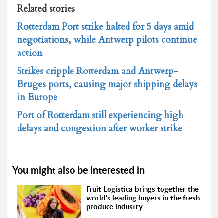
Related stories
Rotterdam Port strike halted for 5 days amid
negotiations, while Antwerp pilots continue
action
Strikes cripple Rotterdam and Antwerp-
Bruges ports, causing major shipping delays
in Europe
Port of Rotterdam still experiencing high
delays and congestion after worker strike
You might also be interested in
Fruit Logistica brings together the
world's leading buyers in the fresh
produce industry