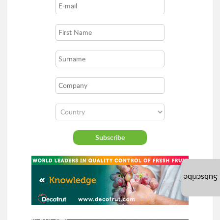
Subscribe