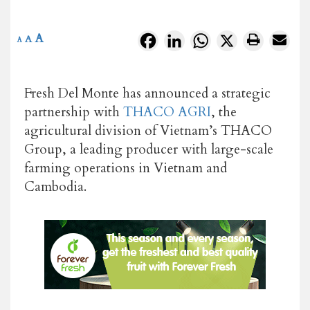
A
Facebook
LinkedIn
WhatsApp
X
A
A
Fresh Del Monte has announced a strategic
partnership with
THACO AGRI
, the
agricultural division of Vietnam’s THACO
Group, a leading producer with large-scale
farming operations in Vietnam and
Cambodia.