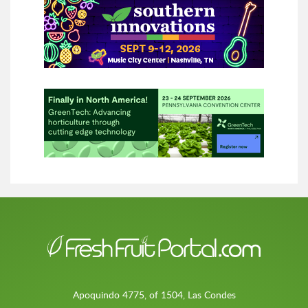
Apoquindo 4775, of 1504, Las Condes