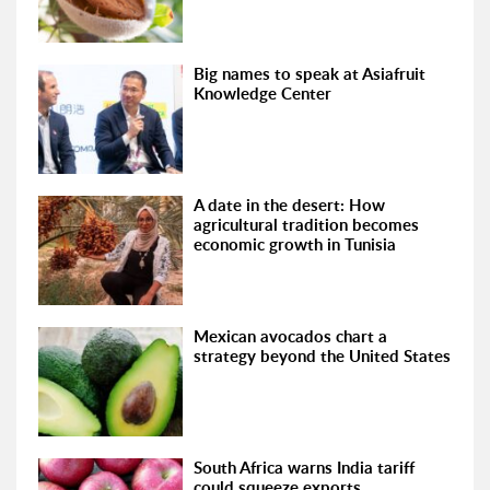
Big names to speak at Asiafruit
Knowledge Center
A date in the desert: How
agricultural tradition becomes
economic growth in Tunisia
Mexican avocados chart a
strategy beyond the United States
South Africa warns India tariff
could squeeze exports