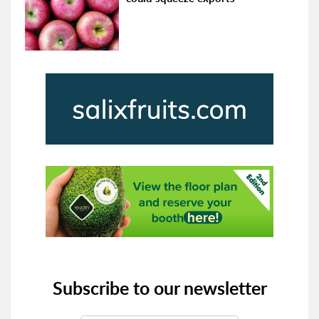
Subscribe to our newsletter