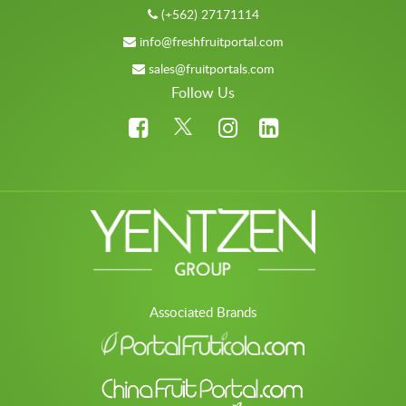
(+562) 27171114
info@freshfruitportal.com
sales@fruitportals.com
Follow Us
Associated Brands