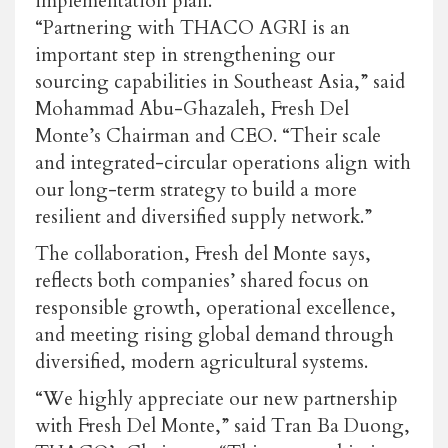
implementation plan.
“Partnering with THACO AGRI is an
important step in strengthening our
sourcing capabilities in Southeast Asia,” said
Mohammad Abu-Ghazaleh, Fresh Del
Monte’s Chairman and CEO. “Their scale
and integrated-circular operations align with
our long-term strategy to build a more
resilient and diversified supply network.”
The collaboration, Fresh del Monte says,
reflects both companies’ shared focus on
responsible growth, operational excellence,
and meeting rising global demand through
diversified, modern agricultural systems.
“We highly appreciate our new partnership
with Fresh Del Monte,” said Tran Ba Duong,