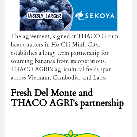
The agreement, signed at THACO Group
headquarters in Ho Chi Minh City,
establishes a long-term partnership for
sourcing bananas from its operations.
THACO AGRI’s agricultural fields span
across Vietnam, Cambodia, and Laos.
Fresh Del Monte and
THACO AGRI's partnership