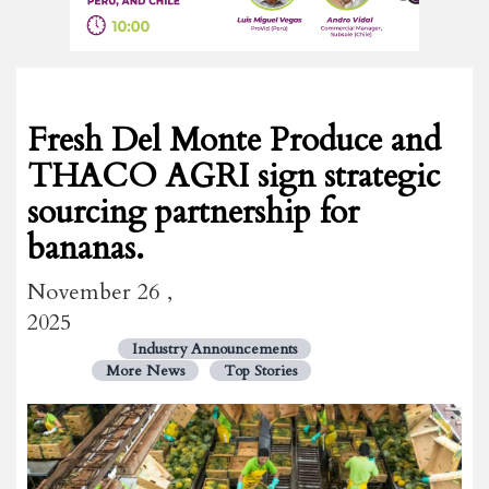
Fresh Del Monte Produce and
THACO AGRI sign strategic
sourcing partnership for
bananas.
November 26 ,
2025
Industry Announcements
More News
Top Stories