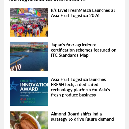
It’s Live! FreshMatch Launches at
Asia Fruit Logistica 2026
Japan’s first agricultural
certification schemes featured on
ITC Standards Map
Asia Fruit Logistica launches
FRESHTech, a dedicated
technology platform for Asia’s
fresh produce business
Almond Board shifts India
strategy to drive future demand