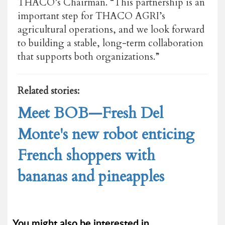
THACO’s Chairman. “This partnership is an
important step for THACO AGRI’s
agricultural operations, and we look forward
to building a stable, long-term collaboration
that supports both organizations.”
Related stories:
Meet BOB—Fresh Del
Monte's new robot enticing
French shoppers with
bananas and pineapples
You might also be interested in