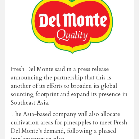
Fresh Del Monte said in a press release
announcing the partnership that this is
another of its efforts to broaden its global
sourcing footprint and expand its presence in
Southeast Asia.
The Asia-based company will also allocate
cultivation areas for pineapples to meet Fresh
Del Monte’s demand, following a phased