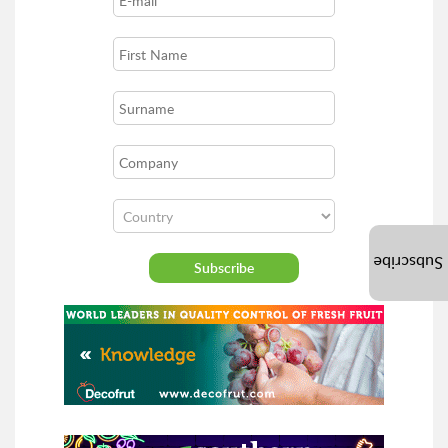
Subscribe