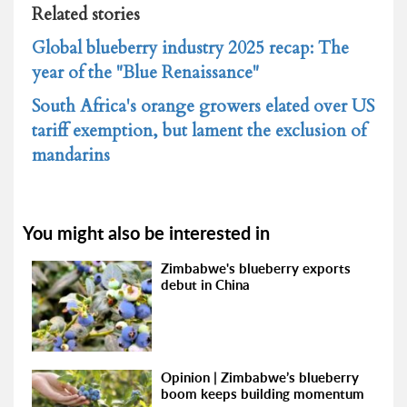
Related stories
Global blueberry industry 2025 recap: The
year of the "Blue Renaissance"
South Africa's orange growers elated over US
tariff exemption, but lament the exclusion of
mandarins
You might also be interested in
Zimbabwe's blueberry exports
debut in China
Opinion | Zimbabwe’s blueberry
boom keeps building momentum