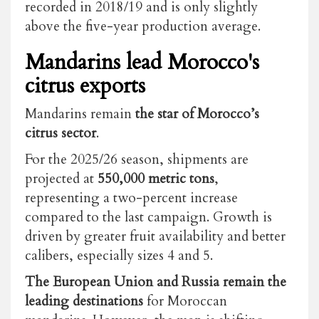
recorded in 2018/19 and is only slightly
above the five-year production average.
Mandarins lead Morocco's
citrus exports
Mandarins remain
the star of Morocco’s
citrus sector
.
For the 2025/26 season, shipments are
projected at
550,000 metric tons
,
representing a two-percent increase
compared to the last campaign. Growth is
driven by greater fruit availability and better
calibers, especially sizes 4 and 5.
The European Union and Russia remain the
leading destinations
for Moroccan