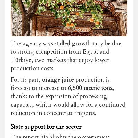
The agency says stalled growth may be due
to strong competition from Egypt and
Türkiye, two markets that enjoy lower
production costs.
For its part,
orange juice
production is
forecast to increase to
6,500 metric tons,
thanks to the expansion of processing
capacity, which would allow for a continued
reduction in concentrate imports.
State support for the sector
The report highlights the government