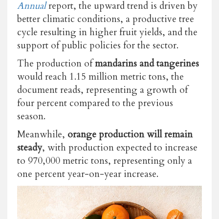
Annual
report, the upward trend is driven by
better climatic conditions, a productive tree
cycle resulting in higher fruit yields, and the
support of public policies for the sector.
The production of
mandarins and tangerines
would reach 1.15 million metric tons, the
document reads, representing a growth of
four percent compared to the previous
season.
Meanwhile,
orange production
will remain
steady
, with production expected to increase
to 970,000 metric tons, representing only a
one percent year-on-year increase.