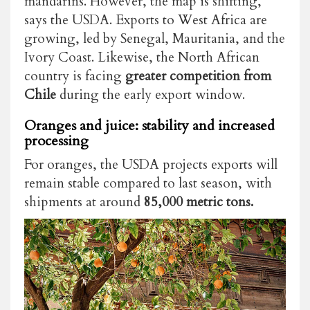
mandarins. However, the map is shifting,
says the USDA. Exports to West Africa are
growing, led by Senegal, Mauritania, and the
Ivory Coast. Likewise, the North African
country is facing
greater competition from
Chile
during the early export window.
Oranges and juice: stability and increased
processing
For oranges, the USDA projects exports will
remain stable compared to last season, with
shipments at around
85,000 metric tons.