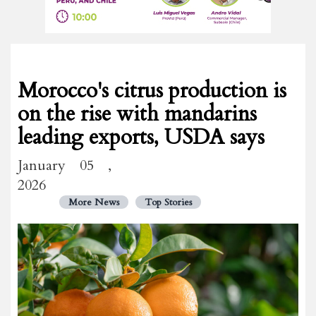
Morocco's citrus production is
on the rise with mandarins
leading exports, USDA says
January 05 ,
2026
More News
Top Stories