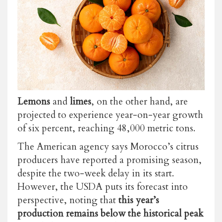
Lemons
and
limes
, on the other hand, are
projected to experience year-on-year growth
of six percent, reaching 48,000 metric tons.
The American agency says Morocco’s citrus
producers have reported a promising season,
despite the two-week delay in its start.
However, the USDA puts its forecast into
perspective, noting that
this year’s
production remains below the historical peak