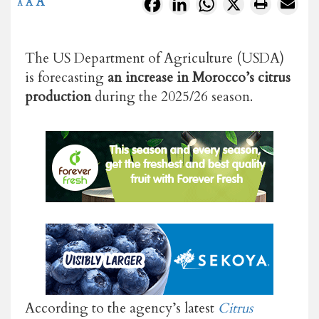
A
Facebook
LinkedIn
WhatsApp
X
A
A
The US Department of Agriculture (USDA)
is forecasting
an increase in Morocco’s citrus
production
during the 2025/26 season.
According to the agency’s latest
Citrus