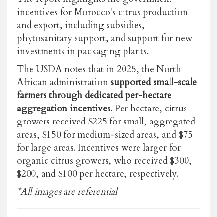
incentives for Morocco's citrus production
and export, including subsidies,
phytosanitary support, and support for new
investments in packaging plants.
The USDA notes that in 2025, the North
African administration
supported small-scale
farmers through dedicated per-hectare
aggregation incentives
. Per hectare, citrus
growers received $225 for small, aggregated
areas, $150 for medium-sized areas, and $75
for large areas. Incentives were larger for
organic citrus growers, who received $300,
$200, and $100 per hectare, respectively.
*All images are referential