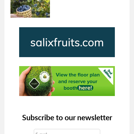
Subscribe to our newsletter