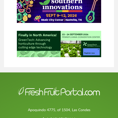
Apoquindo 4775, of 1504, Las Condes