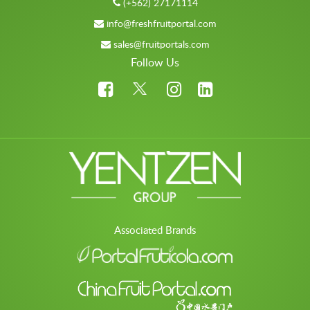
(+562) 27171114
info@freshfruitportal.com
sales@fruitportals.com
Follow Us
Associated Brands