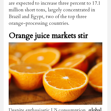
are expected to increase three percent to 17.1
million short tons, largely concentrated in
Brazil and Egypt, two of the top three
orange-processing countries.
Orange juice markets stir
Despite enthusiastic US consumption,
global