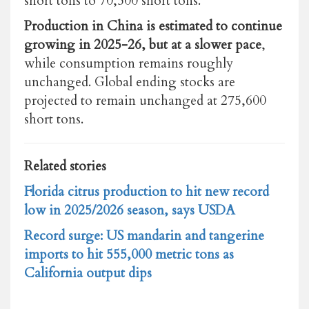
short tons to 70,500 short tons.
Production in China is estimated to continue
growing in 2025-26, but at a slower pace
,
while consumption remains roughly
unchanged. Global ending stocks are
projected to remain unchanged at 275,600
short tons.
Related stories
Florida citrus production to hit new record
low in 2025/2026 season, says USDA
Record surge: US mandarin and tangerine
imports to hit 555,000 metric tons as
California output dips