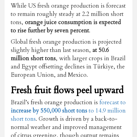
While US fresh orange production is forecast
to remain roughly steady at 2.2 million short
tons,
orange juice consumption is expected
to rise further by seven percent
.
Global fresh orange production is projected
slightly higher than last season,
at 50.6
million short tons
, with larger crops in Brazil
and Egypt offsetting declines in Türkiye, the
European Union, and Mexico.
Fresh fruit flows peel upward
Brazil’s fresh orange production is
forecast to
increase by 550,000 short tons
to 14.9 million
short tons
. Growth is driven by a back-to-
normal weather and improved management
of citrus greening, though output remains