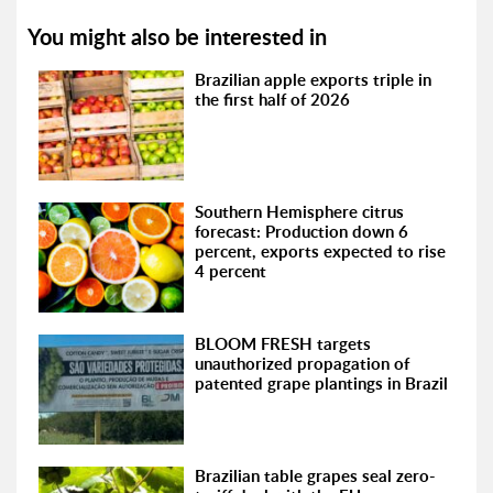
You might also be interested in
Brazilian apple exports triple in
the first half of 2026
Southern Hemisphere citrus
forecast: Production down 6
percent, exports expected to rise
4 percent
BLOOM FRESH targets
unauthorized propagation of
patented grape plantings in Brazil
Brazilian table grapes seal zero-