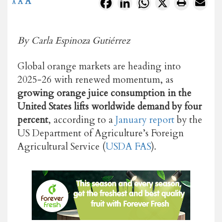
A
Facebook
LinkedIn
WhatsApp
X
A
A
By Carla Espinoza Gutiérrez
Global orange markets are heading into
2025-26 with renewed momentum, as
growing orange juice consumption in the
United States lifts worldwide demand by four
percent
, according to a
January report
by the
US Department of Agriculture’s Foreign
Agricultural Service (
USDA FAS
).