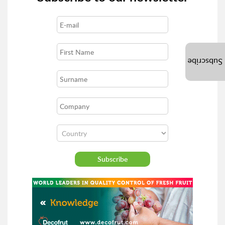
Subscribe