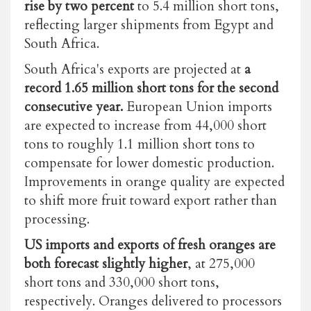
rise by two percent
to 5.4 million short tons,
reflecting larger shipments from Egypt and
South Africa.
South Africa's exports are projected at
a
record 1.65 million short tons for the second
consecutive year.
European Union imports
are expected to increase from 44,000 short
tons to roughly 1.1 million short tons to
compensate for lower domestic production.
Improvements in orange quality are expected
to shift more fruit toward export rather than
processing.
US imports and exports of fresh oranges are
both forecast slightly higher
, at 275,000
short tons and 330,000 short tons,
respectively.
Oranges delivered to processors