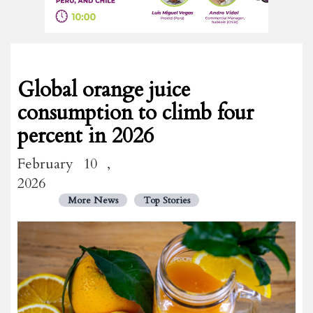
Global orange juice
consumption to climb four
percent in 2026
February 10 ,
2026
More News
Top Stories