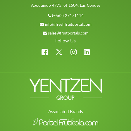
Apoquindo 4775, of 1504, Las Condes
(+562) 27171114
info@freshfruitportal.com
sales@fruitportals.com
Follow Us
Associated Brands