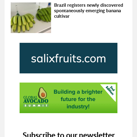
Brazil registers newly discovered
spontaneously emerging banana
cultivar
Subscribe to our newsletter