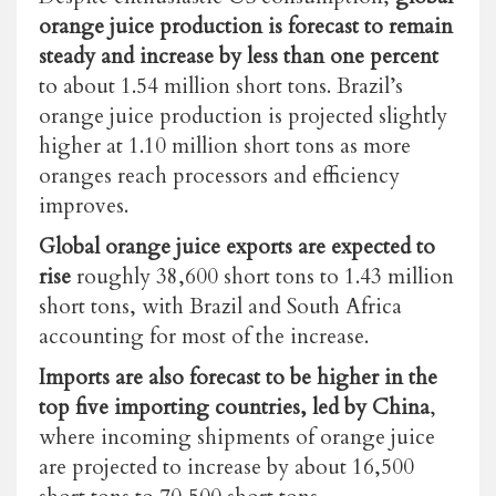
orange juice production is forecast to remain
steady and increase by less than one percent
to about 1.54 million short tons. Brazil’s
orange juice production is projected slightly
higher at 1.10 million short tons as more
oranges reach processors and efficiency
improves.
Global orange juice exports are expected to
rise
roughly 38,600 short tons
to 1.43 million
short tons, with Brazil and South Africa
accounting for most of the increase.
Imports are also forecast to be higher in the
top five importing countries, led by China
,
where incoming shipments of orange juice
are projected to increase by about 16,500