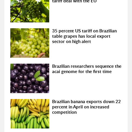
tariff deal with the EU
35 percent US tariff on Brazilian
table grapes has local export
sector on high alert
Brazilian researchers sequence the
acai genome for the first time
Brazilian banana exports down 22
percent in April on increased
competition