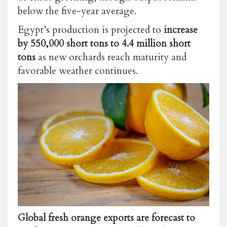
below the five-year average.
Egypt’s production is projected to
increase
by 550,000 short tons to 4.4 million short
tons
as new orchards reach maturity and
favorable weather continues.
Global fresh orange exports are forecast to