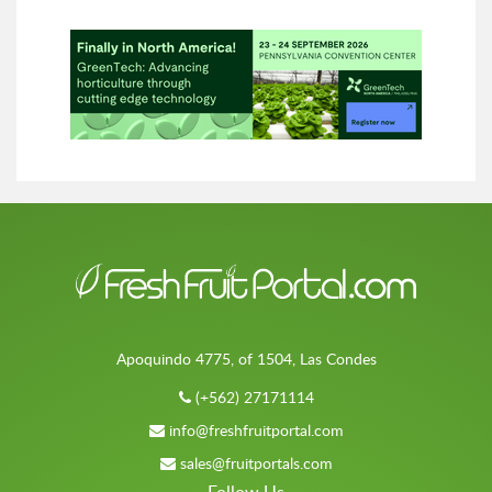
Apoquindo 4775, of 1504, Las Condes
(+562) 27171114
info@freshfruitportal.com
sales@fruitportals.com