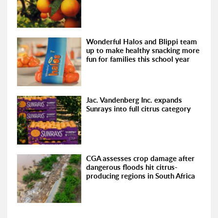
Wonderful Halos and Blippi team
up to make healthy snacking more
fun for families this school year
Jac. Vandenberg Inc. expands
Sunrays into full citrus category
CGA assesses crop damage after
dangerous floods hit citrus-
producing regions in South Africa