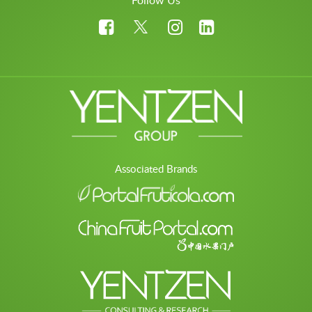
Follow Us
Associated Brands