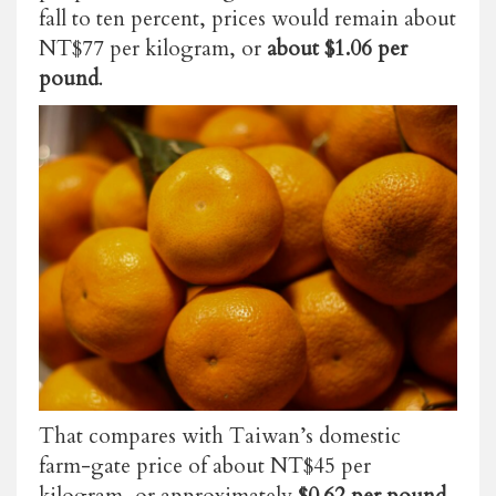
fall to ten percent, prices would remain about
NT$77 per kilogram, or
about $1.06 per
pound
.
That compares with Taiwan’s domestic
farm-gate price of about NT$45 per