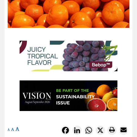
A
Facebook
LinkedIn
WhatsApp
X
A
A