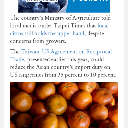
The country’s Ministry of Agriculture told
local media outlet Taipei Times that
local
citrus still holds the upper hand
, despite
concerns from growers.
The
Taiwan-US Agreement on Reciprocal
Trade
, presented earlier this year, could
reduce the Asian country’s import duty on
US tangerines from 35 percent to 10 percent.