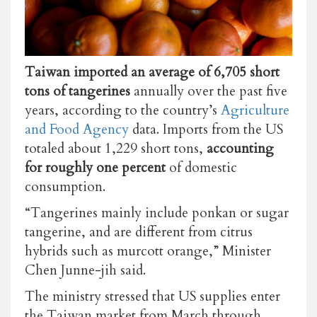
Taiwan imported an average of 6,705 short
tons of tangerines
annually over the past five
years, according to the country’s
Agriculture
and Food Agency
data. Imports from the US
totaled about 1,229 short tons,
accounting
for roughly one percent
of domestic
consumption.
“Tangerines mainly include ponkan or sugar
tangerine, and are different from citrus
hybrids such as murcott orange,” Minister
Chen Junne-jih said.
The ministry stressed that US supplies enter
the Taiwan market from March through