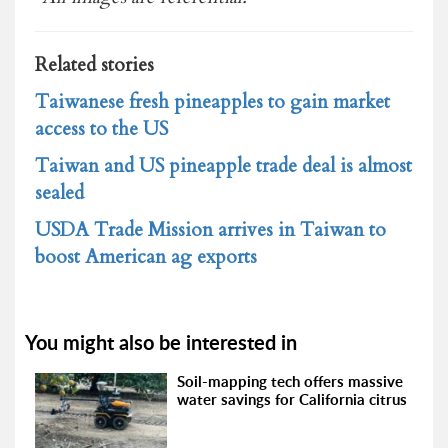
Related stories
Taiwanese fresh pineapples to gain market
access to the US
Taiwan and US pineapple trade deal is almost
sealed
USDA Trade Mission arrives in Taiwan to
boost American ag exports
You might also be interested in
Soil-mapping tech offers massive
water savings for California citrus