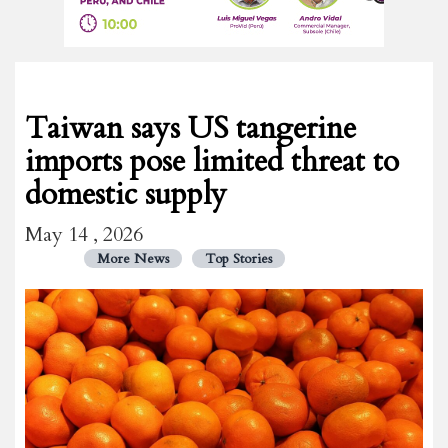
Taiwan says US tangerine
imports pose limited threat to
domestic supply
May 14 , 2026
More News
Top Stories