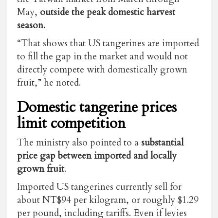
May,
outside the peak domestic harvest
season.
“That shows that US tangerines are imported
to fill the gap in the market and would not
directly compete with domestically grown
fruit,” he noted.
Domestic tangerine prices
limit competition
The ministry also pointed to a
substantial
price gap between imported and locally
grown fruit
.
Imported US tangerines currently sell for
about NT$94 per kilogram, or roughly $1.29
per pound, including tariffs. Even if levies