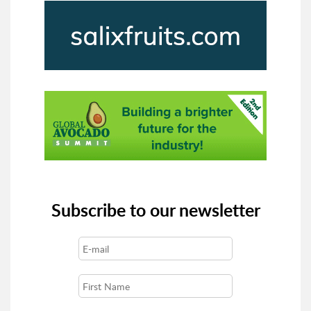
Subscribe to our newsletter