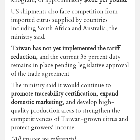
kilogram, or approximately
$0.62 per pound
.
US shipments also face competition from
imported citrus supplied by countries
including South Africa and Australia, the
ministry said.
Taiwan has not yet implemented the tariff
reduction
, and the current 35 percent duty
remains in place
pending legislative approval
of the trade agreement.
The ministry said it would continue to
promote traceability certification, expand
domestic marketing
, and develop high-
quality production areas to strengthen the
competitiveness of Taiwan-grown citrus and
protect growers' income.
*All images are referential.