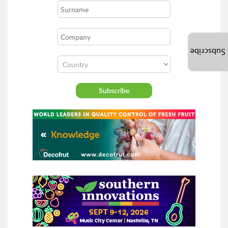
Subscribe