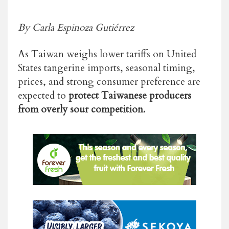
By Carla Espinoza Gutiérrez
As Taiwan weighs lower tariffs on United
States tangerine imports,
seasonal timing,
prices, and strong consumer preference are
expected to
protect Taiwanese producers
from overly sour competition.