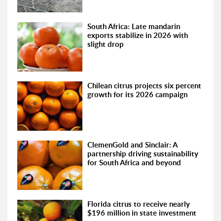
South Africa: Late mandarin
exports stabilize in 2026 with
slight drop
Chilean citrus projects six percent
growth for its 2026 campaign
ClemenGold and Sinclair: A
partnership driving sustainability
for South Africa and beyond
Florida citrus to receive nearly
$196 million in state investment