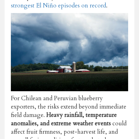
strongest El Niño episodes on record
.
For Chilean and Peruvian blueberry
exporters, the risks extend beyond immediate
field damage.
Heavy rainfall, temperature
anomalies, and extreme weather events
could
affect fruit firmness, post-harvest life, and