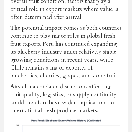
overall fruit condition, factors that play a
critical role in export markets where value is
often determined after arrival.
The potential impact comes as both countries
continue to play major roles in global fresh
fruit exports. Peru has continued expanding
its blueberry industry under relatively stable
growing conditions in recent years, while
Chile remains a major exporter of
blueberries, cherries, grapes, and stone fruit.
Any climate-related disruptions affecting
fruit quality, logistics, or supply continuity
could therefore have wider implications for
international fresh produce markets.