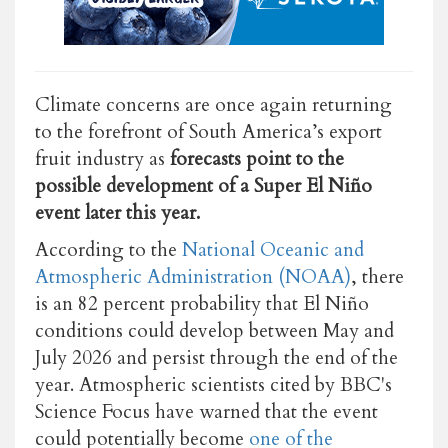
Climate concerns are once again returning
to the forefront of South America’s export
fruit industry as
forecasts point to the
possible development of a Super El Niño
event later this year.
According to the
National Oceanic and
Atmospheric Administration (NOAA)
,
there
is an 82 percent probability that El Niño
conditions could develop between May and
July 2026 and persist through the end of the
year. Atmospheric s
cientists cited by BBC's
Science Focus have warned that the event
could potentially become
one of the