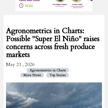
Agronometrics in Charts:
Possible "Super El Niño" raises
concerns across fresh produce
markets
May 21 , 2026
Agronometrics in Charts
More News
Top Stories