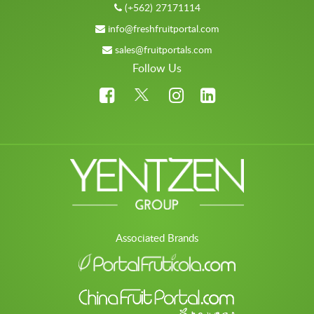
(+562) 27171114
info@freshfruitportal.com
sales@fruitportals.com
Follow Us
Associated Brands