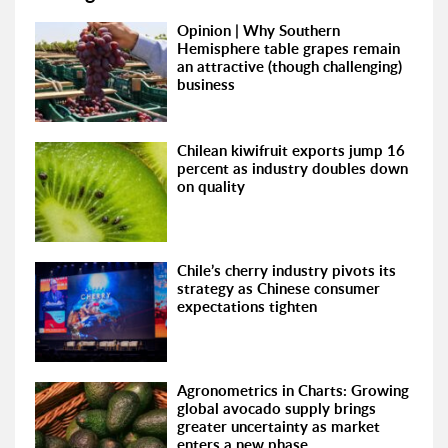
Opinion | Why Southern
Hemisphere table grapes remain
an attractive (though challenging)
business
Chilean kiwifruit exports jump 16
percent as industry doubles down
on quality
Chile’s cherry industry pivots its
strategy as Chinese consumer
expectations tighten
Agronometrics in Charts: Growing
global avocado supply brings
greater uncertainty as market
enters a new phase