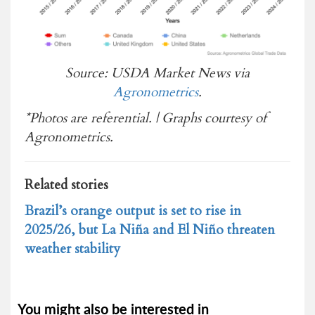
Source: USDA Market News via
Agronometrics
.
*Photos are referential. | Graphs courtesy of
Agronometrics.
Related stories
Brazil’s orange output is set to rise in
2025/26, but La Niña and El Niño threaten
weather stability
You might also be interested in