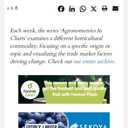
A
Facebook
LinkedIn
WhatsApp
X
A
A
Each week, the series ‘Agronometrics In
Charts’ examines a different horticultural
commodity, focusing on a specific origin or
topic and visualizing the
trade market factors
driving change. Check out
our entire archive
.