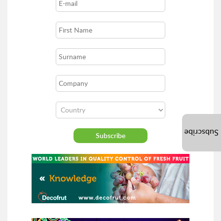
Subscribe