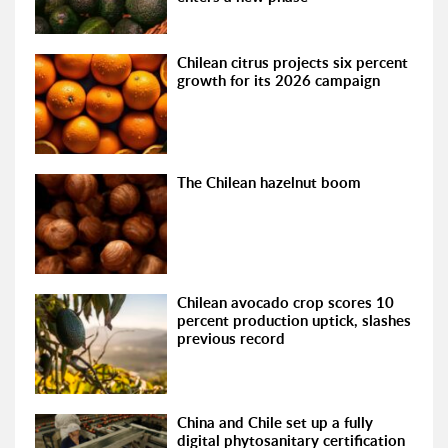
Chilean citrus projects six percent
growth for its 2026 campaign
The Chilean hazelnut boom
Chilean avocado crop scores 10
percent production uptick, slashes
previous record
China and Chile set up a fully
digital phytosanitary certification