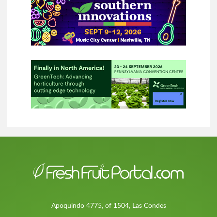
Apoquindo 4775, of 1504, Las Condes