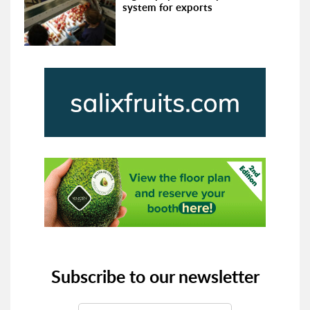
system for exports
Subscribe to our newsletter