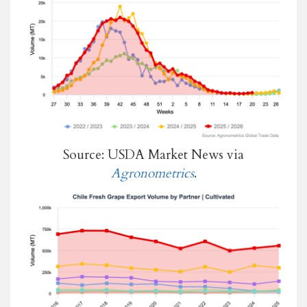
Source: USDA Market News via
Agronometrics
.