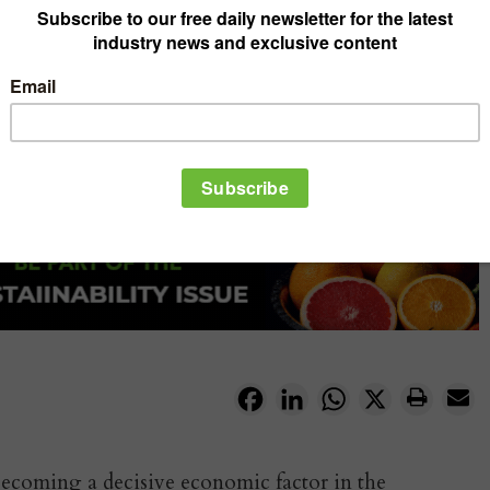
Facebook
LinkedIn
WhatsApp
X
 becoming a decisive economic factor in the