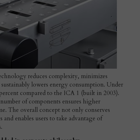
chnology reduces complexity, minimizes
nd sustainably lowers energy consumption. Under
7 percent compared to the ICA 1 (built in 2003).
d number of components ensures higher
me. The overall concept not only conserves
ts and enables users to take advantage of
.