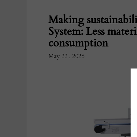
Making sustainabili
System: Less materi
consumption
May 22 , 2026