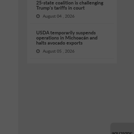
25-state coalition is challenging
Trump’s tariffs in court
August 04 , 2026
USDA temporarily suspends
operations in Michoacán and
halts avocado exports
August 05 , 2026