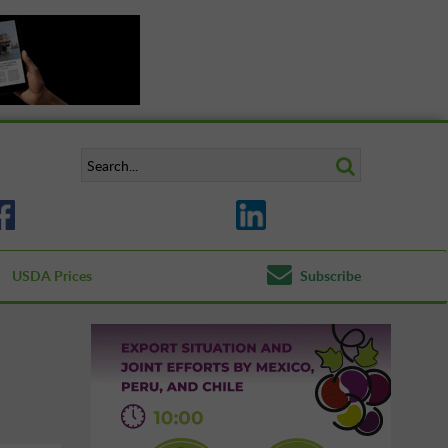
USDA Prices
Subscribe