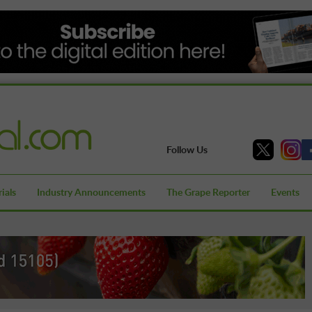
Follow Us
ials
Industry Announcements
The Grape Reporter
Events