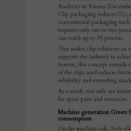
Analytics in Vienna (Decembe
Clip packaging reduces CO₂ e
conventional packaging such a
requires only one to two per
can reach up to 35 percent.
This makes clip solutions an a
supports the industry in achiev
System, this concept extends r
of the clips used reduces fric
reliability and extending machi
As a result, not only are main
for spare parts and resources.
Machine generation Green S
consumption
On the machine side, Poly-cli