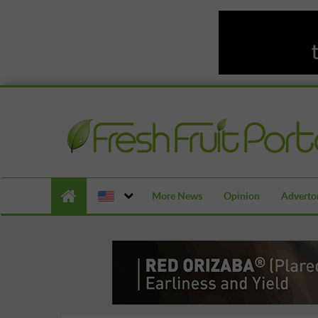
More News
Opinion
Advertor