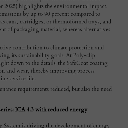
r 2025) highlights the environmental impact.
missions by up to 90 percent compared to
s cans, cartridges, or thermoformed trays, and
cent of packaging
material, whereas alternatives
ctive contribution to climate protection and
ing its sustainability goals. At Poly-clip
ight down to the details: the SafeCoat
coating
tion and wear, thereby improving process
ne service life.
tenance requirements reduced, but also the need
eries: ICA 4.3 with reduced energy
p System is driving the development of energy-