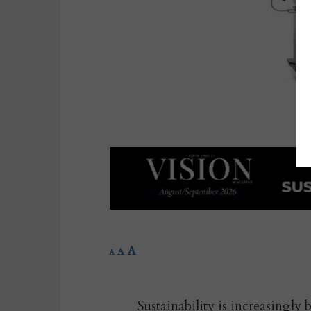
A
A
A
Sustainability is increasingly