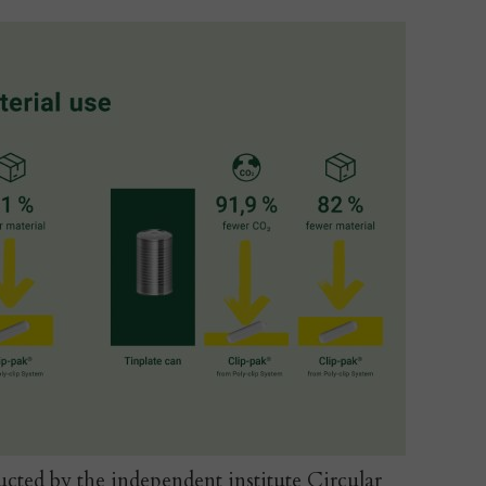
cted by the independent institute Circular