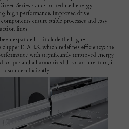
 Green Series stands for reduced energy
ng high performance. Improved drive
 components ensure stable processes and easy
uction lines.
 been expanded to include the high-
clipper ICA 4.3, which redefines efficiency: the
erformance with significantly improved energy
d torque and a harmonized drive architecture, it
d resource-efficiently.