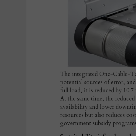
The integrated One-Cable-Te
potential sources of error, a
full load, it is reduced by 10.
At the same time, the reduce
availability and lower downti
resources but also reduces cos
government subsidy programs