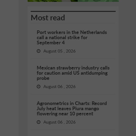
Most read
Port workers in the Netherlands
call a national strike for
September 4
August 05 , 2026
Mexican strawberry industry calls
for caution amid US antidumping
probe
August 06 , 2026
Agronometrics in Charts: Record
July heat leaves Piura mango
flowering near 10 percent
August 06 , 2026