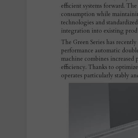
efficient systems forward. The
consumption while maintaini
technologies and standardized
integration into existing prod
The Green Series has recently
performance automatic double 
machine combines increased p
efficiency. Thanks to optimize
operates particularly stably an