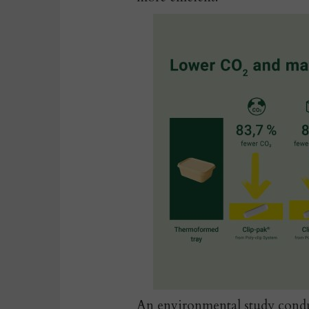
An environmental study
condu