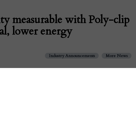
ty measurable with Poly-clip
al, lower energy
Industry Announcements
More News