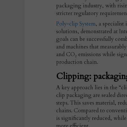
packaging industry, with risi
stricter regulatory requiremen
Poly-clip System
, a specialis
solutions, demonstrated at I
goals can be successfully co
and machines that measurably
and CO₂ emissions while signif
production chain.
Clipping: packagin
A key approach lies in the “cl
clip packaging are sealed direc
steps. This saves material, r
chains.
Compared to convention
is significantly reduced, whil
more efficient.