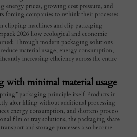
ng energy prices, growing cost pressure, and
ts forcing companies to rethink their processes.
t in clipping machines and clip packaging
nterpack 2026 how ecological and economic
mbined: Through modern packaging solutions
 reduce material usage, energy consumption,
icantly increasing efficiency across the entire
g with minimal material usage
ipping” packaging principle itself. Products in
tly after filling without additional processing
educes energy consumption, and shortens process
al film or tray solutions, the packaging share
e transport and storage processes also become