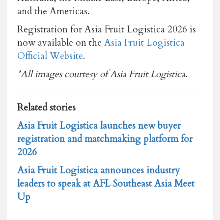
and the Americas.
Registration for Asia Fruit Logistica 2026 is
now available on the
Asia Fruit Logistica
Official Website
.
*All images courtesy of Asia Fruit Logistica.
Related stories
Asia Fruit Logistica launches new buyer
registration and matchmaking platform for
2026
Asia Fruit Logistica announces industry
leaders to speak at AFL Southeast Asia Meet
Up