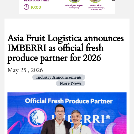
Asia Fruit Logistica announces
IMBERRI as official fresh
produce partner for 2026
May 25 , 2026
Industry Announcements
More News