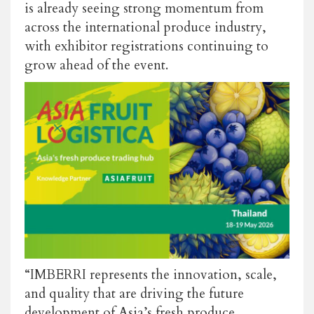
is already seeing strong momentum from
across the international produce industry,
with exhibitor registrations continuing to
grow ahead of the event.
“IMBERRI represents the innovation, scale,
and quality that are driving the future
development of Asia’s fresh produce