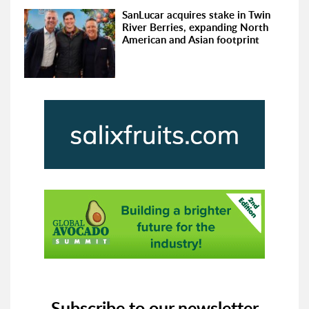
SanLucar acquires stake in Twin
River Berries, expanding North
American and Asian footprint
Subscribe to our newsletter