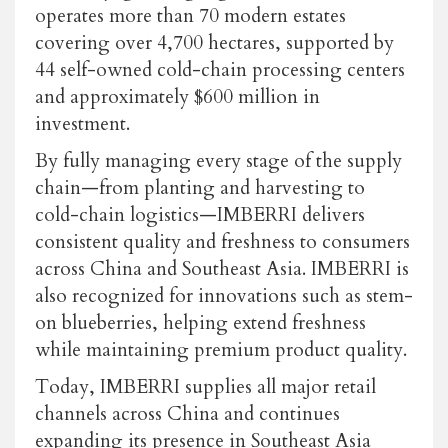
operates more than 70 modern estates
covering over 4,700 hectares, supported by
44 self-owned cold-chain processing centers
and approximately $600 million in
investment.
By fully managing every stage of the supply
chain—from planting and harvesting to
cold-chain logistics—IMBERRI delivers
consistent quality and freshness to consumers
across China and Southeast Asia. IMBERRI is
also recognized for innovations such as stem-
on blueberries, helping extend freshness
while maintaining premium product quality.
Today, IMBERRI supplies all major retail
channels across China and continues
expanding its presence in Southeast Asia