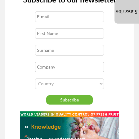
Subscribe