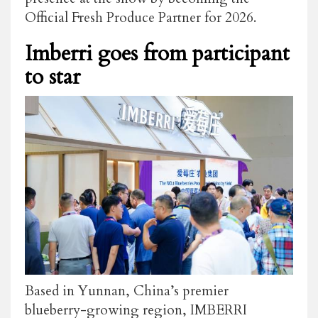
Official Fresh Produce Partner
for 2026.
Imberri goes from participant
to star
Based in Yunnan, China’s premier
blueberry-growing region, IMBERRI