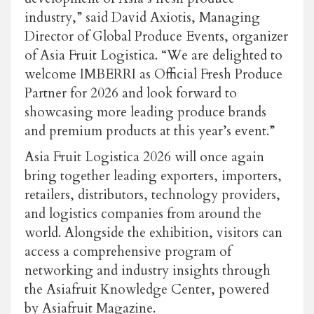
industry,” said David Axiotis, Managing
Director of Global Produce Events, organizer
of Asia Fruit Logistica. “We are delighted to
welcome IMBERRI as Official Fresh Produce
Partner for 2026 and look forward to
showcasing more leading produce brands
and premium products at this year’s event.”
Asia Fruit Logistica 2026 will once again
bring together leading exporters, importers,
retailers, distributors, technology providers,
and logistics companies from around the
world. Alongside the exhibition, visitors can
access a comprehensive program of
networking and industry insights through
the Asiafruit Knowledge Center, powered
by Asiafruit Magazine.