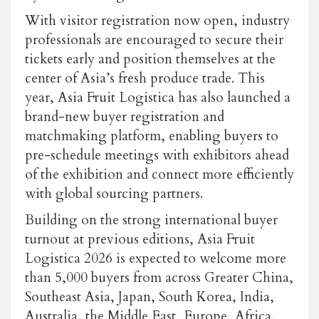
With visitor registration now open, industry
professionals are encouraged to secure their
tickets early and position themselves at the
center of Asia’s fresh produce trade. This
year,
Asia Fruit Logistica
has also launched a
brand-new buyer registration and
matchmaking platform, enabling buyers to
pre-schedule meetings with exhibitors ahead
of the exhibition and connect more efficiently
with global sourcing partners.
Building on the strong international buyer
turnout at previous editions,
Asia Fruit
Logistica
2026 is expected to welcome more
than 5,000 buyers from across Greater China,
Southeast Asia, Japan, South Korea, India,
Australia, the Middle East, Europe, Africa,