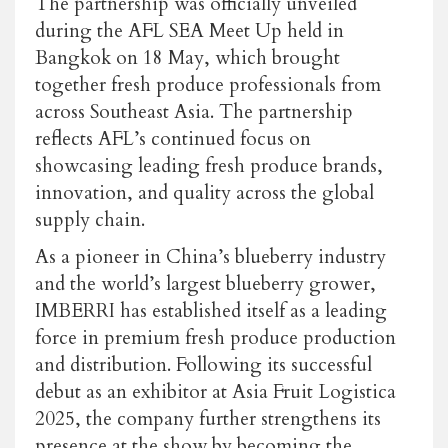
The partnership was officially unveiled
during the AFL SEA Meet Up held in
Bangkok on 18 May, which brought
together fresh produce professionals from
across Southeast Asia. The partnership
reflects AFL’s continued focus on
showcasing leading fresh produce brands,
innovation, and quality across the global
supply chain.
As a pioneer in China’s blueberry industry
and the world’s largest blueberry grower,
IMBERRI
has established itself as a leading
force in premium fresh produce production
and distribution. Following its successful
debut as an exhibitor at Asia Fruit Logistica
2025,
the company
further strengthens its
presence at the show by becoming the