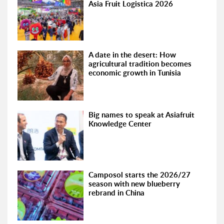
Asia Fruit Logistica 2026
A date in the desert: How
agricultural tradition becomes
economic growth in Tunisia
Big names to speak at Asiafruit
Knowledge Center
Camposol starts the 2026/27
season with new blueberry
rebrand in China