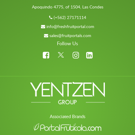
Apoquindo 4775, of 1504, Las Condes
(+562) 27171114
info@freshfruitportal.com
sales@fruitportals.com
Follow Us
Associated Brands