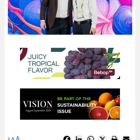
A
Facebook
LinkedIn
WhatsApp
X
A
A