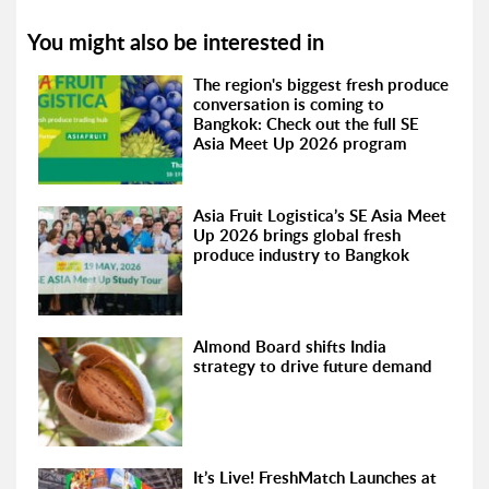
You might also be interested in
The region's biggest fresh produce
conversation is coming to
Bangkok: Check out the full SE
Asia Meet Up 2026 program
Asia Fruit Logistica’s SE Asia Meet
Up 2026 brings global fresh
produce industry to Bangkok
Almond Board shifts India
strategy to drive future demand
It’s Live! FreshMatch Launches at