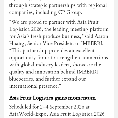
through strategic partnerships with regional
companies, including CP Group.
“We are proud to partner with
Asia Fruit
Logistica
2026, the leading meeting platform
for Asia’s fresh produce business,” said
Aaron
Huang, Senior Vice President of IMBERRI
.
“This partnership provides an excellent
opportunity for us to strengthen connections
with global industry leaders, showcase the
quality and innovation behind IMBERRI
blueberries, and further expand our
international presence.”
Asia Fruit Logistica gains momentum
Scheduled for 2–4 September 2026 at
AsiaWorld-Expo,
Asia Fruit Logistica
2026