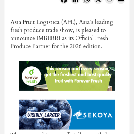
Asia Fruit Logistica
(AFL), Asia’s leading
fresh produce trade show, is pleased to
announce
IMBERRI
as its
Official Fresh
Produce Partner
for the 2026 edition.