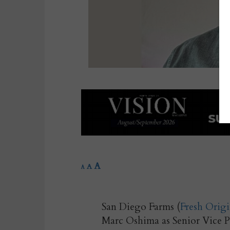
A
A
A
San Diego Farms (
Fresh Origi
Marc Oshima as Senior Vice Pr