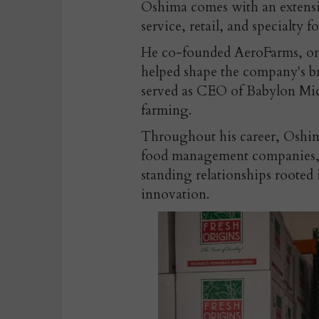
Oshima comes with an extensi
service, retail, and specialty f
He co-founded AeroFarms, one
helped shape the company's b
served as CEO of Babylon Micr
farming.
Throughout his career, Oshim
food management companies, di
standing relationships rooted
innovation.