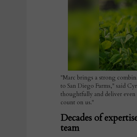
"Marc brings a strong combin
to San Diego Farms," said Cyr.
thoughtfully and deliver even
count on us."
Decades of expertis
team