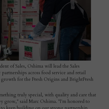
ident of Sales, Oshima will lead the Sales
 partnerships across food service and retail
 growth for the Fresh Origins and BrightFresh
ething truly special, with quality and care that
hey grow," said Marc Oshima. "I'm honored to
d to keep building on our strong partnership