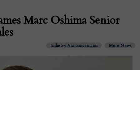
ames Marc Oshima Senior
les
Industry Announcements
More News