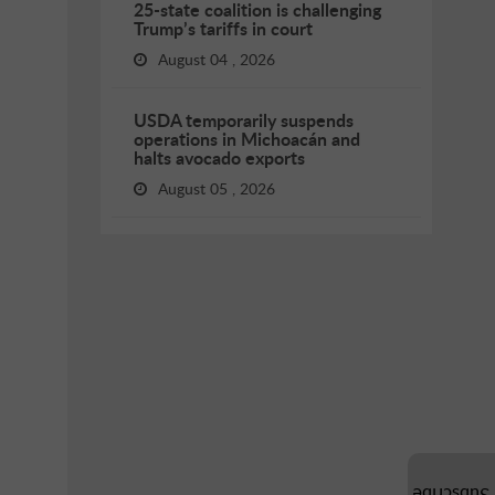
25-state coalition is challenging
Trump’s tariffs in court
August 04 , 2026
USDA temporarily suspends
operations in Michoacán and
halts avocado exports
August 05 , 2026