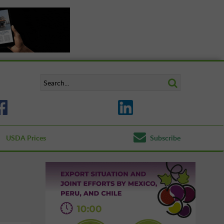
USDA Prices
Subscribe