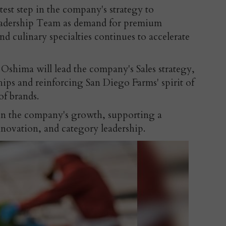
test step in the company's strategy to
eadership Team as demand for premium
nd culinary specialties continues to accelerate
shima will lead the company's Sales strategy,
ips and reinforcing San Diego Farms' spirit of
of brands.
 in the company's growth, supporting a
nnovation, and category leadership.