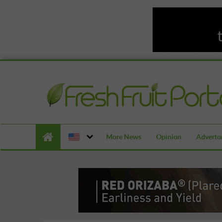
More News
Opinion
Advertor