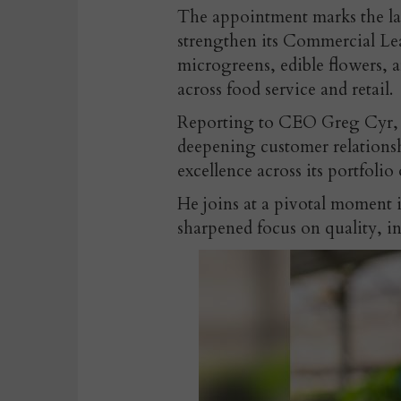
The appointment
marks the la
strengthen its Commercial L
microgreens, edible flowers, a
across food service and retail.
Reporting to CEO Greg Cyr, O
deepening customer relationsh
excellence across its portfolio 
He joins at a pivotal moment
sharpened focus on quality, i