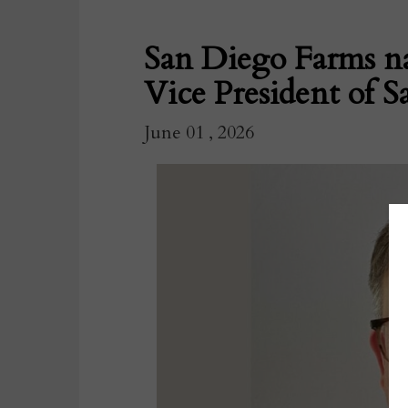
San Diego Farms n
Vice President of Sa
June 01 , 2026