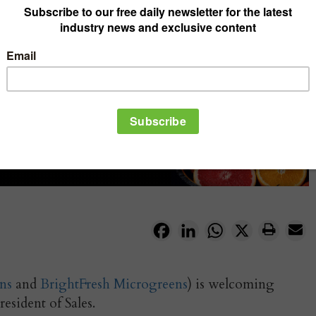
Facebook
LinkedIn
WhatsApp
X
ns
and
BrightFresh Microgreens
) is welcoming
esident of Sales.