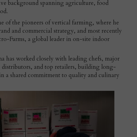
ve background spanning agriculture, food
ood.
 of the pioneers of vertical farming, where he
rand and commercial strategy, and most recently
o-Farms, a global leader in on-site indoor
a has worked closely with leading chefs, major
stributors, and top retailers, building long-
 in a shared commitment to quality and culinary