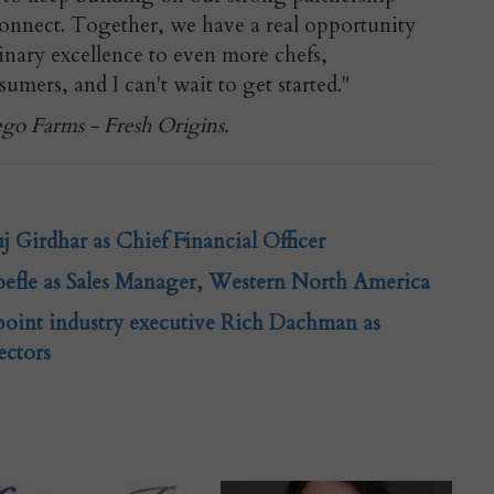
Connect. Together, we have a real opportunity
inary excellence to even more chefs,
sumers, and I can't wait to get started."
ego Farms - Fresh Origins.
 Girdhar as Chief Financial Officer
efle as Sales Manager, Western North America
int industry executive Rich Dachman as
ectors