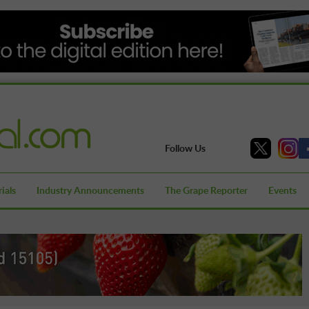
Follow Us
ials
Industry Announcements
The Grape Reporter
Events