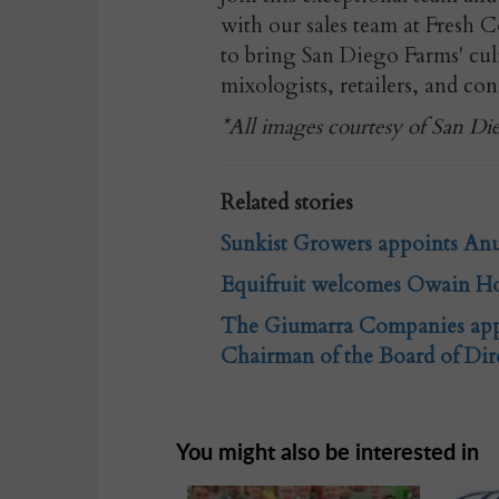
with our sales team at Fresh 
to bring San Diego Farms' cul
mixologists, retailers, and con
*All images courtesy of San Di
Related stories
Sunkist Growers appoints Anuj
Equifruit welcomes Owain Ho
The Giumarra Companies appo
Chairman of the Board of Dir
You might also be interested in