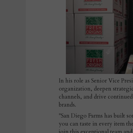
In his role as Senior Vice Pres
organization, deepen strategic
channels, and drive continued
brands.
"San Diego Farms has built som
you can taste in every item t
join this exceptional team an