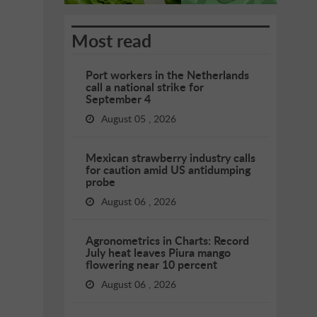
Most read
Port workers in the Netherlands
call a national strike for
September 4
August 05 , 2026
Mexican strawberry industry calls
for caution amid US antidumping
probe
August 06 , 2026
Agronometrics in Charts: Record
July heat leaves Piura mango
flowering near 10 percent
August 06 , 2026