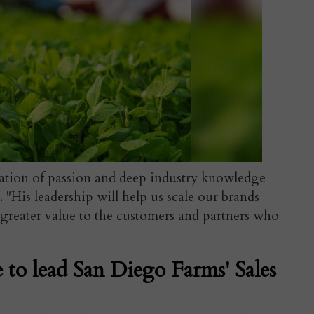
ation of passion and deep industry knowledge
 "His leadership will help us scale our brands
 greater value to the customers and partners who
e to lead San Diego Farms' Sales