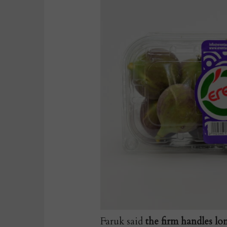
Faruk said
the firm handles lo