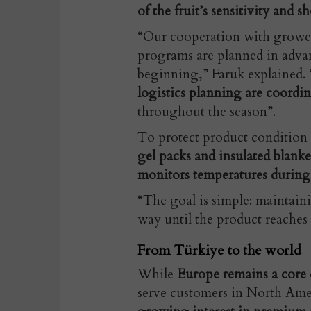
of the fruit’s sensitivity and sho
“Our cooperation with growers 
programs are planned in advan
beginning,” Faruk explained. 
logistics planning are coordi
throughout the season”.
To protect product condition
gel packs and insulated blank
monitors temperatures during 
“The goal is simple: maintainin
way until the product reaches 
From Türkiye to the world
While
Europe remains a core d
serve customers in North Ame