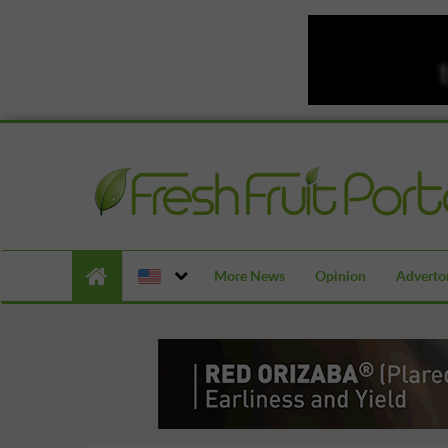
More News
Opinion
Advertor