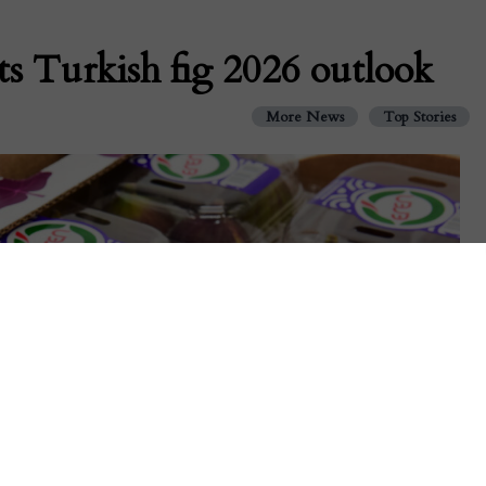
ts Turkish fig 2026 outlook
More News
Top Stories