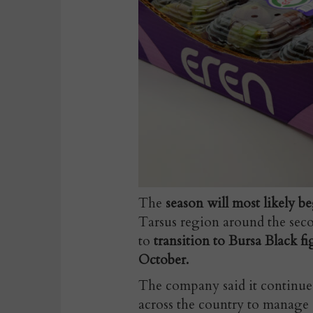
The
season will most likely b
Tarsus region around the secon
to
transition to Bursa Black f
October.
The company said it continue
across the country to manage 