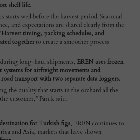
rt shelf life.
starts well before the harvest period. Seasonal
ce, and expectations are shared clearly from the
“
Harvest timing, packing schedules, and
nated together
to create a smoother process
 during long-haul shipments,
EREN uses frozen
et systems for airfreight movements and
road transport with two separate data loggers.
g the quality that starts in the orchard all the
the customer,” Faruk said.
estination for Turkish figs
, EREN continues to
rica and Asia, markets that have shown