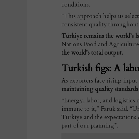
conditions.
“This approach helps us select
consistent quality throughout
Türkiye remains the world’s la
Nations Food and Agriculture
the world’s total output.
Turkish figs: A labo
As exporters face rising inpu
maintaining quality standards
“Energy, labor, and logistics c
immune to it,” Faruk said. “Un
Türkiye and the expectations 
part of our planning”.