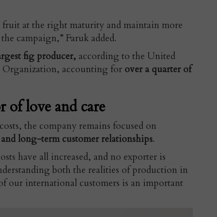
 fruit at the right maturity and maintain more
 the campaign,” Faruk added.
rgest fig producer,
according to the United
 Organization, accounting for
over a quarter of
r of love and care
t costs, the company remains focused on
 and long-term customer relationships
.
osts have all increased, and no exporter is
derstanding both the realities of production in
of our international customers is an important