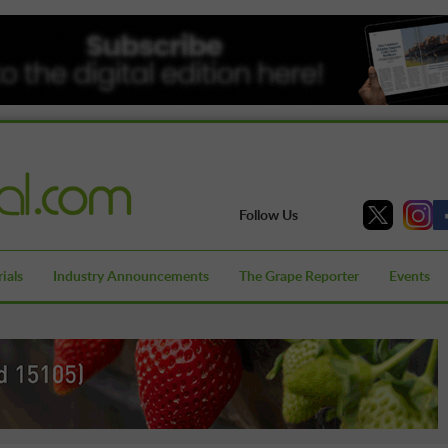
Follow Us
ials
Industry Announcements
The Grape Reporter
Events