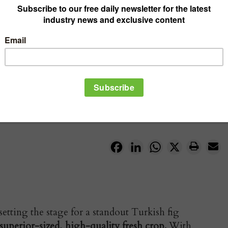
Facebook
LinkedIn
WhatsApp
X
ting the stage for a standout Turkish fig
superior-sized, high-quality fresh crop.
With