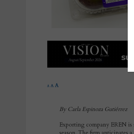
A
A
A
By Carla Espinoza Gutiérrez
Exporting company EREN is set
season. The firm anticipates a