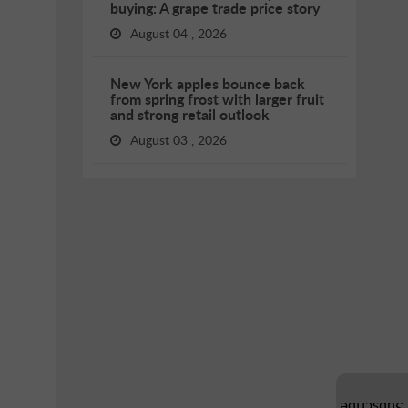
buying: A grape trade price story
August 04 , 2026
New York apples bounce back
from spring frost with larger fruit
and strong retail outlook
August 03 , 2026