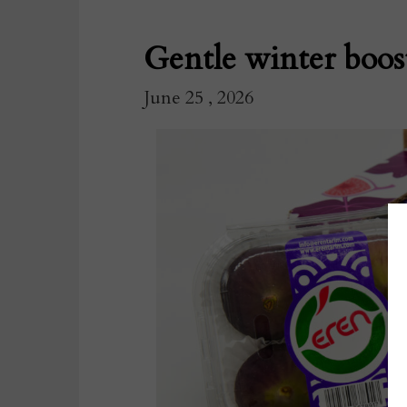
Gentle winter boos
June 25 , 2026