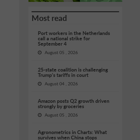
Most read
Port workers in the Netherlands
call a national strike for
September 4
August 05 , 2026
25-state coalition is challenging
Trump’s tariffs in court
August 04 , 2026
Amazon posts Q2 growth driven
strongly by groceries
August 05 , 2026
Agronometrics in Charts: What
survives when China stops