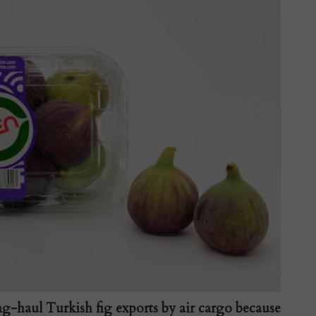
ng-haul Turkish fig exports by air cargo because