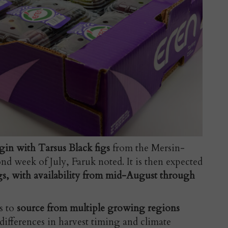
egin with Tarsus Black figs
from the Mersin-
d week of July, Faruk noted. It is then expected
igs, with availability from mid-August through
s to
source from multiple growing regions
differences in harvest timing and climate