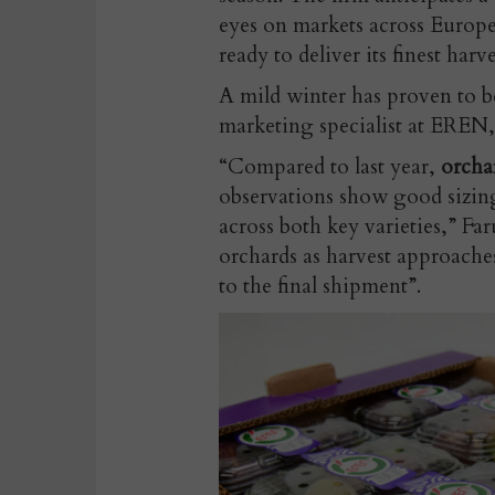
eyes on markets across Europ
ready to deliver its finest harve
A mild winter has proven to b
marketing specialist at EREN,
“Compared to last year,
orcha
observations show good sizing
across both key varieties,” Fa
orchards as harvest approaches
to the final shipment”.