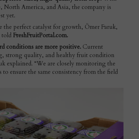
e, North America, and Asia, the company is
st yet.
e the perfect catalyst for growth, Ömer Faruk,
 told
FreshFruitPortal.com.
rd conditions are more positive.
Current
, strong quality, and healthy fruit condition
ruk explained. “We are closely monitoring the
 to ensure the same consistency from the field