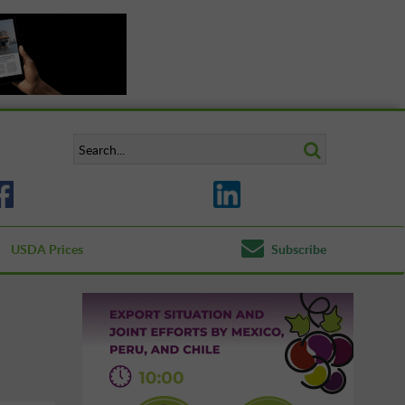
USDA Prices
Subscribe