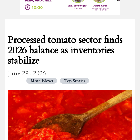
Processed tomato sector finds
2026 balance as inventories
stabilize
June 29 , 2026
More News
Top Stories