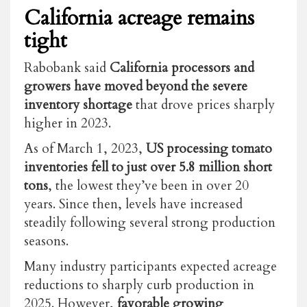
California acreage remains
tight
Rabobank said
California processors and
growers have moved beyond the severe
inventory shortage
that drove prices sharply
higher in 2023.
As of March 1, 2023,
US processing tomato
inventories fell to just over 5.8 million short
tons
, the lowest they’ve been in over 20
years. Since then, levels have increased
steadily following several strong production
seasons.
Many industry participants expected acreage
reductions to sharply curb production in
2025. However,
favorable growing