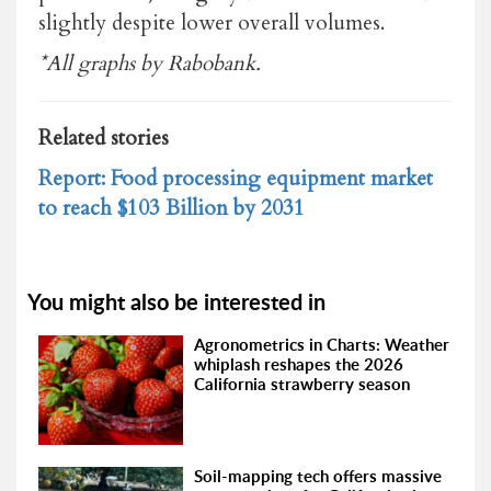
slightly despite lower overall volumes.
*All graphs by Rabobank.
Related stories
Report: Food processing equipment market
to reach $103 Billion by 2031
You might also be interested in
Agronometrics in Charts: Weather
whiplash reshapes the 2026
California strawberry season
Soil-mapping tech offers massive