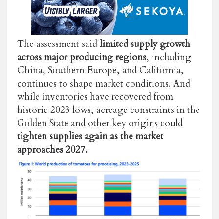
The assessment said
limited supply growth
across major producing regions
, including
China, Southern Europe, and California,
continues to shape market conditions. And
while inventories have recovered from
historic 2023 lows, acreage constraints in the
Golden State and other key origins could
tighten supplies again as the market
approaches 2027.