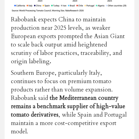
Rabobank expects China to maintain
production near 2025 levels, as weaker
European exports prompted the Asian Giant
to scal
e
back output amid heightened
scrutiny of labor practices, traceability, and
origin labeling
.
Southern Europe, particularly Italy,
continues to focus on premium tomato
products rather than volume expansion.
Rabobank said
the Mediterranean country
remains a benchmark supplier of high-value
tomato derivatives
, while Spain and Portugal
maintain a more cost-competitive export
model.