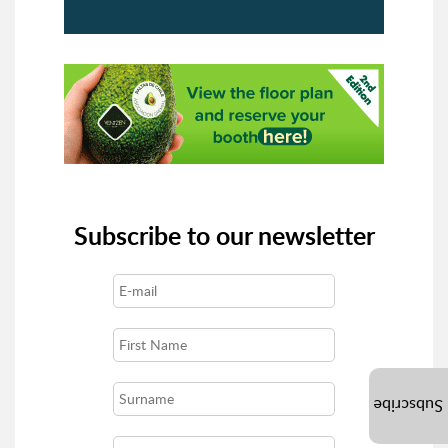
Subscribe to our newsletter
Subscribe