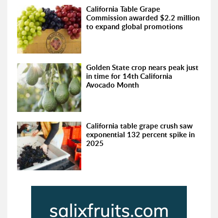
California Table Grape
Commission awarded $2.2 million
to expand global promotions
Golden State crop nears peak just
in time for 14th California
Avocado Month
California table grape crush saw
exponential 132 percent spike in
2025