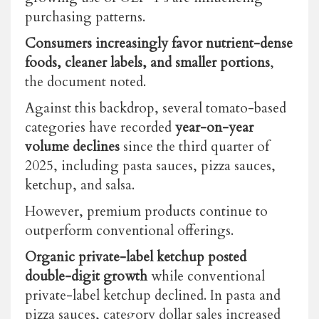
purchasing patterns.
Consumers increasingly favor nutrient-dense
foods, cleaner labels, and smaller portions
,
the document noted.
Against this backdrop, several tomato-based
categories have recorded
year-on-year
volume declines
since the third quarter of
2025, including pasta sauces, pizza sauces,
ketchup, and salsa.
However, premium products continue to
outperform conventional offerings.
Organic private-label ketchup posted
double-digit growth
while conventional
private-label ketchup declined.
In pasta and
pizza sauces, category dollar sales increased