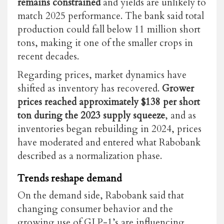
remains constrained
and yields are unlikely to
match 2025 performance. The bank said total
production could fall below 11 million short
tons, making it one of the smaller crops in
recent decades.
Regarding prices, market dynamics have
shifted
as
inventory has recovered.
Grower
prices reached approximately $138 per short
ton during the 2023 supply squeeze
, and as
inventories began rebuilding in 2024, prices
have moderated and entered what Rabobank
described as a normalization phase.
Trends reshape demand
On the demand side, Rabobank said that
changing consumer behavior and the
growing use of GLP-1’s are influencing