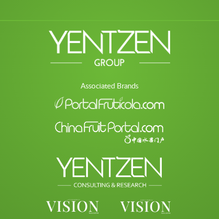
Associated Brands