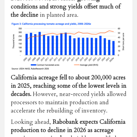
conditions and strong yields offset much of
the decline
in planted area.
California acreage fell to about 200,000 acres
in 2025, reaching some of the lowest levels in
decades.
However,
near-record yields allowed
processors to maintain production and
accelerate the rebuilding of inventory.
Looking ahead,
Rabobank expects California
production to decline in 2026 as acreage