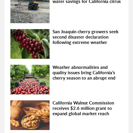
water savings for California citrus
San Joaquin cherry growers seek
second disaster declaration
following extreme weather
Weather abnormalities and
quality issues bring California’s
cherry season to an abrupt end
California Walnut Commission
receives $2.6 million grant to
expand global market reach