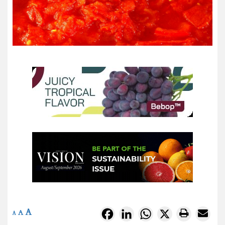
A
Facebook
LinkedIn
WhatsApp
X
A
A