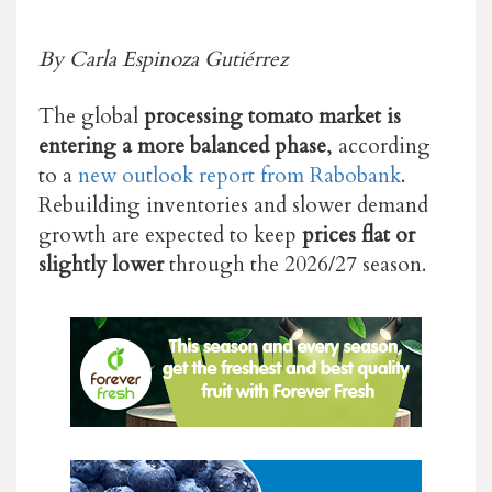
By Carla Espinoza Gutiérrez
The global
processing tomato market is
entering a more balanced phase
, according
to a
new outlook report from Rabobank
.
Rebuilding inventories and slower demand
growth are expected to keep
prices flat or
slightly lower
through the 2026/27 season.