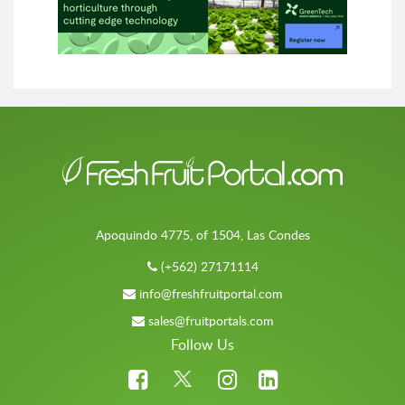
Apoquindo 4775, of 1504, Las Condes
(+562) 27171114
info@freshfruitportal.com
sales@fruitportals.com
Follow Us