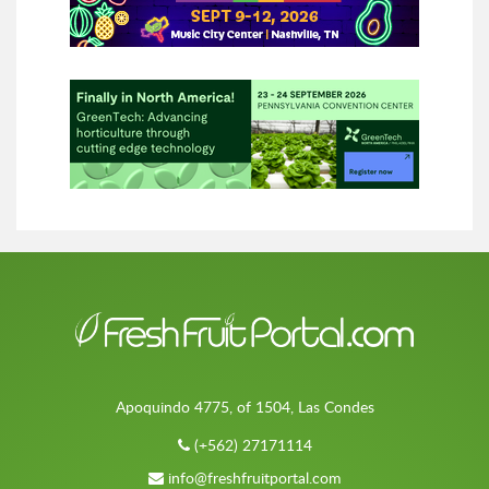
Apoquindo 4775, of 1504, Las Condes
(+562) 27171114
info@freshfruitportal.com