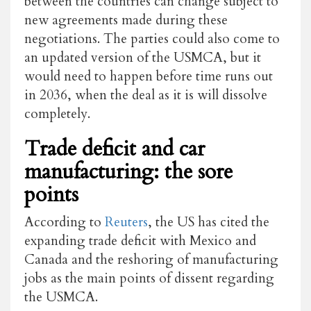
between the countries can change subject to
new agreements made during these
negotiations. The parties could also come to
an updated version of the USMCA, but it
would need to happen before time runs out
in 2036, when the deal as it is will dissolve
completely.
Trade deficit and car
manufacturing: the sore
points
According to
Reuters
, the US has cited the
expanding trade deficit with Mexico and
Canada and the reshoring of manufacturing
jobs as the main points of dissent regarding
the USMCA.