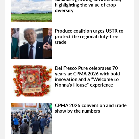
highlighting the value of crop
diversity
Produce coalition urges USTR to
protect the regional duty-free
trade
Del Fresco Pure celebrates 70
years at CPMA 2026 with bold
innovation and a “Welcome to
Nonna’s House” experience
CPMA 2026 convention and trade
show by the numbers