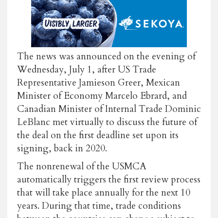
The news was announced on the evening of
Wednesday, July 1, after US Trade
Representative Jamieson Greer, Mexican
Minister of Economy Marcelo Ebrard, and
Canadian Minister of Internal Trade Dominic
LeBlanc met virtually to discuss the future of
the deal on the first deadline set upon its
signing, back in 2020.
The nonrenewal of the USMCA
automatically triggers the first review process
that will take place annually for the next 10
years. During that time, trade conditions