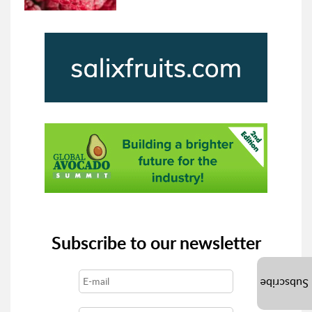
Subscribe to our newsletter
Subscribe