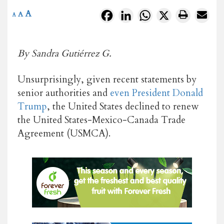
A
Facebook
LinkedIn
WhatsApp
X
A
A
By Sandra Gutiérrez G.
Unsurprisingly, given recent statements by
senior authorities and
even President Donald
Trump
, the United States declined to renew
the United States-Mexico-Canada Trade
Agreement (USMCA).