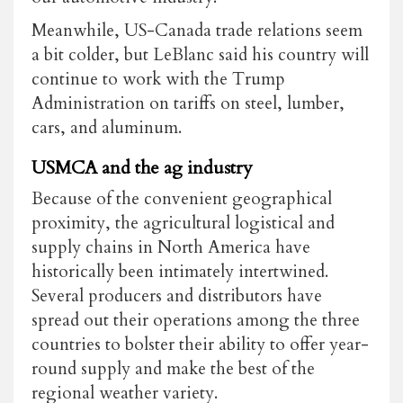
Meanwhile, US-Canada trade relations seem
a bit colder, but LeBlanc said his country will
continue to work with the Trump
Administration on tariffs on steel, lumber,
cars, and aluminum.
USMCA and the ag industry
Because of the convenient geographical
proximity, the agricultural logistical and
supply chains in North America have
historically been intimately intertwined.
Several producers and distributors have
spread out their operations among the three
countries to bolster their ability to offer year-
round supply and make the best of the
regional weather variety.