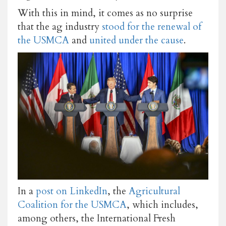
With this in mind, it comes as no surprise
that the ag industry
stood for the renewal of
the USMCA
and
united under the cause
.
In a
post on LinkedIn
, the
Agricultural
Coalition for the USMCA
, which includes,
among others, the International Fresh