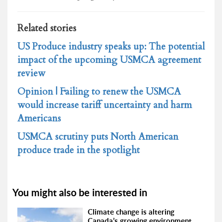
Related stories
US Produce industry speaks up: The potential
impact of the upcoming USMCA agreement
review
Opinion | Failing to renew the USMCA
would increase tariff uncertainty and harm
Americans
USMCA scrutiny puts North American
produce trade in the spotlight
You might also be interested in
Climate change is altering
Canada’s growing environment,