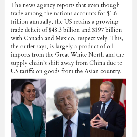
The news agency reports that even though
trade among the nations accounts for $1.6
trillion annually, the US retains a growing
trade deficit of $48.3 billion and $197 billion
with Canada and Mexico, respectively. This,
the outlet says, is largely a product of oil
imports from the Great White North and the
supply chain’s shift away from China due to
US tariffs on goods from the Asian country.