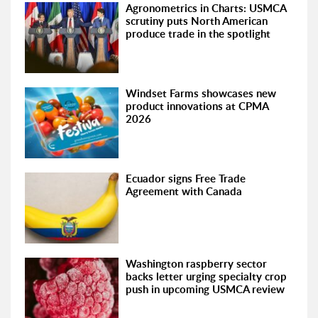
Agronometrics in Charts: USMCA
scrutiny puts North American
produce trade in the spotlight
Windset Farms showcases new
product innovations at CPMA
2026
Ecuador signs Free Trade
Agreement with Canada
Washington raspberry sector
backs letter urging specialty crop
push in upcoming USMCA review