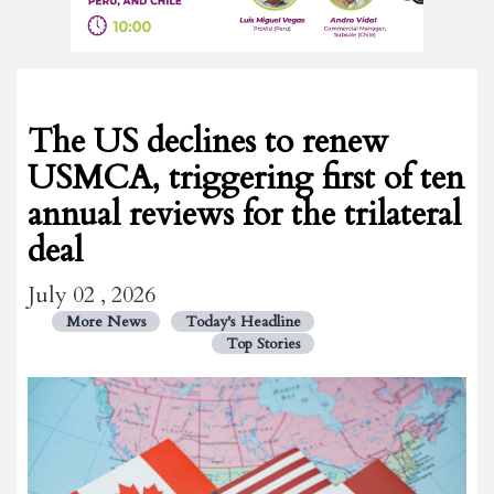
The US declines to renew
USMCA, triggering first of ten
annual reviews for the trilateral
deal
July 02 , 2026
More News
Today's Headline
Top Stories