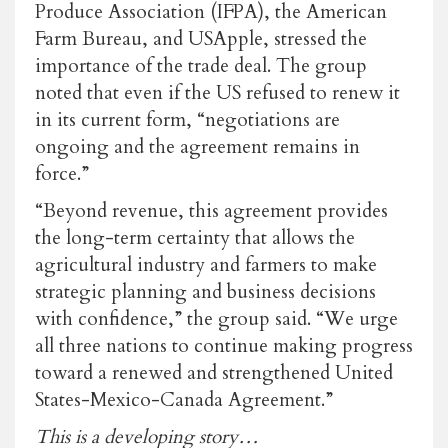
Produce Association (IFPA), the American
Farm Bureau, and USApple, stressed the
importance of the trade deal. The group
noted that even if the US refused to renew it
in its current form, “negotiations are
ongoing and the agreement remains in
force.”
“Beyond revenue, this agreement provides
the long-term certainty that allows the
agricultural industry and farmers to make
strategic planning and business decisions
with confidence,” the group said. “We urge
all three nations to continue making progress
toward a renewed and strengthened United
States-Mexico-Canada Agreement.”
This is a developing story…