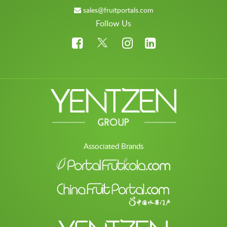
sales@fruitportals.com
Follow Us
Associated Brands