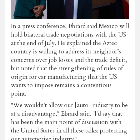
In a press conference, Ebrard said Mexico will
hold bilateral trade negotiations with the US
at the end of July. He explained the Aztec
country is willing to address its neighbor’s
concerns over job losses and the trade deficit,
but noted that the strengthening of rules of
origin for car manufacturing that the US
wants to impose remains a contentious
point.
"We wouldn't allow our [auto] industry to be
at a disadvantage," Ebrard said. "I'd say that
has been the main point of discussion with
the United States in all these talks: protecting
our automotive industry."