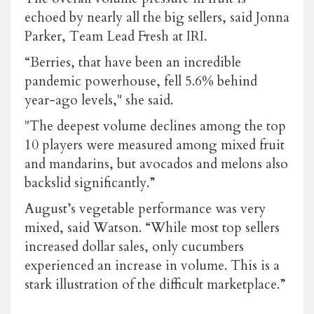
echoed by nearly all the big sellers, said Jonna
Parker, Team Lead Fresh at IRI.
“Berries, that have been an incredible
pandemic powerhouse, fell 5.6% behind
year-ago levels," she said.
"The deepest volume declines among the top
10 players were measured among mixed fruit
and mandarins, but avocados and melons also
backslid significantly.”
August’s vegetable performance was very
mixed, said Watson. “While most top sellers
increased dollar sales, only cucumbers
experienced an increase in volume. This is a
stark illustration of the difficult marketplace.”