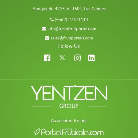
Apoquindo 4775, of 1504, Las Condes
(+562) 27171114
info@freshfruitportal.com
sales@fruitportals.com
Follow Us
Associated Brands