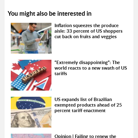
You might also be interested in
Inflation squeezes the produce
aisle: 33 percent of US shoppers
cut back on fruits and veggies
“Extremely disappointing”: The
world reacts to a new swath of US
tariffs
US expands list of Brazilian
exempted products ahead of 25
percent tariff enactment
Opinion | Failing to renew the