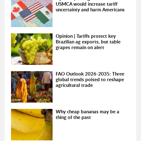
USMCA would increase tariff
uncertainty and harm Americans
Opinion | Tariffs protect key
Brazilian ag exports, but table
grapes remain on alert
FAO Outlook 2026-2035: Three
global trends poised to reshape
agricultural trade
Why cheap bananas may be a
thing of the past