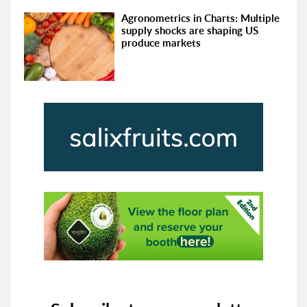
Agronometrics in Charts: Multiple
supply shocks are shaping US
produce markets