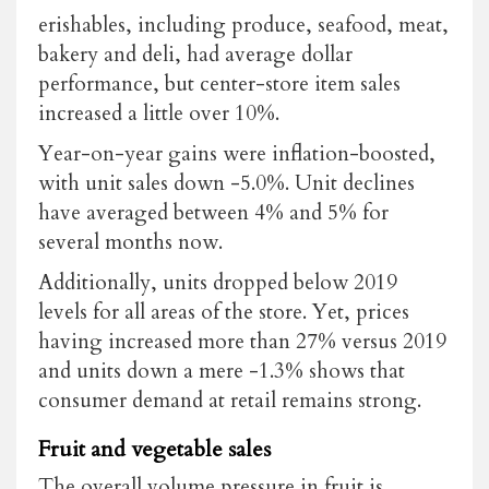
erishables, including produce, seafood, meat,
bakery and deli, had average dollar
performance, but center-store item sales
increased a little over 10%.
Year-on-year gains were inflation-boosted,
with unit sales down -5.0%. Unit declines
have averaged between 4% and 5% for
several months now.
Additionally, units dropped below 2019
levels for all areas of the store. Yet, prices
having increased more than 27% versus 2019
and units down a mere -1.3% shows that
consumer demand at retail remains strong.
Fruit and vegetable sales
The overall volume pressure in fruit is