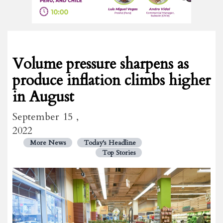
Volume pressure sharpens as
produce inflation climbs higher
in August
September 15 ,
2022
More News
Today's Headline
Top Stories