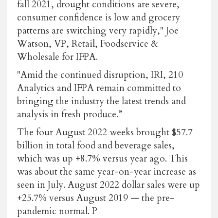
fall 2021, drought conditions are severe,
consumer confidence is low and grocery
patterns are switching very rapidly," Joe
Watson, VP, Retail, Foodservice &
Wholesale for IFPA.
"Amid the continued disruption, IRI, 210
Analytics and IFPA remain committed to
bringing the industry the latest trends and
analysis in fresh produce.”
The four August 2022 weeks brought $57.7
billion in total food and beverage sales,
which was up +8.7% versus year ago. This
was about the same year-on-year increase as
seen in July. August 2022 dollar sales were up
+25.7% versus August 2019 — the pre-
pandemic normal. P