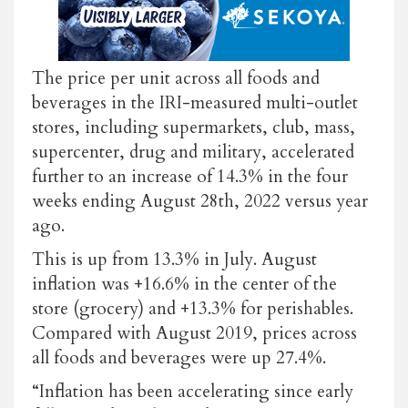
The price per unit across all foods and
beverages in the IRI-measured multi-outlet
stores, including supermarkets, club, mass,
supercenter, drug and military, accelerated
further to an increase of 14.3% in the four
weeks ending August 28th, 2022 versus year
ago.
This is up from 13.3% in July. August
inflation was +16.6% in the center of the
store (grocery) and +13.3% for perishables.
Compared with August 2019, prices across
all foods and beverages were up 27.4%.
“Inflation has been accelerating since early