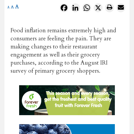
A
Facebook
LinkedIn
WhatsApp
X
A
A
Food inflation remains extremely high and
consumers are feeling the pain. They are
making changes to their restaurant
engagement as well as their grocery
purchases, according to the August IRI
survey of primary grocery shoppers.