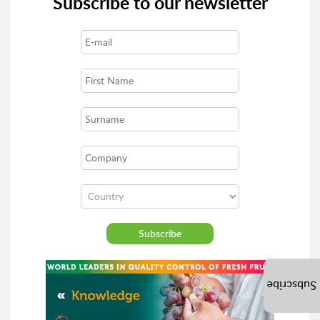
Subscribe to our newsletter
Subscribe