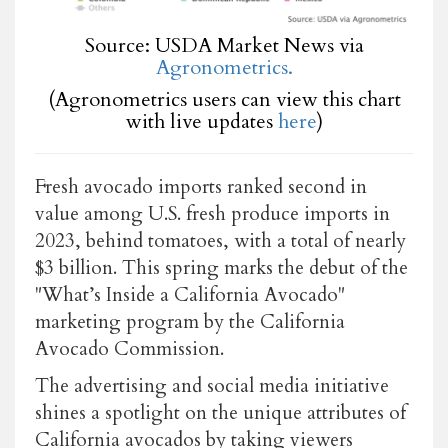
Source: USDA Market News via
Agronometrics.
(Agronometrics users can view this chart
with live updates
here
)
Fresh avocado imports ranked second in
value among U.S. fresh produce imports in
2023, behind tomatoes, with a total of nearly
$3 billion. This spring marks the debut of the
"What’s Inside a California Avocado"
marketing program by the California
Avocado Commission.
The advertising and social media initiative
shines a spotlight on the unique attributes of
California avocados by taking viewers