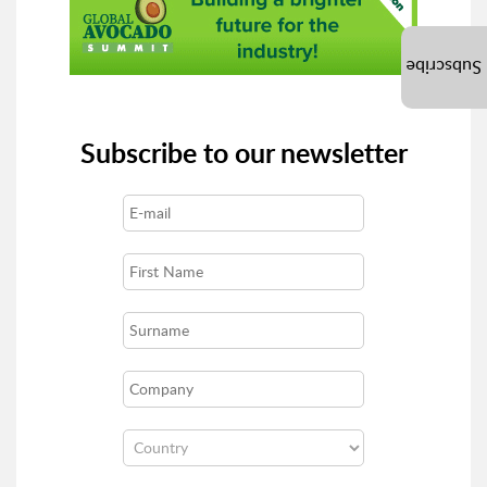
Subscribe
Subscribe to our newsletter