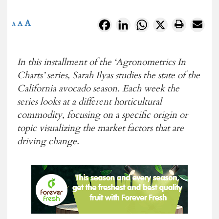
A
Facebook
LinkedIn
WhatsApp
X
A
A
In this installment of the ‘Agronometrics In
Charts’ series, Sarah Ilyas studies the state of the
California avocado season. Each week the
series looks at a different horticultural
commodity, focusing on a specific origin or
topic visualizing the market factors that are
driving change.