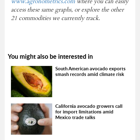
www.agronometrics.com
where you can easily
access these same graphs, or explore the other
21 commodities we currently track.
You might also be interested in
South American avocado exports
smash records amid climate risk
California avocado growers call
for import limitations amid
Mexico trade talks