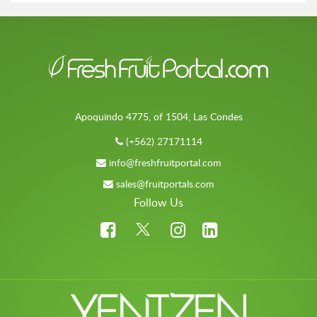
Apoquindo 4775, of 1504, Las Condes
(+562) 27171114
info@freshfruitportal.com
sales@fruitportals.com
Follow Us