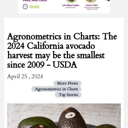
Agronometrics in Charts: The
2024 California avocado
harvest may be the smallest
since 2009 - USDA
April 25 , 2024
More News
Agronometrics in Charts
Top Stories