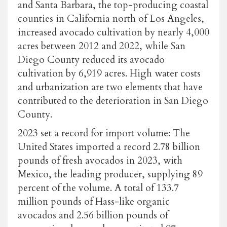
and Santa Barbara, the top-producing coastal
counties in California north of Los Angeles,
increased avocado cultivation by nearly 4,000
acres between 2012 and 2022, while San
Diego County reduced its avocado
cultivation by 6,919 acres. High water costs
and urbanization are two elements that have
contributed to the deterioration in San Diego
County.
2023 set a record for import volume: The
United States imported a record 2.78 billion
pounds of fresh avocados in 2023, with
Mexico, the leading producer, supplying 89
percent of the volume. A total of 133.7
million pounds of Hass-like organic
avocados and 2.56 billion pounds of