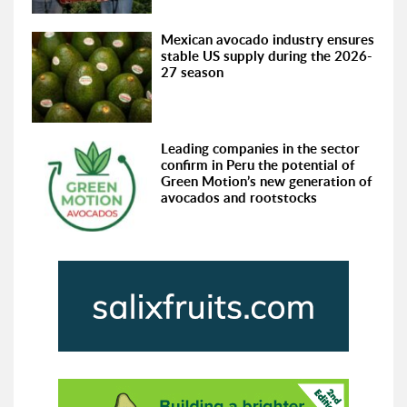
Mexican avocado industry ensures
stable US supply during the 2026-
27 season
Leading companies in the sector
confirm in Peru the potential of
Green Motion’s new generation of
avocados and rootstocks