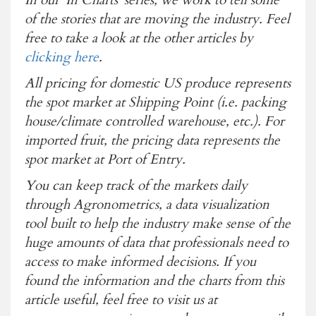
of the stories that are moving the industry. Feel
free to take a look at the other articles by
clicking here
.
All pricing for domestic US produce represents
the spot market at Shipping Point (i.e. packing
house/climate controlled warehouse, etc.). For
imported fruit, the pricing data represents the
spot market at Port of Entry.
You can keep track of the markets daily
through Agronometrics, a data visualization
tool built to help the industry make sense of the
huge amounts of data that professionals need to
access to make informed decisions. If you
found the information and the charts from this
article useful, feel free to visit us at