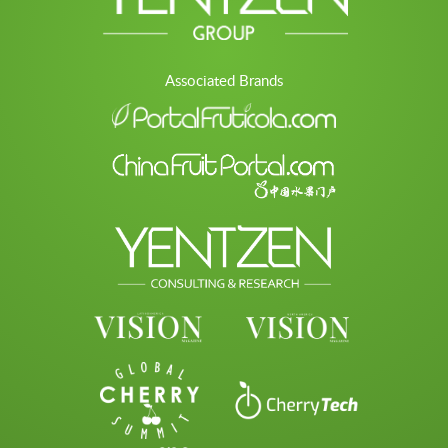
Associated Brands