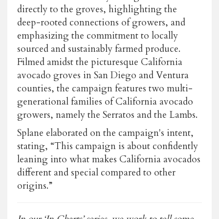
directly to the groves, highlighting the
deep-rooted connections of growers, and
emphasizing the commitment to locally
sourced and sustainably farmed produce.
Filmed amidst the picturesque California
avocado groves in San Diego and Ventura
counties, the campaign features two multi-
generational families of California avocado
growers, namely the Serratos and the Lambs.
Splane elaborated on the campaign's intent,
stating, “This campaign is about confidently
leaning into what makes California avocados
different and special compared to other
origins.”
In our ‘In Charts’ series, we work to tell some