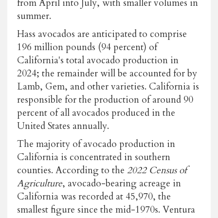
from April into July, with smaller volumes in
summer.
Hass avocados are anticipated to comprise
196 million pounds (94 percent) of
California's total avocado production in
2024; the remainder will be accounted for by
Lamb, Gem, and other varieties. California is
responsible for the production of around 90
percent of all avocados produced in the
United States annually.
The majority of avocado production in
California is concentrated in southern
counties. According to the
2022 Census of
Agriculture
, avocado-bearing acreage in
California was recorded at 45,970, the
smallest figure since the mid-1970s. Ventura