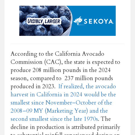
According to the California Avocado
Commission (CAC), the state is expected to
produce 208 million pounds in the 2024
season, compared to 237 million pounds
produced in 2023.
If realized, the avocado
harvest in California in 2024 would be the
smallest since November–October of the
2008–09 MY (Marketing Year) and the
second smallest since the late 1970s
. The
decline in production is attributed primarily