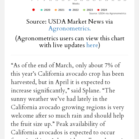
Source: USDA Market News via
Agronometrics.
(Agronometrics users can view this chart
with live updates
here
)
“As of the end of March, only about 7% of
this year’s California avocado crop has been
harvested, but in April it is expected to
increase significantly,”
said Splane
. “The
sunny weather we’ve had lately in the
California avocado growing regions is very
welcome after so much rain and should help
the fruit size up.” Peak availability of
California avocados is expected to occur