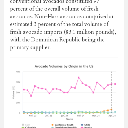
conventional avocados constituted 97
percent of the overall volume of fresh
avocados. Non-Hass avocados comprised an
estimated 3 percent of the total volume of
fresh avocado imports (83.1 million pounds),
with the Dominican Republic being the
primary supplier.