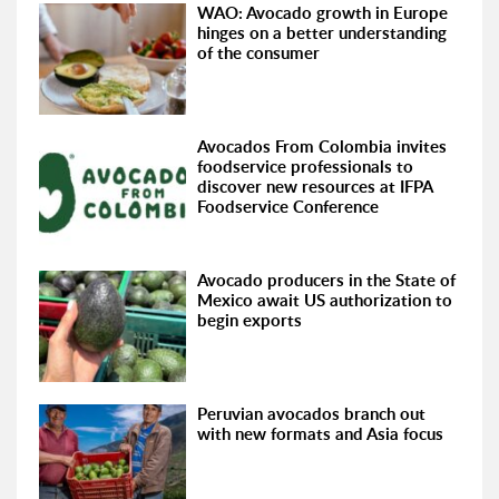
WAO: Avocado growth in Europe
hinges on a better understanding
of the consumer
Avocados From Colombia invites
foodservice professionals to
discover new resources at IFPA
Foodservice Conference
Avocado producers in the State of
Mexico await US authorization to
begin exports
Peruvian avocados branch out
with new formats and Asia focus