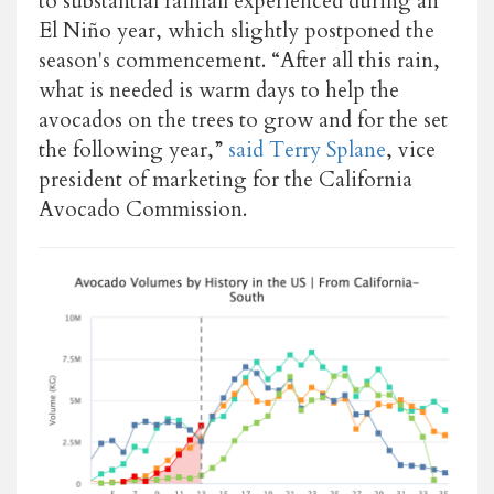
to substantial rainfall experienced during an
El Niño year, which slightly postponed the
season's commencement. “After all this rain,
what is needed is warm days to help the
avocados on the trees to grow and for the set
the following year,”
said Terry Splane
, vice
president of marketing for the California
Avocado Commission.