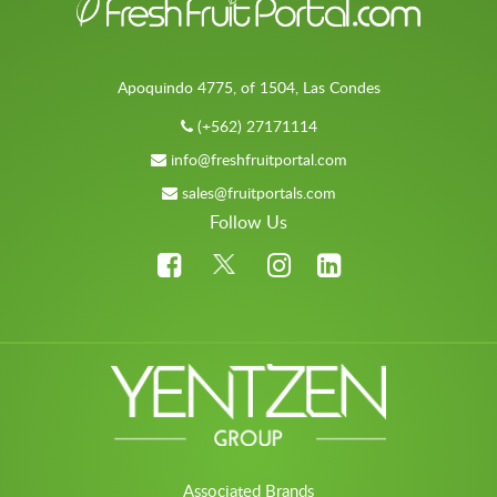
Apoquindo 4775, of 1504, Las Condes
(+562) 27171114
info@freshfruitportal.com
sales@fruitportals.com
Follow Us
Associated Brands