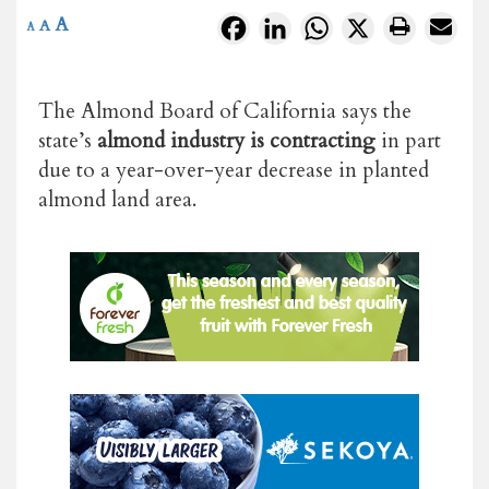
A
Facebook
LinkedIn
WhatsApp
X
A
A
The Almond Board of California says the
state’s
almond industry is contracting
in part
due to a year-over-year decrease in planted
almond land area.