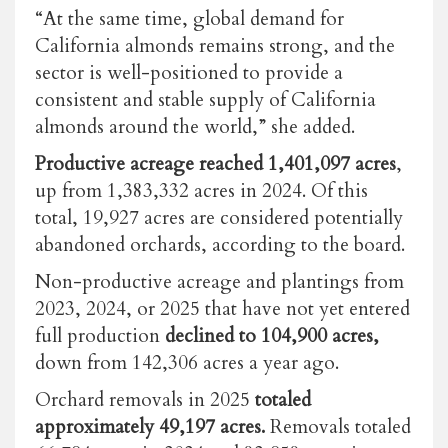
“At the same time, global demand for
California almonds remains strong, and the
sector is well-positioned to provide a
consistent and stable supply of California
almonds around the world,” she added.
Productive acreage reached 1,401,097 acres
,
up from 1,383,332 acres in 2024. Of this
total, 19,927 acres are considered potentially
abandoned orchards, according to the board.
Non-productive acreage and plantings from
2023, 2024, or 2025 that have not yet entered
full production
declined to 104,900 acres,
down from 142,306 acres a year ago.
Orchard removals in 2025
totaled
approximately 49,197 acres.
Removals totaled