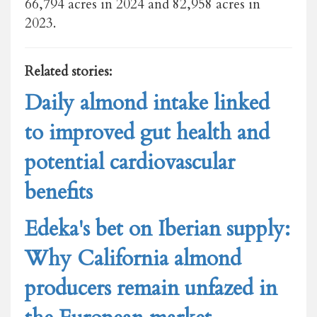
66,794 acres in 2024 and 82,958 acres in
2023.
Related stories:
Daily almond intake linked
to improved gut health and
potential cardiovascular
benefits
Edeka's bet on Iberian supply:
Why California almond
producers remain unfazed in