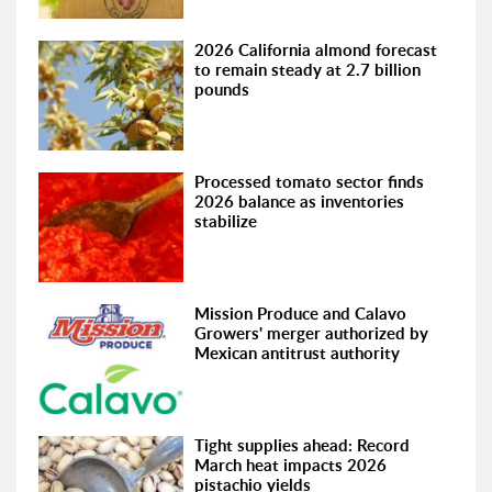
2026 California almond forecast
to remain steady at 2.7 billion
pounds
Processed tomato sector finds
2026 balance as inventories
stabilize
Mission Produce and Calavo
Growers' merger authorized by
Mexican antitrust authority
Tight supplies ahead: Record
March heat impacts 2026
pistachio yields