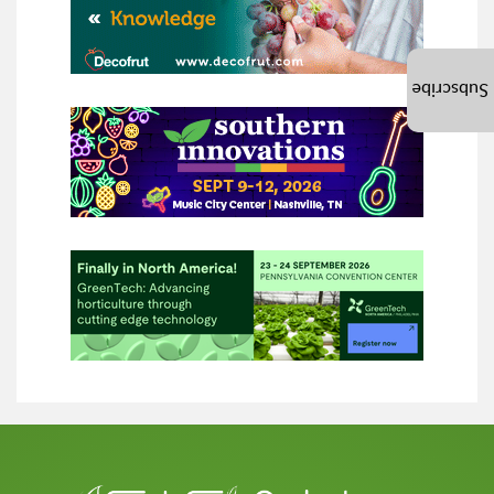
Subscribe