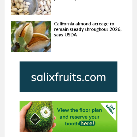
California almond acreage to
remain steady throughout 2026,
says USDA