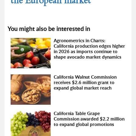
the European market
You might also be interested in
Agronometrics in Charts:
California production edges higher
in 2026 as imports continue to
shape avocado market dynamics
California Walnut Commission
receives $2.6 million grant to
expand global market reach
California Table Grape
Commission awarded $2.2 million
to expand global promotions