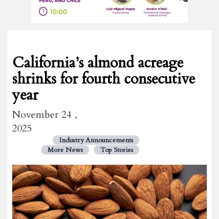
California’s almond acreage
shrinks for fourth consecutive
year
November 24 ,
2025
Industry Announcements
More News
Top Stories