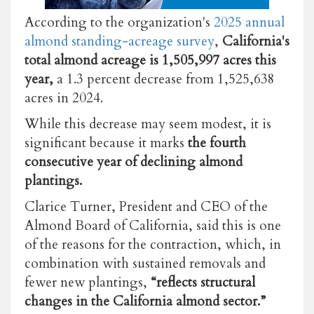
According to the organization's
2025 annual
almond standing-acreage survey
,
California's
total almond acreage is 1,505,997 acres this
year,
a 1.3 percent decrease from 1,525,638
acres in 2024.
While this decrease may seem modest, it is
significant because it marks
the fourth
consecutive year of declining almond
plantings.
Clarice Turner, President and CEO of the
Almond Board of California, said this is one
of the reasons for the contraction, which, in
combination with sustained removals and
fewer new plantings,
“reflects structural
changes in the California almond sector.”