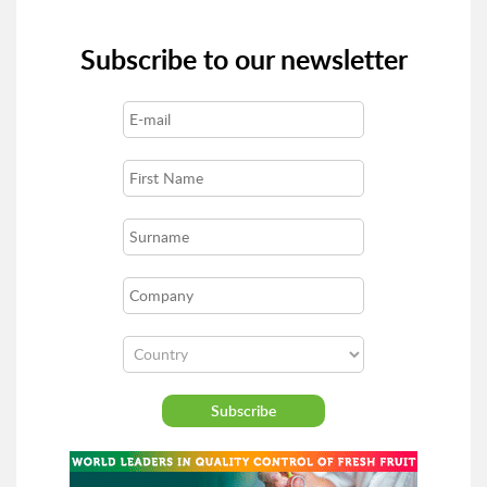
Subscribe to our newsletter