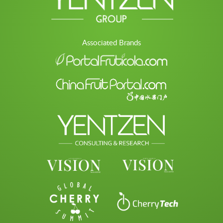
Associated Brands