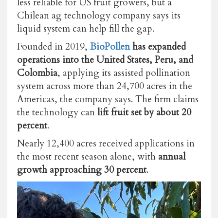
less reliable for US fruit growers, but a
Chilean ag technology company says its
liquid system can help fill the gap.
Founded in 2019,
BioPollen
has expanded
operations into the United States, Peru, and
Colombia
, applying its assisted pollination
system across more than 24,700 acres in the
Americas, the company says. The firm claims
the technology can
lift fruit set by about 20
percent
.
Nearly 12,400 acres received applications in
the most recent season alone, with
annual
growth approaching 30 percent
.