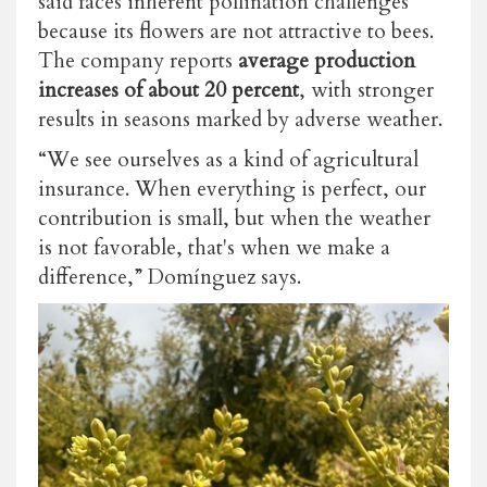
said faces inherent pollination challenges
because its flowers are not attractive to bees.
The company reports
average production
increases of about 20 percent
, with stronger
results in seasons marked by adverse weather.
“We see ourselves as a kind of agricultural
insurance. When everything is perfect, our
contribution is small, but when the weather
is not favorable, that's when we make a
difference,” Domínguez says.