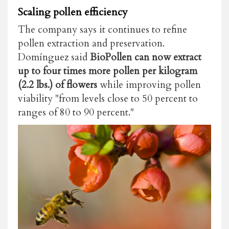
Scaling pollen efficiency
The company says it continues to refine
pollen extraction and preservation.
Domínguez said
BioPollen can now extract
up to four times more pollen per kilogram
(2.2 lbs.) of flowers
while improving pollen
viability "from levels close to 50 percent to
ranges of 80 to 90 percent."