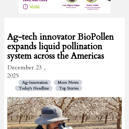
Ag-tech innovator BioPollen
expands liquid pollination
system across the Americas
December 23 ,
2025
Ag-Innovation
More News
Today's Headline
Top Stories