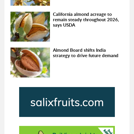
California almond acreage to
remain steady throughout 2026,
says USDA
Almond Board shifts India
strategy to drive future demand