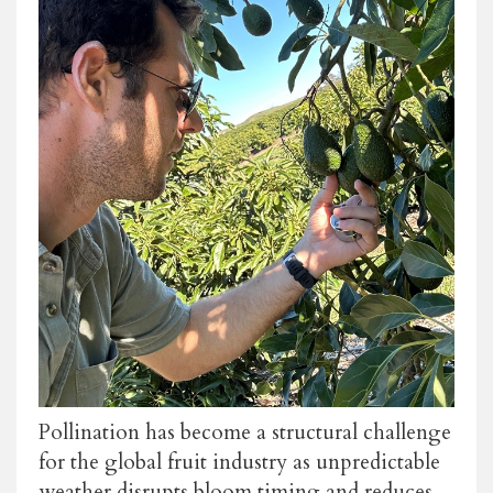
Pollination has become a structural challenge
for the global fruit industry as unpredictable
weather disrupts bloom timing and reduces