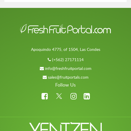
Apoquindo 4775, of 1504, Las Condes
(+562) 27171114
info@freshfruitportal.com
sales@fruitportals.com
Follow Us