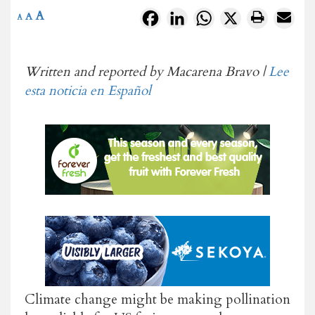
A
Facebook
LinkedIn
WhatsApp
X
A
A
Written and reported by Macarena Bravo |
Lee
esta noticia en Español
Climate change might be making pollination