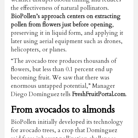
the effectiveness of natural pollinators.
BioPollen’s approach centers on extracting
pollen from flowers just before opening
,
preserving it in liquid form, and applying it
later using aerial equipment such as drones,
helicopters, or planes.
“The avocado tree produces thousands of
flowers, but less than 0.1 percent end up
becoming fruit. We saw that there was
enormous untapped potential,” Manager
Diego Domínguez tells
FreshFruitPortal.com
.
From avocados to almonds
BioPollen initially developed its technology
for avocado trees, a crop that Domínguez