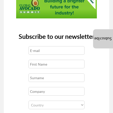
Subscribe to our newsletter
Subscribe