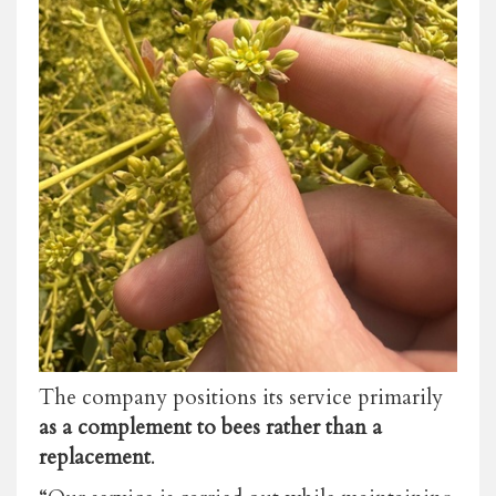
The company positions its service primarily
as a complement to bees rather than a
replacement
.