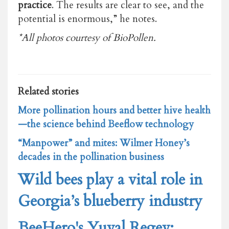
practice
. The results are clear to see, and the
potential is enormous,” he notes.
*All photos courtesy of BioPollen.
Related stories
More pollination hours and better hive health
—the science behind Beeflow technology
“Manpower” and mites: Wilmer Honey’s
decades in the pollination business
Wild bees play a vital role in
Georgia’s blueberry industry
BeeHero's Yuval Regev: