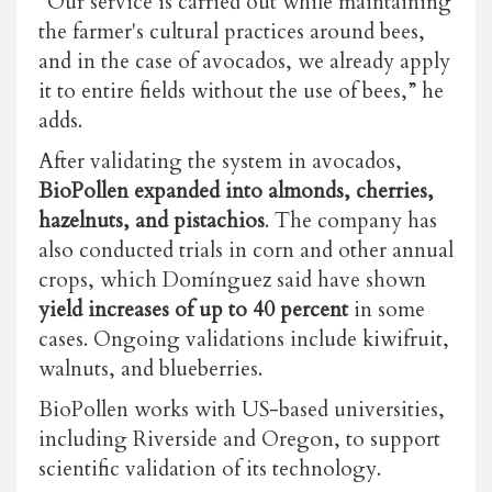
“Our service is carried out while maintaining
the farmer's cultural practices around bees,
and in the case of avocados, we already apply
it to entire fields without the use of bees,” he
adds.
After validating the system in avocados,
BioPollen expanded into almonds, cherries,
hazelnuts, and pistachios
. The company has
also conducted trials in corn and other annual
crops, which Domínguez said have shown
yield increases of up to 40 percent
in some
cases. Ongoing validations include kiwifruit,
walnuts, and blueberries.
BioPollen works with US-based universities,
including Riverside and Oregon, to support
scientific validation of its technology.