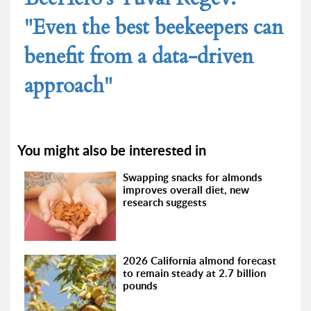
"Even the best beekeepers can
benefit from a data-driven
approach"
You might also be interested in
Swapping snacks for almonds
improves overall diet, new
research suggests
2026 California almond forecast
to remain steady at 2.7 billion
pounds