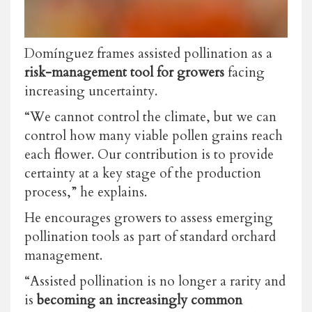
Domínguez frames assisted pollination as a
risk-management tool for growers
facing
increasing uncertainty.
“We cannot control the climate, but we can
control how many viable pollen grains reach
each flower. Our contribution is to provide
certainty at a key stage of the production
process,” he explains.
He encourages growers to assess emerging
pollination tools as part of standard orchard
management.
“Assisted pollination is no longer a rarity and
is
becoming an increasingly common