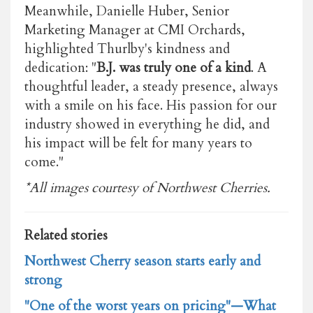
Meanwhile, Danielle Huber, Senior
Marketing Manager at CMI Orchards,
highlighted Thurlby's kindness and
dedication: "
B.J. was truly one of a kind
. A
thoughtful leader, a steady presence, always
with a smile on his face. His passion for our
industry showed in everything he did, and
his impact will be felt for many years to
come."
*All images courtesy of Northwest Cherries.
Related stories
Northwest Cherry season starts early and
strong
"One of the worst years on pricing"—What