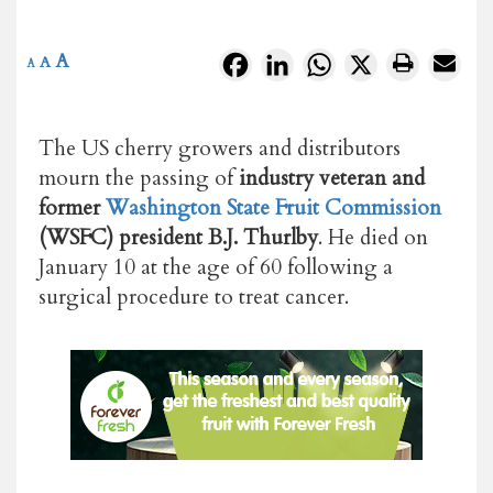
A
Facebook
LinkedIn
WhatsApp
X
A
A
The US cherry growers and distributors
mourn the passing of
industry veteran and
former
Washington State Fruit Commission
(WSFC) president B.J. Thurlby
. He died on
January 10 at the age of 60 following a
surgical procedure to treat cancer.