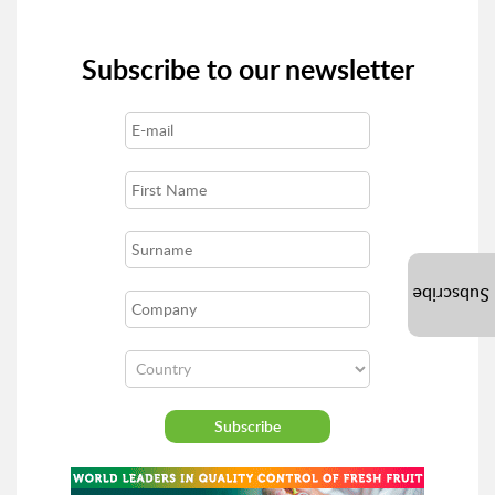
Subscribe to our newsletter
Subscribe