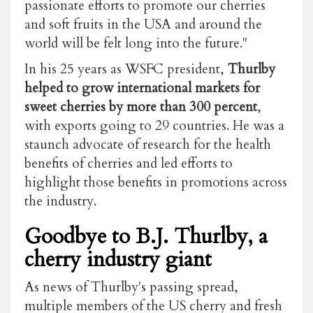
passionate efforts to promote our cherries
and soft fruits in the USA and around the
world will be felt long into the future."
In his 25 years as WSFC president,
Thurlby
helped to grow international markets for
sweet cherries by more than 300 percent
,
with exports going to 29 countries. He was a
staunch advocate of research for the health
benefits of cherries and led efforts to
highlight those benefits in promotions across
the industry.
Goodbye to B.J. Thurlby, a
cherry industry giant
As news of Thurlby's passing spread,
multiple members of the US cherry and fresh