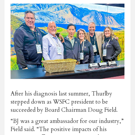
After his diagnosis last summer, Thurlby
stepped down as WSFC president to be
succeeded by Board Chairman Doug Field.
“BJ was a great ambassador for our industry,”
Field said. “The positive impacts of his