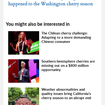
happened to the Washington cherry season
You might also be interested in
The Chilean cherry challenge:
Adapting to a more demanding
Chinese consumer
Southern hemisphere cherries are
missing out on a $800 million
opportunity
Weather abnormalities and
quality issues bring California’s
cherry season to an abrupt end