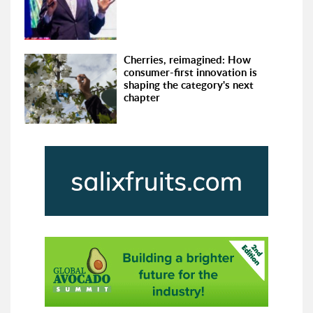
Cherries, reimagined: How
consumer-first innovation is
shaping the category's next
chapter