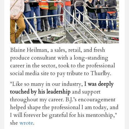
Blaine Heilman, a sales, retail, and fresh
produce consultant with a long-standing
career in the sector, took to the professional
social media site to pay tribute to Thurlby.
"Like so many in our industry,
I was deeply
touched by his leadership
and support
throughout my career. B.J.’s encouragement
helped shape the professional I am today, and
I will forever be grateful for his mentorship,"
she
wrote
.