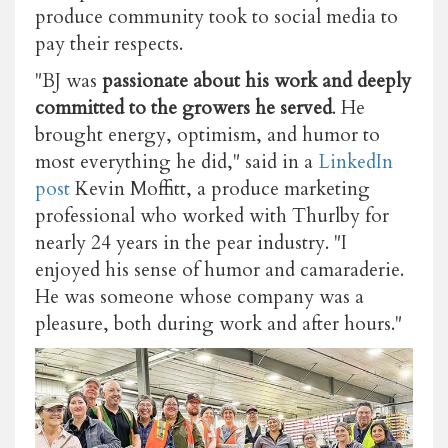
produce community took to social media to
pay their respects.
"BJ was
passionate about his work and deeply
committed to the growers he served
. He
brought energy, optimism, and humor to
most everything he did," said in a
LinkedIn
post
Kevin Moffitt, a produce marketing
professional who worked with Thurlby for
nearly 24 years in the pear industry. "I
enjoyed his sense of humor and camaraderie.
He was someone whose company was a
pleasure, both during work and after hours."