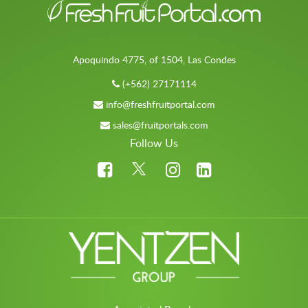
Apoquindo 4775, of 1504, Las Condes
(+562) 27171114
info@freshfruitportal.com
sales@fruitportals.com
Follow Us