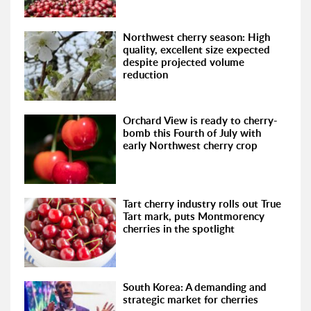
Northwest cherry season: High
quality, excellent size expected
despite projected volume
reduction
Orchard View is ready to cherry-
bomb this Fourth of July with
early Northwest cherry crop
Tart cherry industry rolls out True
Tart mark, puts Montmorency
cherries in the spotlight
South Korea: A demanding and
strategic market for cherries