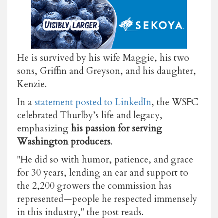
He is survived by his wife Maggie, his two
sons, Griffin and Greyson, and his daughter,
Kenzie.
In a
statement posted to LinkedIn
, the WSFC
celebrated Thurlby’s life and legacy,
emphasizing
his passion for serving
Washington producers
.
"He did so with humor, patience, and grace
for 30 years, lending an ear and support to
the 2,200 growers the commission has
represented—people he respected immensely
in this industry," the post reads.