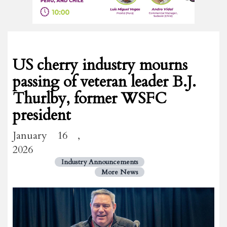
US cherry industry mourns
passing of veteran leader B.J.
Thurlby, former WSFC
president
January 16 ,
2026
Industry Announcements
More News