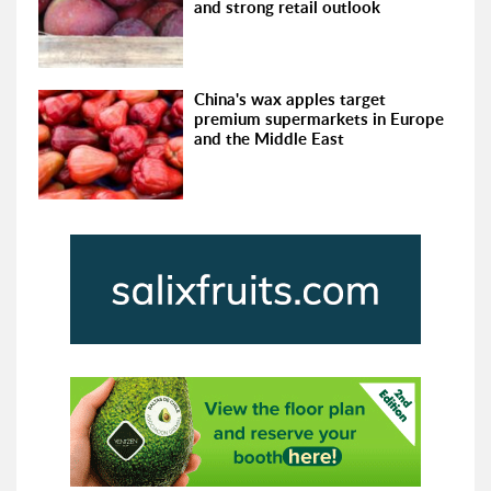
and strong retail outlook
China's wax apples target
premium supermarkets in Europe
and the Middle East