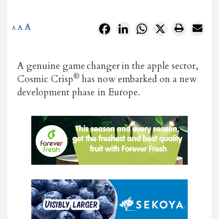
A
Facebook
LinkedIn
WhatsApp
X
A
A
A genuine game changer in the apple sector,
®
Cosmic Crisp
has now embarked on a new
development phase in Europe.