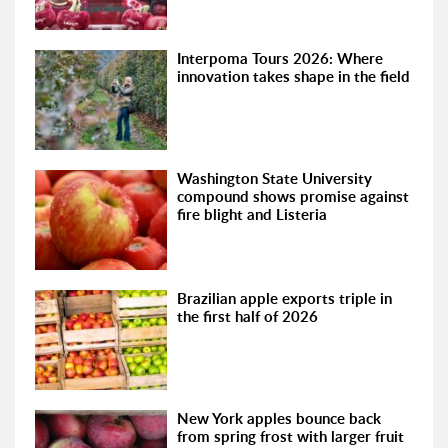
Interpoma Tours 2026: Where
innovation takes shape in the field
Washington State University
compound shows promise against
fire blight and Listeria
Brazilian apple exports triple in
the first half of 2026
New York apples bounce back
from spring frost with larger fruit