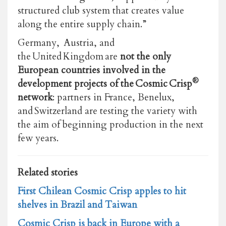
structured club system that creates value
along the entire supply chain.”
Germany, Austria, and
the United Kingdom are
not the only
European countries involved in the
®
development projects of the Cosmic Crisp
network
: partners in France, Benelux,
and Switzerland are testing the variety with
the aim of beginning production in the next
few years.
Related stories
First Chilean Cosmic Crisp apples to hit
shelves in Brazil and Taiwan
Cosmic Crisp is back in Europe with a