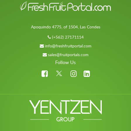
Apoquindo 4775, of 1504, Las Condes
(+562) 27171114
info@freshfruitportal.com
sales@fruitportals.com
Follow Us