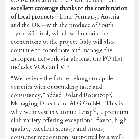
excellent coverage thanks to the combination
of local products
—from Germany, Austria
and the UK
—
with the produce of South
Tyrol-Südtirol, which will remain the
cornerstone of the project. Italy will also
continue to coordinate and manage the
European network via
alpoma, the PO that
includes VOG and VIP.
“We believe the future belongs to apple
varieties with outstanding taste and
consistency,” added Roland Rosenzopf,
Managing Director of AFG GmbH. "This is
®
why we invest in Cosmic Crisp
, a premium
club variety offering exceptional flavor, high
quality, excellent storage and strong
consumer recognition, supported by a well-