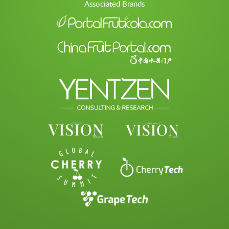
Associated Brands