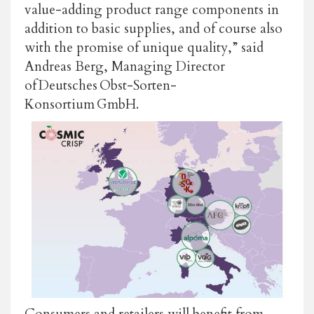
value-adding product range components in
addition to basic supplies, and of course also
with the promise of unique quality,” said
Andreas Berg, Managing Director
of Deutsches Obst-Sorten-
Konsortium GmbH.
Consumers and retailers will benefit from