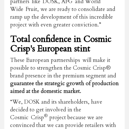
partners like DOSK, AFG and World
Wide Fruit, we are ready to consolidate and
ramp up the development of this incredible
project with even greater conviction.”
Total confidence in Cosmic
Crisp's European stint
These European partnerships will make it
possible to strengthen the Cosmic Crisp®
brand presence in the premium segment and
guarantee the strategic growth of production
aimed at the domestic market.
“We, DOSK and its shareholders, have
decided to get involved in the
®
Cosmic Crisp
project because we are
convinced that we can provide retailers with