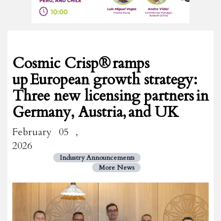
Cosmic Crisp® ramps
up European growth strategy:
Three new licensing partners in
Germany, Austria, and UK
February 05 ,
2026
Industry Announcements
More News