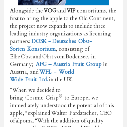
Alongside the
VOG
and
VIP
consortiums, the
first to bring the apple to the Old Continent,
the project now expands to include three
leading industry organizations as licensing
partners:
DOSK - Deutsches
Obst-
Sorten
Konsortium
, consisting of
Elbe Obst and Obst vom
Bodensee, in
Germany;
AFG – Austria
Fruit
Group
in
Austria, and
WFL
-
World
Wide
Fruit
Ltd.
in the UK.
“When we decided to
®
bring Cosmic Crisp
to Europe, we
immediately understood the potential of this
apple,
”
explained Walter Pardatscher, CEO
of alpoma. “With the addition of quality