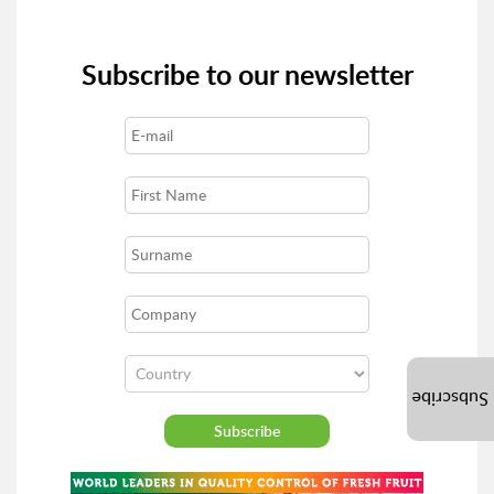
Subscribe to our newsletter
Subscribe