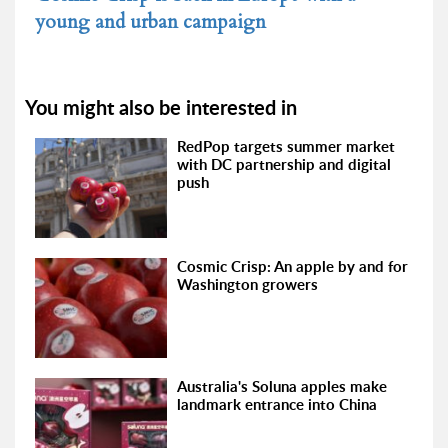
young and urban campaign
You might also be interested in
RedPop targets summer market
with DC partnership and digital
push
Cosmic Crisp: An apple by and for
Washington growers
Australia's Soluna apples make
landmark entrance into China