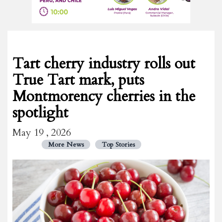
Tart cherry industry rolls out
True Tart mark, puts
Montmorency cherries in the
spotlight
May 19 , 2026
More News
Top Stories