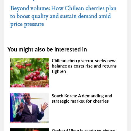
Beyond volume: How Chilean cherries plan
to boost quality and sustain demand amid
price pressure
You might also be interested in
Chilean cherry sector seeks new
balance as costs rise and returns
tighten
South Korea: A demanding and
strategic market for cherries
Orchard View is ready to cherry-