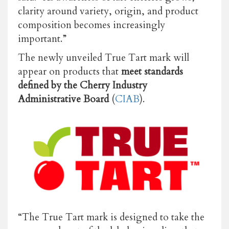
clarity around variety, origin, and product
composition becomes increasingly
important.”
The newly unveiled True Tart mark will
appear on products that
meet standards
defined by the Cherry Industry
Administrative Board
(
CIAB
).
“The True Tart mark is designed to take the