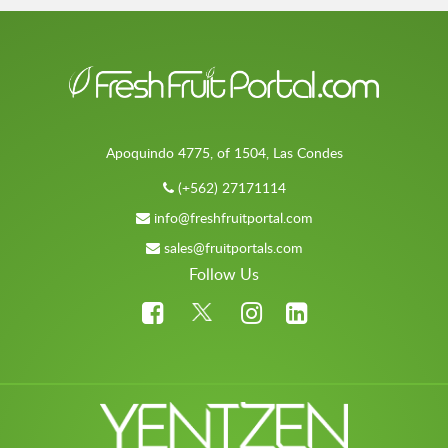
Apoquindo 4775, of 1504, Las Condes
(+562) 27171114
info@freshfruitportal.com
sales@fruitportals.com
Follow Us