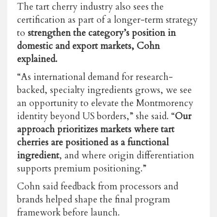
The tart cherry industry also sees the
certification as part of a longer-term strategy
to
strengthen the category’s position in
domestic and export markets, Cohn
explained.
“As international demand for research-
backed, specialty ingredients grows, we see
an opportunity to elevate the Montmorency
identity beyond US borders,” she said. “
Our
approach prioritizes markets where tart
cherries are positioned as a functional
ingredient
, and where origin differentiation
supports premium positioning.”
Cohn said feedback from processors and
brands helped shape the final program
framework before launch.