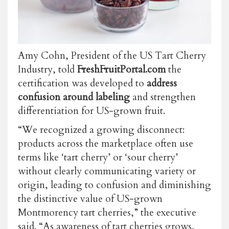
Amy Cohn, President of the US Tart Cherry
Industry, told
FreshFruitPortal.com
the
certification was developed to
address
confusion around labeling
and strengthen
differentiation for US-grown fruit.
“We recognized a growing disconnect:
products across the marketplace often use
terms like ‘tart cherry’ or ‘sour cherry’
without clearly communicating variety or
origin, leading to confusion and diminishing
the distinctive value of US-grown
Montmorency tart cherries,” the executive
said. “As awareness of tart cherries grows,