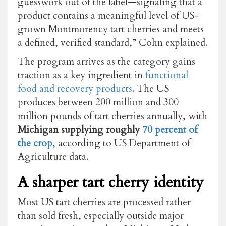
guesswork out of the label—signaling that a
product contains a meaningful level of US-
grown Montmorency tart cherries and meets
a defined, verified standard,” Cohn explained.
The program arrives as the category gains
traction as a key ingredient in
functional
food and recovery products
. The US
produces between 200 million and 300
million pounds of tart cherries annually, with
Michigan supplying roughly
70 percent of
the crop
, according to US Department of
Agriculture data.
A sharper tart cherry identity
Most US tart cherries are processed rather
than sold fresh, especially outside major