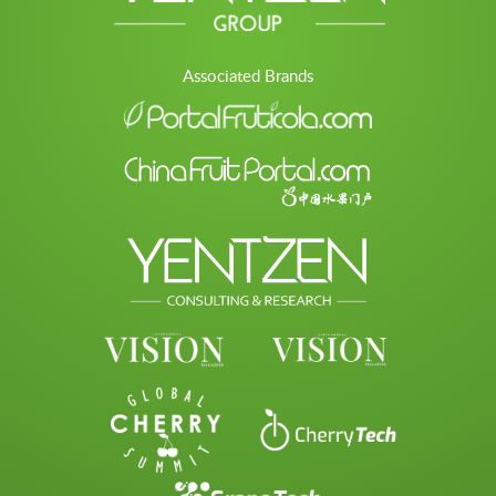
Associated Brands