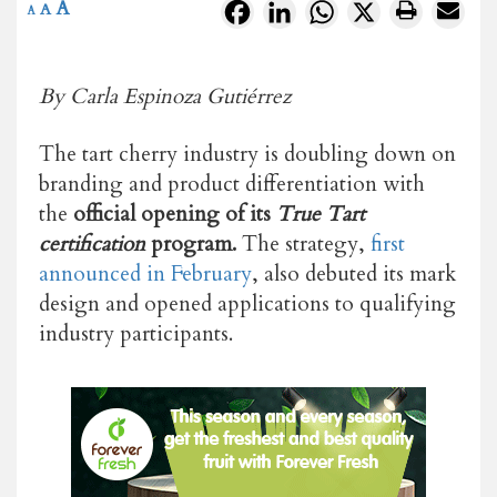
A
Facebook
LinkedIn
WhatsApp
X
A
A
By Carla Espinoza Gutiérrez
The tart cherry industry is doubling down on
branding and product differentiation with
the
official opening of its
True Tart
certification
program.
The strategy,
first
announced in February
, also debuted its mark
design and opened applications to qualifying
industry participants.