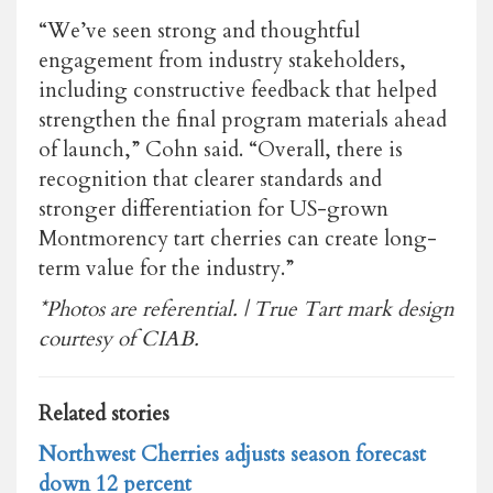
“We’ve seen strong and thoughtful
engagement from industry stakeholders,
including constructive feedback that helped
strengthen the final program materials ahead
of launch,” Cohn said. “Overall, there is
recognition that clearer standards and
stronger differentiation for US-grown
Montmorency tart cherries can create long-
term value for the industry.”
*Photos are referential. | True Tart mark design
courtesy of CIAB.
Related stories
Northwest Cherries adjusts season forecast
down 12 percent