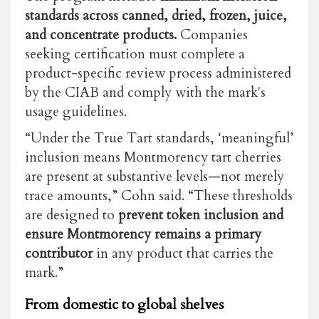
standards across canned, dried, frozen, juice,
and concentrate products.
Companies
seeking certification must complete a
product-specific review process administered
by the CIAB and comply with the mark's
usage guidelines.
“Under the True Tart standards, ‘meaningful’
inclusion means Montmorency tart cherries
are present at substantive levels—not merely
trace amounts,” Cohn said. “These thresholds
are designed to
prevent token inclusion and
ensure Montmorency remains a primary
contributor
in any product that carries the
mark.”
From domestic to global shelves