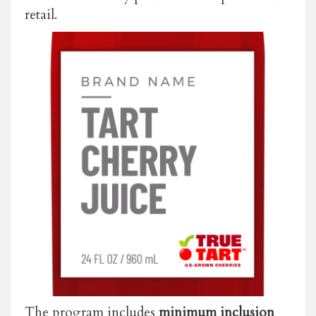
retail.
The program includes
minimum inclusion