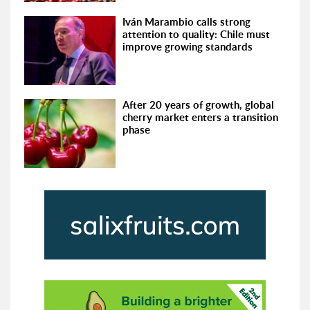
Iván Marambio calls strong
attention to quality: Chile must
improve growing standards
After 20 years of growth, global
cherry market enters a transition
phase