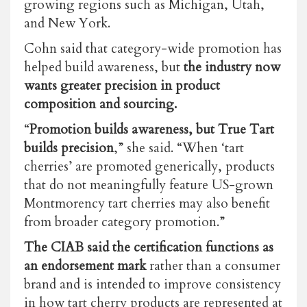
growing regions such as Michigan, Utah,
and New York.
Cohn said that category-wide promotion has
helped build awareness, but
the industry now
wants greater precision in product
composition and sourcing.
“
Promotion builds awareness, but True Tart
builds precision
,” she said. “When ‘tart
cherries’ are promoted generically, products
that do not meaningfully feature US-grown
Montmorency tart cherries may also benefit
from broader category promotion.”
The CIAB said the certification functions as
an endorsement mark
rather than a consumer
brand and is intended to improve consistency
in how tart cherry products are represented at