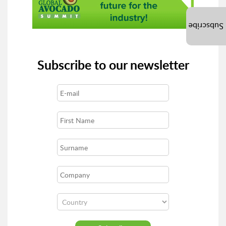
Subscribe
Subscribe to our newsletter