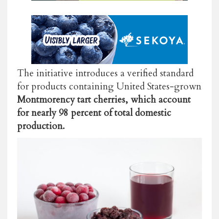
The initiative introduces a verified standard
for products containing United States-grown
Montmorency tart cherries, which account
for nearly 98 percent of total domestic
production.