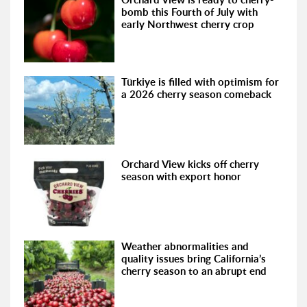
bomb this Fourth of July with
early Northwest cherry crop
Türkiye is filled with optimism for
a 2026 cherry season comeback
Orchard View kicks off cherry
season with export honor
Weather abnormalities and
quality issues bring California’s
cherry season to an abrupt end