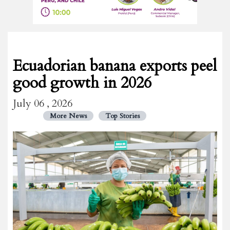
Ecuadorian banana exports peel
good growth in 2026
July 06 , 2026
More News
Top Stories