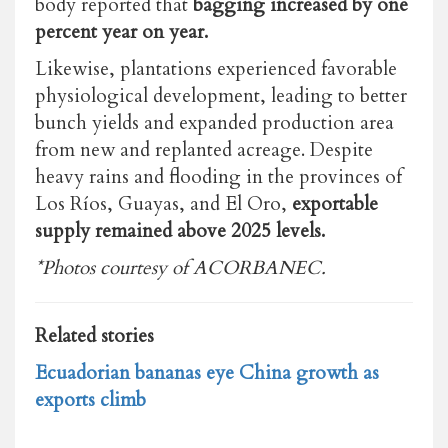
body reported that
bagging increased by one
percent year on year.
Likewise, plantations experienced favorable
physiological development, leading to better
bunch yields and expanded production area
from new and replanted acreage. Despite
heavy rains and flooding in the provinces of
Los Ríos, Guayas, and El Oro,
exportable
supply remained above 2025 levels.
*Photos courtesy of ACORBANEC.
Related stories
Ecuadorian bananas eye China growth as
exports climb