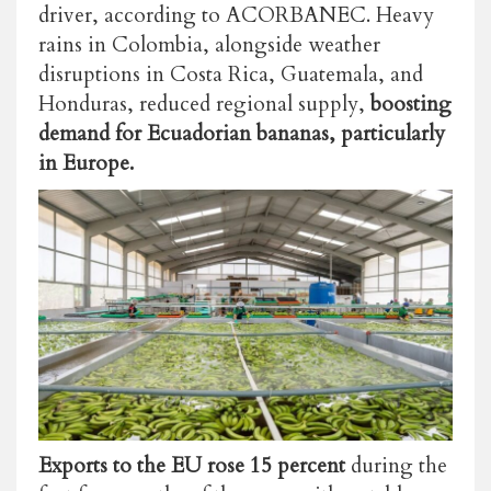
driver, according to ACORBANEC. Heavy
rains in Colombia, alongside weather
disruptions in Costa Rica, Guatemala, and
Honduras, reduced regional supply,
boosting
demand for Ecuadorian bananas, particularly
in Europe.
Exports to the EU rose 15 percent
during the