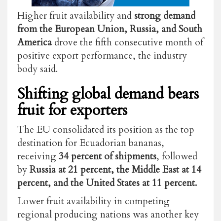
Higher fruit availability and
strong demand
from the European Union, Russia, and South
America
drove the fifth consecutive month of
positive export performance, the industry
body said.
Shifting global demand bears
fruit for exporters
The EU consolidated its position as the top
destination for Ecuadorian bananas,
receiving
34 percent of shipments
, followed
by
Russia at 21 percent, the Middle East at 14
percent, and the United States at 11 percent.
Lower fruit availability in competing
regional producing nations was another key