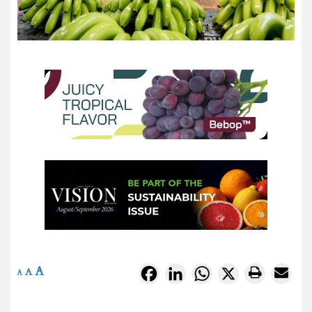
A
Facebook
LinkedIn
WhatsApp
X
A
A