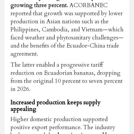
growing three percent.
ACORBANEC
reported that growth was supported by lower
production in Asian nations such as the
Philippines, Cambodia, and Vietnam—which
faced weather and phytosanitary challenges—
and the benefits of the Ecuador-China trade
agreement.
The latter enabled a progressive tariff
reduction on Ecuadorian bananas, dropping
from the original 10 percent to seven percent
in 2026.
Increased production keeps supply
appealing
Higher domestic production supported
positive export performance. The industry