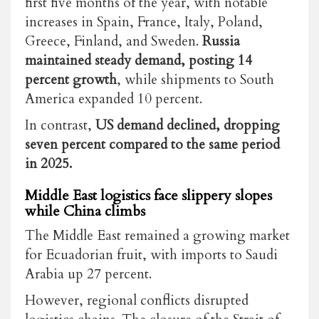
first five months of the year, with notable
increases in Spain, France, Italy, Poland,
Greece, Finland, and Sweden.
Russia
maintained steady demand, posting 14
percent growth
, while shipments to South
America expanded 10 percent.
In contrast,
US demand declined, dropping
seven percent compared to the same period
in 2025.
Middle East logistics face slippery slopes
while China climbs
The Middle East remained a growing market
for Ecuadorian fruit, with imports to Saudi
Arabia up 27 percent.
However, regional conflicts disrupted