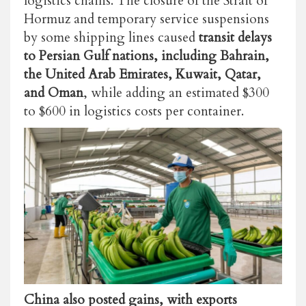
logistics chains. The closure of the Strait of
Hormuz and temporary service suspensions
by some shipping lines caused
transit delays
to Persian Gulf nations, including Bahrain,
the United Arab Emirates, Kuwait, Qatar,
and Oman
, while adding an estimated $300
to $600 in logistics costs per container.
China also posted gains, with exports