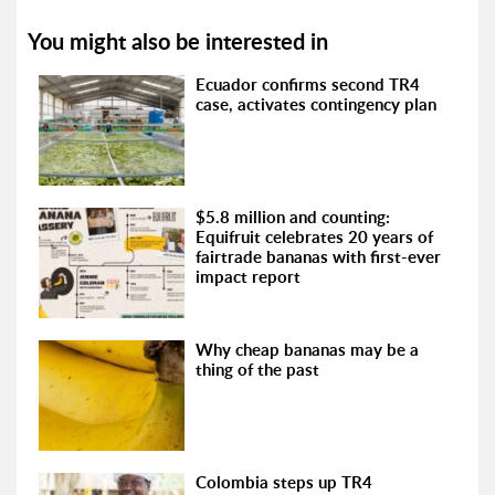
You might also be interested in
Ecuador confirms second TR4
case, activates contingency plan
$5.8 million and counting:
Equifruit celebrates 20 years of
fairtrade bananas with first-ever
impact report
Why cheap bananas may be a
thing of the past
Colombia steps up TR4