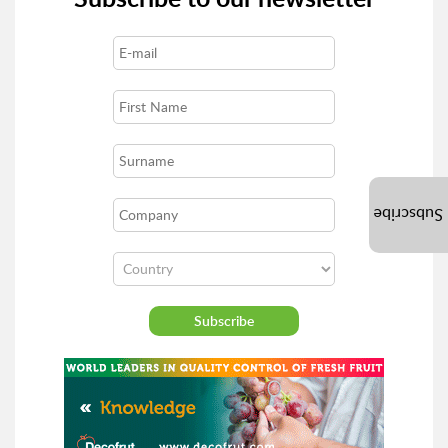
Subscribe