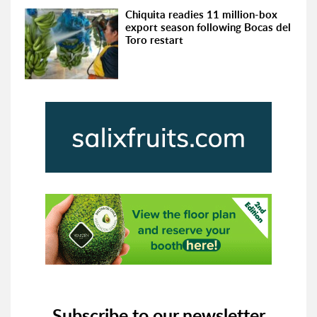
Chiquita readies 11 million-box
export season following Bocas del
Toro restart
Subscribe to our newsletter