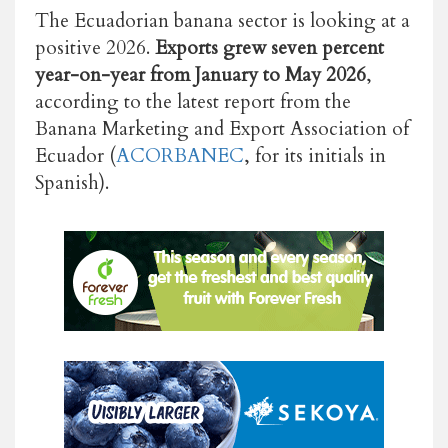
The Ecuadorian banana sector is looking at a
positive 2026.
Exports grew seven percent
year-on-year from January to May 2026
,
according to the latest report from the
Banana Marketing and Export Association of
Ecuador (
ACORBANEC
, for its initials in
Spanish).