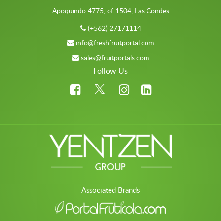
Apoquindo 4775, of 1504, Las Condes
(+562) 27171114
info@freshfruitportal.com
sales@fruitportals.com
Follow Us
Associated Brands