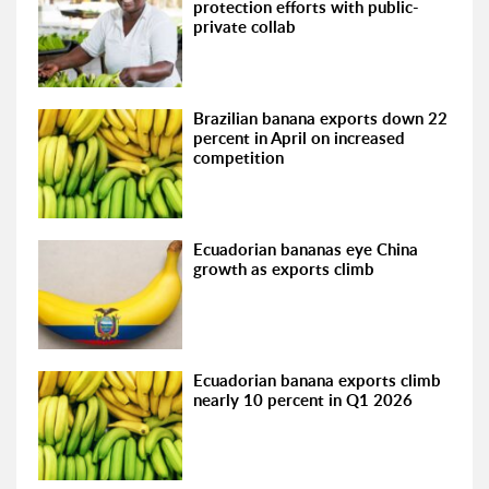
protection efforts with public-
private collab
Brazilian banana exports down 22
percent in April on increased
competition
Ecuadorian bananas eye China
growth as exports climb
Ecuadorian banana exports climb
nearly 10 percent in Q1 2026