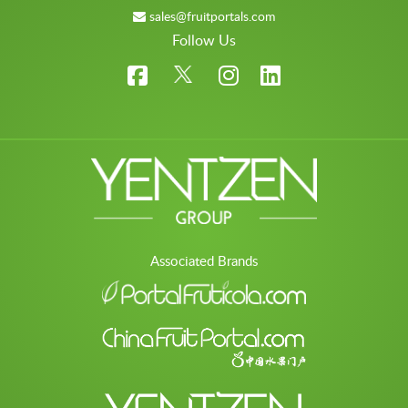
sales@fruitportals.com
Follow Us
Associated Brands