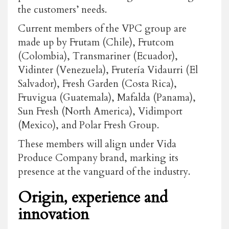
the customers’ needs.
Current members of the VPC group are
made up by Frutam (Chile), Frutcom
(Colombia), Transmariner (Ecuador),
Vidinter (Venezuela), Frutería Vidaurri (El
Salvador), Fresh Garden (Costa Rica),
Fruvigua (Guatemala), Mafalda (Panama),
Sun Fresh (North America), Vidimport
(Mexico), and Polar Fresh Group.
These members will align under Vida
Produce Company brand, marking its
presence at the vanguard of the industry.
Origin, experience and
innovation