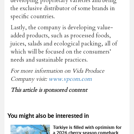
developing proprietary varieties and being
the exclusive distributor of some brands in
specific countries.
Lastly, the company is developing value-
added products, such as processed foods,
juices, salads and ecological packing, all of
which will be focused on the consumers’
needs and sustainable practices.
For more information on Vida Produce
Company visit:
www.vpcom.com
This article is sponsored content
You might also be interested in
Türkiye is filled with optimism for
a 2026 cherry season comeback