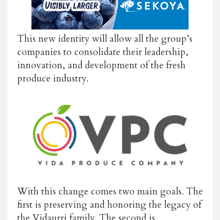
This new identity will allow all the group’s
companies to consolidate their leadership,
innovation, and development of the fresh
produce industry.
With this change comes two main goals. The
first is preserving and honoring the legacy of
the Vidaurri family. The second is