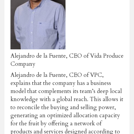
Alejandro de la Fuente, CEO of Vida Produce
Company
Alejandro de la Fuente, CEO of VPC,
explains that the company has a business
model that complements its team’s deep local
knowledge with a global reach. This allows it
to reconcile the buying and selling power,
generating an optimized allocation capacity
for the fruit by offering a network of
products and services designed according to