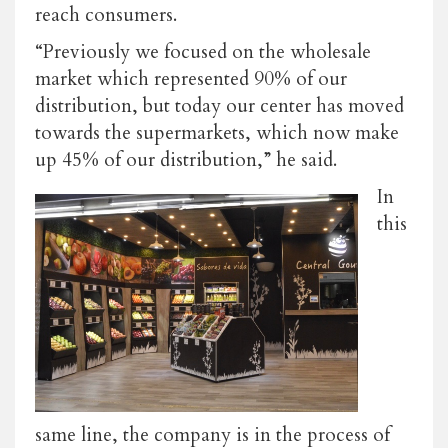
reach consumers.
“Previously we focused on the wholesale
market which represented 90% of our
distribution, but today our center has moved
towards the supermarkets, which now make
up 45% of our distribution,” he said.
In
this
same line, the company is in the process of