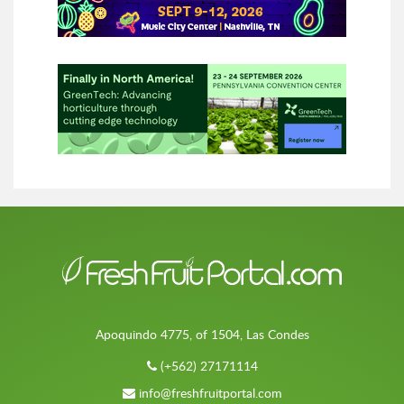
Apoquindo 4775, of 1504, Las Condes
(+562) 27171114
info@freshfruitportal.com