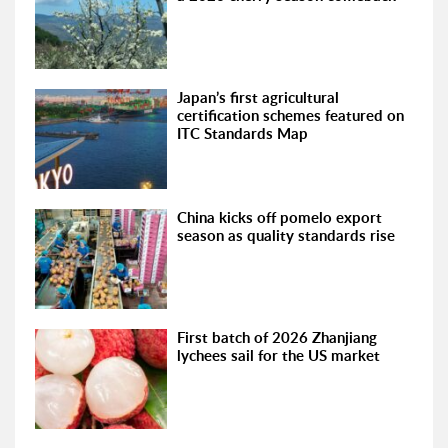
Japan’s first agricultural
certification schemes featured on
ITC Standards Map
China kicks off pomelo export
season as quality standards rise
First batch of 2026 Zhanjiang
lychees sail for the US market