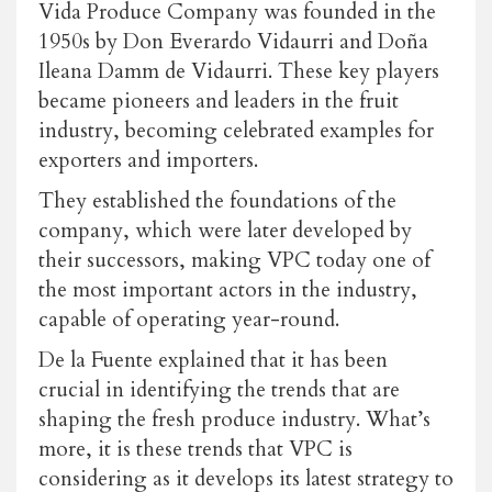
Vida Produce Company was founded in the
1950s by Don Everardo Vidaurri and Doña
Ileana Damm de Vidaurri. These key players
became pioneers and leaders in the fruit
industry, becoming celebrated examples for
exporters and importers.
They established the foundations of the
company, which were later developed by
their successors, making VPC today one of
the most important actors in the industry,
capable of operating year-round.
De la Fuente explained that it has been
crucial in identifying the trends that are
shaping the fresh produce industry. What’s
more, it is these trends that VPC is
considering as it develops its latest strategy to