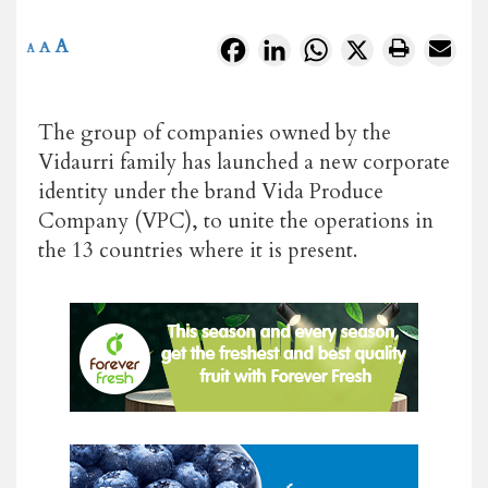
A
Facebook
LinkedIn
WhatsApp
X
A
A
The group of companies owned by the
Vidaurri family has launched a new corporate
identity under the brand Vida Produce
Company (VPC), to unite the operations in
the 13 countries where it is present.