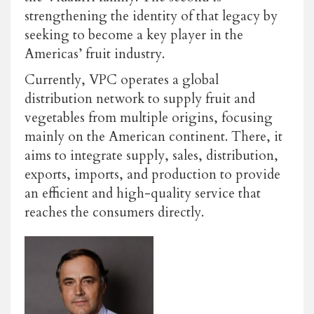
strengthening the identity of that legacy by
seeking to become a key player in the
Americas’ fruit industry.
Currently, VPC operates a global
distribution network to supply fruit and
vegetables from multiple origins, focusing
mainly on the American continent. There, it
aims to integrate supply, sales, distribution,
exports, imports, and production to provide
an efficient and high-quality service that
reaches the consumers directly.