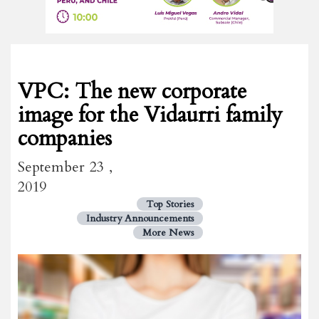
VPC: The new corporate
image for the Vidaurri family
companies
September 23 ,
2019
Top Stories
Industry Announcements
More News