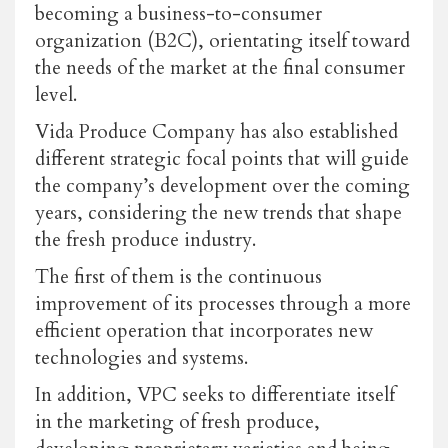
becoming a business-to-consumer
organization (B2C), orientating itself toward
the needs of the market at the final consumer
level.
Vida Produce Company has also established
different strategic focal points that will guide
the company’s development over the coming
years, considering the new trends that shape
the fresh produce industry.
The first of them is the continuous
improvement of its processes through a more
efficient operation that incorporates new
technologies and systems.
In addition, VPC seeks to differentiate itself
in the marketing of fresh produce,