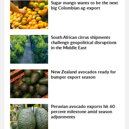
Sugar mango wants to be the next
big Colombian ag-export
South African citrus shipments
challenge geopolitical disruptions
in the Middle East
New Zealand avocados ready for
bumper export season
Peruvian avocado exports hit 60
percent milestone amid season
adjustments