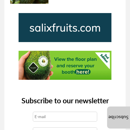
Subscribe to our newsletter
Subscribe