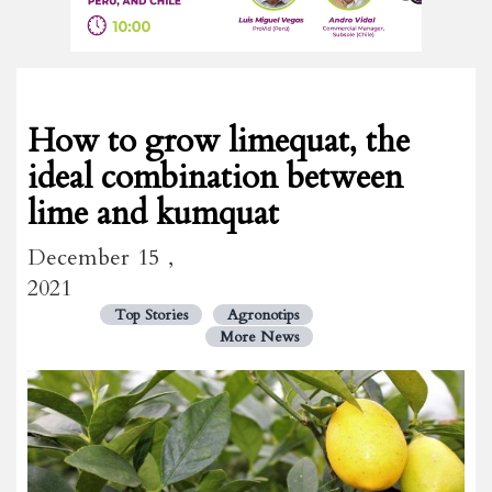
How to grow limequat, the
ideal combination between
lime and kumquat
December 15 ,
2021
Top Stories
Agronotips
More News