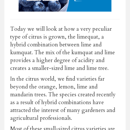
Today we will look at how a very peculiar
type of citrus is grown, the limequat, a
hybrid combination between lime and
kumquat. The mix of the kumquat and lime
provides a higher degree of acidity and
creates a smaller-sized lime and lime tree.
In the citrus world, we find varieties far
beyond the orange, lemon, lime and
mandarin trees. The species created recently
as a result of hybrid combinations have
attracted the interest of many gardeners and
agricultural professionals.
Most of these small-sized citrus varieties are