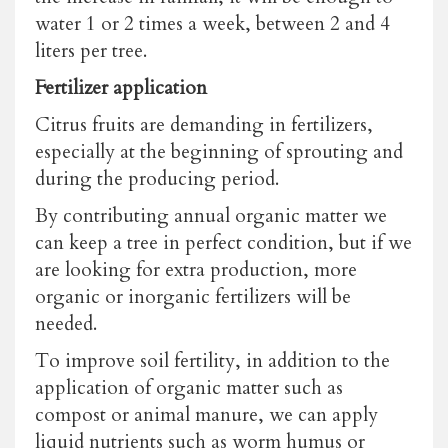
water 1 or 2 times a week, between 2 and 4
liters per tree.
Fertilizer application
Citrus fruits are demanding in fertilizers,
especially at the beginning of sprouting and
during the producing period.
By contributing annual organic matter we
can keep a tree in perfect condition, but if we
are looking for extra production, more
organic or inorganic fertilizers will be
needed.
To improve soil fertility, in addition to the
application of organic matter such as
compost or animal manure, we can apply
liquid nutrients such as worm humus or