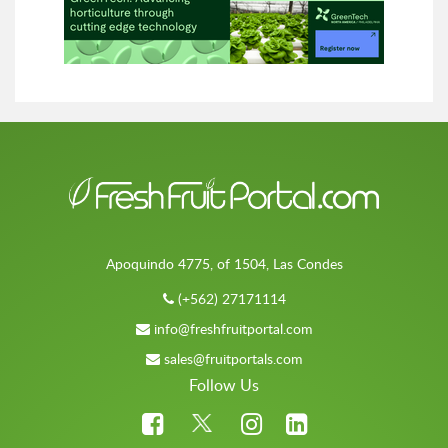
Apoquindo 4775, of 1504, Las Condes
(+562) 27171114
info@freshfruitportal.com
sales@fruitportals.com
Follow Us