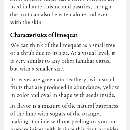
used in haute cuisine and pastries, though
the fruit can also be eaten alone and even
with the skin.
Characteristics of limequat
We can think of the limequat as a small tree
or a shrub due to its size. At a visual level, it
is very similar to any other familiar citrus,
but with a smaller size.
Its leaves are green and leathery, with small
fruits that are produced in abundance, yellow
in color and oval in shape with seeds inside.
Its flavor is a mixture of the natural bitterness
of the lime with sugars of the orange,
making it edible without peeling or you can
prepare juices with it since this fruit provides