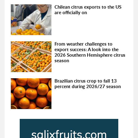
Chilean citrus exports to the US
are officially on
From weather challenges to
export success: A look into the
2026 Southern Hemisphere citrus
season
Brazilian citrus crop to fall 13
percent during 2026/27 season