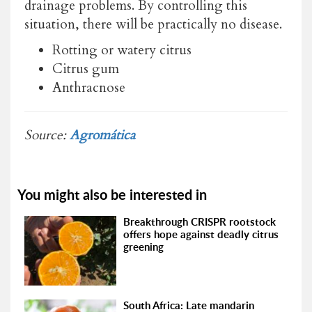
drainage problems. By controlling this
situation, there will be practically no disease.
Rotting or watery citrus
Citrus gum
Anthracnose
Source:
Agromática
You might also be interested in
Breakthrough CRISPR rootstock
offers hope against deadly citrus
greening
South Africa: Late mandarin