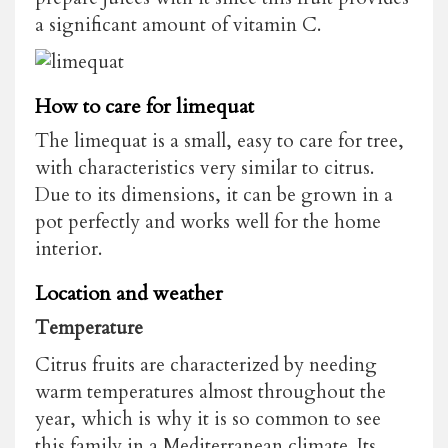
a significant amount of vitamin C.
How to care for limequat
The limequat is a small, easy to care for tree,
with characteristics very similar to citrus.
Due to its dimensions, it can be grown in a
pot perfectly and works well for the home
interior.
Location and weather
Temperature
Citrus fruits are characterized by needing
warm temperatures almost throughout the
year, which is why it is so common to see
this family in a Mediterranean climate. Its