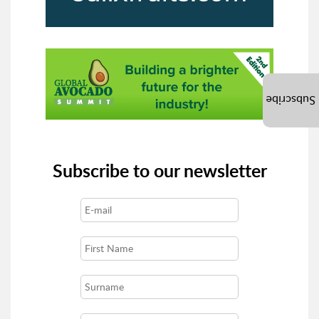
Subscribe
Subscribe to our newsletter