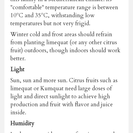
"comfortable" temperature range is between
10ºC and 35ºC, withstanding low
temperatures but not very frigid.
Winter cold and frost areas should refrain
from planting limequat (or any other citrus
fruit) outdoors, though indoors should work
better.
Light
Sun, sun and more sun. Citrus fruits such as
limequat or Kumquat need large doses of
light and direct sunlight to achieve high
production and fruit with flavor and juice
inside.
Humidity