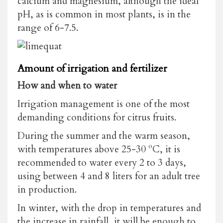
calcium and magnesium, although the ideal
pH, as is common in most plants, is in the
range of 6-7.5.
Amount of irrigation and fertilizer
How and when to water
Irrigation management is one of the most
demanding conditions for citrus fruits.
During the summer and the warm season,
with temperatures above 25-30 ºC, it is
recommended to water every 2 to 3 days,
using between 4 and 8 liters for an adult tree
in production.
In winter, with the drop in temperatures and
the increase in rainfall, it will be enough to