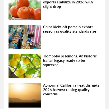
exports stabilize in 2026 with
slight drop
China kicks off pomelo export
season as quality standards rise
Trombolotto lemons: An historic
Italian legacy ready to be
squeezed
Abnormal California heat disrupts
2026 harvest raising quality
concerns