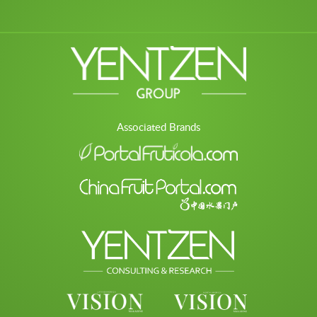
Associated Brands