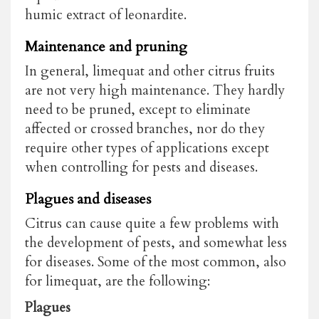
humic extract of leonardite.
Maintenance and pruning
In general, limequat and other citrus fruits
are not very high maintenance. They hardly
need to be pruned, except to eliminate
affected or crossed branches, nor do they
require other types of applications except
when controlling for pests and diseases.
Plagues and diseases
Citrus can cause quite a few problems with
the development of pests, and somewhat less
for diseases. Some of the most common, also
for limequat, are the following:
Plagues