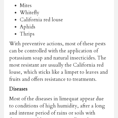
Mites
Whitefly
California red louse
Aphids
Thrips
With preventive actions, most of these pests
can be controlled with the application of
potassium soap and natural insecticides. The
most resistant are usually the California red
louse, which sticks like a limpet to leaves and
fruits and offers resistance to treatments.
Diseases
Most of the diseases in limequat appear due
to conditions of high humidity, after a long
and intense period of rains or soils with