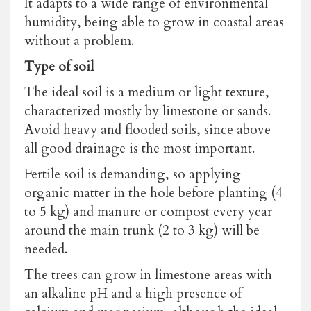
It adapts to a wide range of environmental
humidity, being able to grow in coastal areas
without a problem.
Type of soil
The ideal soil is a medium or light texture,
characterized mostly by limestone or sands.
Avoid heavy and flooded soils, since above
all good drainage is the most important.
Fertile soil is demanding, so applying
organic matter in the hole before planting (4
to 5 kg) and manure or compost every year
around the main trunk (2 to 3 kg) will be
needed.
The trees can grow in limestone areas with
an alkaline pH and a high presence of