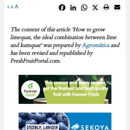
A
Facebook
LinkedIn
WhatsApp
X
A
A
The content of this article 'How to grow
limequat, the ideal combination between lime
and kumquat' was prepared by
Agromática
and
has been revised and republished by
FreshFruitPortal.com.