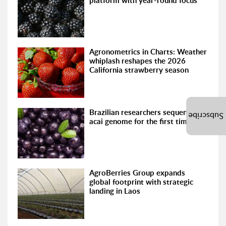
platform with year-round focus
Agronometrics in Charts: Weather
whiplash reshapes the 2026
California strawberry season
Brazilian researchers sequence the
Subscribe
acai genome for the first time
AgroBerries Group expands
global footprint with strategic
landing in Laos