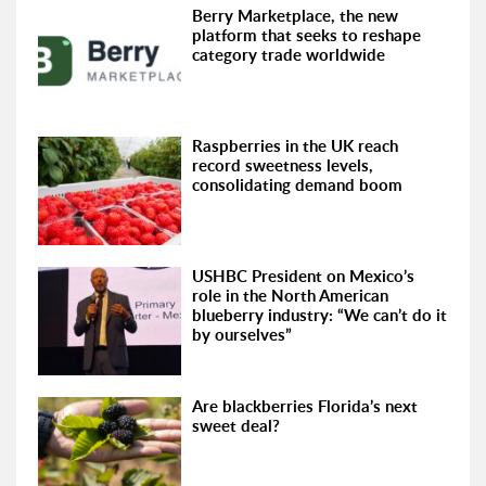
Berry Marketplace, the new
platform that seeks to reshape
category trade worldwide
Raspberries in the UK reach
record sweetness levels,
consolidating demand boom
USHBC President on Mexico’s
role in the North American
blueberry industry: “We can’t do it
by ourselves”
Are blackberries Florida’s next
sweet deal?