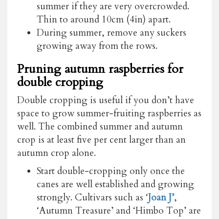
summer if they are very overcrowded.
Thin to around 10cm (4in) apart.
During summer, remove any suckers
growing away from the rows.
Pruning autumn raspberries for
double cropping
Double cropping is useful if you don’t have
space to grow summer-fruiting raspberries as
well. The combined summer and autumn
crop is at least five per cent larger than an
autumn crop alone.
Start double-cropping only once the
canes are well established and growing
strongly. Cultivars such as ‘
Joan J’
,
‘Autumn Treasure’ and ‘Himbo Top’ are