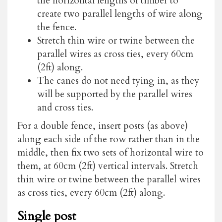
the horizontal lengths of timber to
create two parallel lengths of wire along
the fence.
Stretch thin wire or twine between the
parallel wires as cross ties, every 60cm
(2ft) along.
The canes do not need tying in, as they
will be supported by the parallel wires
and cross ties.
For a double fence, insert posts (as above)
along each side of the row rather than in the
middle, then fix two sets of horizontal wire to
them, at 60cm (2ft) vertical intervals. Stretch
thin wire or twine between the parallel wires
as cross ties, every 60cm (2ft) along.
Single post