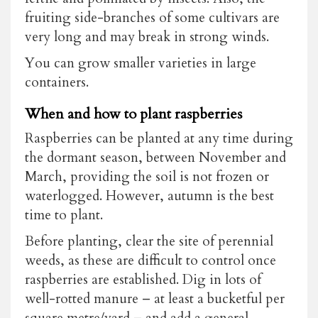
fruiting side-branches of some cultivars are
very long and may break in strong winds.
You can grow smaller varieties in large
containers.
When and how to plant raspberries
Raspberries can be planted at any time during
the dormant season, between November and
March, providing the soil is not frozen or
waterlogged. However, autumn is the best
time to plant.
Before planting, clear the site of perennial
weeds, as these are difficult to control once
raspberries are established. Dig in lots of
well-rotted manure – at least a bucketful per
square metre/yard – and add a general