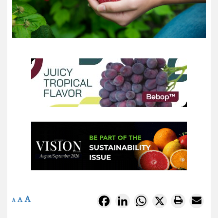
A
Facebook
LinkedIn
WhatsApp
X
A
A