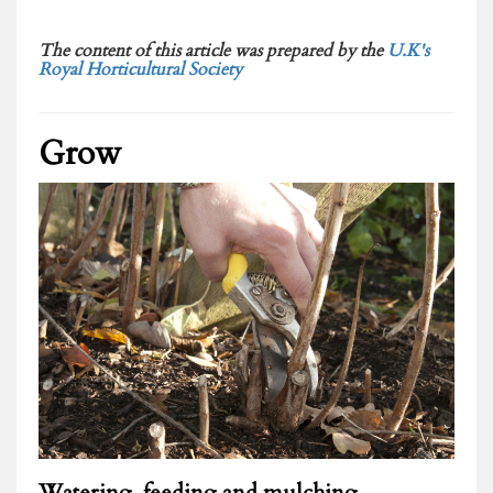
The content of this article was prepared by the
U.K's
Royal Horticultural Society
Grow
Watering, feeding and mulching