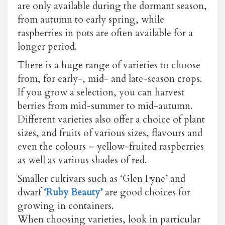
are only available during the dormant season,
from autumn to early spring, while
raspberries in pots are often available for a
longer period.
There is a huge range of varieties to choose
from, for early-, mid- and late-season crops.
If you grow a selection, you can harvest
berries from mid-summer to mid-autumn.
Different varieties also offer a choice of plant
sizes, and fruits of various sizes, flavours and
even the colours – yellow-fruited raspberries
as well as various shades of red.
Smaller cultivars such as ‘Glen Fyne’ and
dwarf
‘Ruby Beauty’
are good choices for
growing in containers.
When choosing varieties, look in particular