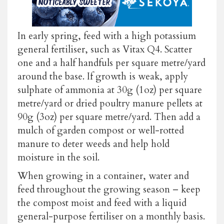
In early spring, feed with a high potassium
general fertiliser, such as Vitax Q4. Scatter
one and a half handfuls per square metre/yard
around the base. If growth is weak, apply
sulphate of ammonia at 30g (1oz) per square
metre/yard or dried poultry manure pellets at
90g (3oz) per square metre/yard. Then add a
mulch of garden compost or well-rotted
manure to deter weeds and help hold
moisture in the soil.
When growing in a container, water and
feed throughout the growing season – keep
the compost moist and feed with a liquid
general-purpose fertiliser on a monthly basis.