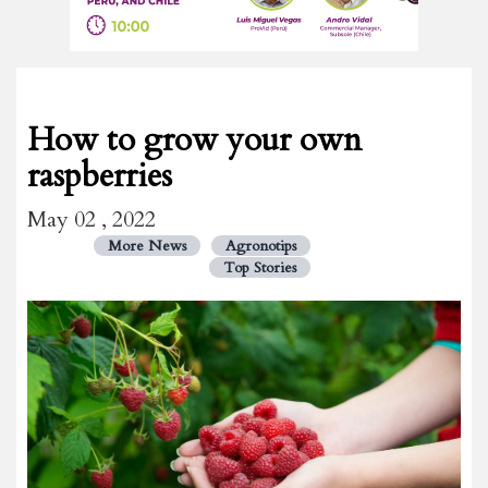
How to grow your own
raspberries
May 02 , 2022
More News
Agronotips
Top Stories