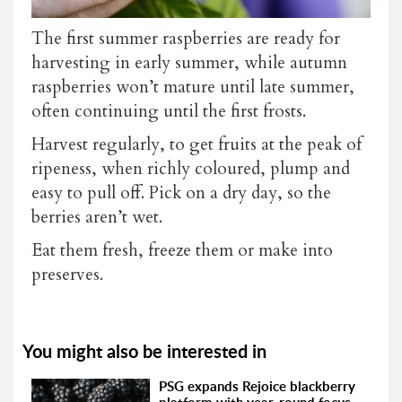
The first summer raspberries are ready for
harvesting in early summer, while autumn
raspberries won’t mature until late summer,
often continuing until the first frosts.
Harvest regularly, to get fruits at the peak of
ripeness, when richly coloured, plump and
easy to pull off. Pick on a dry day, so the
berries aren’t wet.
Eat them fresh, freeze them or make into
preserves.
You might also be interested in
PSG expands Rejoice blackberry