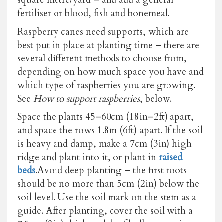
fertiliser or blood, fish and bonemeal.
Raspberry canes need supports, which are
best put in place at planting time – there are
several different methods to choose from,
depending on how much space you have and
which type of raspberries you are growing.
See
How to support raspberries
, below.
Space the plants 45–60cm (18in–2ft) apart,
and space the rows 1.8m (6ft) apart. If the soil
is heavy and damp, make a 7cm (3in) high
ridge and plant into it, or plant in
raised
beds
.Avoid deep planting – the first roots
should be no more than 5cm (2in) below the
soil level. Use the soil mark on the stem as a
guide. After planting, cover the soil with a