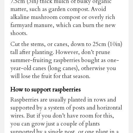
7.5cm (3in) thick mulch of bulky organic
matter, such as garden compost. Avoid
alkaline mushroom compost or overly rich
farmyard manure, which can burn the new
shoots.
Cut the stems, or canes, down to 25cm (10in)
tall after planting. However, don’t prune
summer-fruiting raspberries bought as one-
year-old canes (long canes), otherwise you
will lose the fruit for that season.
How to support raspberries
Raspberries are usually planted in rows and
supported by a system of posts and horizontal
wires. But if you don’t have room for this,
you can grow just a couple of plants
supported by a single post, or one plant in a