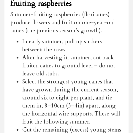
fruiting raspberries
Summer-fruiting raspberries (floricanes)
produce flowers and fruit on one-year-old
canes (the previous season’s growth).
In early summer, pull up suckers
between the rows.
After harvesting in summer, cut back
fruited canes to ground level – do not
leave old stubs.
Select the strongest young canes that
have grown during the current season,
around six to eight per plant, and tie
them in, 8–10cm (3–4in) apart, along
the horizontal wire supports. These will
fruit the following summer.
Cut the remaining (excess) young stems