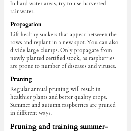
In hard water areas, try to use harvested
rainwater.
Propagation
Lift healthy suckers that appear between the
rows and replant in a new spot. You can also
divide large clumps. Only propagate from
newly planted certified stock, as raspberries
are prone to number of diseases and viruses.
Pruning
Regular annual pruning will result in
healthier plants and better quality crops.
Summer and autumn raspberries are pruned
in different ways.
Pruning and training summer-