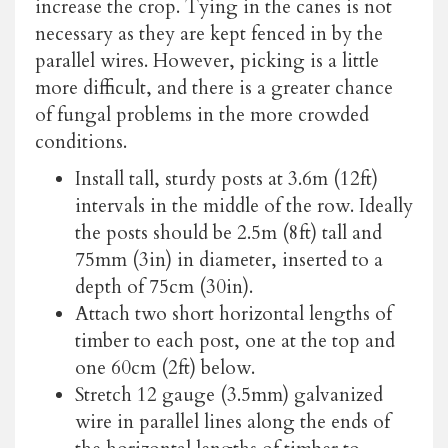
increase the crop. Tying in the canes is not
necessary as they are kept fenced in by the
parallel wires. However, picking is a little
more difficult, and there is a greater chance
of fungal problems in the more crowded
conditions.
Install tall, sturdy posts at 3.6m (12ft)
intervals in the middle of the row. Ideally
the posts should be 2.5m (8ft) tall and
75mm (3in) in diameter, inserted to a
depth of 75cm (30in).
Attach two short horizontal lengths of
timber to each post, one at the top and
one 60cm (2ft) below.
Stretch 12 gauge (3.5mm) galvanized
wire in parallel lines along the ends of