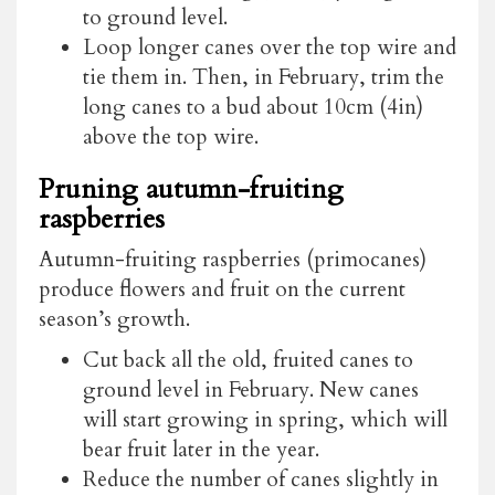
to ground level.
Loop longer canes over the top wire and
tie them in. Then, in February, trim the
long canes to a bud about 10cm (4in)
above the top wire.
Pruning autumn-fruiting
raspberries
Autumn-fruiting raspberries (primocanes)
produce flowers and fruit on the current
season’s growth.
Cut back all the old, fruited canes to
ground level in February. New canes
will start growing in spring, which will
bear fruit later in the year.
Reduce the number of canes slightly in