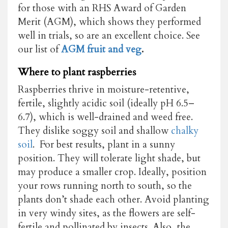
for those with an RHS Award of Garden
Merit (AGM), which shows they performed
well in trials, so are an excellent choice. See
our list of
AGM fruit and veg
.
Where to plant raspberries
Raspberries thrive in moisture-retentive,
fertile, slightly acidic soil (ideally pH 6.5–
6.7), which is well-drained and weed free.
They dislike soggy soil and shallow
chalky
soil
. For best results, plant in a sunny
position. They will tolerate light shade, but
may produce a smaller crop. Ideally, position
your rows running north to south, so the
plants don’t shade each other. Avoid planting
in very windy sites, as the flowers are self-
fertile and pollinated by insects. Also, the