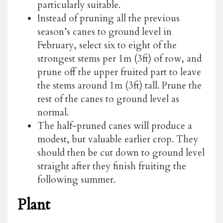
particularly suitable.
Instead of pruning all the previous
season’s canes to ground level in
February, select six to eight of the
strongest stems per 1m (3ft) of row, and
prune off the upper fruited part to leave
the stems around 1m (3ft) tall. Prune the
rest of the canes to ground level as
normal.
The half-pruned canes will produce a
modest, but valuable earlier crop. They
should then be cut down to ground level
straight after they finish fruiting the
following summer.
Plant