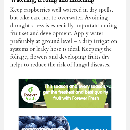
Keep raspberries well watered in dry spells,
but take care not to overwater. Avoiding
drought stress is especially important during
fruit set and development. Apply water
preferably at ground level – a drip irrigation
systems or leaky hose is ideal. Keeping the
foliage, flowers and developing fruits dry
helps to reduce the risk of fungal diseases.