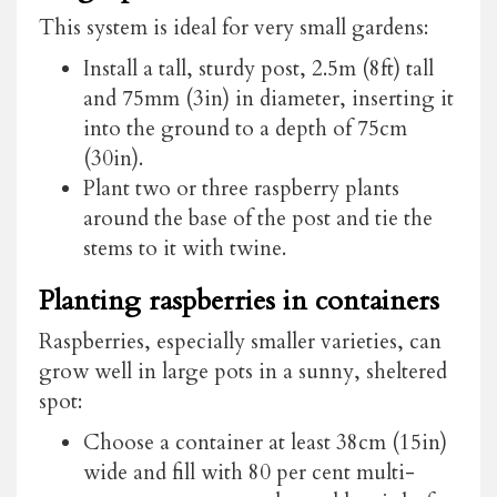
This system is ideal for very small gardens:
Install a tall, sturdy post, 2.5m (8ft) tall
and 75mm (3in) in diameter, inserting it
into the ground to a depth of 75cm
(30in).
Plant two or three raspberry plants
around the base of the post and tie the
stems to it with twine.
Planting raspberries in containers
Raspberries, especially smaller varieties, can
grow well in large pots in a sunny, sheltered
spot:
Choose a container at least 38cm (15in)
wide and fill with 80 per cent multi-