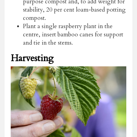
purpose compost and, to add weight for
stability, 20 per cent loam-based potting
compost.
Plant a single raspberry plant in the
centre, insert bamboo canes for support
and tie in the stems.
Harvesting