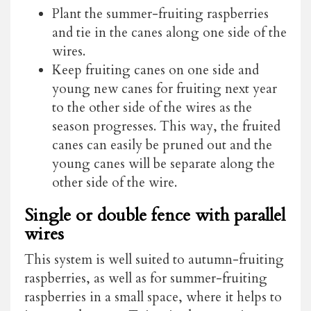
Plant the summer-fruiting raspberries
and tie in the canes along one side of the
wires.
Keep fruiting canes on one side and
young new canes for fruiting next year
to the other side of the wires as the
season progresses. This way, the fruited
canes can easily be pruned out and the
young canes will be separate along the
other side of the wire.
Single or double fence with parallel
wires
This system is well suited to autumn-fruiting
raspberries, as well as for summer-fruiting
raspberries in a small space, where it helps to