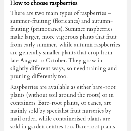
How to choose raspberries
There are two main types of raspberries –
summer-fruiting (floricanes) and autumn-
fruiting (primocanes). Summer raspberries
make larger, more vigorous plants that fruit
from early summer, while autumn raspberries
are generally smaller plants that crop from
late August to October. They grow in
slightly different ways, so need training and
pruning differently too.
Raspberries are available as either bare-root
plants (without soil around the roots) or in
containers. Bare-root plants, or canes, are
mainly sold by specialist fruit nurseries by
mail order, while containerised plants are
sold in garden centres too. Bare-root plants