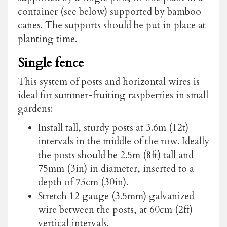
container (see below) supported by bamboo
canes. The supports should be put in place at
planting time.
Single fence
This system of posts and horizontal wires is
ideal for summer-fruiting raspberries in small
gardens:
Install tall, sturdy posts at 3.6m (12t)
intervals in the middle of the row. Ideally
the posts should be 2.5m (8ft) tall and
75mm (3in) in diameter, inserted to a
depth of 75cm (30in).
Stretch 12 gauge (3.5mm) galvanized
wire between the posts, at 60cm (2ft)
vertical intervals.