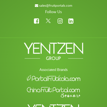
sales@fruitportals.com
Follow Us
Associated Brands