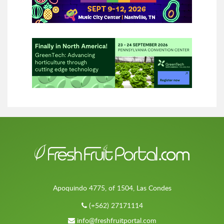
Apoquindo 4775, of 1504, Las Condes
(+562) 27171114
info@freshfruitportal.com