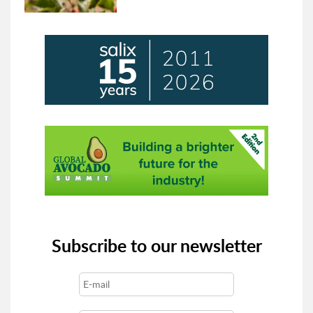
Subscribe to our newsletter