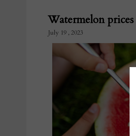
Watermelon prices 
July 19 , 2023