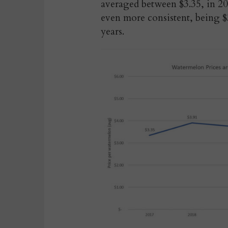
averaged between $3.35, in 20
even more consistent, being $3
years.