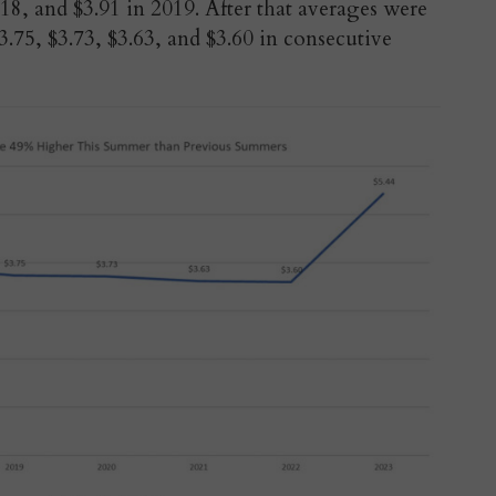
18, and $3.91 in 2019. After that averages were
.75, $3.73, $3.63, and $3.60 in consecutive