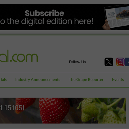
Follow Us
ials
Industry Announcements
The Grape Reporter
Events