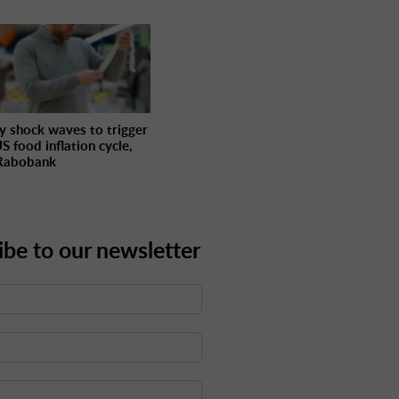
y shock waves to trigger
S food inflation cycle,
Rabobank
ibe to our newsletter