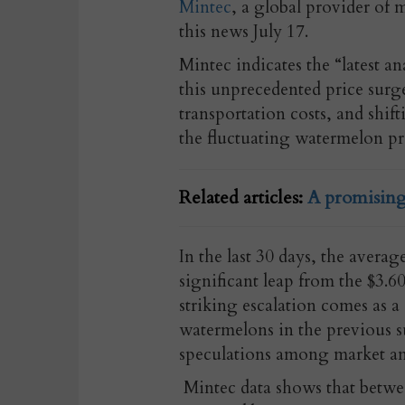
Mintec
, a global provider of 
this news July 17.
Mintec indicates the “latest an
this unprecedented price surg
transportation costs, and shif
the fluctuating watermelon pr
Related articles:
A promising
In the last 30 days, the avera
significant leap from the $3.6
striking escalation comes as a 
watermelons in the previous s
speculations among market ana
Mintec data shows that betwe