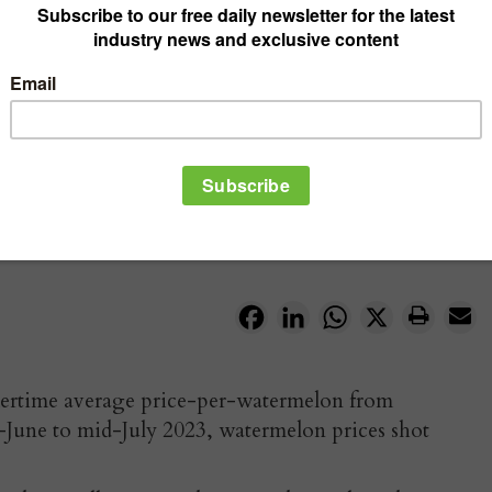
Facebook
LinkedIn
WhatsApp
X
mertime average price-per-watermelon from
June to mid-July 2023, watermelon prices shot