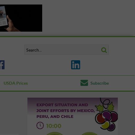
USDA Prices
Subscribe