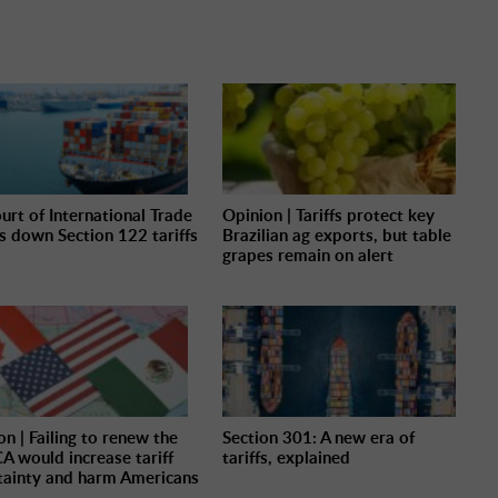
urt of International Trade
Opinion | Tariffs protect key
es down Section 122 tariffs
Brazilian ag exports, but table
grapes remain on alert
on | Failing to renew the
Section 301: A new era of
 would increase tariff
tariffs, explained
tainty and harm Americans