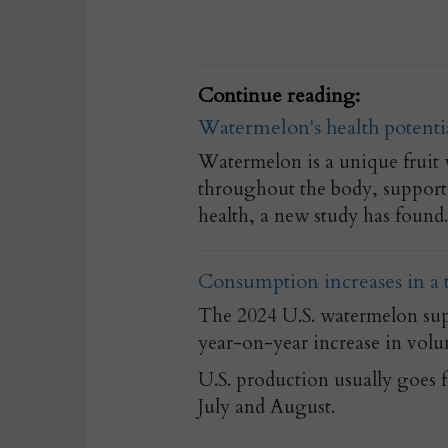
Continue reading:
Watermelon's health potentia
Watermelon is a unique fruit 
throughout the body, support
health, a new study has found.
Consumption increases in a
The 2024 U.S. watermelon supp
year-on-year increase in volu
U.S. production usually goes 
July and August.