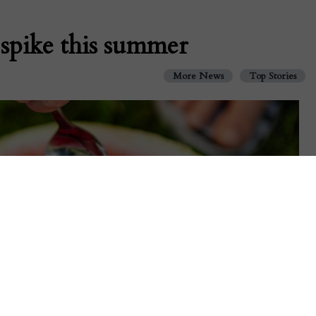
spike this summer
More News
Top Stories