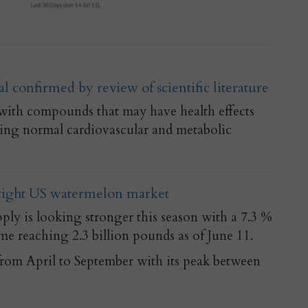
l confirmed by review of scientific literature
with compounds that may have health effects
ing normal cardiovascular and metabolic
 tight US watermelon market
ly is looking stronger this season with a 7.3 %
me reaching 2.3 billion pounds as of June 11.
from April to September with its peak between