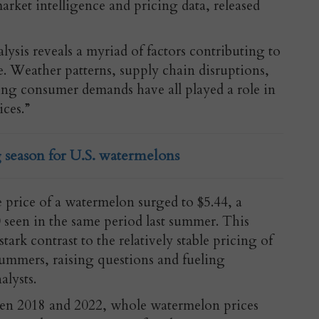
market intelligence and pricing data, released
alysis reveals a myriad of factors contributing to
e. Weather patterns, supply chain disruptions,
ting consumer demands have all played a role in
ices.”
 season for U.S. watermelons
ge price of a watermelon surged to $5.44, a
0 seen in the same period last summer. This
stark contrast to the relatively stable pricing of
ummers, raising questions and fueling
lysts.
en 2018 and 2022, whole watermelon prices