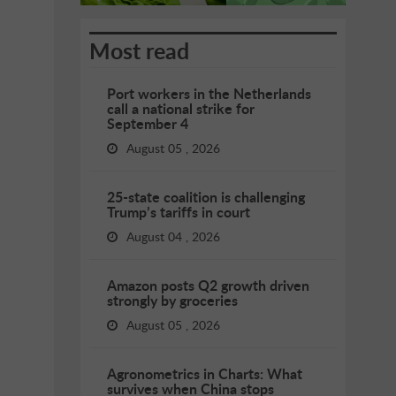
Most read
Port workers in the Netherlands
call a national strike for
September 4
August 05 , 2026
25-state coalition is challenging
Trump’s tariffs in court
August 04 , 2026
Amazon posts Q2 growth driven
strongly by groceries
August 05 , 2026
Agronometrics in Charts: What
survives when China stops