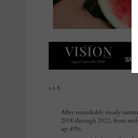
A
A
A
After remarkably steady sum
2018 through 2022, from mid-
up 49%.