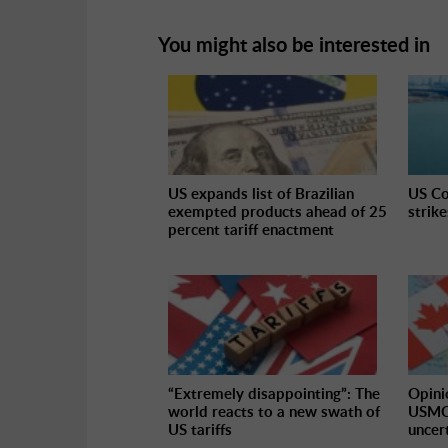
You might also be interested in
US expands list of Brazilian
US Co
exempted products ahead of 25
strik
percent tariff enactment
“Extremely disappointing”: The
Opini
world reacts to a new swath of
USMCA
US tariffs
uncer