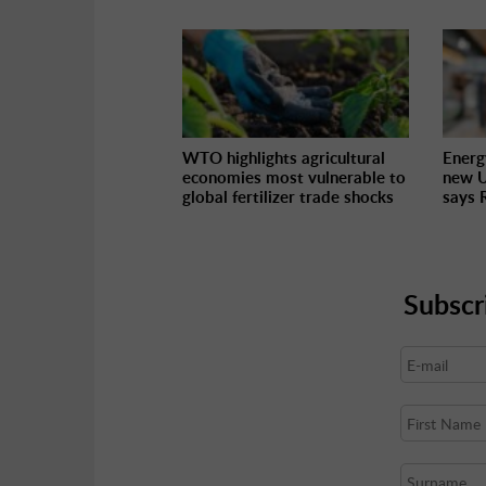
WTO highlights agricultural
Energ
economies most vulnerable to
new U
global fertilizer trade shocks
says 
Subscr