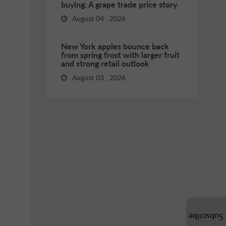
buying: A grape trade price story
August 04 , 2026
New York apples bounce back
from spring frost with larger fruit
and strong retail outlook
August 03 , 2026
Subscribe