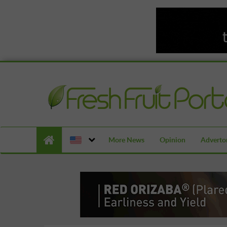
More News
Opinion
Advertor