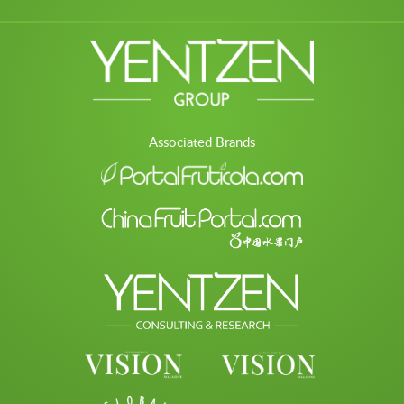
Associated Brands