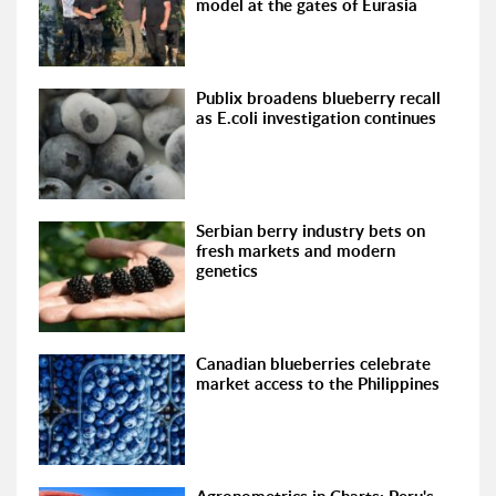
model at the gates of Eurasia
Publix broadens blueberry recall
as E.coli investigation continues
Serbian berry industry bets on
fresh markets and modern
genetics
Canadian blueberries celebrate
market access to the Philippines