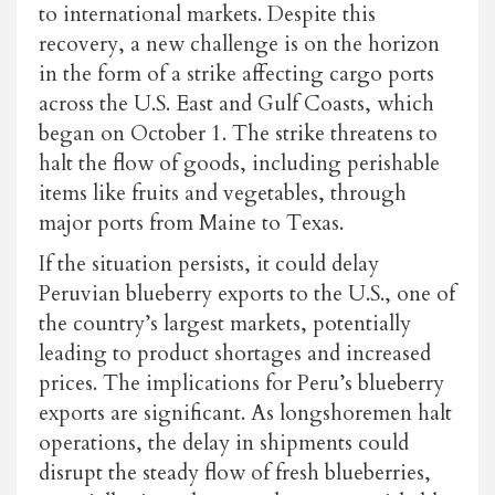
to international markets. Despite this
recovery, a new challenge is on the horizon
in the form of a strike affecting cargo ports
across the U.S. East and Gulf Coasts, which
began on October 1. The strike threatens to
halt the flow of goods, including perishable
items like fruits and vegetables, through
major ports from Maine to Texas.
If the situation persists, it could delay
Peruvian blueberry exports to the U.S., one of
the country’s largest markets, potentially
leading to product shortages and increased
prices. The implications for Peru’s blueberry
exports are significant. As longshoremen halt
operations, the delay in shipments could
disrupt the steady flow of fresh blueberries,