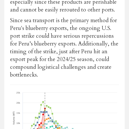
especially since these products are perishable
and cannot be easily rerouted to other ports.
Since sea transport is the primary method for
Peru's blueberry exports, the ongoing U.S.
port strike could have serious repercussions
for Peru’s blueberry exports. Additionally, the
timing of the strike, just after Peru hit an
export peak for the 2024/25 season, could
compound logistical challenges and create
bottlenecks.