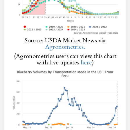
Source: USDA Market News via
Agronometrics.
(Agronometrics users can view this chart
with live updates
here
)