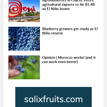
Agronometrics in Charts: Peru's
agricultural exports to hit $5.4B
as El Niño looms
Blueberry growers get ready as El
Niño returns
Opinion | Morocco works! (and it
can work even better)