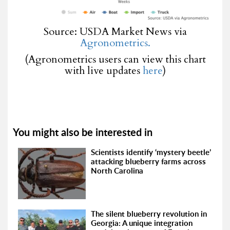
Source: USDA Market News via
Agronometrics.
(Agronometrics users can view this chart
with live updates
here
)
You might also be interested in
Scientists identify ‘mystery beetle’
attacking blueberry farms across
North Carolina
The silent blueberry revolution in
Georgia: A unique integration