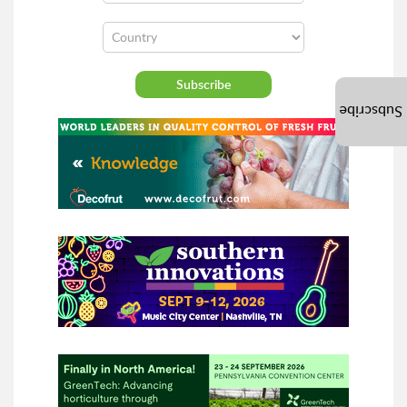
Subscribe