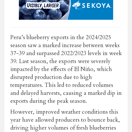
Peru’s blueberry exports in the 2024/2025
season saw a marked increase between weeks
37-39 and surpassed 2022/2023 levels in week
39. Last season, the exports were severely
impacted by the effects of El Niño, which
disrupted production due to high
temperatures. This led to reduced volumes
and delayed harvests, causing a marked dip in
exports during the peak season.
However, improved weather conditions this
year have allowed producers to bounce back,
driving higher volumes of fresh blueberries