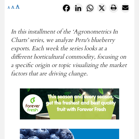
A
Facebook
LinkedIn
WhatsApp
X
A
A
In this installment of the ‘Agronometrics In
Charts’ series, we analyze Peru's blueberry
exports. Each week the series looks at a
different horticultural commodity, focusing on
a specific origin or topic visualizing the market
factors that are driving change.