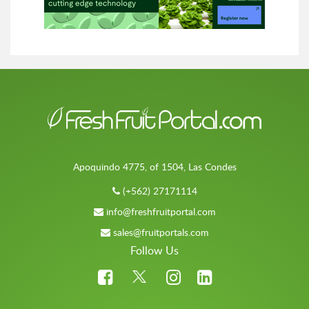
Apoquindo 4775, of 1504, Las Condes
(+562) 27171114
info@freshfruitportal.com
sales@fruitportals.com
Follow Us