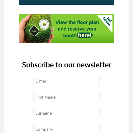
Subscribe to our newsletter