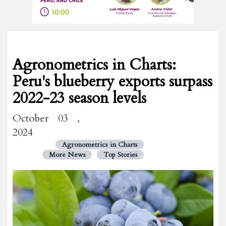
Agronometrics in Charts:
Peru's blueberry exports surpass
2022-23 season levels
October 03 ,
2024
Agronometrics in Charts
More News
Top Stories