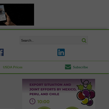
USDA Prices
Subscribe