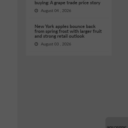
buying: A grape trade price story
August 04 , 2026
New York apples bounce back
from spring frost with larger fruit
and strong retail outlook
August 03 , 2026