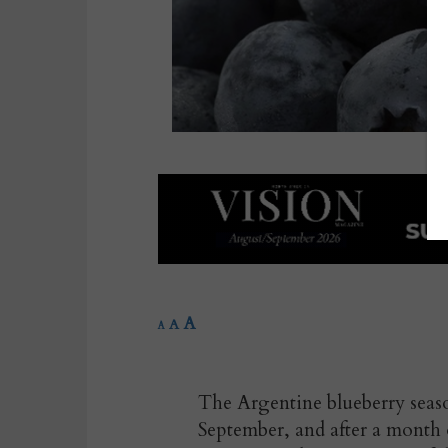
A
A
A
The Argentine blueberry season 
September, and after a month o