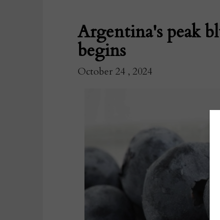
Argentina's peak b
begins
October 24 , 2024