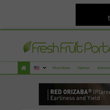
More News
Opinion
Advertor