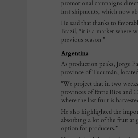
promotional campaigns direct
first shipments, which now abso
He said that thanks to favorabl
Brazil, "it is a market where 
previous season.”
Argentina
As production peaks, Jorge Pa
province of Tucumán, located
"We project that in two weeks
provinces of Entre Ríos and C
where the last fruit is harveste
He also highlighted the import
absorbing a lot of the fruit a
option for producers.”