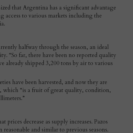
zed that Argentina has a significant advantage
ing access to various markets including the
ia.
rrently halfway through the season, an ideal
lity. “So far, there have been no reported quality
ave already shipped 3,200 tons by air to various
rieties have been harvested, and now they are
 which “is a fruit of great quality, condition,
limeters.”
t prices decrease as supply increases. Pazos
n reasonable and similar to previous seasons.