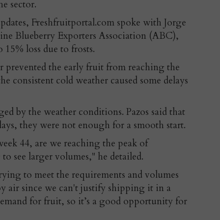
he sector.
updates, Freshfruitportal.com spoke with Jorge
tine Blueberry Exporters Association (ABC),
 15% loss due to frosts.
r prevented the early fruit from reaching the
the consistent cold weather caused some delays
ged by the weather conditions. Pazos said that
ys, they were not enough for a smooth start.
eek 44, are we reaching the peak of
to see larger volumes," he detailed.
 trying to meet the requirements and volumes
by air since we can't justify shipping it in a
mand for fruit, so it’s a good opportunity for