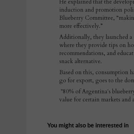
He explained that the developm
induction and promotion polic
Blueberry Committee, “making 
more effectively.”
Additionally, they launched a
where they provide tips on ho
recommendations, and educatio
snack alternative.
Based on this, consumption ha
go for export, goes to the dom
"80% of Argentina's blueberry
value for certain markets and a
You might also be interested in