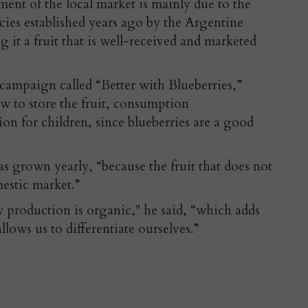
ent of the local market is mainly due to the
ies established years ago by the Argentine
it a fruit that is well-received and marketed
 campaign called “Better with Blueberries,”
w to store the fruit, consumption
n for children, since blueberries are a good
s grown yearly, “because the fruit that does not
estic market.”
 production is organic," he said, “which adds
llows us to differentiate ourselves.”