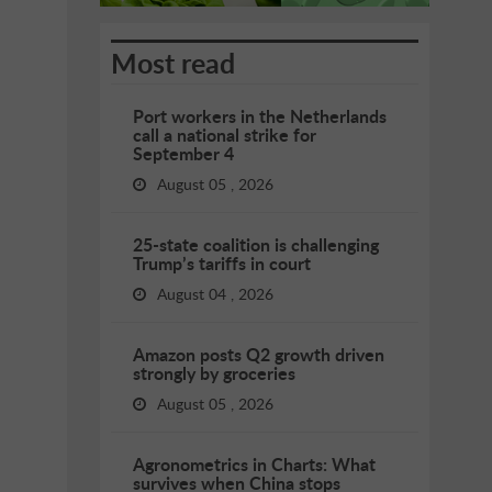
Most read
Port workers in the Netherlands
call a national strike for
September 4
August 05 , 2026
25-state coalition is challenging
Trump’s tariffs in court
August 04 , 2026
Amazon posts Q2 growth driven
strongly by groceries
August 05 , 2026
Agronometrics in Charts: What
survives when China stops