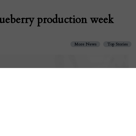
lueberry production week
More News
Top Stories