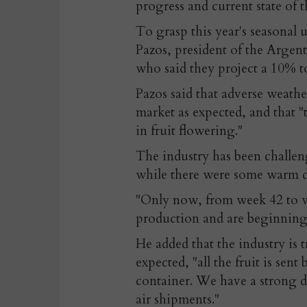
progress and current state of t
To grasp this year's seasonal 
Pazos, president of the Argen
who said they project a 10% to
Pazos said that adverse weathe
market as expected, and that "
in fruit flowering."
The industry has been challen
while there were some warm da
"Only now, from week 42 to w
production and are beginning 
He added that the industry is
expected, "all the fruit is sent 
container. We have a strong de
air shipments."