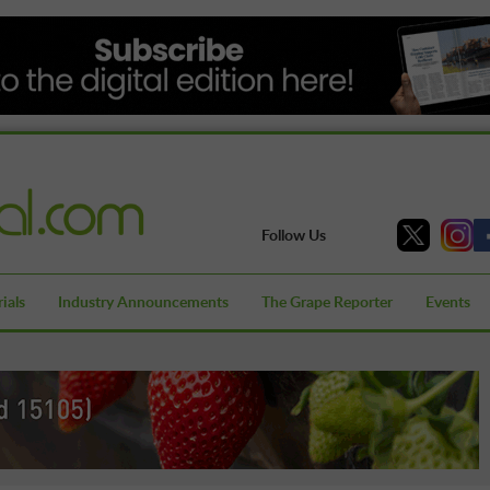
Follow Us
ials
Industry Announcements
The Grape Reporter
Events