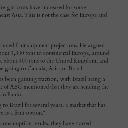
 freight costs have increased for some
heast Asia. This is not the case for Europe and
cluded fruit shipment projections. He argued
about 1,300 tons to continental Europe, around
es, about 400 tons to the United Kingdom, and
 be going to Canada, Asia, or Brazil.
 been gaining traction, with Brazil being a
nt of ABC mentioned that they are sending the
São Paulo.
to Brazil for several years, a market that has
 as a fruit option."
consumption results, they have started