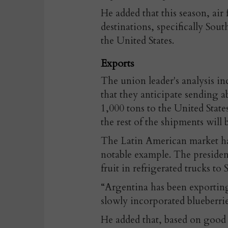
He added that this season, air
destinations, specifically Sout
the United States.
Exports
The union leader's analysis in
that they anticipate sending 
1,000 tons to the United Stat
the rest of the shipments will
The Latin American market has
notable example. The preside
fruit in refrigerated trucks to 
“Argentina has been exporting 
slowly incorporated blueberries
He added that, based on good 