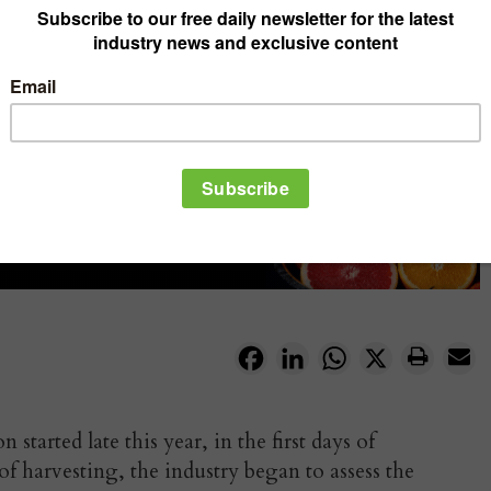
Facebook
LinkedIn
WhatsApp
X
started late this year, in the first days of
f harvesting, the industry began to assess the