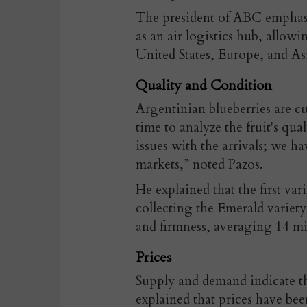
The president of ABC emphasi
as an air logistics hub, allow
United States, Europe, and As
Quality and Condition
Argentinian blueberries are cu
time to analyze the fruit's qua
issues with the arrivals; we h
markets,” noted Pazos.
He explained that the first va
collecting the Emerald variety,
and firmness, averaging 14 mil
Prices
Supply and demand indicate tha
explained that prices have bee