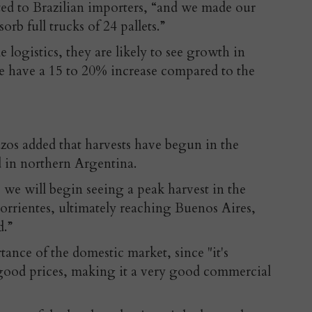
ed to Brazilian importers, “and we made our
rb full trucks of 24 pallets.”
e logistics, they are likely to see growth in
we have a 15 to 20% increase compared to the
zos added that harvests have begun in the
 in northern Argentina.
 we will begin seeing a peak harvest in the
orrientes, ultimately reaching Buenos Aires,
d.”
ance of the domestic market, since "it's
t good prices, making it a very good commercial