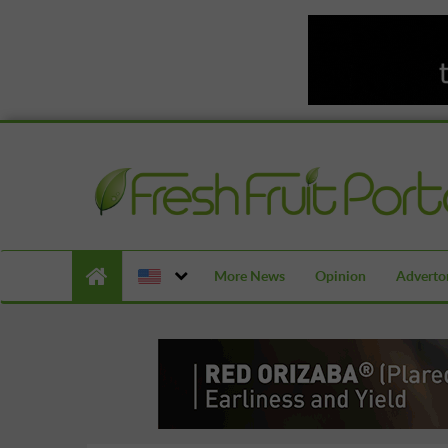
More News
Opinion
Advertor