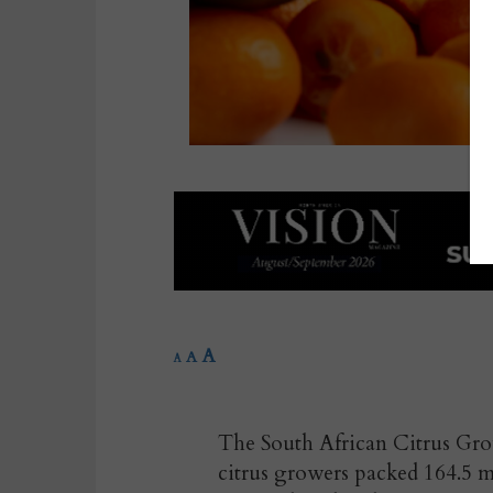
A
A
A
The South African Citrus Grow
citrus growers packed 164.5 m