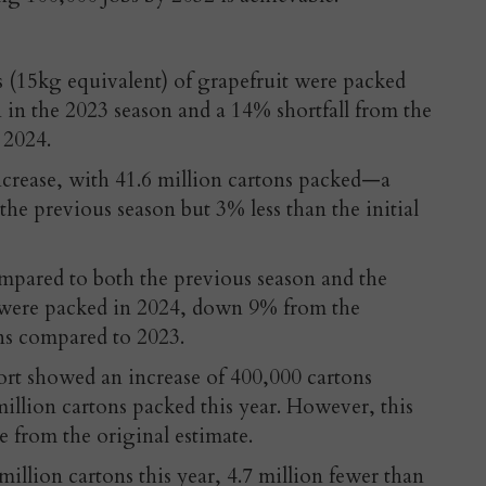
s (15kg equivalent) of grapefruit were packed
 in the 2023 season and a 14% shortfall from the
 2024.
ncrease, with 41.6 million cartons packed—a
the previous season but 3% less than the initial
pared to both the previous season and the
s were packed in 2024, down 9% from the
ons compared to 2023.
rt showed an increase of 400,000 cartons
illion cartons packed this year. However, this
e from the original estimate.
million cartons this year, 4.7 million fewer than