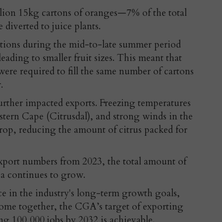
illion 15kg cartons of oranges—7% of the total
diverted to juice plants.
tions during the mid-to-late summer period
leading to smaller fruit sizes. This meant that
ere required to fill the same number of cartons
.
urther impacted exports. Freezing temperatures
tern Cape (Citrusdal), and strong winds in the
drop, reducing the amount of citrus packed for
 export numbers from 2023, the total amount of
ca continues to grow.
e in the industry's long-term growth goals,
s come together, the CGA’s target of exporting
ng 100,000 jobs by 2032 is achievable.