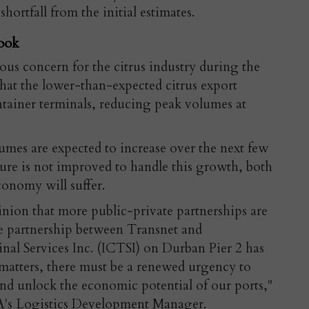
hortfall from the initial estimates.
ook
ious concern for the citrus industry during the
hat the lower-than-expected citrus export
tainer terminals, reducing peak volumes at
mes are expected to increase over the next few
cture is not improved to handle this growth, both
conomy will suffer.
nion that more public-private partnerships are
e partnership between Transnet and
nal Services Inc. (ICTSI) on Durban Pier 2 has
 matters, there must be a renewed urgency to
nd unlock the economic potential of our ports,"
A's Logistics Development Manager.