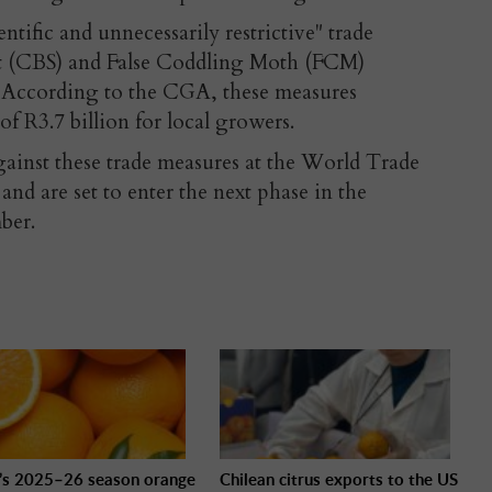
ific and unnecessarily restrictive" trade
ot (CBS) and False Coddling Moth (FCM)
 According to the CGA, these measures
of R3.7 billion for local growers.
against these trade measures at the World Trade
nd are set to enter the next phase in the
ber.
l’s 2025–26 season orange
Chilean citrus exports to the US