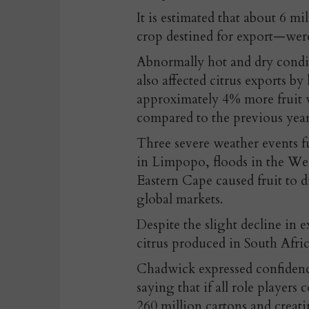
It is estimated that about 6 m
crop destined for export—were 
Abnormally hot and dry condi
also affected citrus exports by 
approximately 4% more fruit w
compared to the previous year
Three severe weather events f
in Limpopo, floods in the Wes
Eastern Cape caused fruit to 
global markets.
Despite the slight decline in
citrus produced in South Afri
Chadwick expressed confidenc
saying that if all role player
260 million cartons and creati