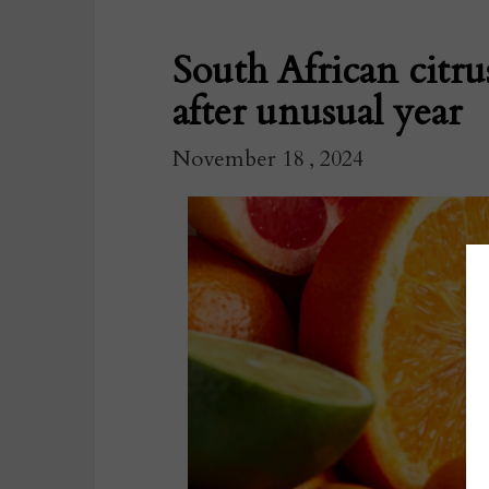
South African citrus
after unusual year
November 18 , 2024