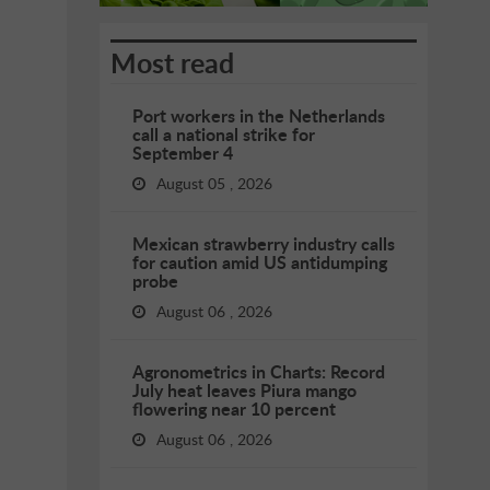
Most read
Port workers in the Netherlands
call a national strike for
September 4
August 05 , 2026
Mexican strawberry industry calls
for caution amid US antidumping
probe
August 06 , 2026
Agronometrics in Charts: Record
July heat leaves Piura mango
flowering near 10 percent
August 06 , 2026