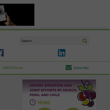
USDA Prices
Subscribe