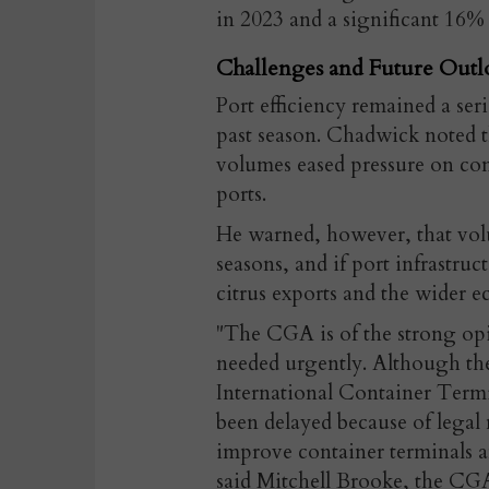
in 2023 and a significant 16% s
Challenges and Future Outl
Port efficiency remained a ser
past season. Chadwick noted t
volumes eased pressure on con
ports.
He warned, however, that volu
seasons, and if port infrastru
citrus exports and the wider e
"The CGA is of the strong opi
needed urgently. Although th
International Container Termi
been delayed because of legal
improve container terminals a
said Mitchell Brooke, the CG