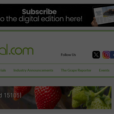
Follow Us
ials
Industry Announcements
The Grape Reporter
Events