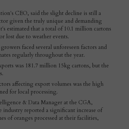
on's CEO, said the slight decline is still a
ector given the truly unique and demanding
's estimated that a total of 10.1 million cartons
or lost due to weather events.
growers faced several unforeseen factors and
imates regularly throughout the year.
exports was 181.7 million 15kg cartons, but the
s.
tors affecting export volumes was the high
ned for local processing.
telligence & Data Manager at the CGA,
e industry reported a significant increase of
 of oranges processed at their facilities,