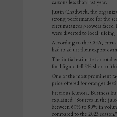
cartons less than last year.
Justin Chadwick, the organizati
strong performance for the s
circumstances growers faced. It
were diverted to local juicing 
According to the CGA, citrus 
had to adjust their export est
The initial estimate for total 
final figure fell 9% short of thi
One of the most prominent fac
price offered for oranges desti
Precious Kunota, Business In
explained: "Sources in the juic
between 60% to 80% in volumes
compared to the 2023 season."