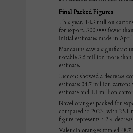
Final Packed Figures
This year, 14.3 million carton
for export, 300,000 fewer than
initial estimates made in April
Mandarins saw a significant i
notable 3.6 million more than 
estimate.
Lemons showed a decrease com
estimate: 34.7 million carton
estimate and 1.1 million cart
Navel oranges packed for expo
compared to 2023, with 25.1 m
figure represents a 2% decreas
Valencia oranges totaled 48.7 