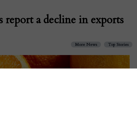
 report a decline in exports
More News
Top Stories