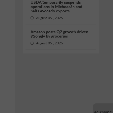
USDA temporarily suspends
operations in Michoacán and
halts avocado exports
August 05 , 2026
Amazon posts Q2 growth driven
strongly by groceries
August 05 , 2026