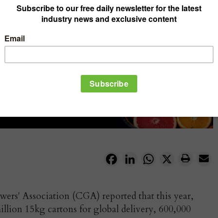
Facebook
LinkedIn
WhatsApp
X
ers' Association (CGA) reported that this year,
illion 15kg cartons for global delivery, 600,000