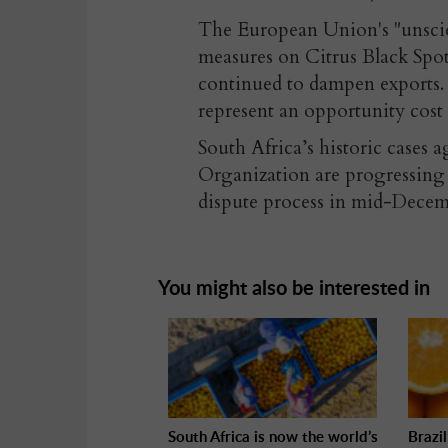
The European Union's "unscient
measures on Citrus Black Sp
continued to dampen exports.
represent an opportunity cost 
South Africa’s historic cases 
Organization are progressing a
dispute process in mid-Decem
You might also be interested in
South Africa is now the world’s
Brazi