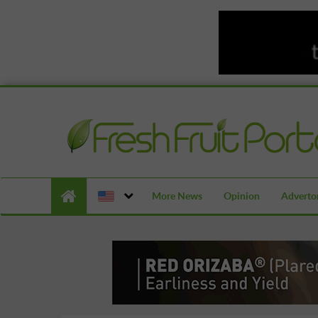
More News
Opinion
Advertor