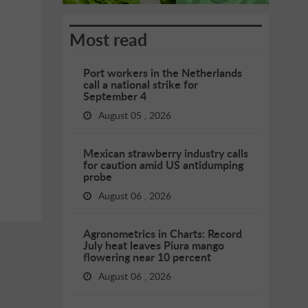
Most read
Port workers in the Netherlands
call a national strike for
September 4
August 05 , 2026
Mexican strawberry industry calls
for caution amid US antidumping
probe
August 06 , 2026
Agronometrics in Charts: Record
July heat leaves Piura mango
flowering near 10 percent
August 06 , 2026