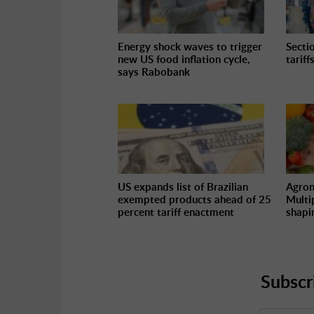
Energy shock waves to trigger
Secti
new US food inflation cycle,
tariff
says Rabobank
US expands list of Brazilian
Agron
exempted products ahead of 25
Multi
percent tariff enactment
shapi
Subscr