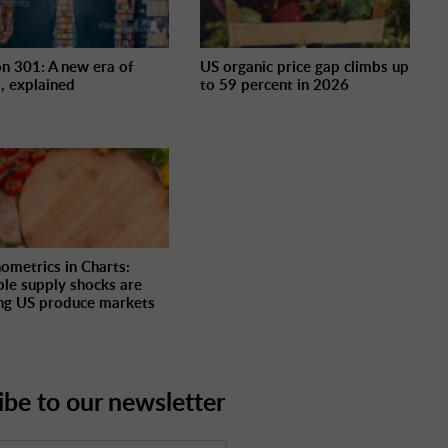
on 301: A new era of
US organic price gap climbs up
s, explained
to 59 percent in 2026
ometrics in Charts:
ple supply shocks are
ng US produce markets
ibe to our newsletter