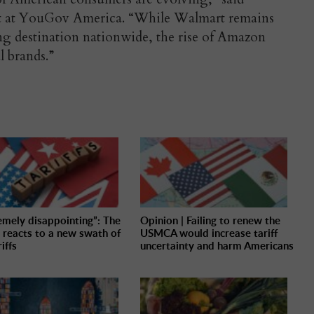
nt at YouGov America. “While Walmart remains
g destination nationwide, the rise of Amazon
l brands.”
emely disappointing”: The
Opinion | Failing to renew the
 reacts to a new swath of
USMCA would increase tariff
iffs
uncertainty and harm Americans