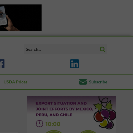
USDA Prices
Subscribe