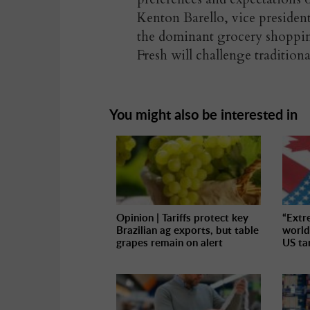
Kenton Barello, vice preside
the dominant grocery shoppin
Fresh will challenge traditiona
You might also be interested in
Opinion | Tariffs protect key
“Extr
Brazilian ag exports, but table
world
grapes remain on alert
US tar