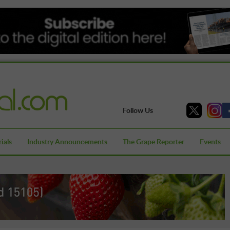
Follow Us
ials
Industry Announcements
The Grape Reporter
Events