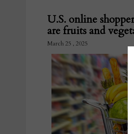
U.S. online shoppe
are fruits and veget
March 25 , 2025