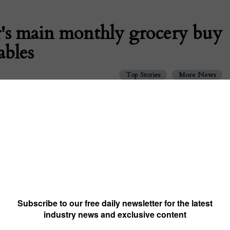
r's main monthly grocery buy
ables
Top Stories
More News