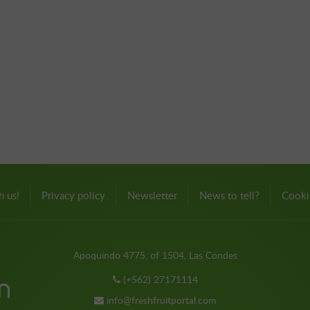
h us!
Privacy policy
Newsletter
News to tell?
Cooki
Apoquindo 4775, of 1504, Las Condes
(+562) 27171114
info@freshfruitportal.com