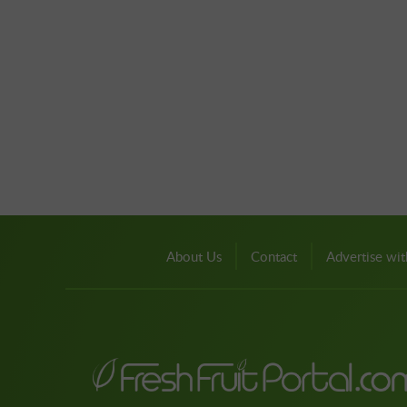
About Us
Contact
Advertise wit