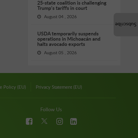
25-state coalition is challenging
Trump’s tariffs in court
August 04 , 2026
Subscribe
USDA temporarily suspends
operations in Michoacán and
halts avocado exports
August 05 , 2026
e Policy (EU)
Privacy Statement (EU)
Follow Us