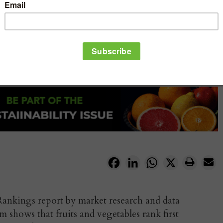
Facebook
LinkedIn
WhatsApp
X
ankings report by market research and data
 shows that fruits and vegetables rank first