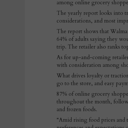
among online grocery shopper
The yearly report looks into t
considerations, and most impr
The report shows that Walmart
64% of adults saying they wou
trip. The retailer also ranks 
As for up-and-coming retaile
with consideration among sho
What drives loyalty or traction
go to the store, and easy pa
87% of online grocery shopper
throughout the month, follow
and frozen foods.
“Amid rising food prices and 
preferences and expectations 