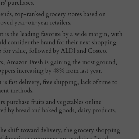
s' purchases.
rends, top-ranked grocery stores based on
oved year-on-year retailers.
 is the leading favorite by a wide margin, with
ld consider the brand for their next shopping
top for value, followed by ALDI and Costco.
rs, Amazon Fresh is gaining the most ground,
ppers increasing by 48% from last year.
 is fast delivery, free shipping, lack of time to
yment methods.
s purchase fruits and vegetables online
ed by bread and baked goods, dairy products,
the shift toward delivery, the grocery shopping
of American consumers are evolving,” said