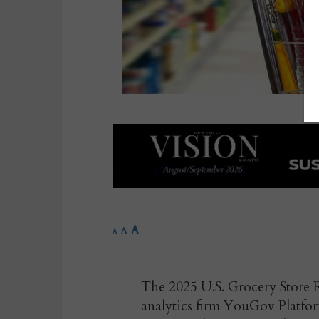
A
A
A
The 2025 U.S. Grocery Store R
analytics firm YouGov Platform